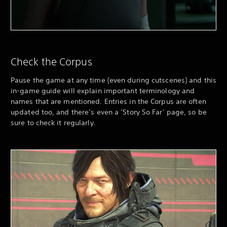
Check the Corpus
Pause the game at any time (even during cutscenes) and this
in-game guide will explain important terminology and
names that are mentioned. Entries in the Corpus are often
updated too, and there’s even a ‘Story So Far’ page, so be
sure to check it regularly.