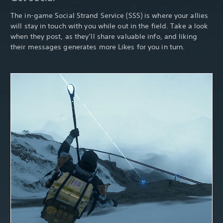
The in-game Social Strand Service (SSS) is where your allies
will stay in touch with you while out in the field. Take a look
when they post, as they’ll share valuable info, and liking
their messages generates more Likes for you in turn.