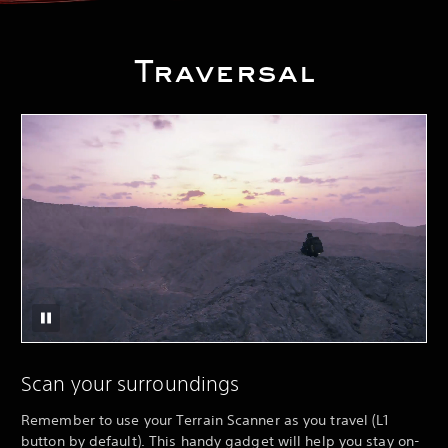
Traversal
Scan your surroundings
Remember to use your Terrain Scanner as you travel (L1
button by default). This handy gadget will help you stay on-