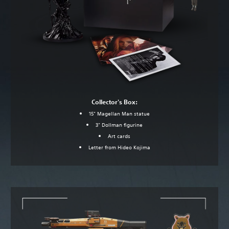
Collector's Box:
15” Magellan Man statue
3” Dollman figurine
Art cards
Letter from Hideo Kojima