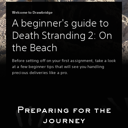
Welcome to Drawbridge
A beginner's guide to
Death Stranding 2: On
the Beach
Before setting off on your first assignment, take a look
at a few beginner tips that will see you handling
precious deliveries like a pro.
Preparing for the
journey