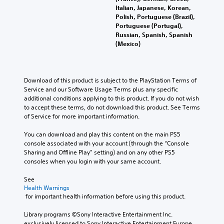
a
a
Italian, Japanese, Korean,
i
i
l
Polish, Portuguese (Brazil),
t
n
l
Portuguese (Portugal),
i
s
c
Russian, Spanish, Spanish
v
t
h
(Mexico)
i
o
a
t
r
l
y
y
l
o
a
e
p
Download of this product is subject to the PlayStation Terms of 
n
n
t
Service and our Software Usage Terms plus any specific 
d
g
i
additional conditions applying to this product. If you do not wish 
m
e
o
to accept these terms, do not download this product. See Terms 
a
o
n
of Service for more important information.
i
f
s
n
t
a
You can download and play this content on the main PS5 
c
h
r
console associated with your account (through the “Console 
h
e
e
Sharing and Offline Play” setting) and on any other PS5 
a
g
p
consoles when you login with your same account.
r
a
r
a
m
o
See 
c
e
Health Warnings
v
t
b
 for important health information before using this product.
i
e
y
d
r
c
Library programs ©Sony Interactive Entertainment Inc. 
e
s
h
exclusively licensed to Sony Interactive Entertainment Europe. 