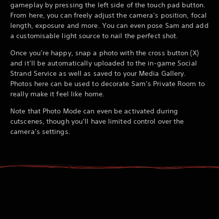
gameplay by pressing the left side of the touch pad button.
From here, you can freely adjust the camera’s position, focal
length, exposure and more. You can even pose Sam and add
a customisable light source to nail the perfect shot.
Once you’re happy, snap a photo with the cross button (X)
and it’ll be automatically uploaded to the in-game Social
Strand Service as well as saved to your Media Gallery.
Photos here can be used to decorate Sam’s Private Room to
really make it feel like home.
Note that Photo Mode can even be activated during
cutscenes, though you’ll have limited control over the
camera’s settings.