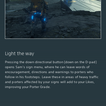
Light the way
Pressing the down directional button (down on the D-pad)
opens Sam’s sign menu, where he can leave words of
encouragement, directions and warnings to porters who
follow in his footsteps. Leave these in areas of heavy traffic
and porters affected by your signs will add to your Likes,
improving your Porter Grade.