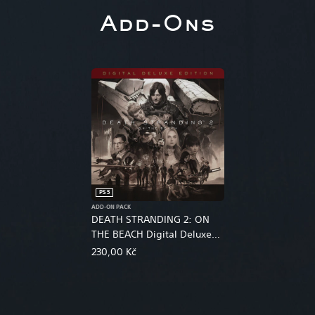
Add-Ons
PS5
ADD-ON PACK
DEATH STRANDING 2: ON
THE BEACH Digital Deluxe
Edition Upgrade
230,00 Kč