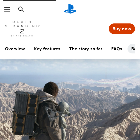
Search
Buy now
Overview
Key features
The story so far
FAQs
Beg