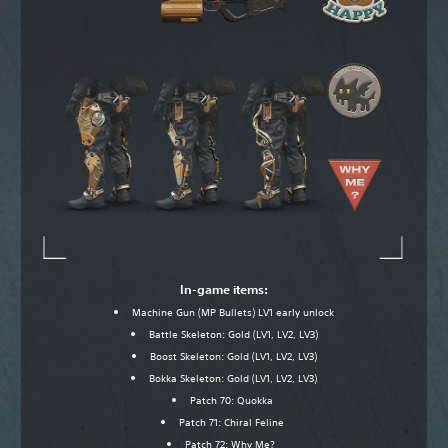
In-game items:
Machine Gun (MP Bullets) LV1 early unlock
Battle Skeleton: Gold (LV1, LV2, LV3)
Boost Skeleton: Gold (LV1, LV2, LV3)
Bokka Skeleton: Gold (LV1, LV2, LV3)
Patch 70: Quokka
Patch 71: Chiral Feline
Patch 72: Why Me?