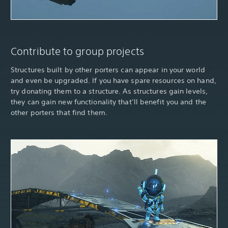
Contribute to group projects
Structures built by other porters can appear in your world
and even be upgraded. If you have spare resources on hand,
try donating them to a structure. As structures gain levels,
they can gain new functionality that’ll benefit you and the
other porters that find them.