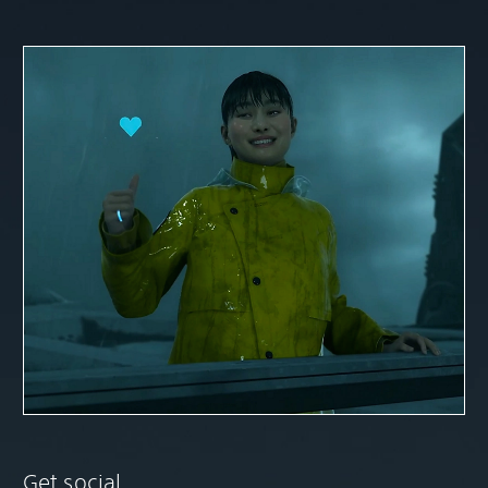
Get social