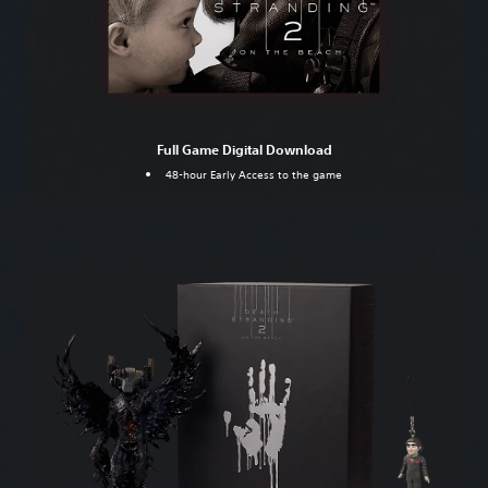
Full Game Digital Download
48-hour Early Access to the game