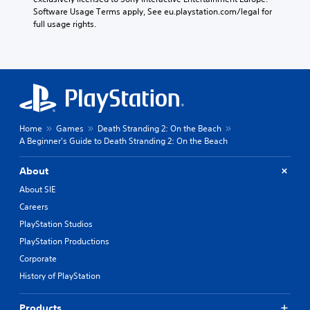
d
o
o
Software Usage Terms apply, See eu.playstation.com/legal for 
.
n
o
full usage rights.
l
s
y
i
A
.
n
d
g
j
a
u
n
s
a
t
l
a
Home
Games
Death Stranding 2: On the Beach
t
A Beginner's Guide to Death Stranding 2: On the Beach
e
b
r
l
n
e
About
a
S
About SIE
t
t
i
Careers
i
v
PlayStation Studios
c
e
k
p
PlayStation Productions
I
r
Corporate
e
n
History of PlayStation
s
v
e
e
t
Products
r