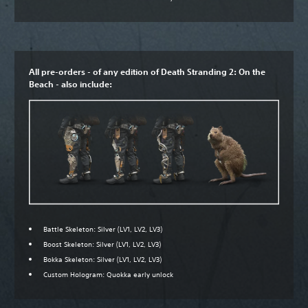
All pre-orders - of any edition of Death Stranding 2: On the
Beach - also include:
Battle Skeleton: Silver (LV1, LV2, LV3)
Boost Skeleton: Silver (LV1, LV2, LV3)
Bokka Skeleton: Silver (LV1, LV2, LV3)
Custom Hologram: Quokka early unlock