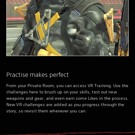
Practise makes perfect
From your Private Room, you can access VR Training. Use the
challenges here to brush up on your skills, test out new
weapons and gear, and even earn some Likes in the process.
New VR challenges are added as you progress through the
story, so revisit them whenever you can.