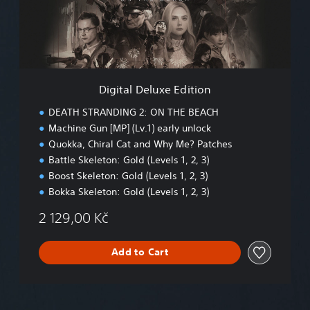
l
D
e
l
u
x
e
Digital Deluxe Edition
E
d
DEATH STRANDING 2: ON THE BEACH
i
Machine Gun [MP] (Lv.1) early unlock
t
Quokka, Chiral Cat and Why Me? Patches
i
o
Battle Skeleton: Gold (Levels 1, 2, 3)
n
Boost Skeleton: Gold (Levels 1, 2, 3)
Bokka Skeleton: Gold (Levels 1, 2, 3)
2 129,00 Kč
Add to Cart