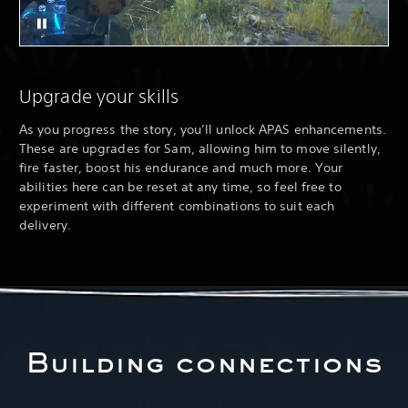
Upgrade your skills
As you progress the story, you’ll unlock APAS enhancements.
These are upgrades for Sam, allowing him to move silently,
fire faster, boost his endurance and much more. Your
abilities here can be reset at any time, so feel free to
experiment with different combinations to suit each
delivery.
Building connections