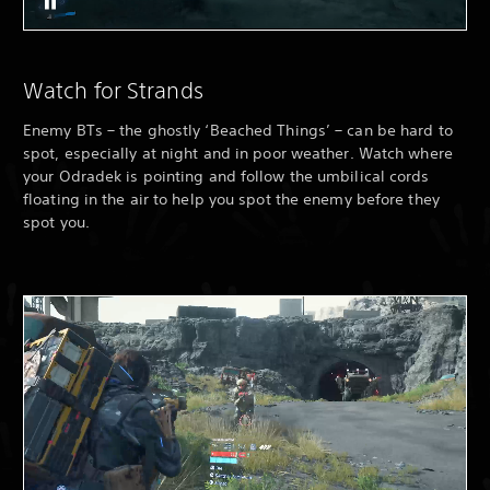
Watch for Strands
Enemy BTs – the ghostly ‘Beached Things’ – can be hard to
spot, especially at night and in poor weather. Watch where
your Odradek is pointing and follow the umbilical cords
floating in the air to help you spot the enemy before they
spot you.