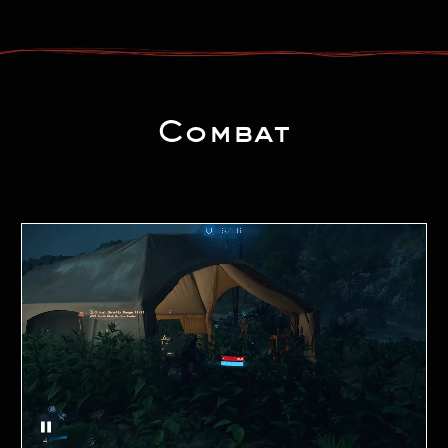
Combat