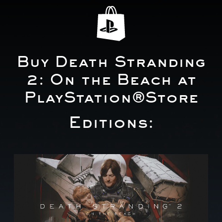
Buy Death Stranding
2: On the Beach at
PlayStation®Store
Editions:
S
t
a
n
d
a
r