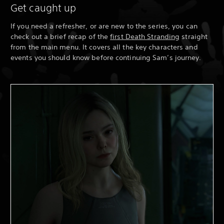
Get caught up
If you need a refresher, or are new to the series, you can
check out a brief recap of the
first Death Stranding
straight
from the main menu. It covers all the key characters and
events you should know before continuing Sam’s journey.