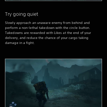
Try going quiet
Slowly approach an unaware enemy from behind and
perform a non-lethal takedown with the circle button.
Takedowns are rewarded with Likes at the end of your
delivery, and reduce the chance of your cargo taking
damage in a fight.