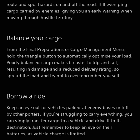
route and spot hazards on and off the road. It’ll even ping
cargo carried by enemies, giving you an early warning when
moving through hostile territory.
Balance your cargo
From the Final Preparations or Cargo Management Menu,
hold the triangle button to automatically optimise your load.
Poorly balanced cargo makes it easier to trip and fall,
resulting in damage and a reduced delivery rating, so
spread the load and try not to over-encumber yourself.
Borrow a ride
Keep an eye out for vehicles parked at enemy bases or left
by other porters. If you’re struggling to carry everything, you
can simply transfer cargo to a vehicle and drive it to its
destination. Just remember to keep an eye on their
batteries, as vehicle charge is limited.