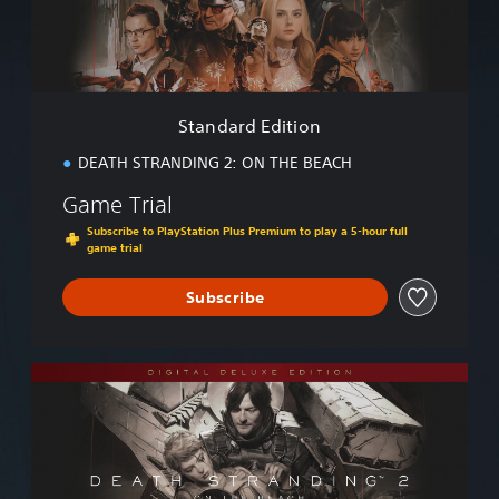
d
E
d
i
t
i
Standard Edition
o
n
DEATH STRANDING 2: ON THE BEACH
Game Trial
Subscribe to PlayStation Plus Premium to play a 5-hour full
game trial
Subscribe
D
i
g
i
t
a