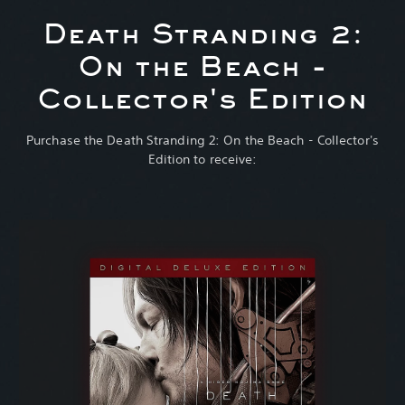
Death Stranding 2:
On the Beach -
Collector's Edition
Purchase the Death Stranding 2: On the Beach - Collector's
Edition to receive: