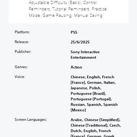
v
a
Adjustable Difficulty (Basic), Control
i
i
s
Reminders, Tutorial Reminders, Practice
n
t
i
Mode, Game Pausing, Manual Saving
c
y
c
l
(
)
u
Platform:
B
PS5
d
Y
e
a
o
Release:
25/6/2025
s
s
u
s
c
i
Publisher:
Sony Interactive
u
a
c
Entertainment
b
n
)
t
r
Genres:
Action
S
i
e
o
t
Voice:
Chinese, English, French
d
m
l
(France), German, Italian,
u
e
e
Japanese, Polish,
c
s
s
Portuguese (Brazil),
e
t
f
Portuguese (Portugal),
t
i
o
Russian, Spanish, Spanish
h
c
r
(Mexico)
e
k
t
o
Screen Languages:
Arabic, Chinese (Simplified),
s
h
v
Chinese (Traditional), Czech,
e
e
e
Dutch, English, French
n
m
r
(France), German, Greek,
s