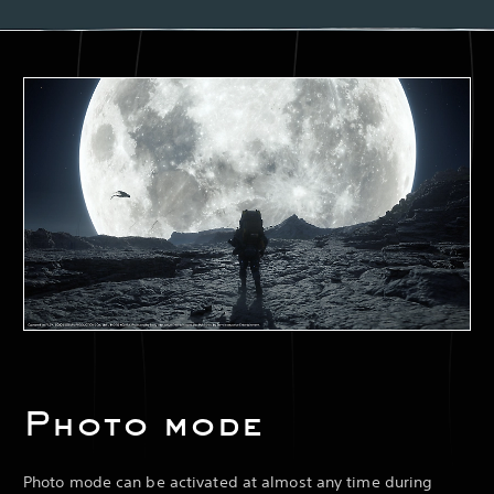
Photo mode
Photo mode can be activated at almost any time during