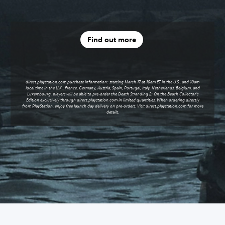
Find out more
direct.playstation.com purchase information: starting March 17 at 10am ET in the U.S., and 10am
local time in the U.K., France, Germany, Austria, Spain, Portugal, Italy, Netherlands, Belgium, and
Luxembourg, players will be able to pre-order the Death Stranding 2: On the Beach Collector’s
Edition exclusively through
direct.playstation.com
in limited quantities. When ordering directly
from PlayStation, enjoy free launch day delivery on pre-orders. Visit
direct.playstation.com
for more
details.