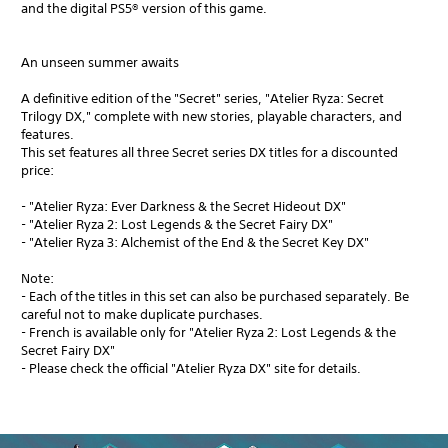
and the digital PS5® version of this game.
An unseen summer awaits
A definitive edition of the "Secret" series, "Atelier Ryza: Secret
Trilogy DX," complete with new stories, playable characters, and
features.
This set features all three Secret series DX titles for a discounted
price:
- "Atelier Ryza: Ever Darkness & the Secret Hideout DX"
- "Atelier Ryza 2: Lost Legends & the Secret Fairy DX"
- "Atelier Ryza 3: Alchemist of the End & the Secret Key DX"
Note:
- Each of the titles in this set can also be purchased separately. Be
careful not to make duplicate purchases.
- French is available only for "Atelier Ryza 2: Lost Legends & the
Secret Fairy DX"
- Please check the official "Atelier Ryza DX" site for details.