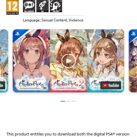
Language, Sexual Content, Violence
This product entitles you to download both the digital PS4® version