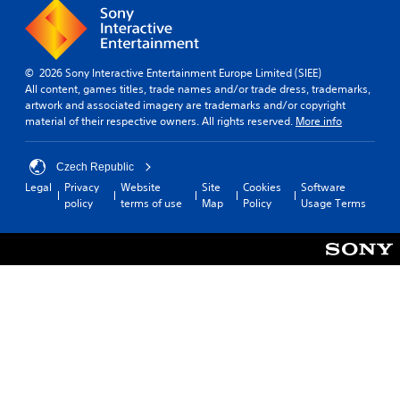
o
v
u
e
c
l
a
.
n
© 2026 Sony Interactive Entertainment Europe Limited (SIEE)
p
All content, games titles, trade names and/or trade dress, trademarks,
T
l
artwork and associated imagery are trademarks and/or copyright
u
a
material of their respective owners. All rights reserved.
More info
t
y
o
t
h
r
Czech Republic
e
i
Legal
Privacy
Website
Site
Cookies
Software
g
a
policy
terms of use
Map
Policy
Usage Terms
a
l
m
R
e
e
a
m
n
i
d
n
n
a
d
v
e
i
r
g
s
a