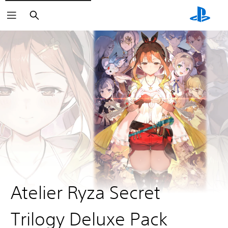
Search
Atelier Ryza Secret
Trilogy Deluxe Pack