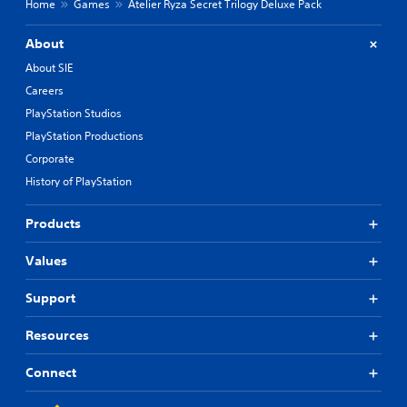
r
Home
Games
Atelier Ryza Secret Trilogy Deluxe Pack
o
n
u
a
t
About
t
R
i
About SIE
a
v
Careers
p
e
PlayStation Studios
p
i
r
d
PlayStation Productions
e
B
Corporate
s
u
e
History of PlayStation
t
t
t
d
Products
o
i
n
f
Values
P
f
i
r
c
e
Support
u
s
l
s
Resources
t
e
y
s
Connect
l
Y
e