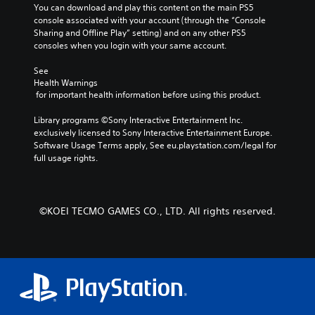
e
You can download and play this content on the main PS5 
i
f
p
console associated with your account (through the “Console 
n
t
r
Sharing and Offline Play” setting) and on any other PS5 
c
h
o
consoles when you login with your same account.
h
e
v
a
g
i
See 
r
a
d
Health Warnings
a
m
e
 for important health information before using this product.
c
e
d
t
b
.
Library programs ©Sony Interactive Entertainment Inc. 
e
y
exclusively licensed to Sony Interactive Entertainment Europe. 
r
c
Software Usage Terms apply, See eu.playstation.com/legal for 
s
h
P
full usage rights.
o
o
l
n
o
a
l
s
y
y
i
a
©KOEI TECMO GAMES CO., LTD. All rights reserved.
.
n
b
g
l
a
e
n
w
a
l
i
t
t
e
h