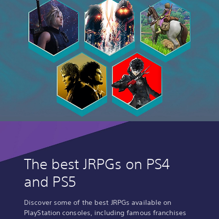
The best JRPGs on PS4
and PS5
Discover some of the best JRPGs available on
PlayStation consoles, including famous franchises