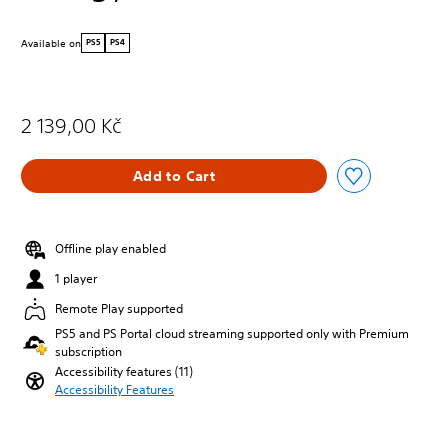
Available on
PS5
PS4
2 139,00 Kč
Add to Cart
Offline play enabled
1 player
Remote Play supported
PS5 and PS Portal cloud streaming supported only with Premium
subscription
Accessibility features (11)
Accessibility Features