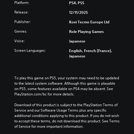
m
i
Platform:
PS4, PS5
i
e
e
n
t
d
o
Release:
12/11/2025
d
l
u
p
i
e
c
Publisher:
Koei Tecmo Europe Ltd
t
v
s
e
i
i
f
t
Genres:
Role Playing Games
o
d
o
h
n
u
r
Voice:
Japanese
e
s
a
t
o
t
l
Screen Languages:
English, French (France),
h
v
o
a
Japanese
e
e
i
u
m
r
n
d
a
a
v
i
i
l
e
o
To play this game on PS5, your system may need to be updated 
n
l
r
v
to the latest system software. Although this game is playable 
s
c
t
o
on PS5, some features available on PS4 may be absent. See 
t
h
s
l
PlayStation.com/bc for more details.
o
a
t
u
r
l
i
m
Download of this product is subject to the PlayStation Terms of 
y
l
c
e
Service and our Software Usage Terms plus any specific 
a
e
k
s
additional conditions applying to this product. If you do not wish 
n
n
s
.
to accept these terms, do not download this product. See Terms 
d
g
a
of Service for more important information.
m
e
r
a
o