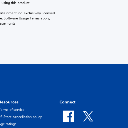
 using this product.
rtainment Inc. exclusively licensed 
pe. Software Usage Terms apply, 
age rights.
Resources
Connect
Terms of service
PS Store cancellation policy
Age ratings