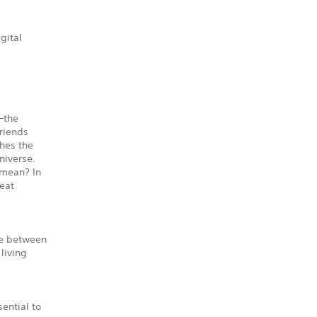
gital
—the
riends
ches the
niverse.
 mean? In
reat
ve between
 living
ential to