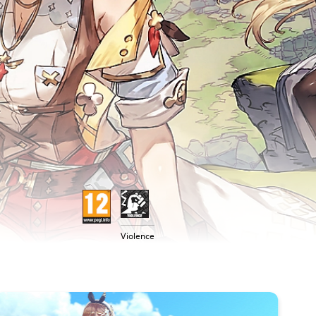
Violence