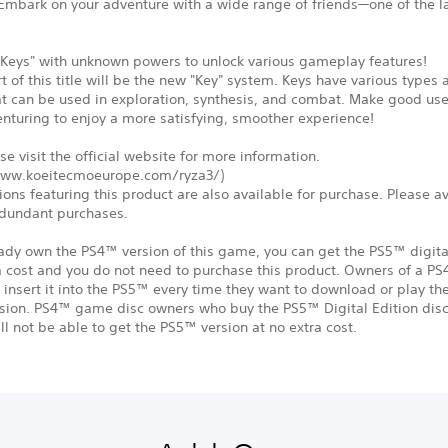
 Embark on your adventure with a wide range of friends—one of the l
.
"Keys" with unknown powers to unlock various gameplay features!
rt of this title will be the new "Key" system. Keys have various types
at can be used in exploration, synthesis, and combat. Make good us
nturing to enjoy a more satisfying, smoother experience!
se visit the official website for more information.
www.koeitecmoeurope.com/ryza3/)
ions featuring this product are also available for purchase. Please a
dundant purchases.
eady own the PS4™ version of this game, you can get the PS5™ digita
a cost and you do not need to purchase this product. Owners of a P
insert it into the PS5™ every time they want to download or play t
rsion. PS4™ game disc owners who buy the PS5™ Digital Edition disc
ll not be able to get the PS5™ version at no extra cost.