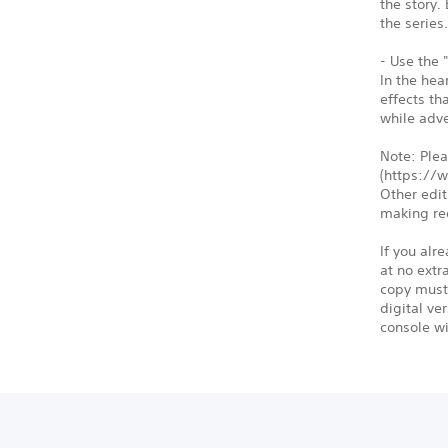
the story.
the series
- Use the 
In the hea
effects th
while adve
Note: Plea
(https://
Other edit
making re
If you alr
at no extr
copy must 
digital ve
console wi