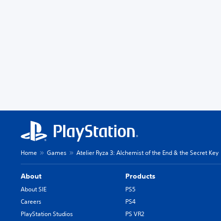
Home
Games
Atelier Ryza 3: Alchemist of the End & the Secret Key
About
Products
About SIE
PS5
Careers
PS4
PlayStation Studios
PS VR2