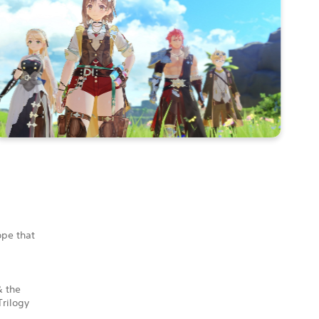
ope that
& the
Trilogy