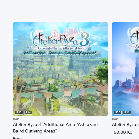
PS5
PS4
PS5
PS4
MAP
MAP
Atelier Ryza 3: Additional Area "Ashra-am
Atelier Ryza 
Baird Outlying Areas"
190,00 Kč
Free