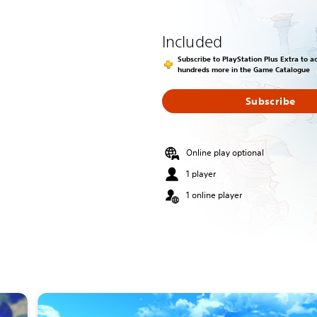
Included
Subscribe to PlayStation Plus Extra to 
hundreds more in the Game Catalogue
Subscribe
Online play optional
1 player
1 online player