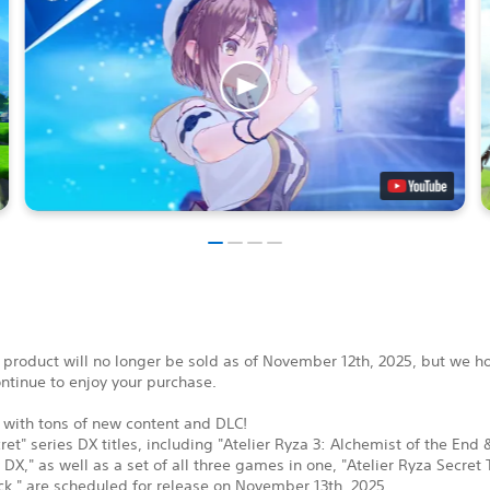
 product will no longer be sold as of November 12th, 2025, but we h
ontinue to enjoy your purchase.
 with tons of new content and DLC!
ret" series DX titles, including "Atelier Ryza 3: Alchemist of the End 
 DX," as well as a set of all three games in one, "Atelier Ryza Secret 
k," are scheduled for release on November 13th, 2025.