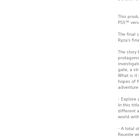
This produ
PS5™ vers
The final 
Ryza's fin
The story 
protagonis
investigat
gate, a st
What is it
hopes of f
adventure 
- Explore 
In this ti
different 
world wit
- A total 
Reunite w