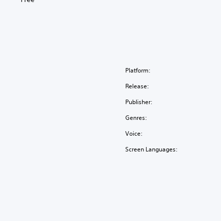
Platform:
Release:
Publisher:
Genres:
Voice:
Screen Languages: