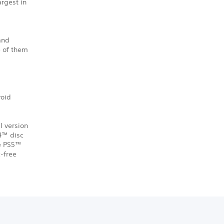
argest in
 and
e of them
void
l version
S4™ disc
he PS5™
-free