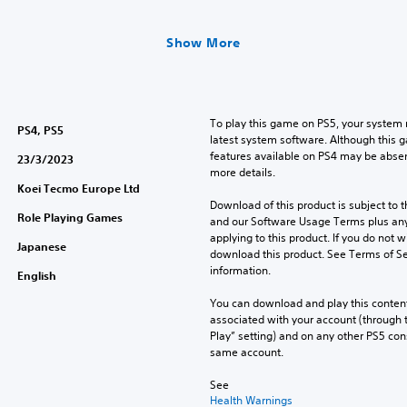
Show More
To play this game on PS5, your system 
PS4, PS5
latest system software. Although this 
features available on PS4 may be absen
23/3/2023
more details.
Koei Tecmo Europe Ltd
Download of this product is subject to t
Role Playing Games
and our Software Usage Terms plus any s
applying to this product. If you do not w
Japanese
download this product. See Terms of Se
information.
English
You can download and play this content
associated with your account (through t
Play” setting) and on any other PS5 con
same account.
See 
Health Warnings