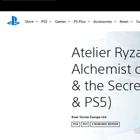
Store
PS5
Games
PS Plus
Accessories
News
Su
Atelier Ryza
Alchemist o
& the Secre
& PS5)
Koei Tecmo Europe Ltd
PS4
PS5
STANDARD EDITION