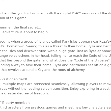
ct entitles you to download both the digital PS4™ version and the di
ion of this game.
summer, the final secret...
al adventure is about to begin!
begins when a group of islands called Kark Isles appear near Ryza's
t's—hometown. Seeing this as a threat to their home, Ryza and her f
e the isles and discover ruins with a huge gate. Just as Ryza approa
range voice echoes in her head, telling her to reach the Code of the U
 that lies beyond the gate, and what does the "Code of the Universe"
inding a way to save their home, Ryza and her friends set off on a g
that revolves around a Key and the roots of alchemy.
a vast open field!
tle, multiple maps are connected seamlessly, allowing players to mo
areas without the loading screen transition. Enjoy exploring in a vast,
h a greater degree of freedom.
of 11 party members!
ith characters from previous games and meet new key characters ess