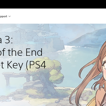
pport
 3: 
f the End 
t Key (PS4 