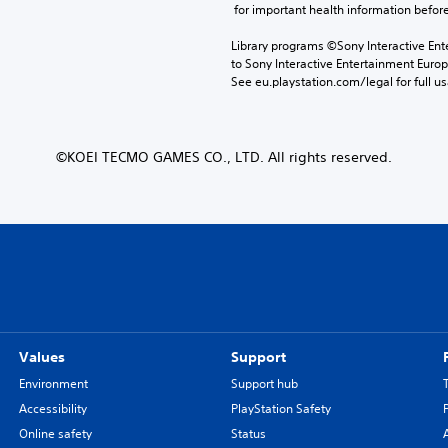
 for important health information before
Library programs ©Sony Interactive Ente
to Sony Interactive Entertainment Euro
See eu.playstation.com/legal for full us
©KOEI TECMO GAMES CO., LTD. All rights reserved.
Values
Support
Environment
Support hub
Accessibility
PlayStation Safety
Online safety
Status