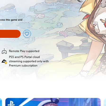
access this game and
Remote Play supported
PS5 and PS Portal cloud
streaming supported only with
Premium subscription