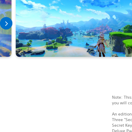
Note: This
you will c
An edition
Three "Sec
Secret Key
Deluxe Pac