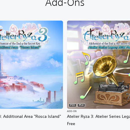
Add-Ons
PS5
PS4
ADD-ON
3: Additional Area "Rosca Island"
Atelier Ryza 3: Atelier Series L
Free