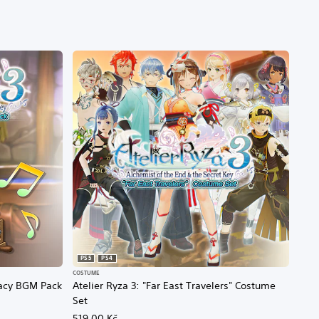
PS5
PS4
COSTUME
egacy BGM Pack
Atelier Ryza 3: "Far East Travelers" Costume
Set
519,00 Kč