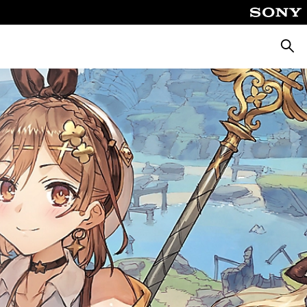
Searc