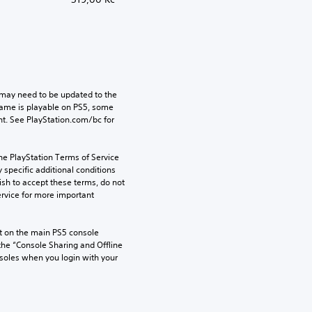
may need to be updated to the 
game is playable on PS5, some 
t. See PlayStation.com/bc for 
he PlayStation Terms of Service 
pecific additional conditions 
ish to accept these terms, do not 
rvice for more important 
 on the main PS5 console 
he “Console Sharing and Offline 
soles when you login with your 