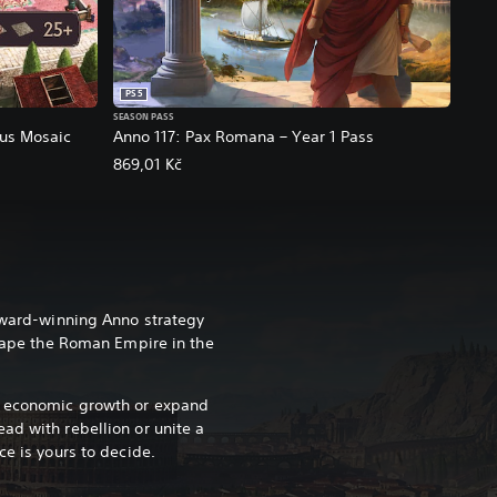
PS5
SEASON PASS
ous Mosaic
Anno 117: Pax Romana – Year 1 Pass
869,01 Kč
 award-winning Anno strategy
shape the Roman Empire in the
e economic growth or expand
ad with rebellion or unite a
ce is yours to decide.