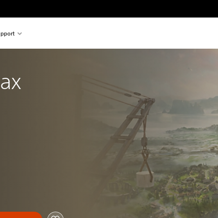
pport
ax 