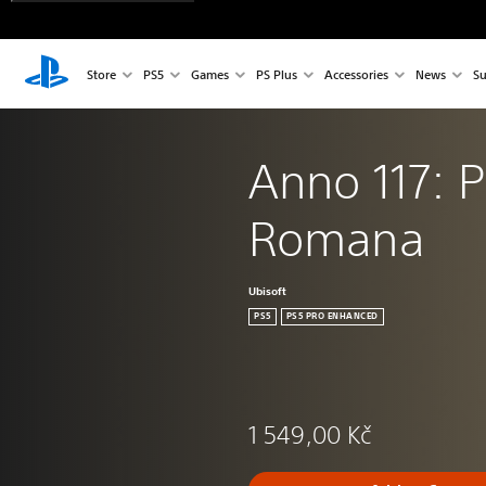
Store
PS5
Games
PS Plus
Accessories
News
Su
Anno 117: P
Romana
Ubisoft
PS5
PS5 PRO ENHANCED
1 549,00 Kč