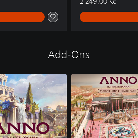
2 249,00 Kč
Add-Ons