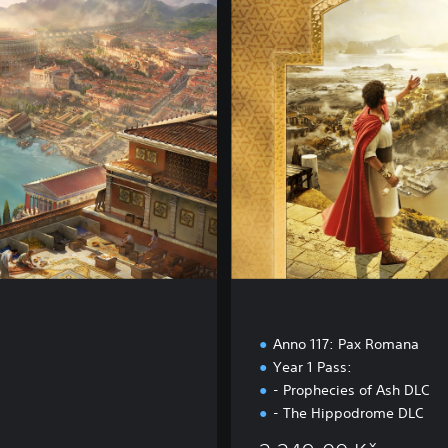
d
E
d
i
t
i
o
n
a
Anno 117: Pax Romana
Year 1 Pass:
- Prophecies of Ash DLC
- The Hippodrome DLC