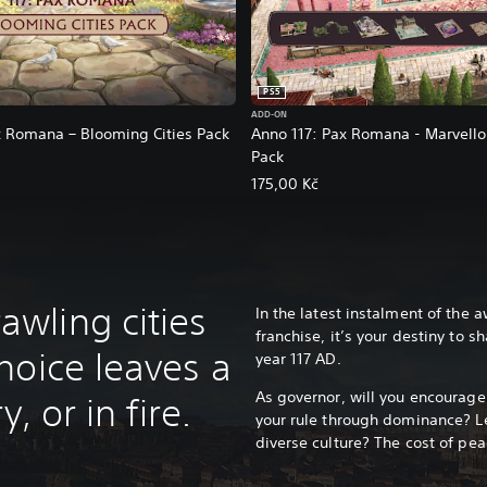
PS5
ADD-ON
x Romana – Blooming Cities Pack
Anno 117: Pax Romana - Marvell
Pack
175,00 Kč
wling cities
In the latest instalment of the
franchise, it’s your destiny to 
hoice leaves a
year 117 AD.
As governor, will you encourag
, or in fire.
your rule through dominance? Le
diverse culture? The cost of pea