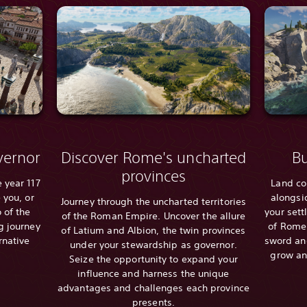
ernor
Discover Rome's uncharted
Bu
provinces
 year 117
Land co
 you, or
alongsi
Journey through the uncharted territories
 of the
your sett
of the Roman Empire. Uncover the allure
g journey
of Rome.
of Latium and Albion, the twin provinces
rnative
sword and
under your stewardship as governor.
grow an
Seize the opportunity to expand your
influence and harness the unique
advantages and challenges each province
presents.