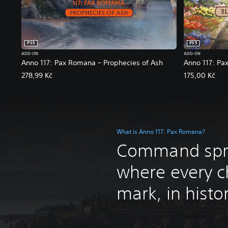
PS5
PS5
ADD-ON
ADD-ON
Anno 117: Pax Romana – Prophecies of Ash
Anno 117: Pa
278,99 Kč
175,00 Kč
What is Anno 117: Pax Romana?
Command spra
where every c
mark, in history