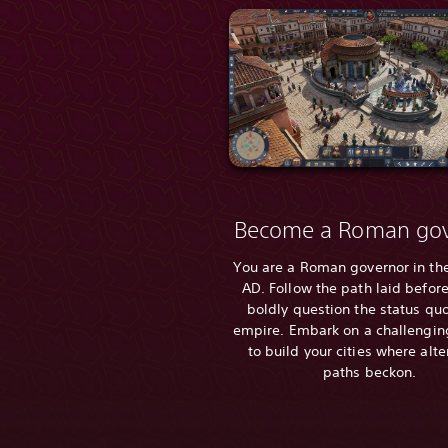
Become a Roman gov
You are a Roman governor in the
AD. Follow the path laid before
boldly question the status quo
empire. Embark on a challengin
to build your cities where alte
paths beckon.