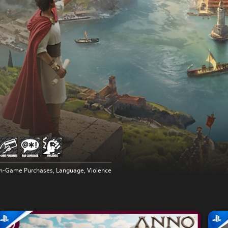
In-Game Purchases, Language, Violence