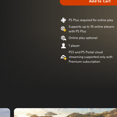
Add to Cart
PS Plus required for online play
Supports up to 16 online players
with PS Plus
Online play optional
1 player
PS5 and PS Portal cloud
streaming supported only with
Premium subscription