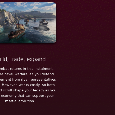
ild, trade, expand
mbat returns in this instalment,
de naval warfare, as you defend
lement from rival representatives
 However, war is costly, so both
 scroll shape your legacy as you
 economy that can support your
martial ambition.