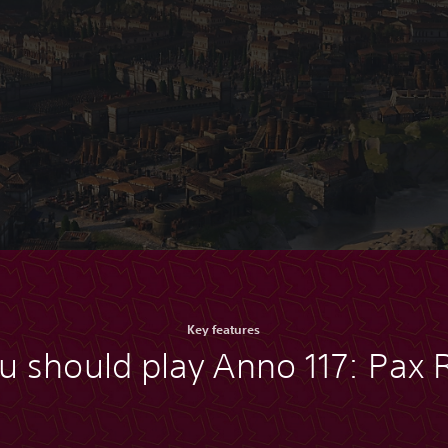
Key features
u should play Anno 117: Pax