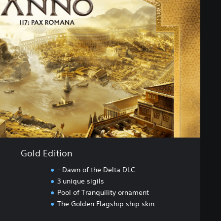
Gold Edition
- Dawn of the Delta DLC
3 unique sigils
Pool of Tranquility ornament
The Golden Flagship ship skin