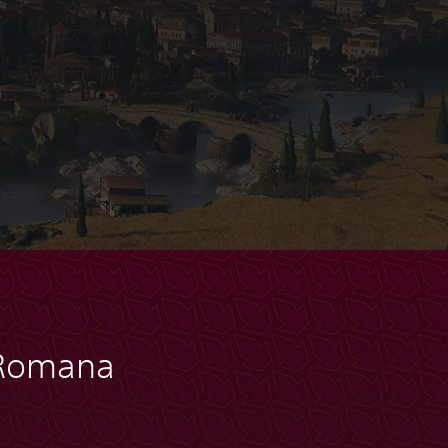
 Romana