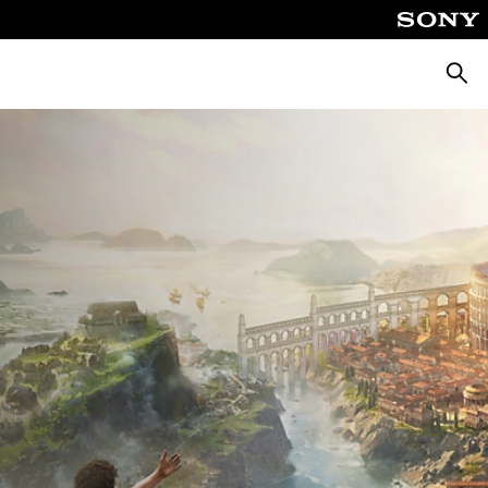
Searc