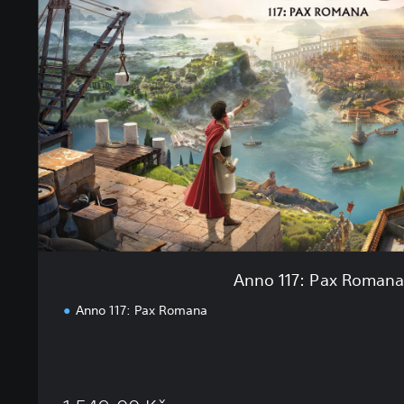
o
1
1
7
:
P
a
x
R
o
m
a
n
a
Anno 117: Pax Roman
Anno 117: Pax Romana