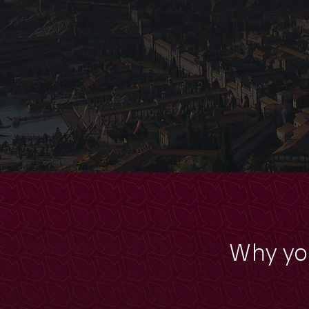
Why yo