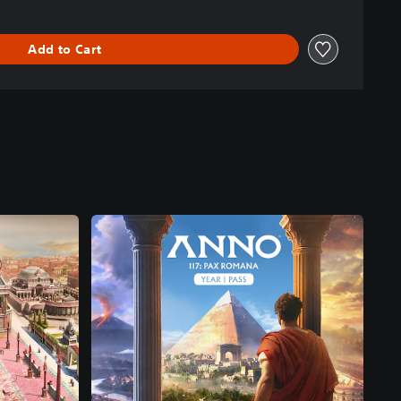
Add to Cart