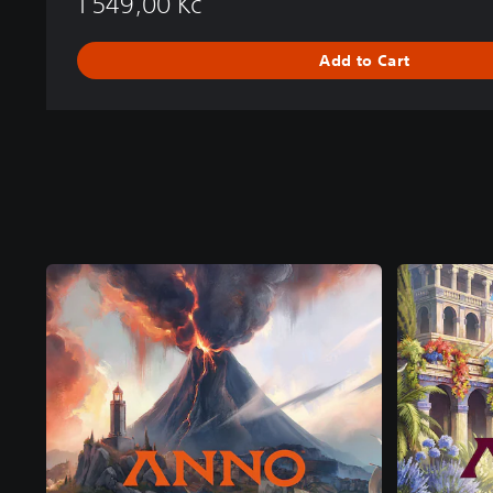
1 549,00 Kč
Add to Cart