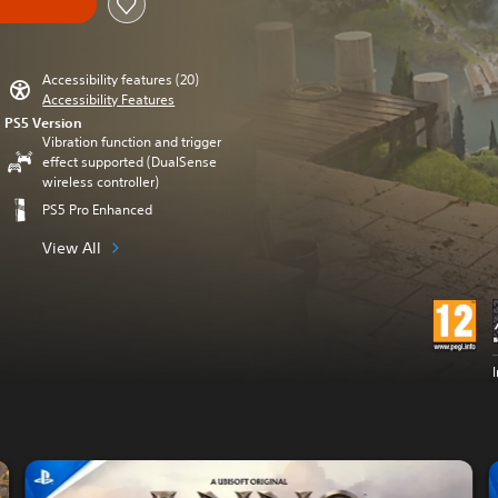
Accessibility features (20)
Accessibility Features
PS5 Version
Vibration function and trigger
effect supported (DualSense
wireless controller)
PS5 Pro Enhanced
View All