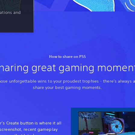
ations and
How to share on PS5
haring great gaming momen
ose unforgettable wins to your proudest trophies - there's always 
share your best gaming moments.
’s Create button is where it all
 screenshot, recent gameplay