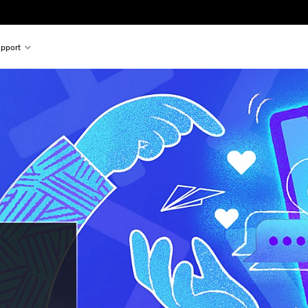
pport