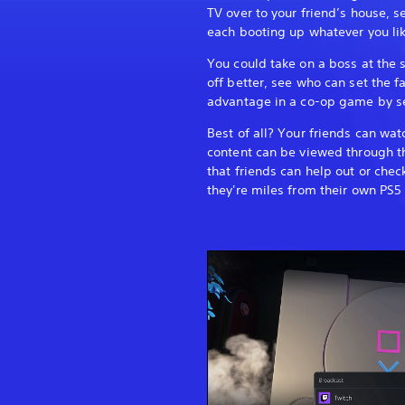
TV over to your friend’s house, s
each booting up whatever you lik
You could take on a boss at th
off better, see who can set the f
advantage in a co-op game by se
Best of all? Your friends can wa
content can be viewed through t
that friends can help out or chec
they're miles from their own PS5