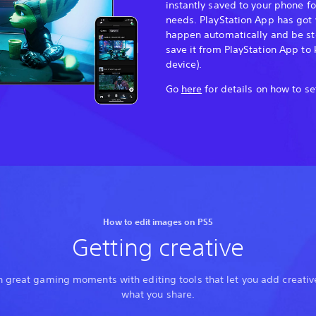
instantly saved to your phone f
needs. PlayStation App has got 
happen automatically and be sto
save it from PlayStation App to 
device).
Go
here
for details on how to se
How to edit images on PS5
Getting creative
 great gaming moments with editing tools that let you add creative
what you share.