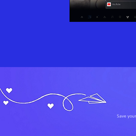
Save your