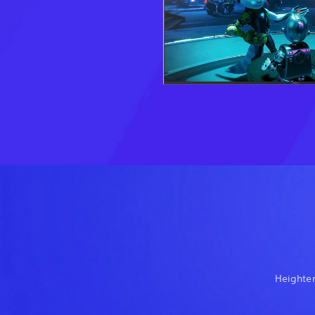
Heighten