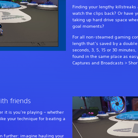
Finding your lengthy killstreaks
watch the clips back? Or have y
taking up hard drive space whe
goal moments?
For all non-steamed gaming con
length that’s saved by a double 
seconds, 3, 5, 15 or 30 minutes,
found in the same place as easy
Captures and Broadcasts > Short
ith friends
er it is you’re playing – whether
ike your technique for beating a
n further: imagine hauling your