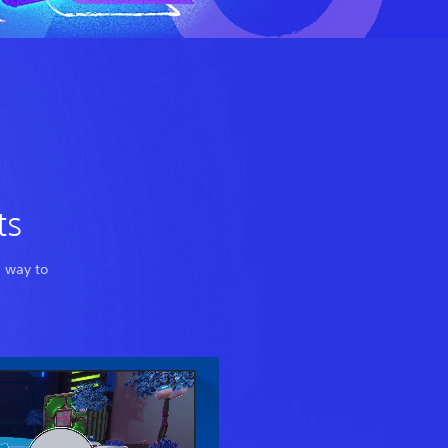
ts
a way to