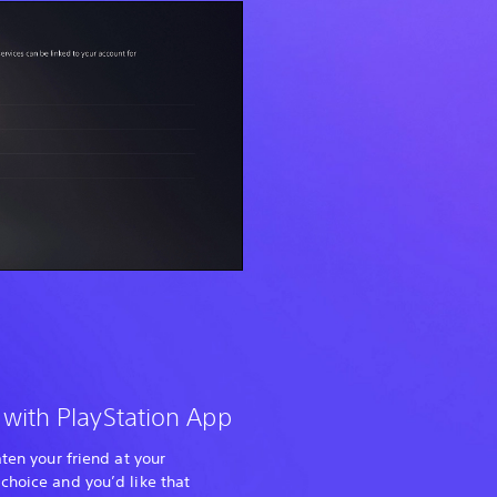
 with PlayStation App
aten your friend at your
choice and you’d like that