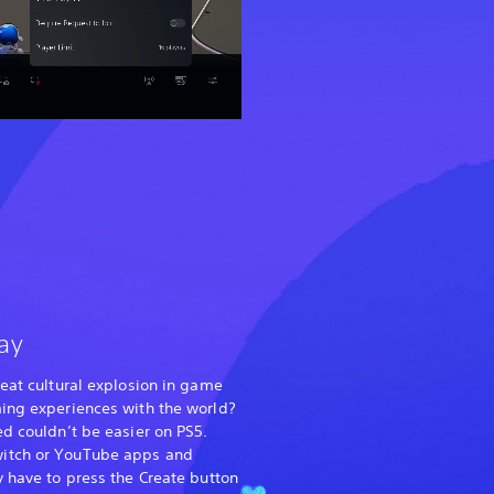
ay
reat cultural explosion in game
ming experiences with the world?
ed couldn’t be easier on PS5.
itch or YouTube apps and
y have to press the Create button