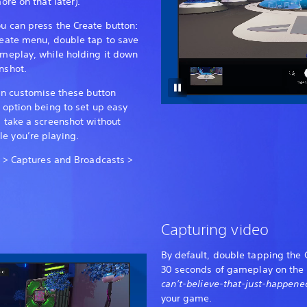
ore on that later).
ou can press the Create button:
Create menu, double tap to save
gameplay, while holding it down
nshot.
n customise these button
l option being to set up easy
l take a screenshot without
e you’re playing.
gs > Captures and Broadcasts >
Capturing video
By default, double tapping the C
30 seconds of gameplay on the f
can’t-believe-that-just-happen
your game.