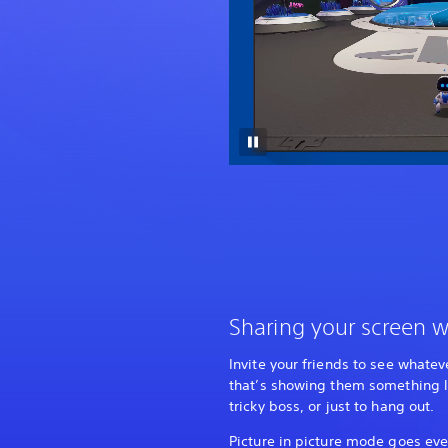
Sharing your screen w
Invite your friends to see whatev
that’s showing them something l
tricky boss, or just to hang out.
Picture in picture mode goes eve