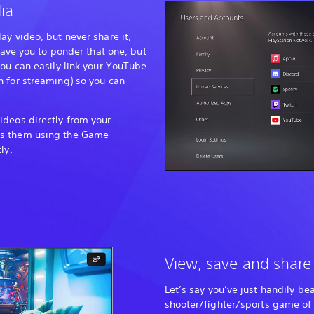
ia
ay video, but never share it,
leave you to ponder that one, but
you can easily link your YouTube
 for streaming) so you can
ideos directly from your
ss them using the Game
ly.
View, save and share
Let’s say you’ve just handily be
shooter/fighter/sports game of 