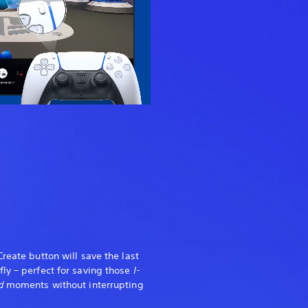
reate button will save the last
ly – perfect for saving those
I-
ed
moments without interrupting