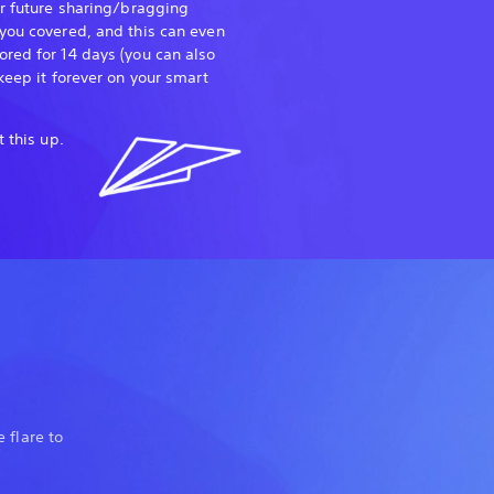
or future sharing/bragging
you covered, and this can even
red for 14 days (you can also
keep it forever on your smart
t this up.
 flare to