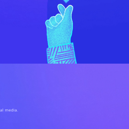
ial media.