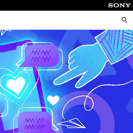
Searc