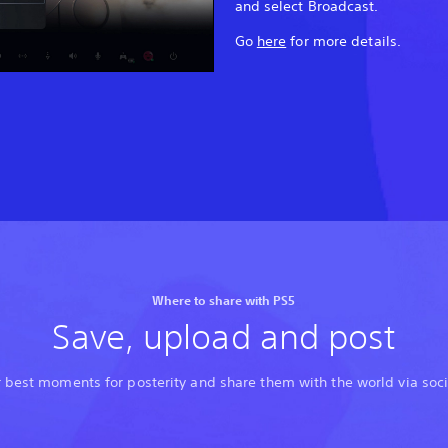
and select Broadcast.
Go
here
for more details.
Where to share with PS5
Save, upload and post
 best moments for posterity and share them with the world via soc