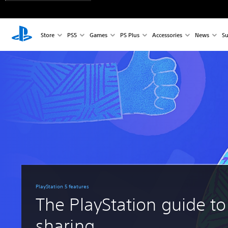
Store
PS5
Games
PS Plus
Accessories
News
Su
PlayStation 5 features
The PlayStation guide to
sharing