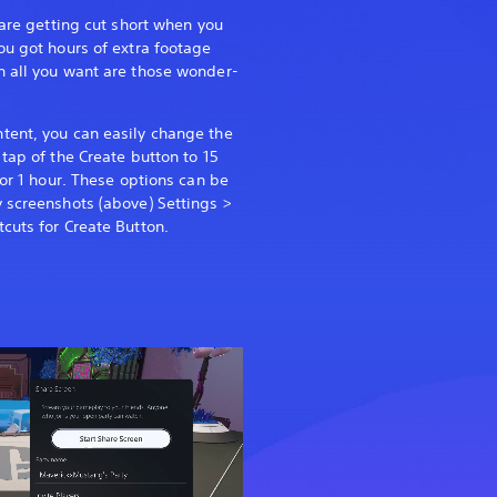
 are getting cut short when you
ou got hours of extra footage
n all you want are those wonder-
tent, you can easily change the
tap of the Create button to 15
 or 1 hour. These options can be
 screenshots (above) Settings >
cuts for Create Button.