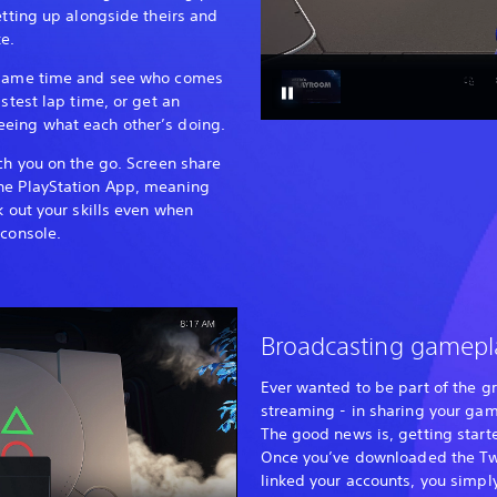
etting up alongside theirs and
e.
e same time and see who comes
astest lap time, or get an
eing what each other’s doing.
tch you on the go. Screen share
he PlayStation App, meaning
k out your skills even when
 console.
Broadcasting gamepl
Ever wanted to be part of the g
streaming - in sharing your ga
The good news is, getting start
Once you’ve downloaded the Tw
linked your accounts, you simpl