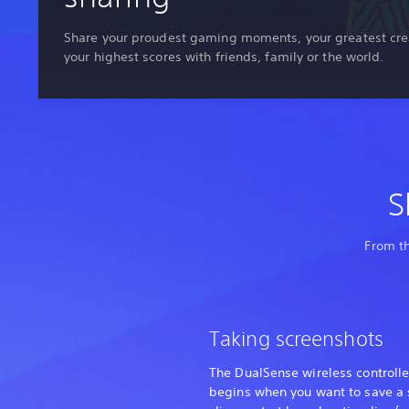
Share your proudest gaming moments, your greatest cre
your highest scores with friends, family or the world.
S
From th
Taking screenshots
The DualSense wireless controller
begins when you want to save a