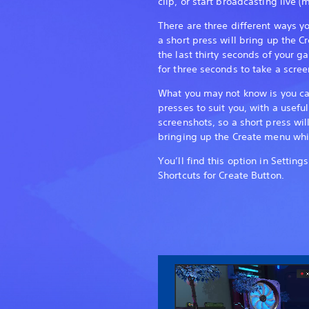
clip, or start broadcasting live (m
There are three different ways y
a short press will bring up the 
the last thirty seconds of your 
for three seconds to take a scree
What you may not know is you ca
presses to suit you, with a usefu
screenshots, so a short press wil
bringing up the Create menu whil
You’ll find this option in Settin
Shortcuts for Create Button.