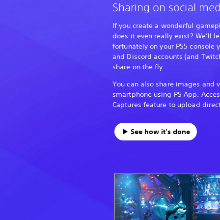
Sharing on social med
If you create a wonderful gamepl
does it even really exist? We’ll 
fortunately on your PS5 console 
and Discord accounts (and Twitch
share on the fly.
You can also share images and v
smartphone using PS App. Acce
Captures feature to upload direct
See how it's done