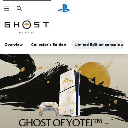
Search
Overview
Collector's Edition
Limited Edition console and
GHOST OF YŌTEI™ –