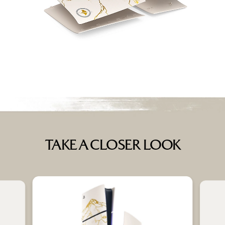
TAKE A CLOSER LOOK