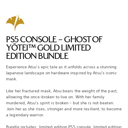
PS5 CONSOLE – GHOST OF
YŌTEI™ GOLD LIMITED
EDITION BUNDLE
Experience Atsu’s epic tale as it unfolds across a stunning
Japanese landscape on hardware inspired by Atsu’s iconic
mask.
Like her fractured mask, Atsu bears the weight of the past,
allowing the once-broken to live on. With her family
murdered, Atsu’s spirit is broken – but she is not beaten.
Join her as she rises, stronger and more resilient, to become
a legendary warrior.
Bundle includes: limited edition PS5 console, limited edition