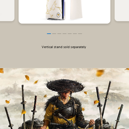
Vertical stand sold separately