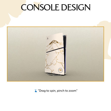
CONSOLE DESIGN
"Drag to spin, pinch to zoom"