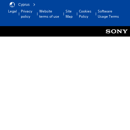
Cyprus
Legal
Privacy
Website
Site
Cookies
Software
policy
terms of use
Map
Policy
Usage Terms