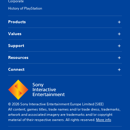
Corporate
History of PlayStation
Products
Values
Support
Resources
Connect
© 2026 Sony Interactive Entertainment Europe Limited (SIEE)
All content, games titles, trade names and/or trade dress, trademarks,
artwork and associated imagery are trademarks and/or copyright
material of their respective owners. All rights reserved.
More info