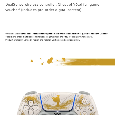
DualSense wireless controller, Ghost of Yōtei full game
voucher* (includes pre-order digital content).
*Available via voucher code. Account for PlayStation and internet connection required to redeem. Ghost of
Yōtei’s pre-order digital content includes in-game mask and Atsu + Yōtei Six Avatar set (7x).
Product availability varies by region and retailer. Vertical stand sold separately