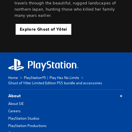
travels through the beautiful, rugged landscapes of
northern Japan, hunting those who killed her family
many years earlier.
Explore Ghost of Yōtei
Home
PlayStation®5 | Play Has No Limits
Ghost of Yōtei Limited Edition PS5 bundle and accessories
About
About SIE
Careers
PlayStation Studios
PlayStation Productions