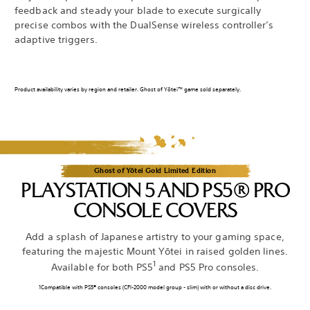
feedback and steady your blade to execute surgically
precise combos with the DualSense wireless controller’s
adaptive triggers.
Product availability varies by region and retailer. Ghost of Yōtei™ game sold separately.
Ghost of Yōtei Gold Limited Edition
PLAYSTATION 5 AND PS5® PRO
CONSOLE COVERS
Add a splash of Japanese artistry to your gaming space,
featuring the majestic Mount Yōtei in raised golden lines.
1
Available for both PS5
and PS5 Pro consoles.
1Compatible with PS5® consoles (CFI-2000 model group - slim) with or without a disc drive.