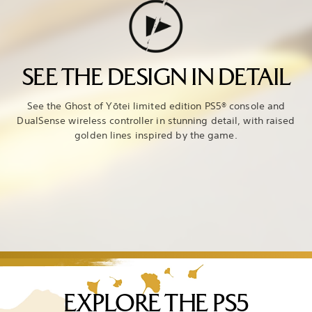
SEE THE DESIGN IN DETAIL
See the Ghost of Yōtei limited edition PS5® console and
DualSense wireless controller in stunning detail, with raised
golden lines inspired by the game.
EXPLORE THE PS5