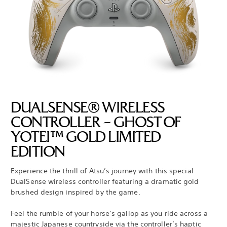
DUALSENSE® WIRELESS
CONTROLLER – GHOST OF
YOTEI™ GOLD LIMITED
EDITION
Experience the thrill of Atsu’s journey with this special
DualSense wireless controller featuring a dramatic gold
brushed design inspired by the game.
Feel the rumble of your horse’s gallop as you ride across a
majestic Japanese countryside via the controller’s haptic