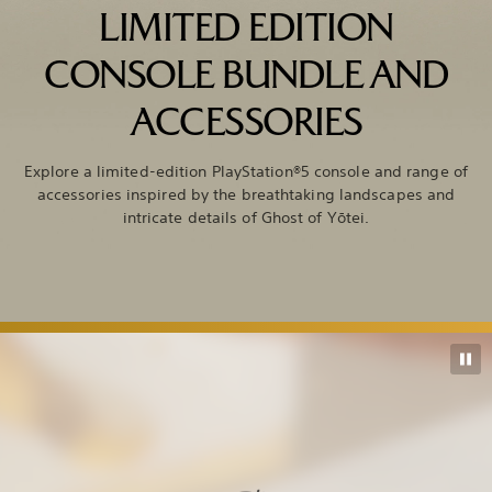
LIMITED EDITION
CONSOLE BUNDLE AND
ACCESSORIES
Explore a limited-edition PlayStation®5 console and range of
accessories inspired by the breathtaking landscapes and
intricate details of Ghost of Yōtei.