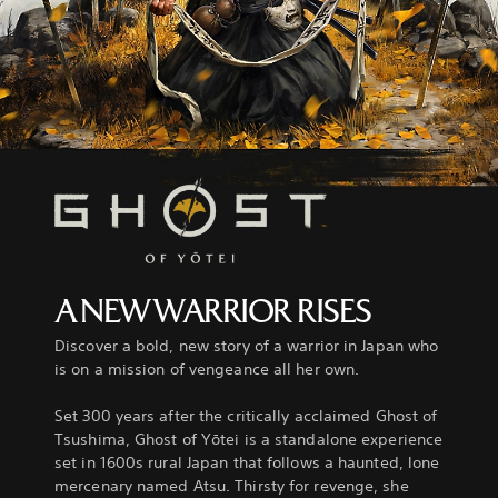
A NEW WARRIOR RISES
Discover a bold, new story of a warrior in Japan who
is on a mission of vengeance all her own.
Set 300 years after the critically acclaimed Ghost of
Tsushima, Ghost of Yōtei is a standalone experience
set in 1600s rural Japan that follows a haunted, lone
mercenary named Atsu. Thirsty for revenge, she