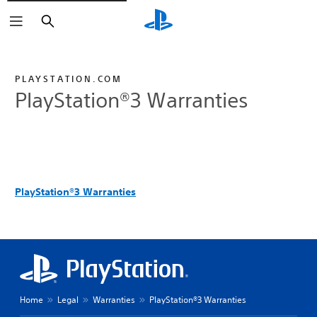
Search
PLAYSTATION.COM
PlayStation®3 Warranties
PlayStation®3 Warranties
Home
Legal
Warranties
PlayStation®3 Warranties