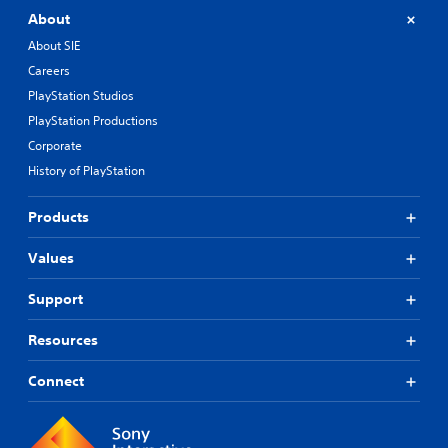
About
About SIE
Careers
PlayStation Studios
PlayStation Productions
Corporate
History of PlayStation
Products
Values
Support
Resources
Connect