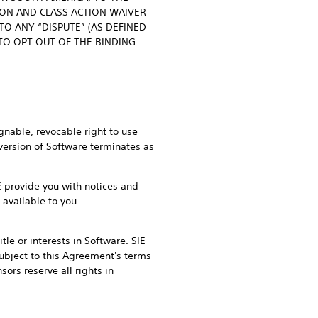
ION AND CLASS ACTION WAIVER
O ANY “DISPUTE” (AS DEFINED
 TO OPT OUT OF THE BINDING
gnable, revocable right to use
 version of Software terminates as
IE provide you with notices and
 available to you
tle or interests in Software. SIE
 subject to this Agreement's terms
ors reserve all rights in