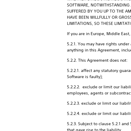
SOFTWARE, NOTWITHSTANDING AN
SUFFERED BY YOU UP TO THE AM
HAVE BEEN WILLFULLY OR GROS
LIMITATIONS, SO THESE LIMITA
If you are in Europe, Middle East,
5.2.1. You may have rights under 
anything in this Agreement, includ
5.2.2. This Agreement does not:
5.2.2.1. affect any statutory gua
Software is faulty);
5.2.2.2. exclude or limit our liab
employees, agents or subcontrac
5.2.2.3. exclude or limit our liab
5.2.2.4. exclude or limit our liab
5.2.3. Subject to clause 5.2.1 and
that gave rise to the liability.