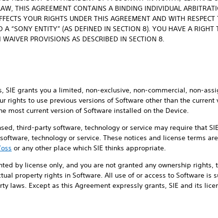
LAW, THIS AGREEMENT CONTAINS A BINDING INDIVIDUAL ARBITRAT
AFFECTS YOUR RIGHTS UNDER THIS AGREEMENT AND WITH RESPECT T
 A “SONY ENTITY” (AS DEFINED IN SECTION 8). YOU HAVE A RIGHT
 WAIVER PROVISIONS AS DESCRIBED IN SECTION 8.
, SIE grants you a limited, non-exclusive, non-commercial, non-assi
ur rights to use previous versions of Software other than the current
he most current version of Software installed on the Device.
ensed, third-party software, technology or service may require that S
y software, technology or service. These notices and license terms are
/oss
or any other place which SIE thinks appropriate.
nted by license only, and you are not granted any ownership rights, ti
lectual property rights in Software. All use of or access to Software is
ty laws. Except as this Agreement expressly grants, SIE and its licens