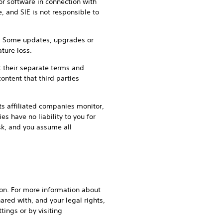
or software in connection with
, and SIE is not responsible to
an. Some updates, upgrades or
ture loss.
t their separate terms and
ontent that third parties
its affiliated companies monitor,
s have no liability to you for
isk, and you assume all
gion. For more information about
ared with, and your legal rights,
tings or by visiting