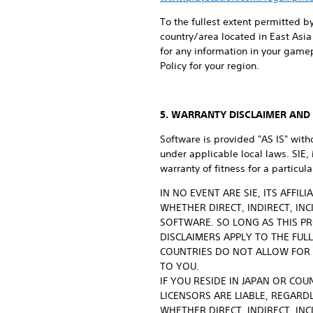
To the fullest extent permitted by
country/area located in East Asia 
for any information in your game
Policy for your region.
5. WARRANTY DISCLAIMER AND L
Software is provided "AS IS" with
under applicable local laws. SIE,
warranty of fitness for a particu
IN NO EVENT ARE SIE, ITS AFFI
WHETHER DIRECT, INDIRECT, IN
SOFTWARE. SO LONG AS THIS PR
DISCLAIMERS APPLY TO THE FUL
COUNTRIES DO NOT ALLOW FOR 
TO YOU.
IF YOU RESIDE IN JAPAN OR COU
LICENSORS ARE LIABLE, REGARDL
WHETHER DIRECT, INDIRECT, IN