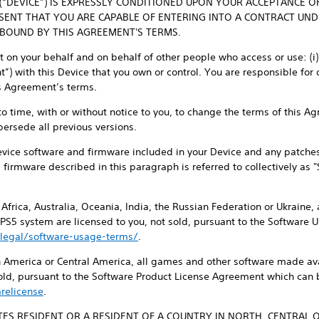
 (“DEVICE”) IS EXPRESSLY CONDITIONED UPON YOUR ACCEPTANCE O
ESENT THAT YOU ARE CAPABLE OF ENTERING INTO A CONTRACT UN
 BOUND BY THIS AGREEMENT'S TERMS.
on your behalf and on behalf of other people who access or use: (i) y
) with this Device that you own or control. You are responsible for 
is Agreement’s terms.
 to time, with or without notice to you, to change the terms of this 
persede all previous versions.
evice software and firmware included in your Device and any patche
d firmware described in this paragraph is referred to collectively as 
, Africa, Australia, Oceania, India, the Russian Federation or Ukraine
 PS5 system are licensed to you, not sold, pursuant to the Software
legal/software-usage-terms/
.
th America or Central America, all games and other software made ava
sold, pursuant to the Software Product License Agreement which can 
relicense
.
ATES RESIDENT OR A RESIDENT OF A COUNTRY IN NORTH, CENTRAL 