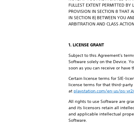
FULLEST EXTENT PERMITTED BY 
PROVISION IN SECTION 8 THAT 
IN SECTION 8) BETWEEN YOU AND
ARBITRATION AND CLASS ACTION
1. LICENSE GRANT
Subject to this Agreement's terms
Software solely on the Device. Yo
soon as you can receive or have t
Certain license terms for SIE-lic
license terms for that third-part
at
playstation.com/en-us/ps-vr2
All rights to use Software are gra
and its licensors retain all intel
and applicable intellectual proper
Software.