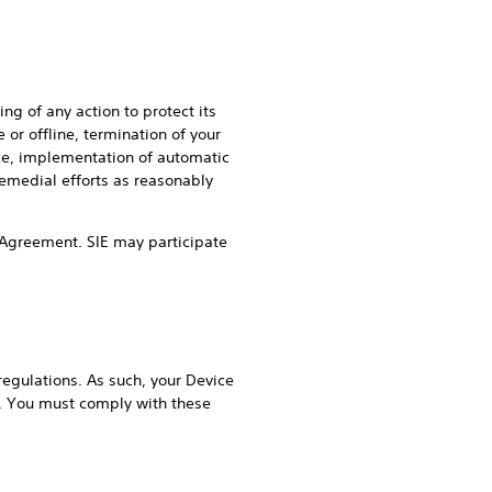
ng of any action to protect its
 or offline, termination of your
ice, implementation of automatic
remedial efforts as reasonably
his Agreement. SIE may participate
regulations. As such, your Device
s. You must comply with these