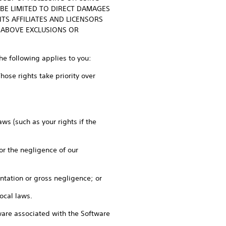
 BE LIMITED TO DIRECT DAMAGES
TS AFFILIATES AND LICENSORS
 ABOVE EXCLUSIONS OR
the following applies to you:
ose rights take priority over
ws (such as your rights if the
 or the negligence of our
entation or gross negligence; or
local laws.
rdware associated with the Software