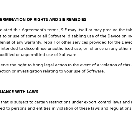
TERMINATION OF RIGHTS AND SIE REMEDIES
iolated this Agreement's terms, SIE may itself or may procure the taki
 to or use of some or all Software, disabling use of the Device online
nial of any warranty, repair or other services provided for the Dev
intended to discontinue unauthorised use, or reliance on any other 
modified or unpermitted use of Software.
eserve the right to bring legal action in the event of a violation of t
ction or investigation relating to your use of Software.
LIANCE WITH LAWS
hat is subject to certain restrictions under export-control laws and 
ed to persons and entities in violation of these laws and regulation