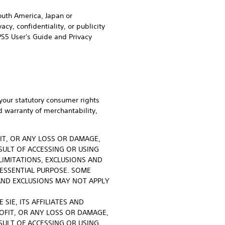
South America, Japan or
cy, confidentiality, or publicity
PS5 User's Guide and Privacy
your statutory consumer rights
d warranty of merchantability,
FIT, OR ANY LOSS OR DAMAGE,
SULT OF ACCESSING OR USING
LIMITATIONS, EXCLUSIONS AND
 ESSENTIAL PURPOSE. SOME
AND EXCLUSIONS MAY NOT APPLY
SIE, ITS AFFILIATES AND
ROFIT, OR ANY LOSS OR DAMAGE,
SULT OF ACCESSING OR USING