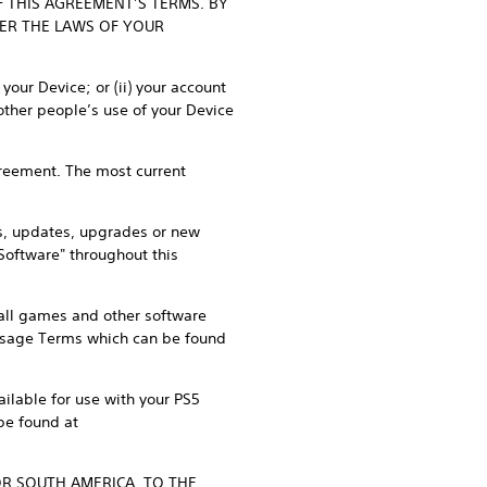
F THIS AGREEMENT’S TERMS. BY
DER THE LAWS OF YOUR
our Device; or (ii) your account
other people’s use of your Device
Agreement. The most current
s, updates, upgrades or new
"Software" throughout this
, all games and other software
 Usage Terms which can be found
ilable for use with your PS5
be found at
OR SOUTH AMERICA, TO THE