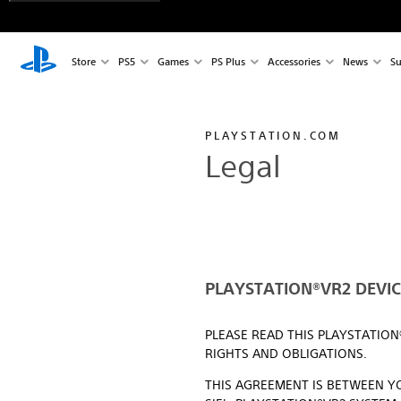
Store
PS5
Games
PS Plus
Accessories
News
Su
PLAYSTATION.COM
Legal
PLAYSTATION®VR2 DEVICE
PLEASE READ THIS PLAYSTATIO
RIGHTS AND OBLIGATIONS.
THIS AGREEMENT IS BETWEEN YO