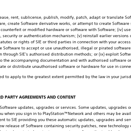
lease, rent, sublicense, publish, modify, patch, adapt or translate Sof
e, create Software derivative works, or attempt to create Software 
l, counterfeit or modified hardware or software with Software; (iv) use
 security or authentication mechanism; (v) reinstall earlier versions 
atutes or rights of SIE or third parties in connection with your access 
 Software to accept or use unauthorised, illegal or pirated software 
 through SIE's authorised distribution methods; or (ix) exploit Soft
 to the accompanying documentation and with authorised software or
te or distribute unauthorised software or hardware for use in conne
ed to apply to the greatest extent permitted by the law in your jurisd
IRD PARTY AGREEMENTS AND CONTENT
n Software updates, upgrades or services. Some updates, upgrades o
you when you sign in to PlayStation™Network and others may be avail
ent to SIE providing you these automatic updates, upgrades and serv
ew release of Software containing security patches, new technology o