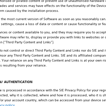
horised or pirated content or prevent use of unauthorised hardware 
es and services may have effects on the functionality of the Device
arm caused by the installation process.
ed the most current version of Software as soon as you reasonably c
ettings, cause a loss of data or content or cause functionality or fea
ices or content available to you, and they may require you to accep
tware may refer to, display or provide you with links to websites or c
 (“Third Party Content and Links”).
o not control or direct Third Party Content and Links nor do SIE and 
sor any Third Party Content and Links. SIE and its affiliated companie
. Your reliance on any Third Party Content and Links is at your own r
 resulting from your reliance.
N/ AUTHENTICATION
ce is processed in accordance with the SIE Privacy Policy for your re
cted, why it is collected, where and how it is processed, who it is sh
 for your account country, which can be accessed from your device set
cy-policy
.