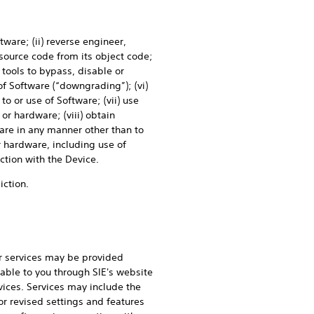
tware; (ii) reverse engineer,
source code from its object code;
 tools to bypass, disable or
of Software (“downgrading”); (vi)
to or use of Software; (vii) use
or hardware; (viii) obtain
ware in any manner other than to
 hardware, including use of
ction with the Device.
iction.
r services may be provided
able to you through SIE's website
ices. Services may include the
r revised settings and features