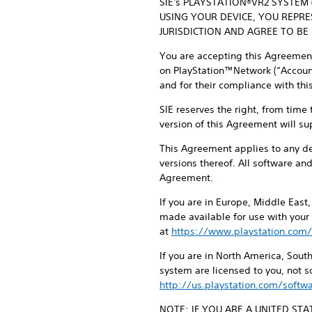
SIE's PLAYSTATION®VR2 SYSTEM
USING YOUR DEVICE, YOU REPR
JURISDICTION AND AGREE TO BE
You are accepting this Agreement 
on PlayStation™Network (“Account”
and for their compliance with th
SIE reserves the right, from time
version of this Agreement will su
This Agreement applies to any d
versions thereof. All software an
Agreement.
If you are in Europe, Middle East
made available for use with your
at
https://www.playstation.com/
If you are in North America, Sou
system are licensed to you, not 
http://us.playstation.com/softwa
NOTE: IF YOU ARE A UNITED ST