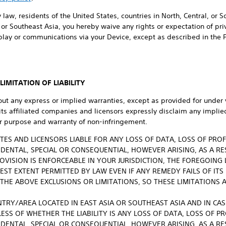
 law, residents of the United States, countries in North, Central, or 
or Southeast Asia, you hereby waive any rights or expectation of priva
play or communications via your Device, except as described in the 
IMITATION OF LIABILITY
out any express or implied warranties, except as provided for under 
 its affiliated companies and licensors expressly disclaim any implie
lar purpose and warranty of non-infringement.
LIATES AND LICENSORS LIABLE FOR ANY LOSS OF DATA, LOSS OF PRO
CIDENTAL, SPECIAL OR CONSEQUENTIAL, HOWEVER ARISING, AS A RE
OVISION IS ENFORCEABLE IN YOUR JURISDICTION, THE FOREGOING 
LEST EXTENT PERMITTED BY LAW EVEN IF ANY REMEDY FAILS OF ITS
THE ABOVE EXCLUSIONS OR LIMITATIONS, SO THESE LIMITATIONS 
NTRY/AREA LOCATED IN EAST ASIA OR SOUTHEAST ASIA AND IN CASE 
ESS OF WHETHER THE LIABILITY IS ANY LOSS OF DATA, LOSS OF P
CIDENTAL, SPECIAL OR CONSEQUENTIAL, HOWEVER ARISING, AS A RE