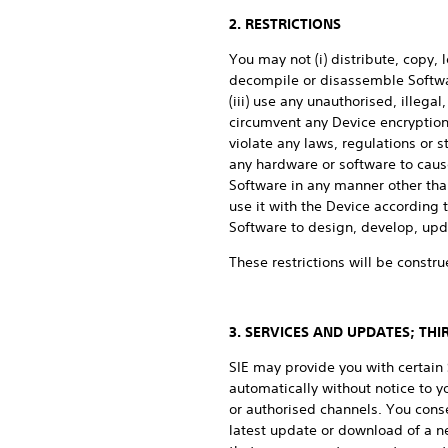
2. RESTRICTIONS
You may not (i) distribute, copy, 
decompile or disassemble Softwar
(iii) use any unauthorised, illega
circumvent any Device encryption,
violate any laws, regulations or st
any hardware or software to cause
Software in any manner other than
use it with the Device according
Software to design, develop, upda
These restrictions will be constru
3. SERVICES AND UPDATES; TH
SIE may provide you with certai
automatically without notice to 
or authorised channels. You cons
latest update or download of a n