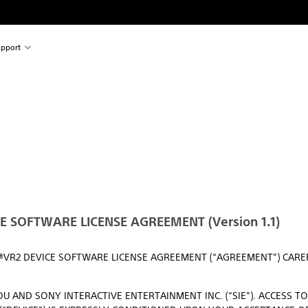
pport
 SOFTWARE LICENSE AGREEMENT (Version 1.1)
N®VR2 DEVICE SOFTWARE LICENSE AGREEMENT (“AGREEMENT”) CAR
U AND SONY INTERACTIVE ENTERTAINMENT INC. (“SIE”). ACCESS T