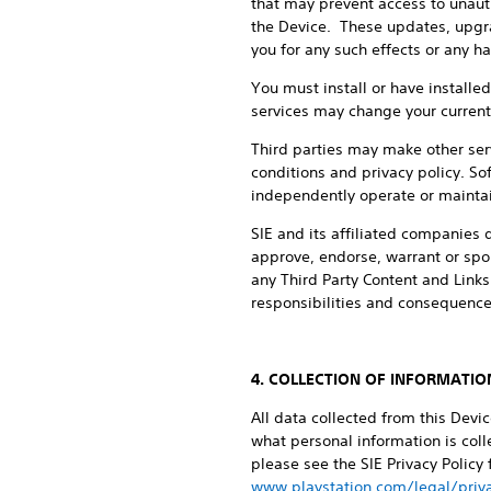
that may prevent access to unaut
the Device. These updates, upgrad
you for any such effects or any h
You must install or have install
services may change your current s
Third parties may make other serv
conditions and privacy policy. Sof
independently operate or maintain
SIE and its affiliated companies d
approve, endorse, warrant or spon
any Third Party Content and Links
responsibilities and consequences
4. COLLECTION OF INFORMATIO
All data collected from this Devi
what personal information is colle
please see the SIE Privacy Policy
www.playstation.com/legal/priva