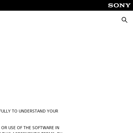
Searc
EFULLY TO UNDERSTAND YOUR
O OR USE OF THE SOFTWARE IN