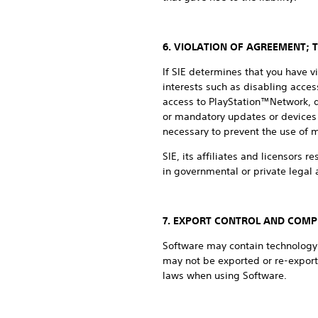
6. VIOLATION OF AGREEMENT; 
If SIE determines that you have v
interests such as disabling access
access to PlayStation™Network, de
or mandatory updates or devices 
necessary to prevent the use of 
SIE, its affiliates and licensors r
in governmental or private legal a
7. EXPORT CONTROL AND COMP
Software may contain technology t
may not be exported or re-export
laws when using Software.