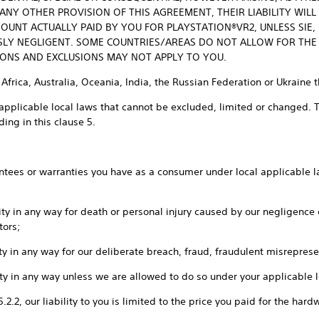
Y OTHER PROVISION OF THIS AGREEMENT, THEIR LIABILITY WILL
OUNT ACTUALLY PAID BY YOU FOR PLAYSTATION®VR2, UNLESS SIE, I
SLY NEGLIGENT. SOME COUNTRIES/AREAS DO NOT ALLOW FOR THE
TIONS AND EXCLUSIONS MAY NOT APPLY TO YOU.
 Africa, Australia, Oceania, India, the Russian Federation or Ukraine 
applicable local laws that cannot be excluded, limited or changed. Th
ing in this clause 5.
rantees or warranties you have as a consumer under local applicable la
ility in any way for death or personal injury caused by our negligence
tors;
ility in any way for our deliberate breach, fraud, fraudulent misrepres
ility in any way unless we are allowed to do so under your applicable 
 5.2.2, our liability to you is limited to the price you paid for the ha