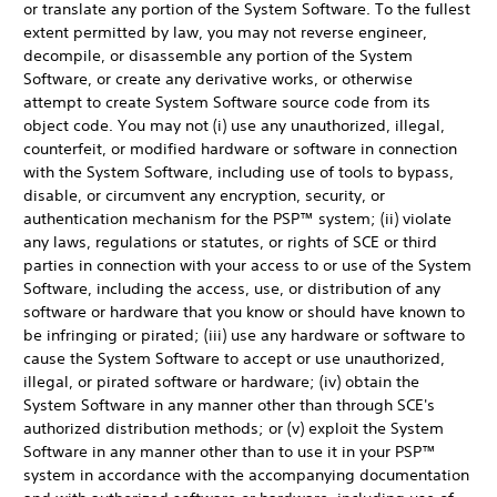
or translate any portion of the System Software. To the fullest
extent permitted by law, you may not reverse engineer,
decompile, or disassemble any portion of the System
Software, or create any derivative works, or otherwise
attempt to create System Software source code from its
object code. You may not (i) use any unauthorized, illegal,
counterfeit, or modified hardware or software in connection
with the System Software, including use of tools to bypass,
disable, or circumvent any encryption, security, or
authentication mechanism for the PSP™ system; (ii) violate
any laws, regulations or statutes, or rights of SCE or third
parties in connection with your access to or use of the System
Software, including the access, use, or distribution of any
software or hardware that you know or should have known to
be infringing or pirated; (iii) use any hardware or software to
cause the System Software to accept or use unauthorized,
illegal, or pirated software or hardware; (iv) obtain the
System Software in any manner other than through SCE's
authorized distribution methods; or (v) exploit the System
Software in any manner other than to use it in your PSP™
system in accordance with the accompanying documentation