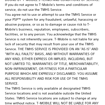
If you do not agree to T-Mobile's terms and conditions of
service, do not use the TMHS Service.
You agree not to use or attempt to use the TMHS Service or
your PSP™ system for any fraudulent, unlawful, harassing or
abusive purpose, or so as to damage or cause risk to T-
Mobile's business, reputation, employees, subscribers,
facilities, or to any person. You acknowledge that the TMHS
Service is not inherently secure. T-Mobile is not liable for any
lack of security that may result from your use of the TMHS
Service. THE TMHS SERVICE IS PROVIDED ON AN "AS IS" AND
"WITH ALL FAULTS" BASIS, AND WITHOUT WARRANTIES OF
ANY KIND, EITHER EXPRESS OR IMPLIED, INCLUDING, BUT
NOT LIMITED TO, WARRANTIES OF TITLE, MERCHANTABILITY,
NON-INFRINGEMENT, OR FITNESS FOR A PARTICULAR
PURPOSE WHICH ARE EXPRESSLY DISCLAIMED. YOU ASSUME
ALL RESPONSIBILITY AND RISK FOR USE OF THE TMHS
SERVICE.
The TMHS Service is only available at designated TMHS
Service locations and is not available outside the United
States. TMHS Service locations are subject to change at any
time without notice. T-MOBILE WILL NOT BE LIABLE FOR ANY