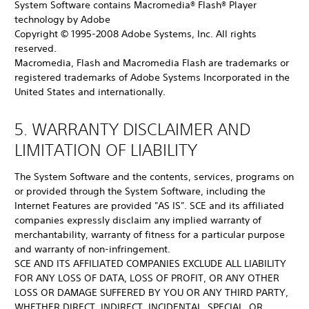
System Software contains Macromedia® Flash® Player
technology by Adobe
Copyright © 1995-2008 Adobe Systems, Inc. All rights
reserved.
Macromedia, Flash and Macromedia Flash are trademarks or
registered trademarks of Adobe Systems Incorporated in the
United States and internationally.
5. WARRANTY DISCLAIMER AND
LIMITATION OF LIABILITY
The System Software and the contents, services, programs on
or provided through the System Software, including the
Internet Features are provided "AS IS". SCE and its affiliated
companies expressly disclaim any implied warranty of
merchantability, warranty of fitness for a particular purpose
and warranty of non-infringement.
SCE AND ITS AFFILIATED COMPANIES EXCLUDE ALL LIABILITY
FOR ANY LOSS OF DATA, LOSS OF PROFIT, OR ANY OTHER
LOSS OR DAMAGE SUFFERED BY YOU OR ANY THIRD PARTY,
WHETHER DIRECT, INDIRECT, INCIDENTAL, SPECIAL, OR