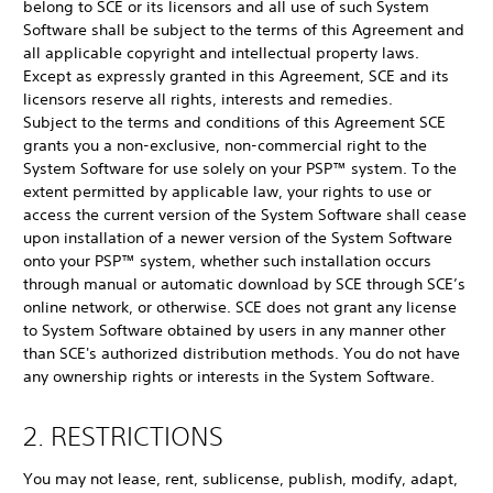
belong to SCE or its licensors and all use of such System
Software shall be subject to the terms of this Agreement and
all applicable copyright and intellectual property laws.
Except as expressly granted in this Agreement, SCE and its
licensors reserve all rights, interests and remedies.
Subject to the terms and conditions of this Agreement SCE
grants you a non-exclusive, non-commercial right to the
System Software for use solely on your PSP™ system. To the
extent permitted by applicable law, your rights to use or
access the current version of the System Software shall cease
upon installation of a newer version of the System Software
onto your PSP™ system, whether such installation occurs
through manual or automatic download by SCE through SCE’s
online network, or otherwise. SCE does not grant any license
to System Software obtained by users in any manner other
than SCE's authorized distribution methods. You do not have
any ownership rights or interests in the System Software.
2. RESTRICTIONS
You may not lease, rent, sublicense, publish, modify, adapt,