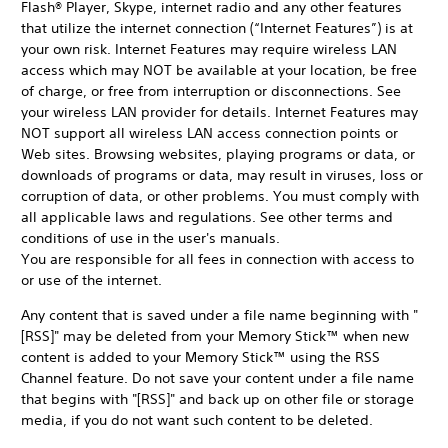
Flash® Player, Skype, internet radio and any other features
that utilize the internet connection (“Internet Features”) is at
your own risk. Internet Features may require wireless LAN
access which may NOT be available at your location, be free
of charge, or free from interruption or disconnections. See
your wireless LAN provider for details. Internet Features may
NOT support all wireless LAN access connection points or
Web sites. Browsing websites, playing programs or data, or
downloads of programs or data, may result in viruses, loss or
corruption of data, or other problems. You must comply with
all applicable laws and regulations. See other terms and
conditions of use in the user's manuals.
You are responsible for all fees in connection with access to
or use of the internet.
Any content that is saved under a file name beginning with "
[RSS]" may be deleted from your Memory Stick™ when new
content is added to your Memory Stick™ using the RSS
Channel feature. Do not save your content under a file name
that begins with "[RSS]" and back up on other file or storage
media, if you do not want such content to be deleted.