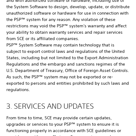
and with authorized software or hardware, including use of
the System Software to design, develop, update, or distribute
unauthorized software or hardware for use in connection with
the PSP™ system for any reason. Any violation of these
restrictions may void the PSP™ system's warranty and affect
your ability to obtain warranty services and repair services
from SCE or its affiliated companies.
PSP™ System Software may contain technology that is
subject to export control laws and regulations of the United
States, including but not limited to the Export Administration
Regulations and the embargo and sanctions regimes of the
U.S. Department of Treasury, Office of Foreign Asset Controls.
As such, the PSP™ system may not be exported or re-
exported to persons and entities prohibited by such laws and
regulations.
3. SERVICES AND UPDATES
From time to time, SCE may provide certain updates,
upgrades or services to your PSP™ system to ensure it is
functioning properly in accordance with SCE guidelines or