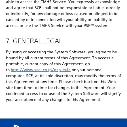
able to access the TMHS Service. You expressly acknowledge
and agree that SCE shall not be responsible or liable, directly
or indirectly, for any damage or loss caused or alleged to be
caused by or in connection with your ability or inability to
access or use the TMHS Service with your PSP™ system.
7. GENERAL LEGAL
By using or accessing the System Software, you agree to be
bound by all current terms of this Agreement. To access a
printable, current copy of this Agreement, go
to
http://www.scei.co.jp/psp-eula
on your personal
computer. SCE, at its sole discretion, may modify the terms of
this Agreement at any time. Please check back on this Web
site from time to time for changes to this Agreement. Your
continued access to or use of the System Software will signify
your acceptance of any changes to this Agreement.