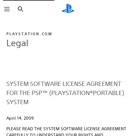
Search
PLAYSTATION.COM
Legal
SYSTEM SOFTWARE LICENSE AGREEMENT
FOR THE PSP™ (PLAYSTATION®PORTABLE)
SYSTEM
April 14, 2009
PLEASE READ THE SYSTEM SOFTWARE LICENSE AGREEMENT
CAREFULLY TO UNDERSTAND YOUR RIGHTS AND