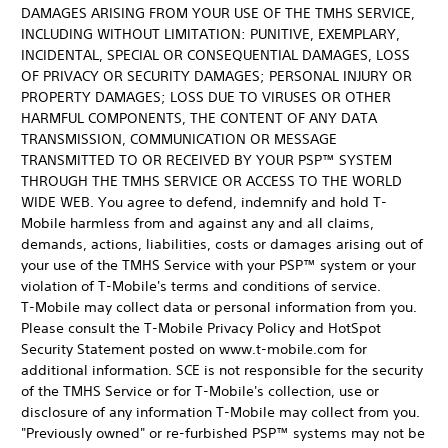
DAMAGES ARISING FROM YOUR USE OF THE TMHS SERVICE,
INCLUDING WITHOUT LIMITATION: PUNITIVE, EXEMPLARY,
INCIDENTAL, SPECIAL OR CONSEQUENTIAL DAMAGES, LOSS
OF PRIVACY OR SECURITY DAMAGES; PERSONAL INJURY OR
PROPERTY DAMAGES; LOSS DUE TO VIRUSES OR OTHER
HARMFUL COMPONENTS, THE CONTENT OF ANY DATA
TRANSMISSION, COMMUNICATION OR MESSAGE
TRANSMITTED TO OR RECEIVED BY YOUR PSP™ SYSTEM
THROUGH THE TMHS SERVICE OR ACCESS TO THE WORLD
WIDE WEB. You agree to defend, indemnify and hold T-
Mobile harmless from and against any and all claims,
demands, actions, liabilities, costs or damages arising out of
your use of the TMHS Service with your PSP™ system or your
violation of T-Mobile's terms and conditions of service.
T-Mobile may collect data or personal information from you.
Please consult the T-Mobile Privacy Policy and HotSpot
Security Statement posted on www.t-mobile.com for
additional information. SCE is not responsible for the security
of the TMHS Service or for T-Mobile's collection, use or
disclosure of any information T-Mobile may collect from you.
"Previously owned" or re-furbished PSP™ systems may not be