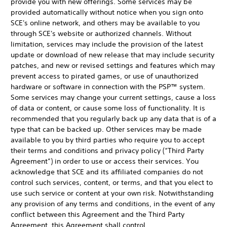
provide you with new offerings. Some services may be
provided automatically without notice when you sign onto
SCE's online network, and others may be available to you
through SCE's website or authorized channels. Without
limitation, services may include the provision of the latest
update or download of new release that may include security
patches, and new or revised settings and features which may
prevent access to pirated games, or use of unauthorized
hardware or software in connection with the PSP™ system.
Some services may change your current settings, cause a loss
of data or content, or cause some loss of functionality. It is
recommended that you regularly back up any data that is of a
type that can be backed up. Other services may be made
available to you by third parties who require you to accept
their terms and conditions and privacy policy (“Third Party
Agreement”) in order to use or access their services. You
acknowledge that SCE and its affiliated companies do not
control such services, content, or terms, and that you elect to
use such service or content at your own risk. Notwithstanding
any provision of any terms and conditions, in the event of any
conflict between this Agreement and the Third Party
Agreement, this Agreement shall control.