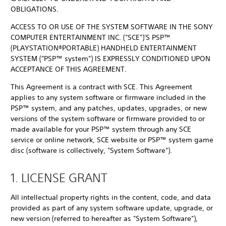
OBLIGATIONS.
ACCESS TO OR USE OF THE SYSTEM SOFTWARE IN THE SONY
COMPUTER ENTERTAINMENT INC. ("SCE")'S PSP™
(PLAYSTATION®PORTABLE) HANDHELD ENTERTAINMENT
SYSTEM ("PSP™ system") IS EXPRESSLY CONDITIONED UPON
ACCEPTANCE OF THIS AGREEMENT.
This Agreement is a contract with SCE. This Agreement
applies to any system software or firmware included in the
PSP™ system, and any patches, updates, upgrades, or new
versions of the system software or firmware provided to or
made available for your PSP™ system through any SCE
service or online network, SCE website or PSP™ system game
disc (software is collectively, "System Software").
1. LICENSE GRANT
All intellectual property rights in the content, code, and data
provided as part of any system software update, upgrade, or
new version (referred to hereafter as "System Software"),