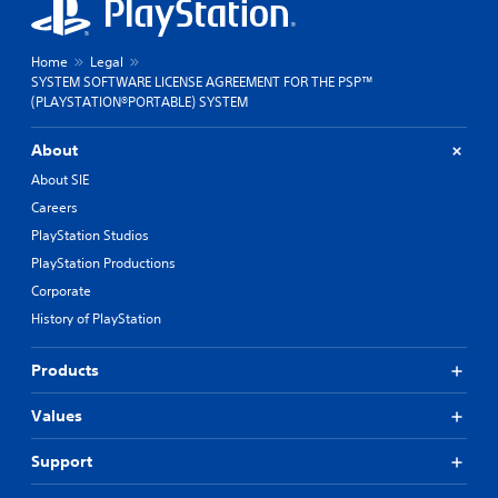
Home
Legal
SYSTEM SOFTWARE LICENSE AGREEMENT FOR THE PSP™
(PLAYSTATION®PORTABLE) SYSTEM
About
About SIE
Careers
PlayStation Studios
PlayStation Productions
Corporate
History of PlayStation
Products
Values
Support