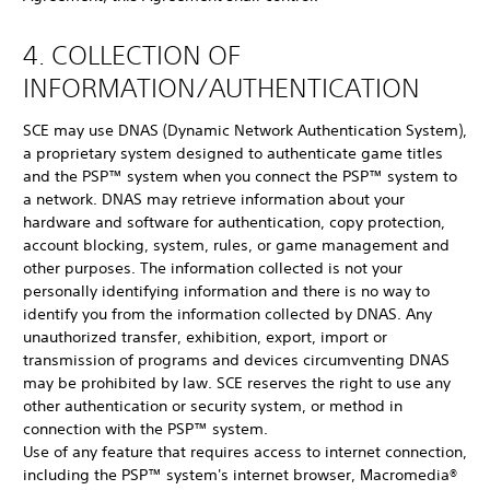
4. COLLECTION OF
INFORMATION/AUTHENTICATION
SCE may use DNAS (Dynamic Network Authentication System),
a proprietary system designed to authenticate game titles
and the PSP™ system when you connect the PSP™ system to
a network. DNAS may retrieve information about your
hardware and software for authentication, copy protection,
account blocking, system, rules, or game management and
other purposes. The information collected is not your
personally identifying information and there is no way to
identify you from the information collected by DNAS. Any
unauthorized transfer, exhibition, export, import or
transmission of programs and devices circumventing DNAS
may be prohibited by law. SCE reserves the right to use any
other authentication or security system, or method in
connection with the PSP™ system.
Use of any feature that requires access to internet connection,
including the PSP™ system's internet browser, Macromedia®