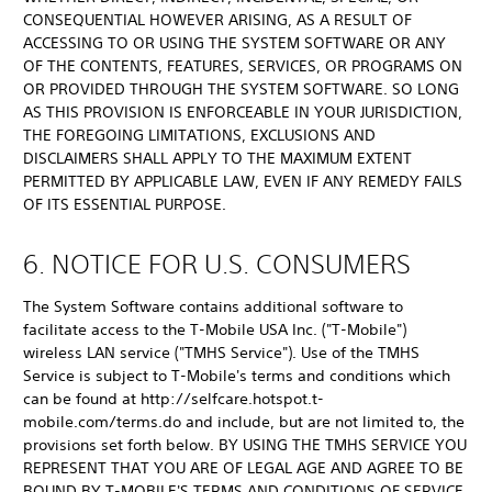
CONSEQUENTIAL HOWEVER ARISING, AS A RESULT OF
ACCESSING TO OR USING THE SYSTEM SOFTWARE OR ANY
OF THE CONTENTS, FEATURES, SERVICES, OR PROGRAMS ON
OR PROVIDED THROUGH THE SYSTEM SOFTWARE. SO LONG
AS THIS PROVISION IS ENFORCEABLE IN YOUR JURISDICTION,
THE FOREGOING LIMITATIONS, EXCLUSIONS AND
DISCLAIMERS SHALL APPLY TO THE MAXIMUM EXTENT
PERMITTED BY APPLICABLE LAW, EVEN IF ANY REMEDY FAILS
OF ITS ESSENTIAL PURPOSE.
6. NOTICE FOR U.S. CONSUMERS
The System Software contains additional software to
facilitate access to the T-Mobile USA Inc. ("T-Mobile")
wireless LAN service ("TMHS Service"). Use of the TMHS
Service is subject to T-Mobile's terms and conditions which
can be found at http://selfcare.hotspot.t-
mobile.com/terms.do and include, but are not limited to, the
provisions set forth below. BY USING THE TMHS SERVICE YOU
REPRESENT THAT YOU ARE OF LEGAL AGE AND AGREE TO BE
BOUND BY T-MOBILE'S TERMS AND CONDITIONS OF SERVICE.