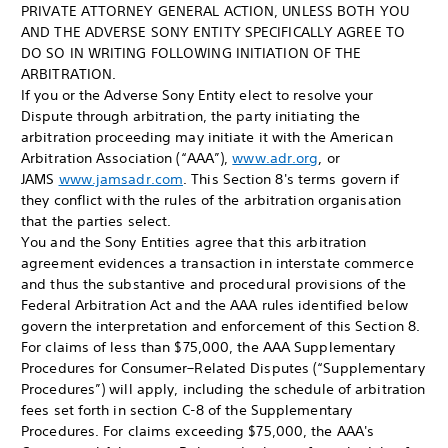
PRIVATE ATTORNEY GENERAL ACTION, UNLESS BOTH YOU
AND THE ADVERSE SONY ENTITY SPECIFICALLY AGREE TO
DO SO IN WRITING FOLLOWING INITIATION OF THE
ARBITRATION.
If you or the Adverse Sony Entity elect to resolve your
Dispute through arbitration, the party initiating the
arbitration proceeding may initiate it with the American
Arbitration Association (“AAA”),
www.adr.org
, or
JAMS
www.jamsadr.com
. This Section 8's terms govern if
they conflict with the rules of the arbitration organisation
that the parties select.
You and the Sony Entities agree that this arbitration
agreement evidences a transaction in interstate commerce
and thus the substantive and procedural provisions of the
Federal Arbitration Act and the AAA rules identified below
govern the interpretation and enforcement of this Section 8.
For claims of less than $75,000, the AAA Supplementary
Procedures for Consumer–Related Disputes (“Supplementary
Procedures”) will apply, including the schedule of arbitration
fees set forth in section C-8 of the Supplementary
Procedures. For claims exceeding $75,000, the AAA's