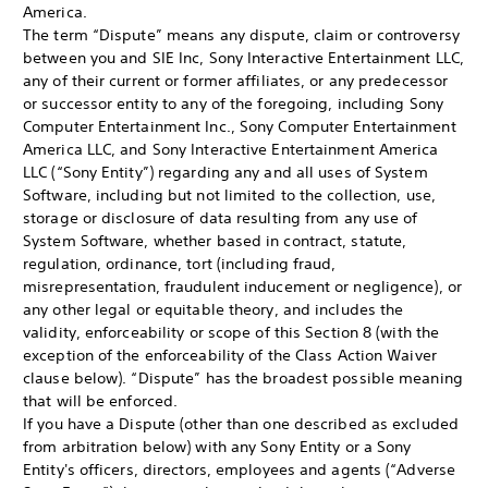
America.
The term “Dispute” means any dispute, claim or controversy
between you and SIE Inc, Sony Interactive Entertainment LLC,
any of their current or former affiliates, or any predecessor
or successor entity to any of the foregoing, including Sony
Computer Entertainment Inc., Sony Computer Entertainment
America LLC, and Sony Interactive Entertainment America
LLC (“Sony Entity”) regarding any and all uses of System
Software, including but not limited to the collection, use,
storage or disclosure of data resulting from any use of
System Software, whether based in contract, statute,
regulation, ordinance, tort (including fraud,
misrepresentation, fraudulent inducement or negligence), or
any other legal or equitable theory, and includes the
validity, enforceability or scope of this Section 8 (with the
exception of the enforceability of the Class Action Waiver
clause below). “Dispute” has the broadest possible meaning
that will be enforced.
If you have a Dispute (other than one described as excluded
from arbitration below) with any Sony Entity or a Sony
Entity's officers, directors, employees and agents (“Adverse