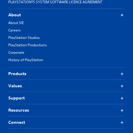
PLAYSTATION®5 SYSTEM SOFTWARE LICENCE AGREEMENT
About
About SIE
Careers
PlayStation Studios
PlayStation Productions
Corporate
History of PlayStation
Products
Values
Support
Resources
Connect