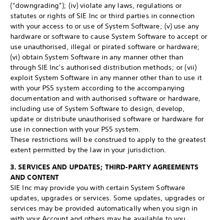
(“downgrading”); (iv) violate any laws, regulations or
statutes or rights of SIE Inc or third parties in connection
with your access to or use of System Software; (v) use any
hardware or software to cause System Software to accept or
use unauthorised, illegal or pirated software or hardware;
(vi) obtain System Software in any manner other than
through SIE Inc's authorised distribution methods; or (vii)
exploit System Software in any manner other than to use it
with your PS5 system according to the accompanying
documentation and with authorised software or hardware,
including use of System Software to design, develop,
update or distribute unauthorised software or hardware for
use in connection with your PS5 system.
These restrictions will be construed to apply to the greatest
extent permitted by the law in your jurisdiction.
3. SERVICES AND UPDATES; THIRD-PARTY AGREEMENTS
AND CONTENT
SIE Inc may provide you with certain System Software
updates, upgrades or services. Some updates, upgrades or
services may be provided automatically when you sign in
with your Account and others may be available to you