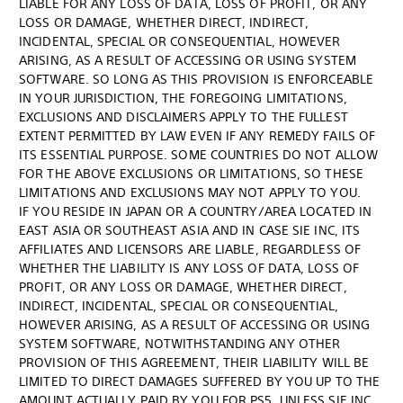
LIABLE FOR ANY LOSS OF DATA, LOSS OF PROFIT, OR ANY
LOSS OR DAMAGE, WHETHER DIRECT, INDIRECT,
INCIDENTAL, SPECIAL OR CONSEQUENTIAL, HOWEVER
ARISING, AS A RESULT OF ACCESSING OR USING SYSTEM
SOFTWARE. SO LONG AS THIS PROVISION IS ENFORCEABLE
IN YOUR JURISDICTION, THE FOREGOING LIMITATIONS,
EXCLUSIONS AND DISCLAIMERS APPLY TO THE FULLEST
EXTENT PERMITTED BY LAW EVEN IF ANY REMEDY FAILS OF
ITS ESSENTIAL PURPOSE. SOME COUNTRIES DO NOT ALLOW
FOR THE ABOVE EXCLUSIONS OR LIMITATIONS, SO THESE
LIMITATIONS AND EXCLUSIONS MAY NOT APPLY TO YOU.
IF YOU RESIDE IN JAPAN OR A COUNTRY/AREA LOCATED IN
EAST ASIA OR SOUTHEAST ASIA AND IN CASE SIE INC, ITS
AFFILIATES AND LICENSORS ARE LIABLE, REGARDLESS OF
WHETHER THE LIABILITY IS ANY LOSS OF DATA, LOSS OF
PROFIT, OR ANY LOSS OR DAMAGE, WHETHER DIRECT,
INDIRECT, INCIDENTAL, SPECIAL OR CONSEQUENTIAL,
HOWEVER ARISING, AS A RESULT OF ACCESSING OR USING
SYSTEM SOFTWARE, NOTWITHSTANDING ANY OTHER
PROVISION OF THIS AGREEMENT, THEIR LIABILITY WILL BE
LIMITED TO DIRECT DAMAGES SUFFERED BY YOU UP TO THE
AMOUNT ACTUALLY PAID BY YOU FOR PS5, UNLESS SIE INC,