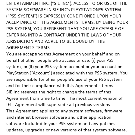
ENTERTAINMENT INC. (“SIE INC”). ACCESS TO OR USE OF THE
SYSTEM SOFTWARE IN SIE INC's PLAYSTATION®5 SYSTEM
(“PS5 SYSTEM”) IS EXPRESSLY CONDITIONED UPON YOUR
ACCEPTANCE OF THIS AGREEMENT'S TERMS. BY USING YOUR
PS5 SYSTEM, YOU REPRESENT THAT YOU ARE CAPABLE OF
ENTERING INTO A CONTRACT UNDER THE LAWS OF YOUR
JURISDICTION AND AGREE TO BE BOUND BY THIS
AGREEMENT'S TERMS.
You are accepting this Agreement on your behalf and on
behalf of other people who access or use: (i) your PS5
system; or (ii) your PS5 system account or your account on
PlayStation (“Account”) associated with this PS5 system. You
are responsible for other people's use of your PS5 system
and for their compliance with this Agreement's terms.
SIE Inc reserves the right to change the terms of this
Agreement from time to time. The most current version of
this Agreement will supersede all previous versions.
This Agreement applies to any system software, firmware
and internet browser software and other application
software included in your PS5 system and any patches,
updates, upgrades or new versions of that system software,