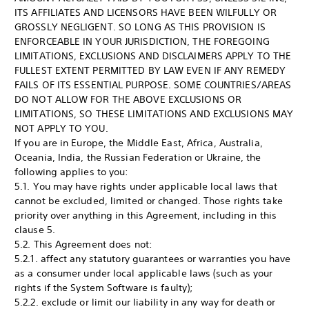
ITS AFFILIATES AND LICENSORS HAVE BEEN WILFULLY OR
GROSSLY NEGLIGENT. SO LONG AS THIS PROVISION IS
ENFORCEABLE IN YOUR JURISDICTION, THE FOREGOING
LIMITATIONS, EXCLUSIONS AND DISCLAIMERS APPLY TO THE
FULLEST EXTENT PERMITTED BY LAW EVEN IF ANY REMEDY
FAILS OF ITS ESSENTIAL PURPOSE. SOME COUNTRIES/AREAS
DO NOT ALLOW FOR THE ABOVE EXCLUSIONS OR
LIMITATIONS, SO THESE LIMITATIONS AND EXCLUSIONS MAY
NOT APPLY TO YOU.
If you are in Europe, the Middle East, Africa, Australia,
Oceania, India, the Russian Federation or Ukraine, the
following applies to you:
5.1. You may have rights under applicable local laws that
cannot be excluded, limited or changed. Those rights take
priority over anything in this Agreement, including in this
clause 5.
5.2. This Agreement does not:
5.2.1. affect any statutory guarantees or warranties you have
as a consumer under local applicable laws (such as your
rights if the System Software is faulty);
5.2.2. exclude or limit our liability in any way for death or