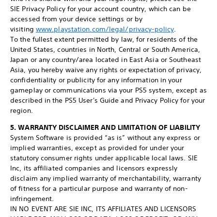
SIE Privacy Policy for your account country, which can be
accessed from your device settings or by
visiting
www.playstation.com/legal/privacy-policy
.
To the fullest extent permitted by law, for residents of the
United States, countries in North, Central or South America,
Japan or any country/area located in East Asia or Southeast
Asia, you hereby waive any rights or expectation of privacy,
confidentiality or publicity for any information in your
gameplay or communications via your PS5 system, except as
described in the PS5 User's Guide and Privacy Policy for your
region.
5. WARRANTY DISCLAIMER AND LIMITATION OF LIABILITY
System Software is provided “as is” without any express or
implied warranties, except as provided for under your
statutory consumer rights under applicable local laws. SIE
Inc, its affiliated companies and licensors expressly
disclaim any implied warranty of merchantability, warranty
of fitness for a particular purpose and warranty of non-
infringement.
IN NO EVENT ARE SIE INC, ITS AFFILIATES AND LICENSORS