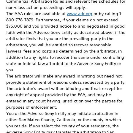
Commercial Arbitration Rules and relevant fee schedules for
non-class action proceedings will apply.
The AAA rules are available at
www.adr.org
or by calling 1-
800-778-7879. Furthermore, if your claims do not exceed
$75,000 and you provided notice to and negotiated in good
faith with the Adverse Sony Entity as described above, if the
arbitrator finds that you are the prevailing party in the
arbitration, you will be entitled to recover reasonable
lawyers' fees and costs as determined by the arbitrator, in
addition to any rights to recover the same under controlling
state or federal law afforded to the Adverse Sony Entity or
you.
The arbitrator will make any award in writing but need not
provide a statement of reasons unless requested by a party.
The arbitrator's award will be binding and final, except for
any right of appeal provided by the FAA, and may be
entered in any court having jurisdiction over the parties for
purposes of enforcement.
You or the Adverse Sony Entity may initiate arbitration in
either San Mateo County, California, or the county in which
you reside. If you select the county of your residence, the
Adverse Sony Entity may transfer the arbitration to San