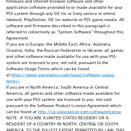
firmware and internet browser software and other
application software provided to or made available for your
PS5 system through any SIE Inc or Sony service or online
network, PlayStation, SIE Inc website or PS5 game media. All
software and firmware described in this paragraph is
referred to collectively as “System Software” throughout this
Agreement.
If you are in Europe, the Middle East, Africa, Australia,
Oceania, India, the Russian Federation or Ukraine, all games
and other software made available for use with your PS5
system are licensed to you, not sold, pursuant to the
Software Usage Terms which can be found
at
https://www.playstation.com/legal/software-usage-
terms/
.
If you are in North America, South America or Central
America, all games and other software made available for
use with your PS5 system are licensed to you, not sold,
pursuant to the Software Product Licence Agreement which
can be found at
http://us.playstation.com/softwarelicense
.
NOTE: IF YOU ARE A UNITED STATES RESIDENT OR A
RESIDENT OF A COUNTRY IN NORTH, CENTRAL OR SOUTH
AMERICA, TO THE FULLEST EXTENT PERMITTED BY LAW, THIS