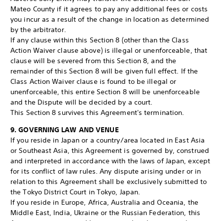
Mateo County if it agrees to pay any additional fees or costs
you incur as a result of the change in location as determined
by the arbitrator.
If any clause within this Section 8 (other than the Class
Action Waiver clause above) is illegal or unenforceable, that
clause will be severed from this Section 8, and the
remainder of this Section 8 will be given full effect. If the
Class Action Waiver clause is found to be illegal or
unenforceable, this entire Section 8 will be unenforceable
and the Dispute will be decided by a court.
This Section 8 survives this Agreement's termination.
9. GOVERNING LAW AND VENUE
If you reside in Japan or a country/area located in East Asia
or Southeast Asia, this Agreement is governed by, construed
and interpreted in accordance with the laws of Japan, except
for its conflict of law rules. Any dispute arising under or in
relation to this Agreement shall be exclusively submitted to
the Tokyo District Court in Tokyo, Japan.
If you reside in Europe, Africa, Australia and Oceania, the
Middle East, India, Ukraine or the Russian Federation, this