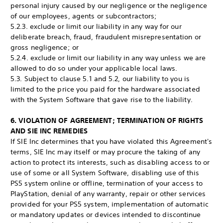
personal injury caused by our negligence or the negligence
of our employees, agents or subcontractors;
5.2.3. exclude or limit our liability in any way for our
deliberate breach, fraud, fraudulent misrepresentation or
gross negligence; or
5.2.4. exclude or limit our liability in any way unless we are
allowed to do so under your applicable local laws.
5.3. Subject to clause 5.1 and 5.2, our liability to you is
limited to the price you paid for the hardware associated
with the System Software that gave rise to the liability.
6. VIOLATION OF AGREEMENT; TERMINATION OF RIGHTS
AND SIE INC REMEDIES
If SIE Inc determines that you have violated this Agreement's
terms, SIE Inc may itself or may procure the taking of any
action to protect its interests, such as disabling access to or
use of some or all System Software, disabling use of this
PS5 system online or offline, termination of your access to
PlayStation, denial of any warranty, repair or other services
provided for your PS5 system, implementation of automatic
or mandatory updates or devices intended to discontinue