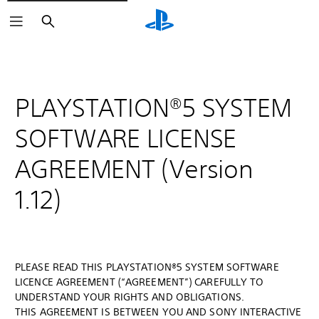
Search
PLAYSTATION®5 SYSTEM
SOFTWARE LICENSE
AGREEMENT (Version
1.12)
PLEASE READ THIS PLAYSTATION®5 SYSTEM SOFTWARE
LICENCE AGREEMENT (“AGREEMENT”) CAREFULLY TO
UNDERSTAND YOUR RIGHTS AND OBLIGATIONS.
THIS AGREEMENT IS BETWEEN YOU AND SONY INTERACTIVE