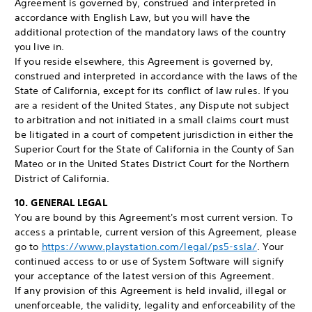
Agreement is governed by, construed and interpreted in
accordance with English Law, but you will have the
additional protection of the mandatory laws of the country
you live in.
If you reside elsewhere, this Agreement is governed by,
construed and interpreted in accordance with the laws of the
State of California, except for its conflict of law rules. If you
are a resident of the United States, any Dispute not subject
to arbitration and not initiated in a small claims court must
be litigated in a court of competent jurisdiction in either the
Superior Court for the State of California in the County of San
Mateo or in the United States District Court for the Northern
District of California.
10. GENERAL LEGAL
You are bound by this Agreement's most current version. To
access a printable, current version of this Agreement, please
go to
https://www.playstation.com/legal/ps5-ssla/
. Your
continued access to or use of System Software will signify
your acceptance of the latest version of this Agreement.
If any provision of this Agreement is held invalid, illegal or
unenforceable, the validity, legality and enforceability of the