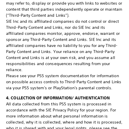
may refer to, display or provide you with links to websites or
content that third parties independently operate or maintain
(“Third-Party Content and Links”).
SIE Inc and its affiliated companies do not control or direct
Third-Party Content and Links, nor do SIE Inc and its
affiliated companies monitor, approve, endorse, warrant or
sponsor any Third-Party Content and Links. SIE Inc and its
affiliated companies have no liability to you for any Third-
Party Content and Links. Your reliance on any Third-Party
Content and Links is at your own risk, and you assume all
responsibilities and consequences resulting from your
reliance.
Please see your PS5 system documentation for information
on possible access controls to Third-Party Content and Links
via your PS5 system's or PlayStation's parental controls.
4. COLLECTION OF INFORMATION/ AUTHENTICATION
All data collected from this PS5 system is processed in
accordance with the SIE Privacy Policy for your region. For
more information about what personal information is
collected, why it is collected, where and how it is processed,
who it is shared with and your legal rights, please see the