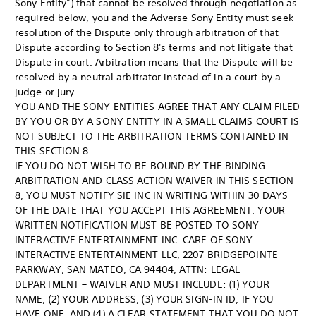
Sony Entity”) that cannot be resolved through negotiation as
required below, you and the Adverse Sony Entity must seek
resolution of the Dispute only through arbitration of that
Dispute according to Section 8's terms and not litigate that
Dispute in court. Arbitration means that the Dispute will be
resolved by a neutral arbitrator instead of in a court by a
judge or jury.
YOU AND THE SONY ENTITIES AGREE THAT ANY CLAIM FILED
BY YOU OR BY A SONY ENTITY IN A SMALL CLAIMS COURT IS
NOT SUBJECT TO THE ARBITRATION TERMS CONTAINED IN
THIS SECTION 8.
IF YOU DO NOT WISH TO BE BOUND BY THE BINDING
ARBITRATION AND CLASS ACTION WAIVER IN THIS SECTION
8, YOU MUST NOTIFY SIE INC IN WRITING WITHIN 30 DAYS
OF THE DATE THAT YOU ACCEPT THIS AGREEMENT. YOUR
WRITTEN NOTIFICATION MUST BE POSTED TO SONY
INTERACTIVE ENTERTAINMENT INC. CARE OF SONY
INTERACTIVE ENTERTAINMENT LLC, 2207 BRIDGEPOINTE
PARKWAY, SAN MATEO, CA 94404, ATTN: LEGAL
DEPARTMENT – WAIVER AND MUST INCLUDE: (1) YOUR
NAME, (2) YOUR ADDRESS, (3) YOUR SIGN-IN ID, IF YOU
HAVE ONE, AND (4) A CLEAR STATEMENT THAT YOU DO NOT