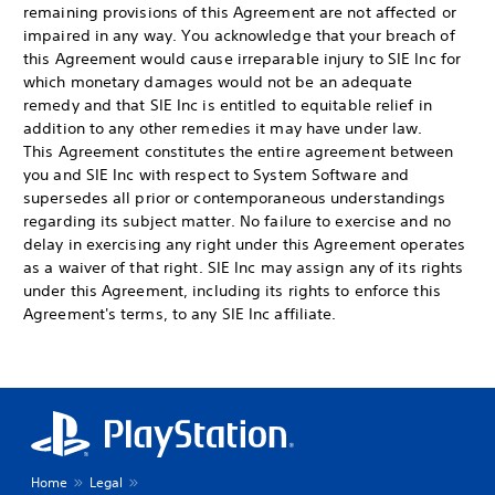
remaining provisions of this Agreement are not affected or
impaired in any way. You acknowledge that your breach of
this Agreement would cause irreparable injury to SIE Inc for
which monetary damages would not be an adequate
remedy and that SIE Inc is entitled to equitable relief in
addition to any other remedies it may have under law.
This Agreement constitutes the entire agreement between
you and SIE Inc with respect to System Software and
supersedes all prior or contemporaneous understandings
regarding its subject matter. No failure to exercise and no
delay in exercising any right under this Agreement operates
as a waiver of that right. SIE Inc may assign any of its rights
under this Agreement, including its rights to enforce this
Agreement's terms, to any SIE Inc affiliate.
Home
Legal