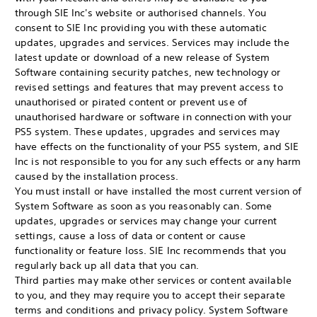
through SIE Inc's website or authorised channels. You
consent to SIE Inc providing you with these automatic
updates, upgrades and services. Services may include the
latest update or download of a new release of System
Software containing security patches, new technology or
revised settings and features that may prevent access to
unauthorised or pirated content or prevent use of
unauthorised hardware or software in connection with your
PS5 system. These updates, upgrades and services may
have effects on the functionality of your PS5 system, and SIE
Inc is not responsible to you for any such effects or any harm
caused by the installation process.
You must install or have installed the most current version of
System Software as soon as you reasonably can. Some
updates, upgrades or services may change your current
settings, cause a loss of data or content or cause
functionality or feature loss. SIE Inc recommends that you
regularly back up all data that you can.
Third parties may make other services or content available
to you, and they may require you to accept their separate
terms and conditions and privacy policy. System Software