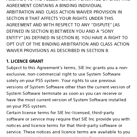
AGREEMENT CONTAINS A BINDING INDIVIDUAL
ARBITRATION AND CLASS ACTION WAIVER PROVISION IN
SECTION 8 THAT AFFECTS YOUR RIGHTS UNDER THIS
AGREEMENT AND WITH RESPECT TO ANY “DISPUTE” (AS
DEFINED IN SECTION 8) BETWEEN YOU AND A “SONY
ENTITY” (AS DEFINED IN SECTION 8). YOU HAVE A RIGHT TO
OPT OUT OF THE BINDING ARBITRATION AND CLASS ACTION
WAIVER PROVISIONS AS DESCRIBED IN SECTION 8.
1. LICENCE GRANT
Subject to this Agreement's terms, SIE Inc grants you a non-
exclusive, non-commercial right to use System Software
solely on your PS5 system. Your rights to use previous
versions of System Software other than the current version of
System Software terminate as soon as you can receive or
have the most current version of System Software installed
on your PS5 system.
Certain license terms for SIE Inc-licensed, third-party
software or service may require that SIE Inc provide you with
notices and licence terms for that third-party software or
service. These notices and licence terms are available to you