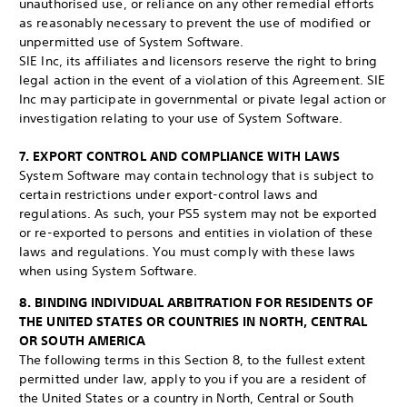
unauthorised use, or reliance on any other remedial efforts
as reasonably necessary to prevent the use of modified or
unpermitted use of System Software.
SIE Inc, its affiliates and licensors reserve the right to bring
legal action in the event of a violation of this Agreement. SIE
Inc may participate in governmental or pivate legal action or
investigation relating to your use of System Software.
7. EXPORT CONTROL AND COMPLIANCE WITH LAWS
System Software may contain technology that is subject to
certain restrictions under export-control laws and
regulations. As such, your PS5 system may not be exported
or re-exported to persons and entities in violation of these
laws and regulations. You must comply with these laws
when using System Software.
8. BINDING INDIVIDUAL ARBITRATION FOR RESIDENTS OF
THE UNITED STATES OR COUNTRIES IN NORTH, CENTRAL
OR SOUTH AMERICA
The following terms in this Section 8, to the fullest extent
permitted under law, apply to you if you are a resident of
the United States or a country in North, Central or South