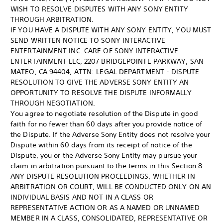
WISH TO RESOLVE DISPUTES WITH ANY SONY ENTITY
THROUGH ARBITRATION.
IF YOU HAVE A DISPUTE WITH ANY SONY ENTITY, YOU MUST
SEND WRITTEN NOTICE TO SONY INTERACTIVE
ENTERTAINMENT INC. CARE OF SONY INTERACTIVE
ENTERTAINMENT LLC, 2207 BRIDGEPOINTE PARKWAY, SAN
MATEO, CA 94404, ATTN: LEGAL DEPARTMENT - DISPUTE
RESOLUTION TO GIVE THE ADVERSE SONY ENTITY AN
OPPORTUNITY TO RESOLVE THE DISPUTE INFORMALLY
THROUGH NEGOTIATION.
You agree to negotiate resolution of the Dispute in good
faith for no fewer than 60 days after you provide notice of
the Dispute. If the Adverse Sony Entity does not resolve your
Dispute within 60 days from its receipt of notice of the
Dispute, you or the Adverse Sony Entity may pursue your
claim in arbitration pursuant to the terms in this Section 8.
ANY DISPUTE RESOLUTION PROCEEDINGS, WHETHER IN
ARBITRATION OR COURT, WILL BE CONDUCTED ONLY ON AN
INDIVIDUAL BASIS AND NOT IN A CLASS OR
REPRESENTATIVE ACTION OR AS A NAMED OR UNNAMED
MEMBER IN A CLASS, CONSOLIDATED, REPRESENTATIVE OR