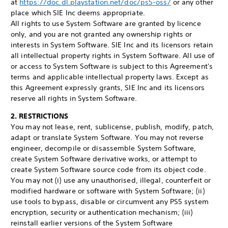
at
https://doc.dl.playstation.net/doc/ps5-oss/
or any other
place which SIE Inc deems appropriate.
All rights to use System Software are granted by licence
only, and you are not granted any ownership rights or
interests in System Software. SIE Inc and its licensors retain
all intellectual property rights in System Software. All use of
or access to System Software is subject to this Agreement's
terms and applicable intellectual property laws. Except as
this Agreement expressly grants, SIE Inc and its licensors
reserve all rights in System Software.
2. RESTRICTIONS
You may not lease, rent, sublicense, publish, modify, patch,
adapt or translate System Software. You may not reverse
engineer, decompile or disassemble System Software,
create System Software derivative works, or attempt to
create System Software source code from its object code.
You may not (i) use any unauthorised, illegal, counterfeit or
modified hardware or software with System Software; (ii)
use tools to bypass, disable or circumvent any PS5 system
encryption, security or authentication mechanism; (iii)
reinstall earlier versions of the System Software