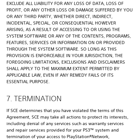
EXCLUDE ALL LIABILITY FOR ANY LOSS OF DATA, LOSS OF
PROFIT, OR ANY OTHER LOSS OR DAMAGE SUFFERED BY YOU
OR ANY THIRD PARTY, WHETHER DIRECT, INDIRECT,
INCIDENTAL, SPECIAL, OR CONSEQUENTIAL HOWEVER
ARISING, AS A RESULT OF ACCESSING TO OR USING THE
SYSTEM SOFTWARE OR ANY OF THE CONTENTS, PROGRAMS,
FEATURES, SERVICES OR INFORMATION ON OR PROVIDED
THROUGH THE SYSTEM SOFTWARE. SO LONG AS THIS
PROVISION IS ENFORCEABLE IN YOUR JURISDICTION, THE
FOREGOING LIMITATIONS, EXCLUSIONS AND DISCLAIMERS
SHALL APPLY TO THE MAXIMUM EXTENT PERMITTED BY
APPLICABLE LAW, EVEN IF ANY REMEDY FAILS OF ITS
ESSENTIAL PURPOSE.
7. TERMINATION
If SCE determines that you have violated the terms of this
Agreement, SCE may take all actions to protect its interests,
including denial of any services such as warranty services
and repair services provided for your PS3™ system and
termination of your access to PlayStation®Network,