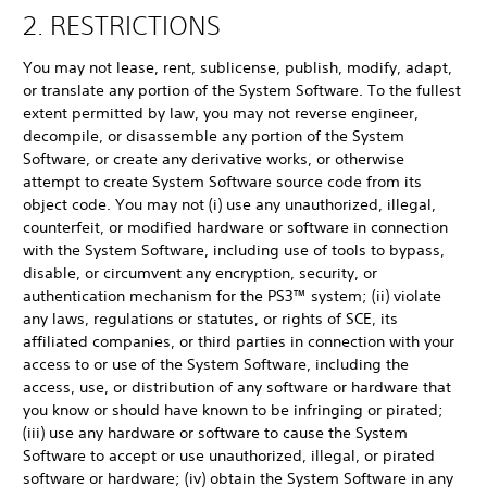
2. RESTRICTIONS
You may not lease, rent, sublicense, publish, modify, adapt,
or translate any portion of the System Software. To the fullest
extent permitted by law, you may not reverse engineer,
decompile, or disassemble any portion of the System
Software, or create any derivative works, or otherwise
attempt to create System Software source code from its
object code. You may not (i) use any unauthorized, illegal,
counterfeit, or modified hardware or software in connection
with the System Software, including use of tools to bypass,
disable, or circumvent any encryption, security, or
authentication mechanism for the PS3™ system; (ii) violate
any laws, regulations or statutes, or rights of SCE, its
affiliated companies, or third parties in connection with your
access to or use of the System Software, including the
access, use, or distribution of any software or hardware that
you know or should have known to be infringing or pirated;
(iii) use any hardware or software to cause the System
Software to accept or use unauthorized, illegal, or pirated
software or hardware; (iv) obtain the System Software in any