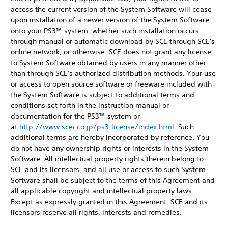
access the current version of the System Software will cease
upon installation of a newer version of the System Software
onto your PS3™ system, whether such installation occurs
through manual or automatic download by SCE through SCE's
online network, or otherwise. SCE does not grant any license
to System Software obtained by users in any manner other
than through SCE's authorized distribution methods. Your use
or access to open source software or freeware included with
the System Software is subject to additional terms and
conditions set forth in the instruction manual or
documentation for the PS3™ system or
at
http://www.scei.co.jp/ps3-license/index.html
. Such
additional terms are hereby incorporated by reference. You
do not have any ownership rights or interests in the System
Software. All intellectual property rights therein belong to
SCE and its licensors, and all use or access to such System
Software shall be subject to the terms of this Agreement and
all applicable copyright and intellectual property laws.
Except as expressly granted in this Agreement, SCE and its
licensors reserve all rights, interests and remedies.