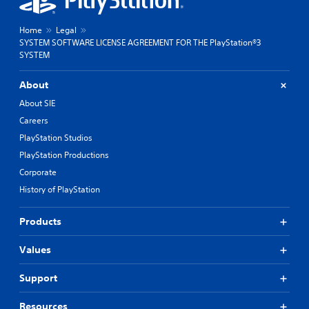
Home
Legal
SYSTEM SOFTWARE LICENSE AGREEMENT FOR THE PlayStation®3
SYSTEM
About
About SIE
Careers
PlayStation Studios
PlayStation Productions
Corporate
History of PlayStation
Products
Values
Support
Resources