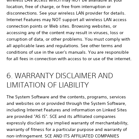
wireless LAN access which may NOT be available at your
location, free of charge, or free from interruption or
disconnections. See your wireless LAN provider for details.
Internet Features may NOT support all wireless LAN access
connection points or Web sites. Browsing websites, or
accessing any of the content may result in viruses, loss or
corruption of data, or other problems. You must comply with
all applicable laws and regulations. See other terms and
conditions of use in the user's manuals. You are responsible
for all fees in connection with access to or use of the internet.
6. WARRANTY DISCLAIMER AND
LIMITATION OF LIABILITY
The System Software and the contents, programs, services
and websites on or provided through the System Software,
including Internet Features and information on Linked Sites
are provided "AS IS". SCE and its affiliated companies
expressly disclaim any implied warranty of merchantability,
warranty of fitness for a particular purpose and warranty of
non-infringement. SCE AND ITS AFFILIATED COMPANIES