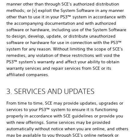
manner other than through SCE's authorized distribution
methods; or (v) exploit the System Software in any manner
other than to use it in your PS3™ system in accordance with
the accompanying documentation and with authorized
software or hardware, including use of the System Software
to design, develop, update, or distribute unauthorized
software or hardware for use in connection with the PS3™
system for any reason. Without limiting the scope of SCE's
remedies, any violation of these restrictions will void the
PS3™ system's warranty and affect your ability to obtain
warranty services and repair services from SCE or its
affiliated companies.
3. SERVICES AND UPDATES
From time to time, SCE may provide updates, upgrades or
services to your PS3™ system to ensure it is functioning
properly in accordance with SCE guidelines or provide you
with new offerings. Some services may be provided
automatically without notice when you are online, and others
may be available to you through SCE's online network or