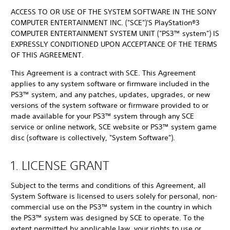
ACCESS TO OR USE OF THE SYSTEM SOFTWARE IN THE SONY
COMPUTER ENTERTAINMENT INC. ("SCE")'S PlayStation®3
COMPUTER ENTERTAINMENT SYSTEM UNIT ("PS3™ system") IS
EXPRESSLY CONDITIONED UPON ACCEPTANCE OF THE TERMS
OF THIS AGREEMENT.
This Agreement is a contract with SCE. This Agreement
applies to any system software or firmware included in the
PS3™ system, and any patches, updates, upgrades, or new
versions of the system software or firmware provided to or
made available for your PS3™ system through any SCE
service or online network, SCE website or PS3™ system game
disc (software is collectively, "System Software").
1. LICENSE GRANT
Subject to the terms and conditions of this Agreement, all
System Software is licensed to users solely for personal, non-
commercial use on the PS3™ system in the country in which
the PS3™ system was designed by SCE to operate. To the
extent permitted by applicable law, your rights to use or