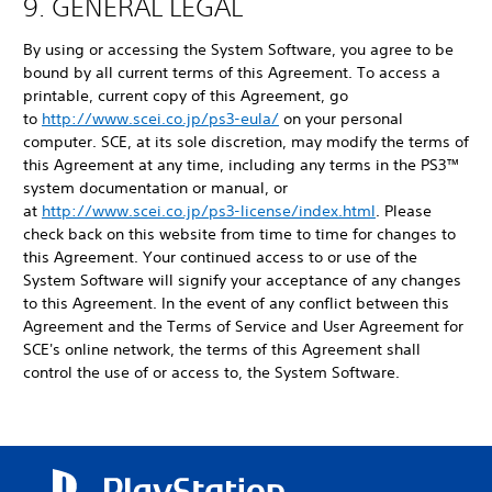
9. GENERAL LEGAL
By using or accessing the System Software, you agree to be
bound by all current terms of this Agreement. To access a
printable, current copy of this Agreement, go
to
http://www.scei.co.jp/ps3-eula/
on your personal
computer. SCE, at its sole discretion, may modify the terms of
this Agreement at any time, including any terms in the PS3™
system documentation or manual, or
at
http://www.scei.co.jp/ps3-license/index.html
. Please
check back on this website from time to time for changes to
this Agreement. Your continued access to or use of the
System Software will signify your acceptance of any changes
to this Agreement. In the event of any conflict between this
Agreement and the Terms of Service and User Agreement for
SCE's online network, the terms of this Agreement shall
control the use of or access to, the System Software.