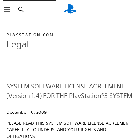
Search
PLAYSTATION.COM
Legal
SYSTEM SOFTWARE LICENSE AGREEMENT
(Version 1.4) FOR THE PlayStation®3 SYSTEM
December 10, 2009
PLEASE READ THIS SYSTEM SOFTWARE LICENSE AGREEMENT
CAREFULLY TO UNDERSTAND YOUR RIGHTS AND
OBLIGATIONS.