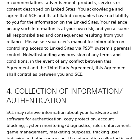
recommendations, advertisement, products, services or
content described on Linked Sites. You acknowledge and
agree that SCE and its affiliated companies have no liability
to you for the information on the Linked Sites. Your reliance
on any such information is at your own risk, and you assume
all responsibilities and consequences resulting from your
reliance. Please see your user's manual for information on
controlling access to Linked Sites via PS3™ system's parental
control. Notwithstanding any provision of any terms and
conditions, in the event of any conflict between this
Agreement and the Third Party Agreement, this Agreement
shall control as between you and SCE.
4. COLLECTION OF INFORMATION/
AUTHENTICATION
SCE may retrieve information about your hardware and
software for authentication, copy protection, account
blocking, system monitoring/diagnostics, rules enforcement,
game management, marketing purposes, tracking user
behavior and other purposes. The information collected is not