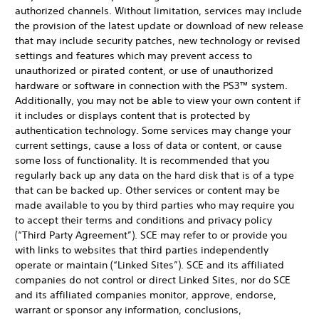
authorized channels. Without limitation, services may include
the provision of the latest update or download of new release
that may include security patches, new technology or revised
settings and features which may prevent access to
unauthorized or pirated content, or use of unauthorized
hardware or software in connection with the PS3™ system.
Additionally, you may not be able to view your own content if
it includes or displays content that is protected by
authentication technology. Some services may change your
current settings, cause a loss of data or content, or cause
some loss of functionality. It is recommended that you
regularly back up any data on the hard disk that is of a type
that can be backed up. Other services or content may be
made available to you by third parties who may require you
to accept their terms and conditions and privacy policy
(“Third Party Agreement”). SCE may refer to or provide you
with links to websites that third parties independently
operate or maintain (“Linked Sites”). SCE and its affiliated
companies do not control or direct Linked Sites, nor do SCE
and its affiliated companies monitor, approve, endorse,
warrant or sponsor any information, conclusions,