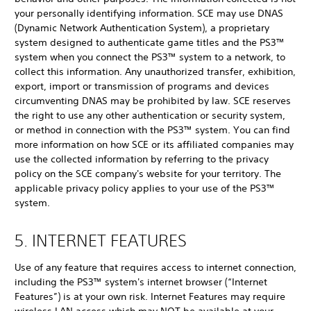
your personally identifying information. SCE may use DNAS
(Dynamic Network Authentication System), a proprietary
system designed to authenticate game titles and the PS3™
system when you connect the PS3™ system to a network, to
collect this information. Any unauthorized transfer, exhibition,
export, import or transmission of programs and devices
circumventing DNAS may be prohibited by law. SCE reserves
the right to use any other authentication or security system,
or method in connection with the PS3™ system. You can find
more information on how SCE or its affiliated companies may
use the collected information by referring to the privacy
policy on the SCE company's website for your territory. The
applicable privacy policy applies to your use of the PS3™
system.
5. INTERNET FEATURES
Use of any feature that requires access to internet connection,
including the PS3™ system's internet browser (“Internet
Features”) is at your own risk. Internet Features may require