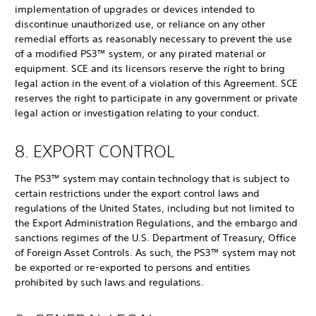
implementation of upgrades or devices intended to
discontinue unauthorized use, or reliance on any other
remedial efforts as reasonably necessary to prevent the use
of a modified PS3™ system, or any pirated material or
equipment. SCE and its licensors reserve the right to bring
legal action in the event of a violation of this Agreement. SCE
reserves the right to participate in any government or private
legal action or investigation relating to your conduct.
8. EXPORT CONTROL
The PS3™ system may contain technology that is subject to
certain restrictions under the export control laws and
regulations of the United States, including but not limited to
the Export Administration Regulations, and the embargo and
sanctions regimes of the U.S. Department of Treasury, Office
of Foreign Asset Controls. As such, the PS3™ system may not
be exported or re-exported to persons and entities
prohibited by such laws and regulations.