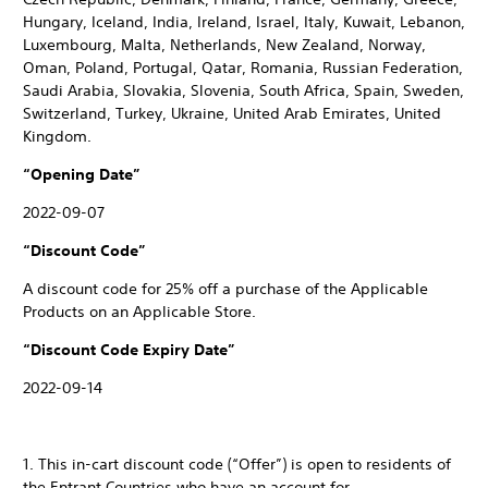
Hungary, Iceland, India, Ireland, Israel, Italy, Kuwait, Lebanon,
Luxembourg, Malta, Netherlands, New Zealand, Norway,
Oman, Poland, Portugal, Qatar, Romania, Russian Federation,
Saudi Arabia, Slovakia, Slovenia, South Africa, Spain, Sweden,
Switzerland, Turkey, Ukraine, United Arab Emirates, United
Kingdom.
“Opening Date”
2022-09-07
“Discount Code”
A discount code for 25% off a purchase of the Applicable
Products on an Applicable Store.
“Discount Code Expiry Date”
2022-09-14
1. This in-cart discount code (“Offer”) is open to residents of
the Entrant Countries who have an account for