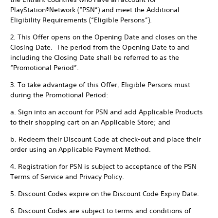
PlayStation®Network (“PSN”) and meet the Additional
Eligibility Requirements (“Eligible Persons”).
2. This Offer opens on the Opening Date and closes on the
Closing Date. The period from the Opening Date to and
including the Closing Date shall be referred to as the
“Promotional Period”.
3. To take advantage of this Offer, Eligible Persons must
during the Promotional Period:
a. Sign into an account for PSN and add Applicable Products
to their shopping cart on an Applicable Store; and
b. Redeem their Discount Code at check-out and place their
order using an Applicable Payment Method.
4. Registration for PSN is subject to acceptance of the PSN
Terms of Service and Privacy Policy.
5. Discount Codes expire on the Discount Code Expiry Date.
6. Discount Codes are subject to terms and conditions of