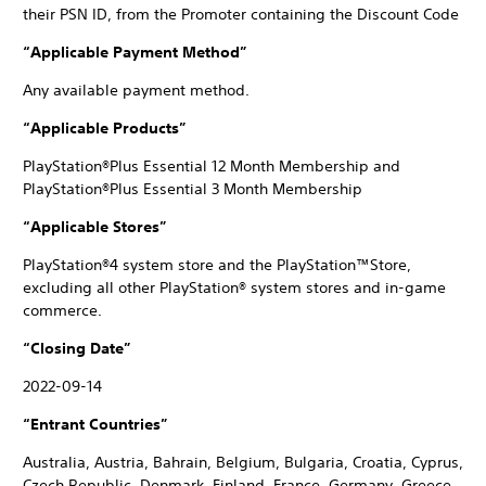
their PSN ID, from the Promoter containing the Discount Code
“Applicable Payment Method”
Any available payment method.
“Applicable Products”
PlayStation®Plus Essential 12 Month Membership and
PlayStation®Plus Essential 3 Month Membership
“Applicable Stores”
PlayStation®4 system store and the PlayStation™Store,
excluding all other PlayStation® system stores and in-game
commerce.
“Closing Date”
2022-09-14
“Entrant Countries”
Australia, Austria, Bahrain, Belgium, Bulgaria, Croatia, Cyprus,
Czech Republic, Denmark, Finland, France, Germany, Greece,