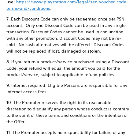
use:
https://www.playstation.com/legal/sen-voucher-code-
terms-and-conditions
.
7. Each Discount Code can only be redeemed once per PSN
account. Only one Discount Code can be used in any single
transaction. Discount Codes cannot be used in conjunction
with any other promotion. Discount Codes may not be re-
sold. No cash alternatives will be offered. Discount Codes
will not be replaced if lost, damaged or stolen.
8. If you return a product/service purchased using a Discount
Code, your refund will equal the amount you paid for the
product/service, subject to applicable refund policies.
9. Internet required. Eligible Persons are responsible for any
internet access fees.
10. The Promoter reserves the right in its reasonable
discretion to disqualify any person whose conduct is contrary
to the spirit of these terms and conditions or the intention of
the Offer.
11. The Promoter accepts no responsibility for failure of any