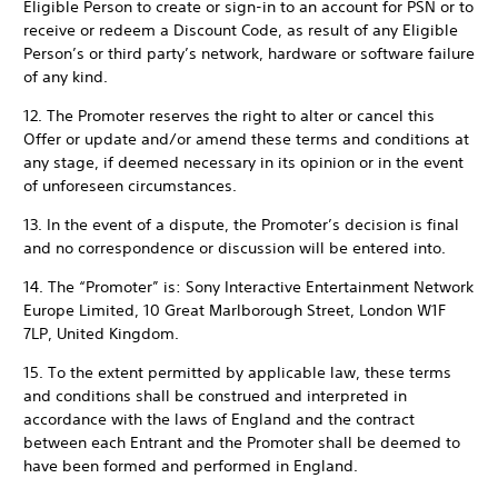
Eligible Person to create or sign-in to an account for PSN or to
receive or redeem a Discount Code, as result of any Eligible
Person’s or third party’s network, hardware or software failure
of any kind.
12. The Promoter reserves the right to alter or cancel this
Offer or update and/or amend these terms and conditions at
any stage, if deemed necessary in its opinion or in the event
of unforeseen circumstances.
13. In the event of a dispute, the Promoter’s decision is final
and no correspondence or discussion will be entered into.
14. The “Promoter” is: Sony Interactive Entertainment Network
Europe Limited, 10 Great Marlborough Street, London W1F
7LP, United Kingdom.
15. To the extent permitted by applicable law, these terms
and conditions shall be construed and interpreted in
accordance with the laws of England and the contract
between each Entrant and the Promoter shall be deemed to
have been formed and performed in England.