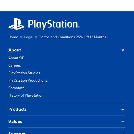
Home
Legal
Terms and Conditions 25% Off 12 Months
About
About SIE
Careers
PlayStation Studios
PlayStation Productions
Corporate
History of PlayStation
Products
Values
Support