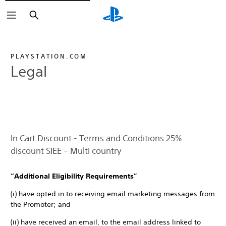
Search
PLAYSTATION.COM
Legal
In Cart Discount - Terms and Conditions 25%
discount SIEE – Multi country
“Additional Eligibility Requirements”
(i) have opted in to receiving email marketing messages from
the Promoter; and
(ii) have received an email, to the email address linked to