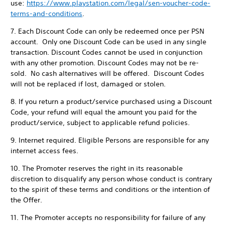
use:
https://www.playstation.com/legal/sen-voucher-code-
terms-and-conditions
.
7. Each Discount Code can only be redeemed once per PSN
account. Only one Discount Code can be used in any single
transaction. Discount Codes cannot be used in conjunction
with any other promotion. Discount Codes may not be re-
sold. No cash alternatives will be offered. Discount Codes
will not be replaced if lost, damaged or stolen.
8. If you return a product/service purchased using a Discount
Code, your refund will equal the amount you paid for the
product/service, subject to applicable refund policies.
9. Internet required. Eligible Persons are responsible for any
internet access fees.
10. The Promoter reserves the right in its reasonable
discretion to disqualify any person whose conduct is contrary
to the spirit of these terms and conditions or the intention of
the Offer.
11. The Promoter accepts no responsibility for failure of any