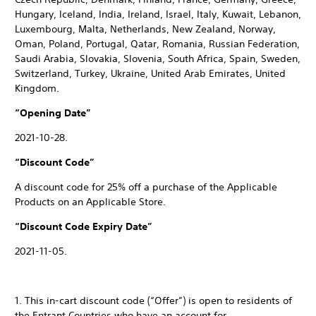
Hungary, Iceland, India, Ireland, Israel, Italy, Kuwait, Lebanon,
Luxembourg, Malta, Netherlands, New Zealand, Norway,
Oman, Poland, Portugal, Qatar, Romania, Russian Federation,
Saudi Arabia, Slovakia, Slovenia, South Africa, Spain, Sweden,
Switzerland, Turkey, Ukraine, United Arab Emirates, United
Kingdom.
“Opening Date”
2021-10-28.
“Discount Code”
A discount code for 25% off a purchase of the Applicable
Products on an Applicable Store.
“Discount Code Expiry Date”
2021-11-05.
1. This in-cart discount code (“Offer”) is open to residents of
the Entrant Countries who have an account for