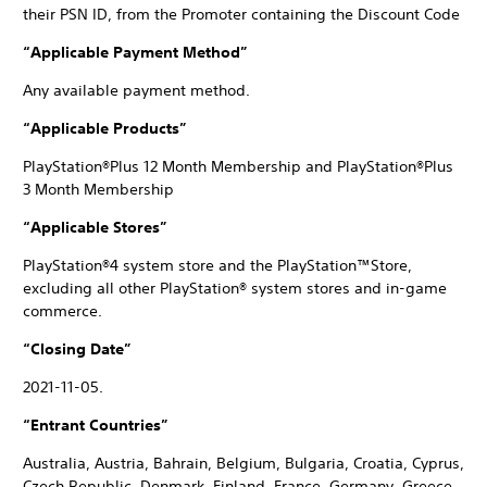
their PSN ID, from the Promoter containing the Discount Code
“Applicable Payment Method”
Any available payment method.
“Applicable Products”
PlayStation®Plus 12 Month Membership and PlayStation®Plus
3 Month Membership
“Applicable Stores”
PlayStation®4 system store and the PlayStation™Store,
excluding all other PlayStation® system stores and in-game
commerce.
“Closing Date”
2021-11-05.
“Entrant Countries”
Australia, Austria, Bahrain, Belgium, Bulgaria, Croatia, Cyprus,
Czech Republic, Denmark, Finland, France, Germany, Greece,