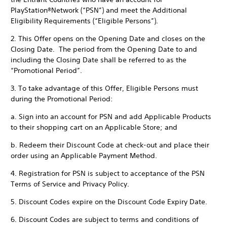
PlayStation®Network (“PSN”) and meet the Additional
Eligibility Requirements (“Eligible Persons”).
2. This Offer opens on the Opening Date and closes on the
Closing Date. The period from the Opening Date to and
including the Closing Date shall be referred to as the
“Promotional Period”.
3. To take advantage of this Offer, Eligible Persons must
during the Promotional Period:
a. Sign into an account for PSN and add Applicable Products
to their shopping cart on an Applicable Store; and
b. Redeem their Discount Code at check-out and place their
order using an Applicable Payment Method.
4. Registration for PSN is subject to acceptance of the PSN
Terms of Service and Privacy Policy.
5. Discount Codes expire on the Discount Code Expiry Date.
6. Discount Codes are subject to terms and conditions of