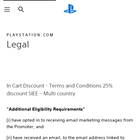
Search
PLAYSTATION.COM
Legal
In Cart Discount - Terms and Conditions 25%
discount SIEE – Multi country
“Additional Eligibility Requirements”
(i) have opted in to receiving email marketing messages from
the Promoter; and
(ii) have received an email, to the email address linked to