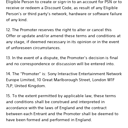
Eligible Person to create or sign-in to an account for PSN or to
receive or redeem a Discount Code, as result of any Eligible
Person’s or third party’s network, hardware or software failure
of any kind.
12. The Promoter reserves the right to alter or cancel this
Offer or update and/or amend these terms and conditions at
any stage, if deemed necessary in its opinion or in the event
of unforeseen circumstances.
13. In the event of a dispute, the Promoter’s decision is final
and no correspondence or discussion will be entered into.
14. The “Promoter” is: Sony Interactive Entertainment Network
Europe Limited, 10 Great Marlborough Street, London W1F
7LP, United Kingdom.
15. To the extent permitted by applicable law, these terms
and conditions shall be construed and interpreted in
accordance with the laws of England and the contract
between each Entrant and the Promoter shall be deemed to
have been formed and performed in England.