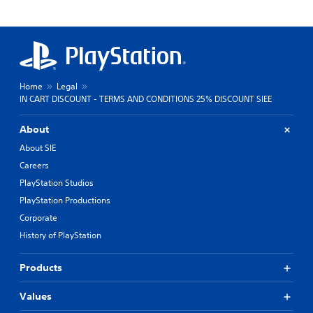
Home
Legal
IN CART DISCOUNT - TERMS AND CONDITIONS 25% DISCOUNT SIEE
About
About SIE
Careers
PlayStation Studios
PlayStation Productions
Corporate
History of PlayStation
Products
Values