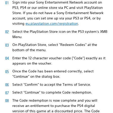
Sign into your Sony Entertainment Network account on
PS3, PS4 or our online store via PC and visit PlayStation
Store. If you do not have a Sony Entertainment Network
account, you can set one up via your PS3 or PS4, or by
visiting
eu.playstation.com/registration
.
Select the PlayStation Store icon on the PS3 system's XMB
Menu.
On PlayStation Store, select "Redeem Codes" at the
bottom of the menu.
Enter the 12 character voucher code ("Code") exactly as it
appears on the voucher.
Once the Code has been entered correctly, select
"Continue" on the dialog box.
Select "Confirm" to accept the Terms of Service.
Select "Continue" to complete Code redemption.
The Code redemption is now complete and you will
receive an entitlement to purchase the PS4 digital
version of this game at a discounted price. The Code