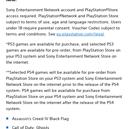
Sony Entertainment Network account and PlayStation®Store
access required. PlayStation®Network and PlayStation Store
subject to terms of use, age and language restrictions. Users
under 18 require parental consent. Voucher Codes subject to
terms and conditions. See
eu.playstation.com/legal
.
*PS3 games are available for purchase, and selected PS3
games are available for pre-order, from PlayStation Store on
your PS3 system and Sony Entertainment Network Store on
the internet.
**Selected PS4 games will be available for pre-order from
PlayStation Store on your PS3 system and Sony Entertainment
Network Store on the internet prior to the release of the PS4
system. PS4 games will be available for purchase from
PlayStation Store on your PS4 system and Sony Entertainment
Network Store on the internet after the release of the PS4
system.
Assassin's Creed IV Black Flag
Call of Duty: Ghosts