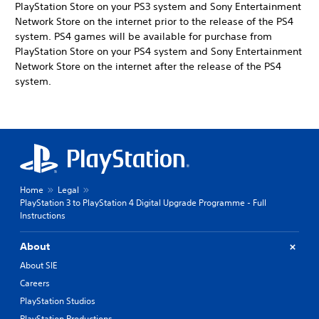
PlayStation Store on your PS3 system and Sony Entertainment
Network Store on the internet prior to the release of the PS4
system. PS4 games will be available for purchase from
PlayStation Store on your PS4 system and Sony Entertainment
Network Store on the internet after the release of the PS4
system.
Home
Legal
PlayStation 3 to PlayStation 4 Digital Upgrade Programme - Full
Instructions
About
About SIE
Careers
PlayStation Studios
PlayStation Productions