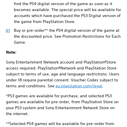
find the PS4 digital version of the game as soon as it
becomes available. The special price will be available for
accounts which have purchased the PS3 Digital version of
the game from PlayStation Store.
Buy or pre-order** the PS4 digital version of the game at
the discounted price. See Promotion Restrictions for Each
Game.
Note:
Sony Entertainment Network account and PlayStation®Store
access required. PlayStation®Network and PlayStation Store
subject to terms of use, age and language restrictions. Users
under 18 require parental consent. Voucher Codes subject to
terms and conditions. See
eu.playstation.com/legal
.
*PS3 games are available for purchase, and selected PS3
games are available for pre-order, from PlayStation Store on
your PS3 system and Sony Entertainment Network Store on
the internet.
**Selected PS4 games will be available for pre-order from