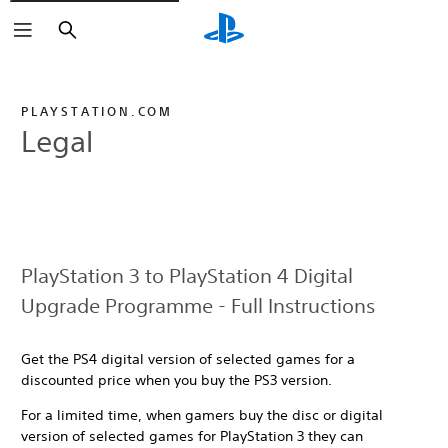
Search
PLAYSTATION.COM
Legal
PlayStation 3 to PlayStation 4 Digital
Upgrade Programme - Full Instructions
Get the PS4 digital version of selected games for a
discounted price when you buy the PS3 version.
For a limited time, when gamers buy the disc or digital
version of selected games for PlayStation 3 they can