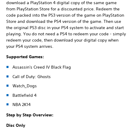
download a PlayStation 4 digital copy of the same game
from PlayStation Store for a discounted price. Redeem the
code packed into the PS3 version of the game on PlayStation
Store and download the PS4 version of the game. Then use
the original PS3 disc in your PS4 system to activate and start
playing. You do not need a PS4 to redeem your code - simply
redeem your code, then download your digital copy when
your PS4 system arrives.
Supported Games:
Assassin's Creed IV Black Flag
Call of Duty: Ghosts
Watch_Dogs
Battlefield 4
NBA 2K14
Step by Step Overview:
Disc Only