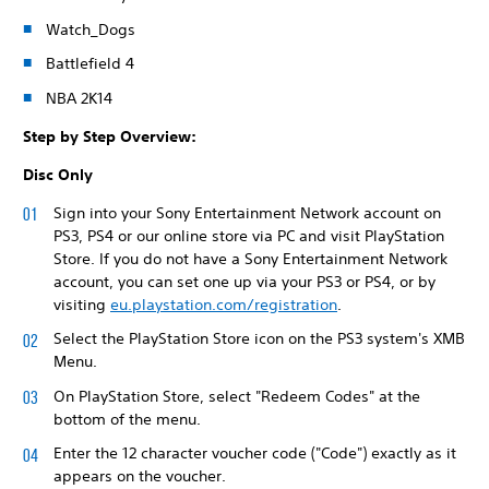
Watch_Dogs
Battlefield 4
NBA 2K14
Step by Step Overview:
Disc Only
Sign into your Sony Entertainment Network account on
PS3, PS4 or our online store via PC and visit PlayStation
Store. If you do not have a Sony Entertainment Network
account, you can set one up via your PS3 or PS4, or by
visiting
eu.playstation.com/registration
.
Select the PlayStation Store icon on the PS3 system's XMB
Menu.
On PlayStation Store, select "Redeem Codes" at the
bottom of the menu.
Enter the 12 character voucher code ("Code") exactly as it
appears on the voucher.