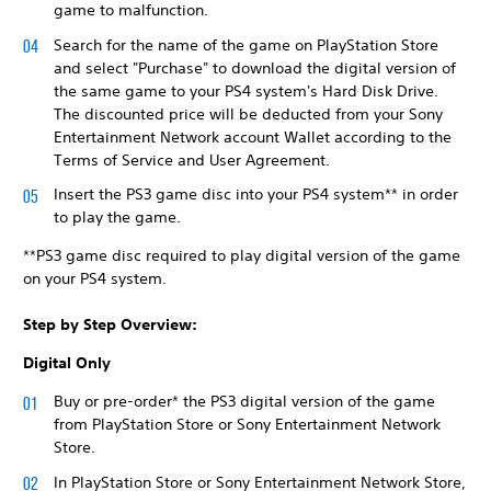
game to malfunction.
Search for the name of the game on PlayStation Store
and select "Purchase" to download the digital version of
the same game to your PS4 system's Hard Disk Drive.
The discounted price will be deducted from your Sony
Entertainment Network account Wallet according to the
Terms of Service and User Agreement.
Insert the PS3 game disc into your PS4 system** in order
to play the game.
**PS3 game disc required to play digital version of the game
on your PS4 system.
Step by Step Overview:
Digital Only
Buy or pre-order* the PS3 digital version of the game
from PlayStation Store or Sony Entertainment Network
Store.
In PlayStation Store or Sony Entertainment Network Store,