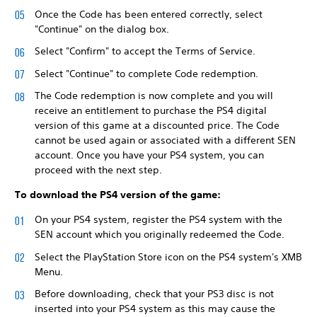
Once the Code has been entered correctly, select
"Continue" on the dialog box.
Select "Confirm" to accept the Terms of Service.
Select "Continue" to complete Code redemption.
The Code redemption is now complete and you will
receive an entitlement to purchase the PS4 digital
version of this game at a discounted price. The Code
cannot be used again or associated with a different SEN
account. Once you have your PS4 system, you can
proceed with the next step.
To download the PS4 version of the game:
On your PS4 system, register the PS4 system with the
SEN account which you originally redeemed the Code.
Select the PlayStation Store icon on the PS4 system's XMB
Menu.
Before downloading, check that your PS3 disc is not
inserted into your PS4 system as this may cause the