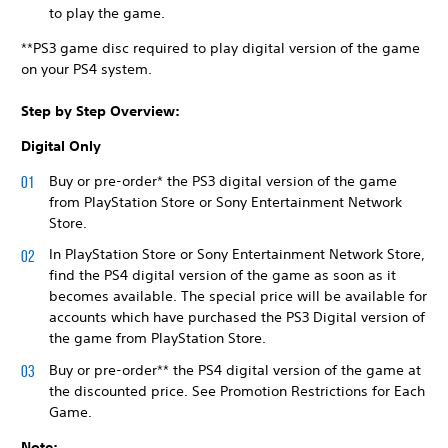
to play the game.
**PS3 game disc required to play digital version of the game
on your PS4 system.
Step by Step Overview:
Digital Only
Buy or pre-order* the PS3 digital version of the game
from PlayStation Store or Sony Entertainment Network
Store.
In PlayStation Store or Sony Entertainment Network Store,
find the PS4 digital version of the game as soon as it
becomes available. The special price will be available for
accounts which have purchased the PS3 Digital version of
the game from PlayStation Store.
Buy or pre-order** the PS4 digital version of the game at
the discounted price. See Promotion Restrictions for Each
Game.
Note: