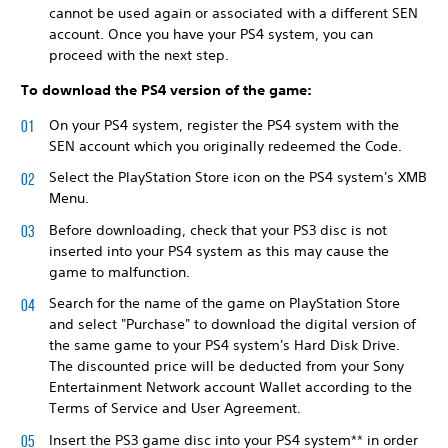
cannot be used again or associated with a different SEN
account. Once you have your PS4 system, you can
proceed with the next step.
To download the PS4 version of the game:
On your PS4 system, register the PS4 system with the
SEN account which you originally redeemed the Code.
Select the PlayStation Store icon on the PS4 system's XMB
Menu.
Before downloading, check that your PS3 disc is not
inserted into your PS4 system as this may cause the
game to malfunction.
Search for the name of the game on PlayStation Store
and select "Purchase" to download the digital version of
the same game to your PS4 system's Hard Disk Drive.
The discounted price will be deducted from your Sony
Entertainment Network account Wallet according to the
Terms of Service and User Agreement.
Insert the PS3 game disc into your PS4 system** in order