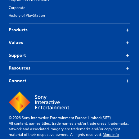
Corporate
History of PlayStation
Products
Values
Support
Resources
Connect
© 2026 Sony Interactive Entertainment Europe Limited (SIEE)
All content, games titles, trade names and/or trade dress, trademarks,
artwork and associated imagery are trademarks and/or copyright
material of their respective owners. All rights reserved.
More info