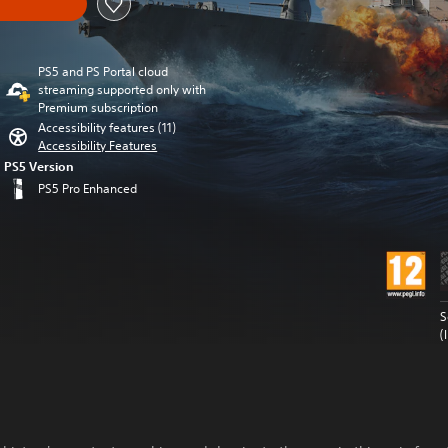
PS5 and PS Portal cloud
streaming supported only with
Premium subscription
Accessibility features (11)
Accessibility Features
PS5 Version
PS5 Pro Enhanced
S
(