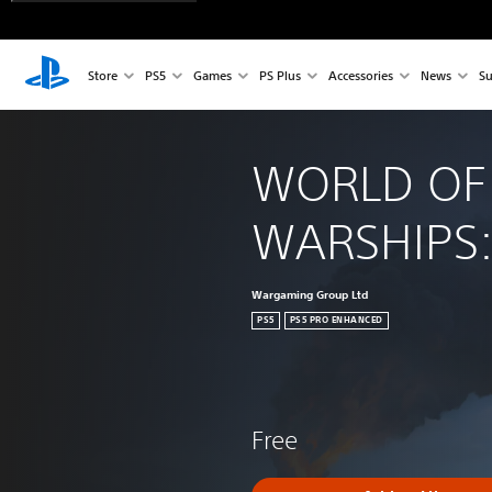
Store
PS5
Games
PS Plus
Accessories
News
Su
WORLD OF
WARSHIPS:
Wargaming Group Ltd
PS5
PS5 PRO ENHANCED
Free