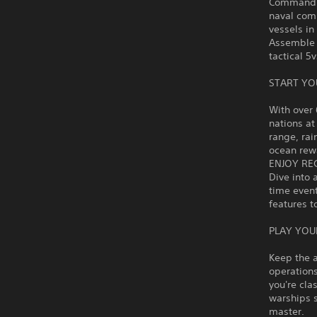
Command hi
naval comb
vessels i
Assemble 
tactical 5
START YO
With over 
nations at
range, rai
ocean rewa
ENJOY RE
Dive into 
time even
features t
PLAY YOU
Keep the a
operations
you're cla
warships 
master.