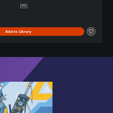
PS4
Add to Library