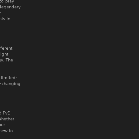
to-play
 legendary
e.
ts in
fferent
fight
gy. The
 limited-
e-changing
d PvE
Whether
ous
new to