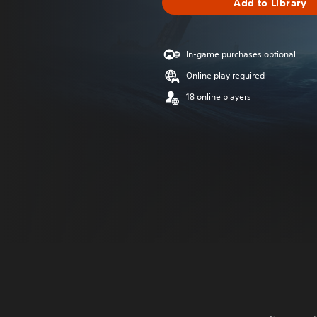
Add to Library
In-game purchases optional
Online play required
18 online players