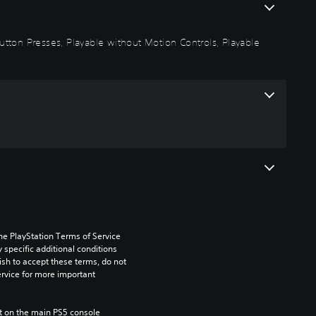
 Button Presses, Playable without Motion Controls, Playable
he PlayStation Terms of Service 
pecific additional conditions 
ish to accept these terms, do not 
rvice for more important 
 on the main PS5 console 