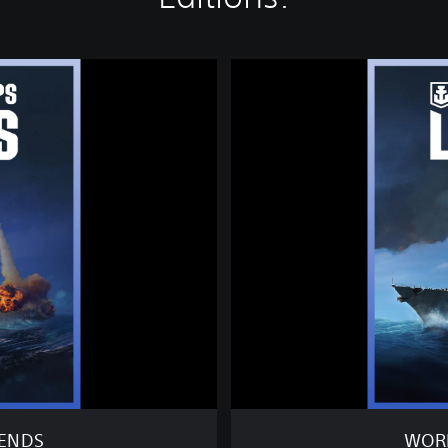
W
O
R
L
D
O
F
W
A
R
S
H
I
P
S
:
L
E
GENDS
WORL
G