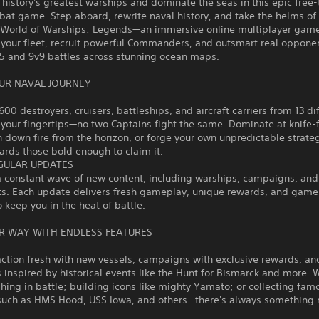
story's greatest warships and dominate the seas in this epic free-
at game. Step aboard, rewrite naval history, and take the helms of
n World of Warships: Legends—an immersive online multiplayer gam
your fleet, recruit powerful Commanders, and outsmart real opponen
v5 and 9v9 battles across stunning ocean maps.
UR NAVAL JOURNEY
600 destroyers, cruisers, battleships, and aircraft carriers from 13 di
 your fingertips—no two Captains fight the same. Dominate at knife-
n down fire from the horizon, or forge your own unpredictable strate
rds those bold enough to claim it.
GULAR UPDATES
a constant wave of new content, including warships, campaigns, and
ts. Each update delivers fresh gameplay, unique rewards, and gam
o keep you in the heat of battle.
R WAY WITH ENDLESS FEATURES
ction fresh with new vessels, campaigns with exclusive rewards, an
 inspired by historical events like the Hunt for Bismarck and more. 
shing in battle; building icons like mighty Yamato; or collecting fam
such as HMS Hood, USS Iowa, and others—there's always something 