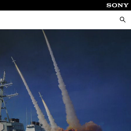
Searc