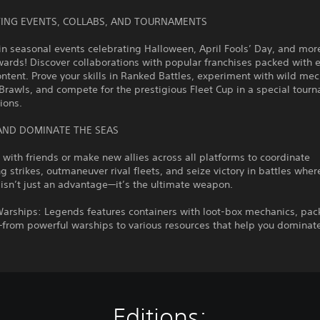
ITING EVENTS, COLLABS, AND TOURNAMENTS
in seasonal events celebrating Halloween, April Fools’ Day, and mor
ards! Discover collaborations with popular franchises packed with e
tent. Prove your skills in Ranked Battles, experiment with wild me
Brawls, and compete for the prestigious Fleet Cup in a special tour
sions.
AND DOMINATE THE SEAS
s with friends or make new allies across all platforms to coordinate
g strikes, outmaneuver rival fleets, and seize victory in battles wher
isn’t just an advantage—it’s the ultimate weapon.
Warships: Legends features containers with loot-box mechanics, pac
from powerful warships to various resources that help you dominate
Editions: