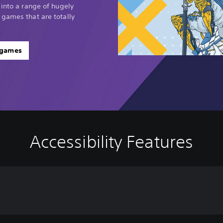
 into a range of hugely
 games that are totally
 games
Accessibility Features