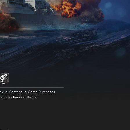
exual Content, In-Game Purchases
Includes Random Items)