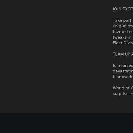
JOIN EXC
Take part 
unique rew
themed con
tweaks in 
Fleet Divi
TEAM UP 
Join force
devastatin
teamwork 
World of 
surprises—