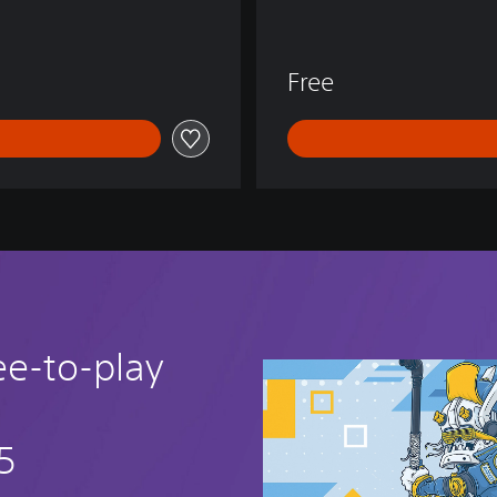
E
N
D
Free
S
ee-to-play
5