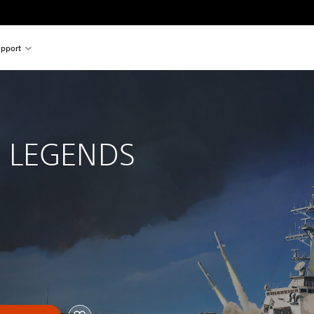
pport
 
 LEGENDS