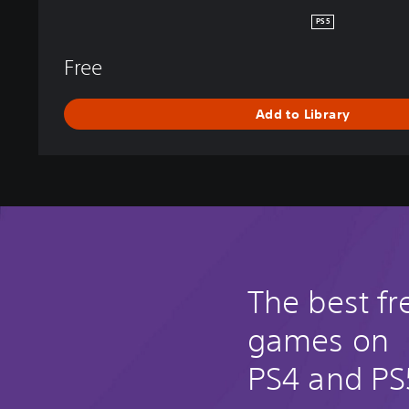
E
PS5
N
D
Free
S
Add to Library
The best fr
games on
PS4 and PS