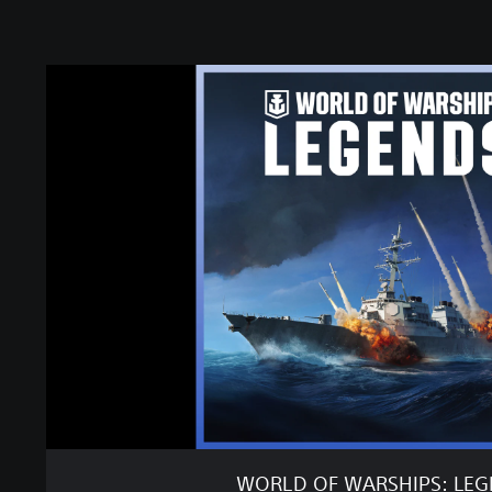
W
O
R
L
D
O
F
W
A
R
S
H
I
P
S
:
L
E
WORLD OF WARSHIPS: LE
G