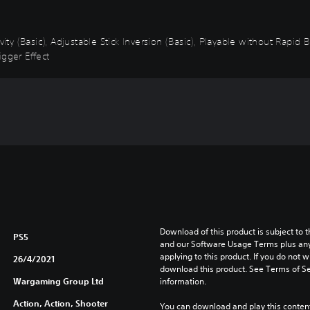
vity (Basic), Adjustable Stick Inversion (Basic), Playable without Rapid
igger Effect
Download of this product is subject to t
PS5
and our Software Usage Terms plus any s
applying to this product. If you do not w
26/4/2021
download this product. See Terms of Se
Wargaming Group Ltd
information.
Action, Action, Shooter
You can download and play this content