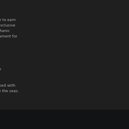
e to earn
xclusive
chanic
nament for
e
ked with
 the seas.