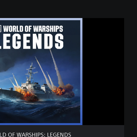
D OF WARSHIPS: LEGENDS