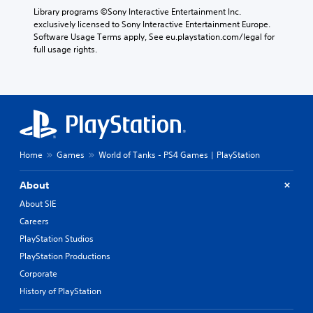
p
e
t
Library programs ©Sony Interactive Entertainment Inc. 
r
g
e
exclusively licensed to Sony Interactive Entertainment Europe. 
e
a
m
Software Usage Terms apply, See eu.playstation.com/legal for 
s
m
o
full usage rights.
e
e
r
t
,
e
l
o
e
a
r
a
y
i
s
o
m
i
u
p
l
t
o
y
,
Home
Games
World of Tanks - PS4 Games | PlayStation
r
w
o
t
i
r
a
t
About
s
n
h
About SIE
o
t
o
m
c
t
Careers
e
o
h
PlayStation Studios
r
l
e
e
o
r
PlayStation Productions
m
u
p
Corporate
a
r
l
History of PlayStation
p
s
a
p
c
y