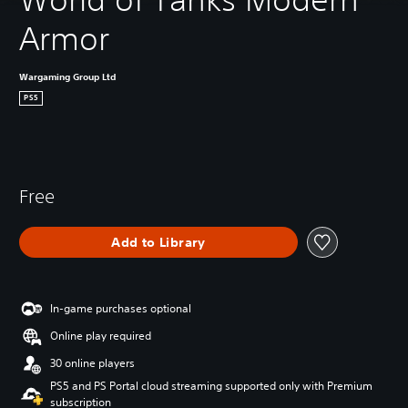
Armor
Wargaming Group Ltd
PS5
Free
Add to Library
In-game purchases optional
Online play required
30 online players
PS5 and PS Portal cloud streaming supported only with Premium
subscription