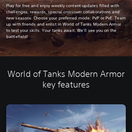
Play for free and enjoy weekly content updates filled with
challenges, rewards, special crossover collaborations and
new seasons. Choose your preferred mode: PvP or PvE. Team
up with friends and enlist in World of Tanks Modern Armor
to test your skills. Your tanks await. We’ll see you on the
battlefield!
World of Tanks Modern Armor
key features