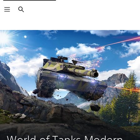
Search
World of Tanks Modern 