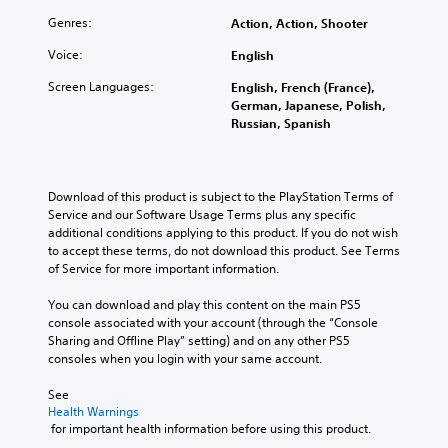
o
h
d
p
d
l
e
e
h
Genres:
Action, Action, Shooter
u
s
c
r
r
a
a
Voice:
English
o
s
a
l
t
n
t
s
a
Screen Languages:
English, French (France),
a
t
a
e
u
German, Japanese, Polish,
n
r
n
s
d
Russian, Spanish
y
o
d
o
i
t
l
i
r
o
i
s
n
i
v
m
t
g
c
o
Download of this product is subject to the PlayStation Terms of 
e
o
c
o
l
Service and our Software Usage Terms plus any specific 
.
a
o
n
u
additional conditions applying to this product. If you do not wish 
n
l
s
m
to accept these terms, do not download this product. See Terms 
a
o
t
e
of Service for more important information.
l
u
o
s
t
r
c
.
You can download and play this content on the main PS5 
e
t
o
console associated with your account (through the “Console 
r
o
m
Sharing and Offline Play” setting) and on any other PS5 
n
p
m
consoles when you login with your same account.
a
l
u
t
a
n
See 
i
y
i
Health Warnings
v
t
c
 for important health information before using this product.
e
h
a