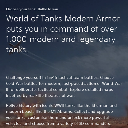
Choose your tank. Battle to win.
World of Tanks Modern Armor
puts you in command of over
1,000 modern and legendary
tanks.
Challenge yourself in 15v15 tactical team battles. Choose
Cold War battles for modern, fast-paced action or World War
II for deliberate, tactical combat. Explore detailed maps
inspired by real-life theatres of war.
Relive history with iconic WWII tanks like the Sherman and
modern beasts like the M1 Abrams. Collect and upgrade
your tanks, customise them and unlock more powerful
vehicles, and choose from a variety of 3D commanders.