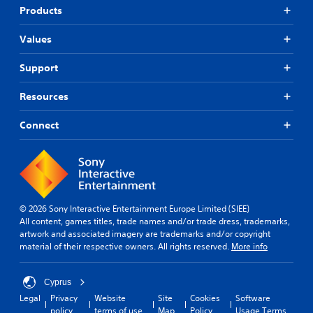
i
a
e
Products
n
n
r
g
b
s
Values
s
e
.
u
c
p
Support
h
P
p
a
i
o
n
Resources
n
r
g
t
g
e
Connect
i
d
C
s
t
o
p
o
m
r
m
m
o
a
u
v
k
n
i
e
© 2026 Sony Interactive Entertainment Europe Limited (SIEE)
i
d
t
All content, games titles, trade names and/or trade dress, trademarks,
c
e
h
artwork and associated imagery are trademarks and/or copyright
d
a
e
material of their respective owners. All rights reserved.
More info
.
m
t
e
i
a
Cyprus
o
A
s
Legal
Privacy
Website
Site
Cookies
Software
n
d
i
policy
terms of use
Map
Policy
Usage Terms