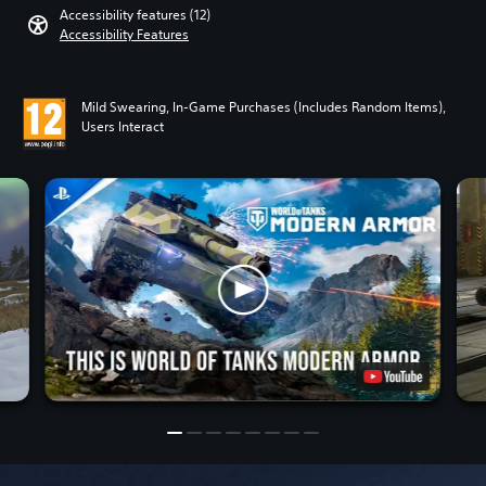
Accessibility features (12)
Accessibility Features
Mild Swearing, In-Game Purchases (Includes Random Items),
Users Interact