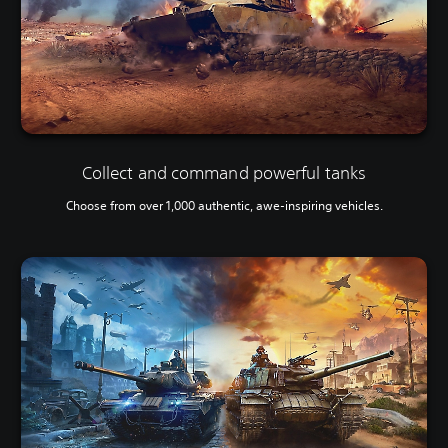
Collect and command powerful tanks
Choose from over 1,000 authentic, awe-inspiring vehicles.