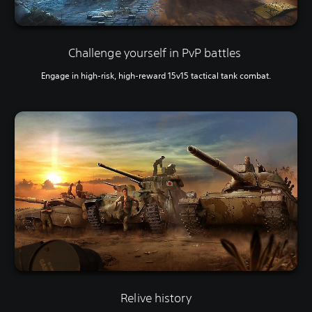
Challenge yourself in PvP battles
Engage in high-risk, high-reward 15v15 tactical tank combat.
Relive history