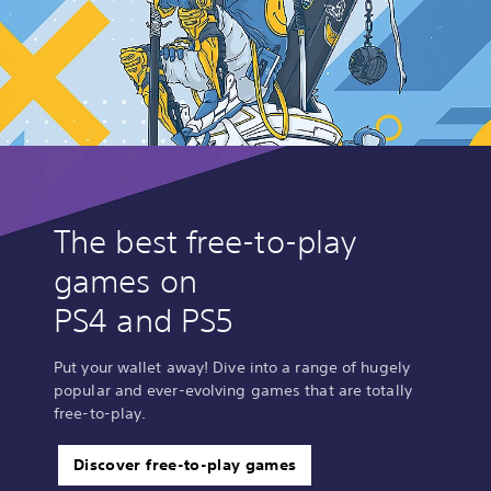
The best free-to-play
games on
PS4 and PS5
Put your wallet away! Dive into a range of hugely
popular and ever-evolving games that are totally
free-to-play.
Discover free-to-play games