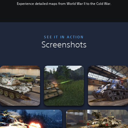
Experience detailed maps from World War II to the Cold War.
SEE IT IN ACTION
Screenshots