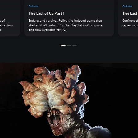
Action
Action
The Last of Us Part I
The Last 
s of
Endure and survive. Relive the beloved game that
Confront t
al-action
started it all, rebuilt for the PlayStation®5 console,
repercussio
r.
and now available for PC.