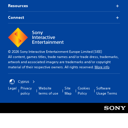
Resources
Connect
© 2026 Sony Interactive Entertainment Europe Limited (SIEE)
All content, games titles, trade names and/or trade dress, trademarks,
artwork and associated imagery are trademarks and/or copyright
material of their respective owners. All rights reserved.
More info
Cyprus
Legal
Privacy
Website
Site
Cookies
Software
policy
terms of use
Map
Policy
Usage Terms