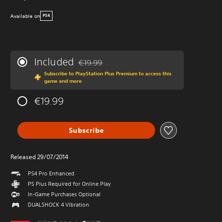
Available on
PS4
Included
€19.99
Discounted from original price of €19.99
Subscribe to PlayStation Plus Premium to access this
game and more
€19.99
Subscribe
Released 29/07/2014
PS4 Pro Enhanced
PS Plus Required for Online Play
In-Game Purchases Optional
DUALSHOCK 4 Vibration