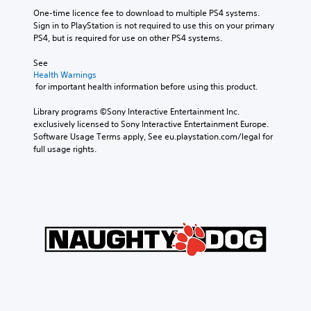
One-time licence fee to download to multiple PS4 systems. 
Sign in to PlayStation is not required to use this on your primary 
PS4, but is required for use on other PS4 systems.
See 
Health Warnings
 for important health information before using this product.
Library programs ©Sony Interactive Entertainment Inc. 
exclusively licensed to Sony Interactive Entertainment Europe. 
Software Usage Terms apply, See eu.playstation.com/legal for 
full usage rights.