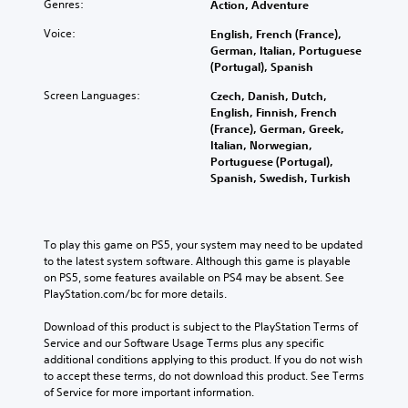
Genres:
Action, Adventure
Voice:
English, French (France),
German, Italian, Portuguese
(Portugal), Spanish
Screen Languages:
Czech, Danish, Dutch,
English, Finnish, French
(France), German, Greek,
Italian, Norwegian,
Portuguese (Portugal),
Spanish, Swedish, Turkish
To play this game on PS5, your system may need to be updated 
to the latest system software. Although this game is playable 
on PS5, some features available on PS4 may be absent. See 
PlayStation.com/bc for more details.
Download of this product is subject to the PlayStation Terms of 
Service and our Software Usage Terms plus any specific 
additional conditions applying to this product. If you do not wish 
to accept these terms, do not download this product. See Terms 
of Service for more important information.