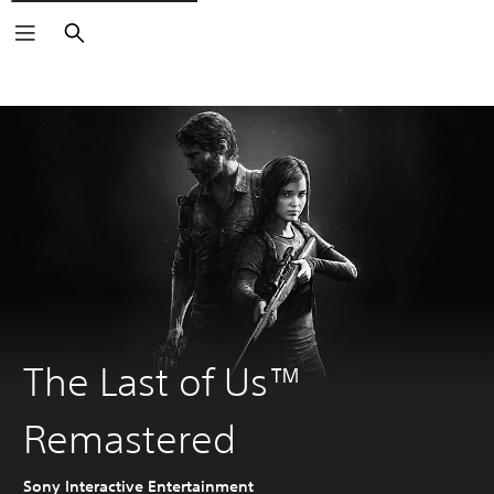
Search
The Last of Us™
Remastered
Sony Interactive Entertainment