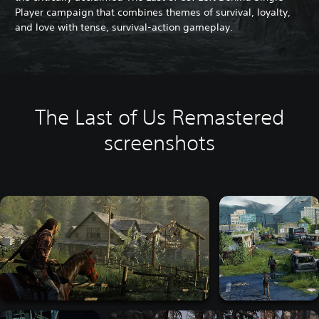
Player campaign that combines themes of survival, loyalty,
and love with tense, survival-action gameplay.
The Last of Us Remastered
screenshots