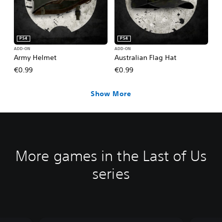
PS4
PS4
ADD-ON
ADD-ON
Army Helmet
Australian Flag Hat
€0.99
€0.99
Show More
More games in the Last of Us
series