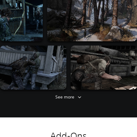
See more
Add-Ons