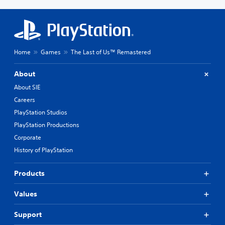
Home
Games
The Last of Us™ Remastered
About
About SIE
Careers
PlayStation Studios
PlayStation Productions
Corporate
History of PlayStation
Products
Values
Support