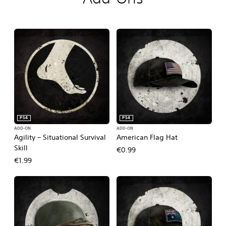
PS4
PS4
ADD-ON
ADD-ON
Agility – Situational Survival
American Flag Hat
Skill
€0.99
€1.99