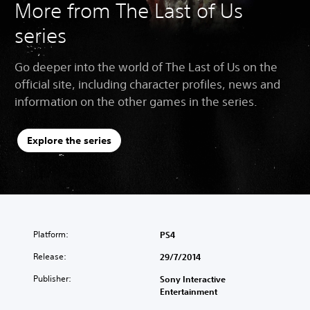
More from The Last of Us
series
Go deeper into the world of The Last of Us on the
official site, including character profiles, news and
information on the other games in the series.
Explore the series
Platform:
PS4
Release:
29/7/2014
Publisher:
Sony Interactive
Entertainment