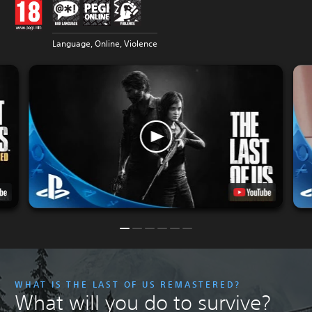
Language, Online, Violence
WHAT IS THE LAST OF US REMASTERED?
What will you do to survive?