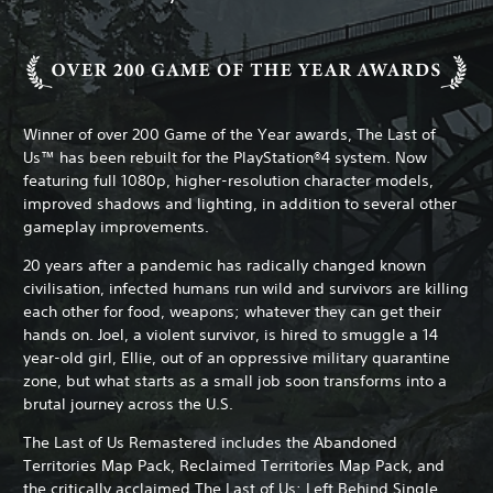
Winner of over 200 Game of the Year awards, The Last of
Us™ has been rebuilt for the PlayStation®4 system. Now
featuring full 1080p, higher-resolution character models,
improved shadows and lighting, in addition to several other
gameplay improvements.
20 years after a pandemic has radically changed known
civilisation, infected humans run wild and survivors are killing
each other for food, weapons; whatever they can get their
hands on. Joel, a violent survivor, is hired to smuggle a 14
year-old girl, Ellie, out of an oppressive military quarantine
zone, but what starts as a small job soon transforms into a
brutal journey across the U.S.
The Last of Us Remastered includes the Abandoned
Territories Map Pack, Reclaimed Territories Map Pack, and
the critically acclaimed The Last of Us: Left Behind Single