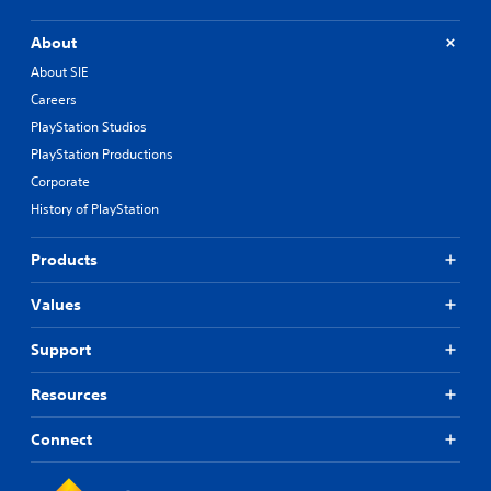
About
About SIE
Careers
PlayStation Studios
PlayStation Productions
Corporate
History of PlayStation
Products
Values
Support
Resources
Connect