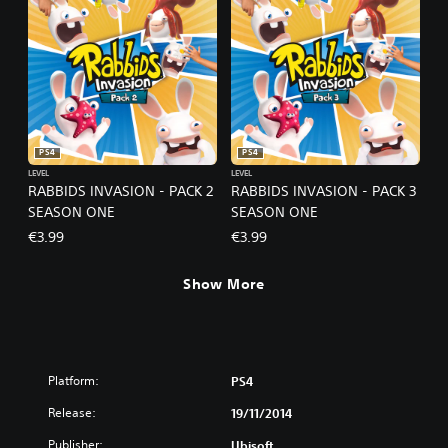
PS4
PS4
LEVEL
LEVEL
RABBIDS INVASION - PACK 2
RABBIDS INVASION - PACK 3
SEASON ONE
SEASON ONE
€3.99
€3.99
Show More
Platform:
PS4
Release:
19/11/2014
Publisher:
Ubisoft