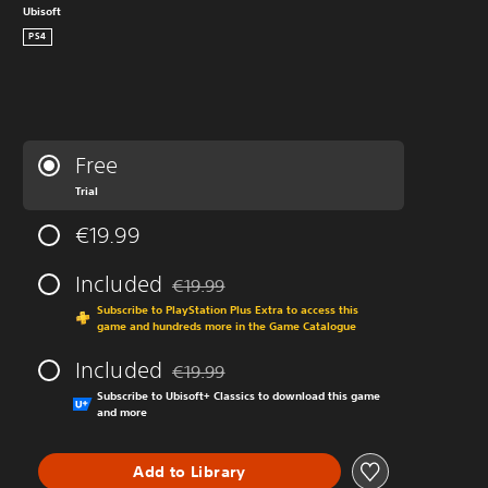
Ubisoft
PS4
Free
Trial
€19.99
Included
€19.99
Discounted from original price of €19.99
Subscribe to PlayStation Plus Extra to access this
game and hundreds more in the Game Catalogue
Included
€19.99
Discounted from original price of €19.99
Subscribe to Ubisoft+ Classics to download this game
and more
Add to Library