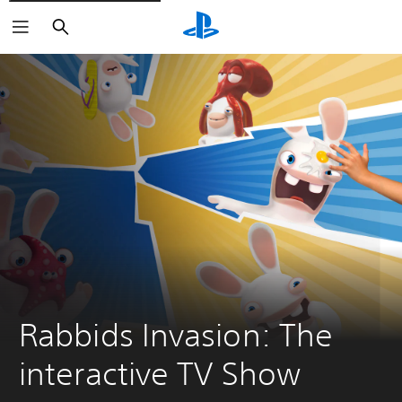
Search
Rabbids Invasion: The 
interactive TV Show