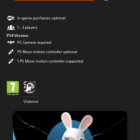
In-game purchases optional
1 - 2 players
PS4 Version
PS Camera required
PS Move motion controller optional
1 PS Move motion controller supported
Violence