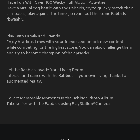
Have Fun With Over 400 Wacky Full-Motion Activities
Have a virtual egg battle with the Rabbids, try to quickly match their
silly poses, play against the timer, scream out the iconic Rabbids
“bwaah”…
Play With Family and Friends
Enjoy hilarious times with your friends and unlock new content
while competing for the highest score. You can also challenge them
and try to become champion of the episode!
Let the Rabbids Invade Your Living Room
Interact and dance with the Rabbids in your own living thanks to
augmented reality.
Collect Memorable Moments in the Rabbids Photo Album
Take selfies with the Rabbids using PlayStation®Camera.