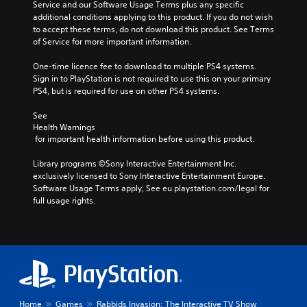
Service and our Software Usage Terms plus any specific 
additional conditions applying to this product. If you do not wish 
to accept these terms, do not download this product. See Terms 
of Service for more important information.
One-time licence fee to download to multiple PS4 systems. 
Sign in to PlayStation is not required to use this on your primary 
PS4, but is required for use on other PS4 systems.
See 
Health Warnings
 for important health information before using this product.
Library programs ©Sony Interactive Entertainment Inc. 
exclusively licensed to Sony Interactive Entertainment Europe. 
Software Usage Terms apply, See eu.playstation.com/legal for 
full usage rights.
Home
Games
Rabbids Invasion: The Interactive TV Show