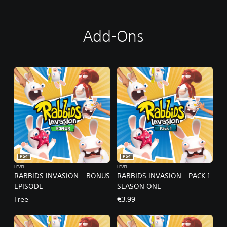
D
I
T
Add-Ons
I
O
N
PS4
PS4
LEVEL
LEVEL
RABBIDS INVASION – BONUS
RABBIDS INVASION - PACK 1
EPISODE
SEASON ONE
Free
€3.99