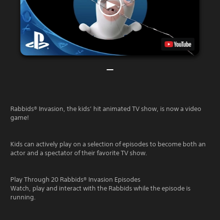
Rabbids® Invasion, the kids’ hit animated TV show, is now a video
game!
Kids can actively play on a selection of episodes to become both an
actor and a spectator of their favorite TV show.
Play Through 20 Rabbids® Invasion Episodes
Watch, play and interact with the Rabbids while the episode is
running.