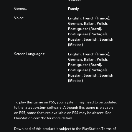
Genres:
Family
Voice:
English, French (France),
German, Italian, Polish,
Portuguese (Brazil),
Portuguese (Portugal),
Russian, Spanish, Spanish
(Mexico)
Screen Languages:
English, French (France),
German, Italian, Polish,
Portuguese (Brazil),
Portuguese (Portugal),
Russian, Spanish, Spanish
(Mexico)
To play this game on PS5, your system may need to be updated 
to the latest system software. Although this game is playable 
on PS5, some features available on PS4 may be absent. See 
PlayStation.com/bc for more details.
Download of this product is subject to the PlayStation Terms of 