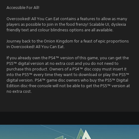
Accessible For All!
Overcooked! All You Can Eat contains a features to allow as many
players as possible to join in the food frenzy! Scalable UI, dyslexia
friendly text and colour blindness options are all available.
Journey back to the Onion Kingdom for a feast of epic proportions
in Overcooked! All You Can Eat.
If you already own the PS4™ version of this game, you can get the
PS5™ digital version at no extra cost and you do not need to
purchase this product. Owners of a PS4™ disc copy must insert it
into the PS5™ every time they want to download or play the PS5™
digital version. PS4™ game disc owners who buy the PS5™ Digital
Edition disc-free console will not be able to get the PS5™ version at
no extra cost.