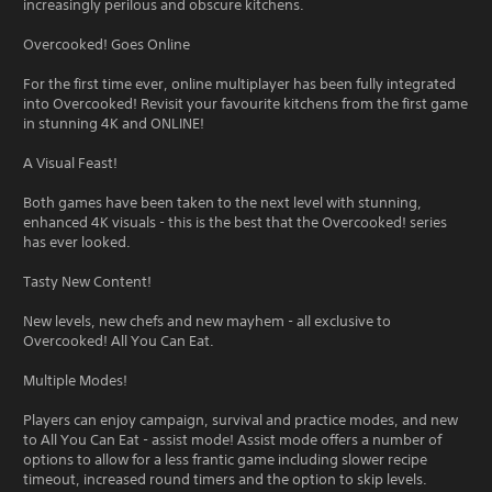
increasingly perilous and obscure kitchens.
Overcooked! Goes Online
For the first time ever, online multiplayer has been fully integrated
into Overcooked! Revisit your favourite kitchens from the first game
in stunning 4K and ONLINE!
A Visual Feast!
Both games have been taken to the next level with stunning,
enhanced 4K visuals - this is the best that the Overcooked! series
has ever looked.
Tasty New Content!
New levels, new chefs and new mayhem - all exclusive to
Overcooked! All You Can Eat.
Multiple Modes!
Players can enjoy campaign, survival and practice modes, and new
to All You Can Eat - assist mode! Assist mode offers a number of
options to allow for a less frantic game including slower recipe
timeout, increased round timers and the option to skip levels.