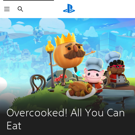
Search
Overcooked! All You Can 
Eat