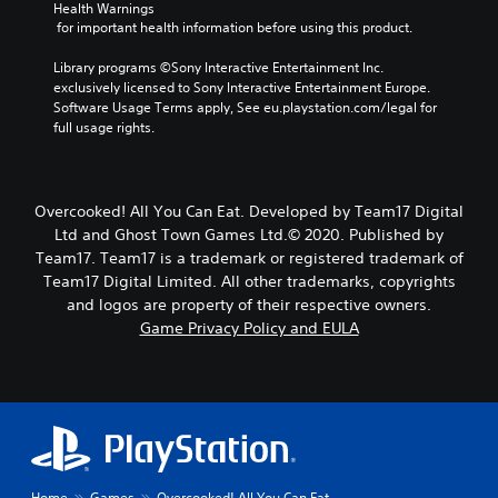
Health Warnings
 for important health information before using this product.
Library programs ©Sony Interactive Entertainment Inc. 
exclusively licensed to Sony Interactive Entertainment Europe. 
Software Usage Terms apply, See eu.playstation.com/legal for 
full usage rights.
Overcooked! All You Can Eat. Developed by Team17 Digital
Ltd and Ghost Town Games Ltd.© 2020. Published by
Team17. Team17 is a trademark or registered trademark of
Team17 Digital Limited. All other trademarks, copyrights
and logos are property of their respective owners.
Game Privacy Policy and EULA
Home
Games
Overcooked! All You Can Eat