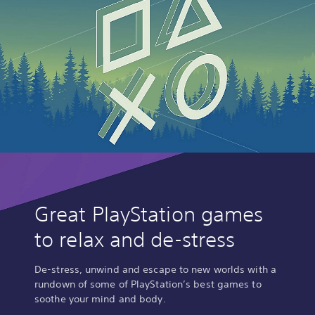
Great PlayStation games
to relax and de-stress
De-stress, unwind and escape to new worlds with a
rundown of some of PlayStation’s best games to
soothe your mind and body.