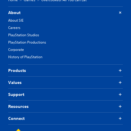
About
About SIE
Careers
PlayStation Studios
PlayStation Productions
Corporate
History of PlayStation
Products
Values
Support
Resources
Connect