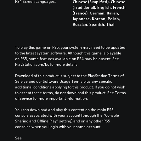
PS4 Screen Languages:
Chinese (Simplified), Chinese
(Traditional), English, French
(France), German, Italian,
Japanese, Korean, Polish,
Russian, Spanish, Thai
To play this game on PS5, your system may need to be updated 
to the latest system software. Although this game is playable 
on PS5, some features available on PS4 may be absent. See 
PlayStation.com/bc for more details.
Download of this product is subject to the PlayStation Terms of 
Service and our Software Usage Terms plus any specific 
additional conditions applying to this product. If you do not wish 
to accept these terms, do not download this product. See Terms 
of Service for more important information.
You can download and play this content on the main PS5 
console associated with your account (through the “Console 
Sharing and Offline Play” setting) and on any other PS5 
consoles when you login with your same account.
See 