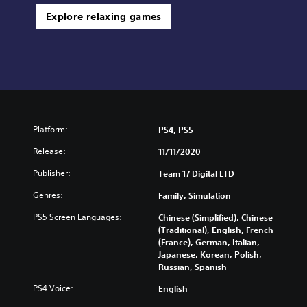
Explore relaxing games
Platform:
PS4, PS5
Release:
11/11/2020
Publisher:
Team 17 Digital LTD
Genres:
Family, Simulation
PS5 Screen Languages:
Chinese (Simplified), Chinese
(Traditional), English, French
(France), German, Italian,
Japanese, Korean, Polish,
Russian, Spanish
PS4 Voice:
English