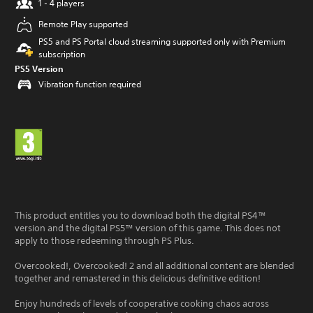
1 - 4 players
Remote Play supported
PS5 and PS Portal cloud streaming supported only with Premium
subscription
PS5 Version
Vibration function required
This product entitles you to download both the digital PS4™
version and the digital PS5™ version of this game. This does not
apply to those redeeming through PS Plus.
Overcooked!, Overcooked! 2 and all additional content are blended
together and remastered in this delicious definitive edition!
Enjoy hundreds of levels of cooperative cooking chaos across