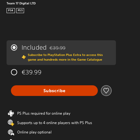
Team 17 Digital LTD
PS4
PS5
Included
€39.99
Discounted from original price of €39.99
Subscribe to PlayStation Plus Extra to access this
game and hundreds more in the Game Catalogue
€39.99
Subscribe
PS Plus required for online play
Supports up to 4 online players with PS Plus
Online play optional