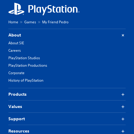
Home
Games
My Friend Pedro
About
About SIE
Careers
PlayStation Studios
PlayStation Productions
Corporate
History of PlayStation
Products
Values
Support
Resources