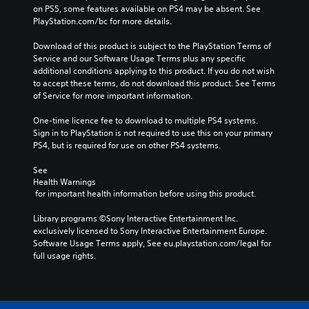
on PS5, some features available on PS4 may be absent. See 
PlayStation.com/bc for more details.
Download of this product is subject to the PlayStation Terms of 
Service and our Software Usage Terms plus any specific 
additional conditions applying to this product. If you do not wish 
to accept these terms, do not download this product. See Terms 
of Service for more important information.
One-time licence fee to download to multiple PS4 systems. 
Sign in to PlayStation is not required to use this on your primary 
PS4, but is required for use on other PS4 systems.
See 
Health Warnings
 for important health information before using this product.
Library programs ©Sony Interactive Entertainment Inc. 
exclusively licensed to Sony Interactive Entertainment Europe. 
Software Usage Terms apply, See eu.playstation.com/legal for 
full usage rights.