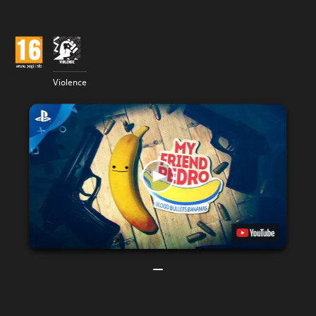
Violence