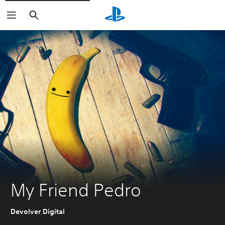
Search
My Friend Pedro
Devolver Digital