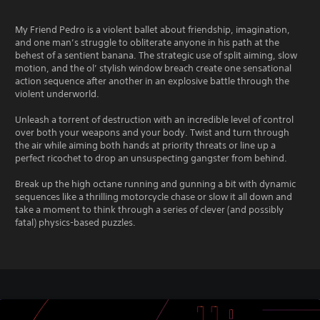
My Friend Pedro is a violent ballet about friendship, imagination,
and one man’s struggle to obliterate anyone in his path at the
behest of a sentient banana. The strategic use of split aiming, slow
motion, and the ol’ stylish window breach create one sensational
action sequence after another in an explosive battle through the
violent underworld.
Unleash a torrent of destruction with an incredible level of control
over both your weapons and your body. Twist and turn through
the air while aiming both hands at priority threats or line up a
perfect ricochet to drop an unsuspecting gangster from behind.
Break up the high octane running and gunning a bit with dynamic
sequences like a thrilling motorcycle chase or slow it all down and
take a moment to think through a series of clever (and possibly
fatal) physics-based puzzles.