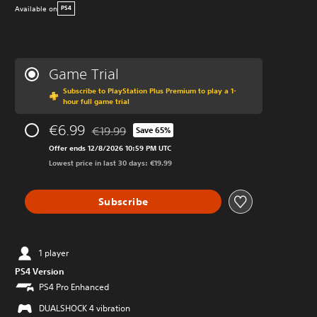
Available on
PS4
Game Trial
Subscribe to PlayStation Plus Premium to play a 1-
hour full game trial
€6.99
€19.99
Save 65%
Discounted from original price of €19.99
Offer ends 12/8/2026 10:59 PM UTC
Lowest price in last 30 days: €19.99
Subscribe
1 player
PS4 Version
PS4 Pro Enhanced
DUALSHOCK 4 vibration