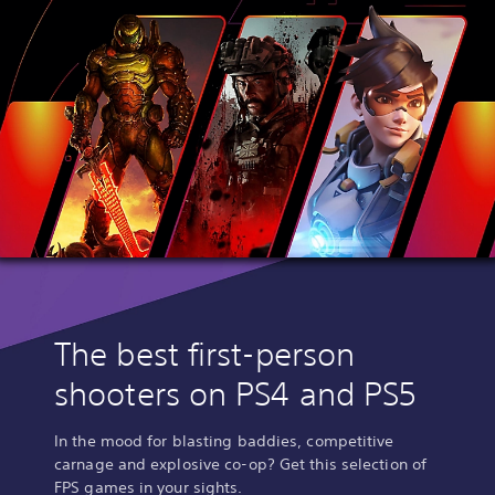
The best first-person
shooters on PS4 and PS5
In the mood for blasting baddies, competitive
carnage and explosive co-op? Get this selection of
FPS games in your sights.