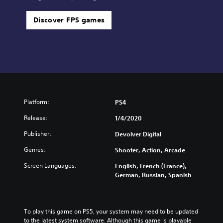
Discover FPS games
Platform:
PS4
Release:
1/4/2020
Publisher:
Devolver Digital
Genres:
Shooter, Action, Arcade
Screen Languages:
English, French (France),
German, Russian, Spanish
To play this game on PS5, your system may need to be updated 
to the latest system software. Although this game is playable 