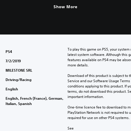
Show More
To play this game on PS5, your system 
PS4
latest system software. Although this 
features available on PS4 may be absen
7/2/2019
more details.
MILESTONE SRL
Download of this product is subject to 
Driving/Racing
Service and our Software Usage Terms pl
conditions applying to this product. If y
English
terms, do not download this product. Se
important information.
English, French (France), German,
Italian, Spanish
One-time licence fee to download to mul
PlayStation Network is not required to us
required for use on other PS4 systems.
See 