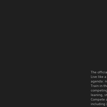
The offic
Live like 
agenda: ne
Train in t
competing 
leaning, s
Compete a
including 