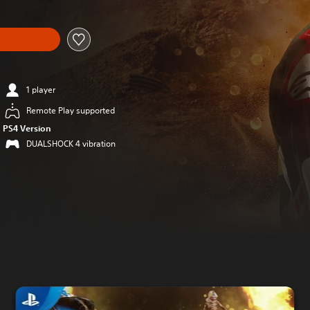
1 player
Remote Play supported
PS4 Version
DUALSHOCK 4 vibration