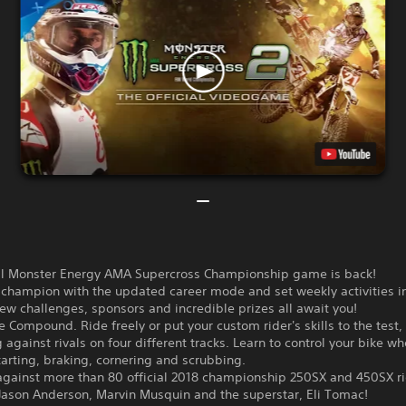
ial Monster Energy AMA Supercross Championship game is back!
a champion with the updated career mode and set weekly activities i
w challenges, sponsors and incredible prizes all await you!
he Compound. Ride freely or put your custom rider's skills to the test,
against rivals on four different tracks. Learn to control your bike w
tarting, braking, cornering and scrubbing.
gainst more than 80 official 2018 championship 250SX and 450SX ri
Jason Anderson, Marvin Musquin and the superstar, Eli Tomac!