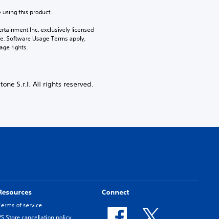
 using this product.
rtainment Inc. exclusively licensed 
pe. Software Usage Terms apply, 
age rights.
e S.r.l. All rights reserved.
Resources
Connect
Terms of service
PS Store cancellation policy