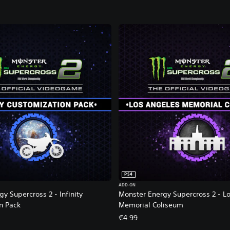
i
c
i
a
l
V
i
d
e
o
g
a
m
e
2
PS4
ADD-ON
y Supercross 2 - Infinity
Monster Energy Supercross 2 - L
n Pack
Memorial Coliseum
€4.99