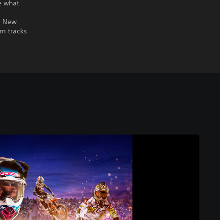
e what
r. New
om tracks