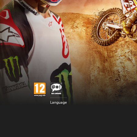
Language