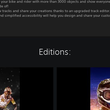
 your bike and rider with more than 3000 objects and show everyon
de of!
 tracks and share your creations thanks to an upgraded track edito
nd simplified accessibility will help you design and share your cust
Editions:
M
o
n
s
t
e
r
E