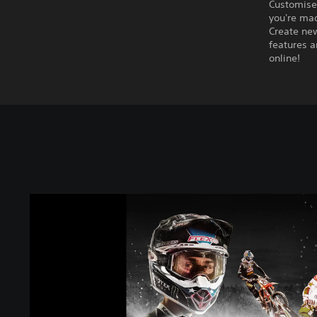
Customise
you're ma
Create new
features a
online!
M
o
n
s
t
e
r
E