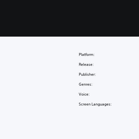
Platform:
Release:
Publisher:
Genres:
Voice:
Screen Languages: