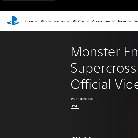
Store
PS5
Games
PS Plus
Accessories
News
Su
Monster En
Supercross 
Official V
MILESTONE SRL
PS4