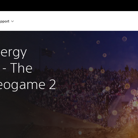
pport
ergy 
- The 
ideogame 2