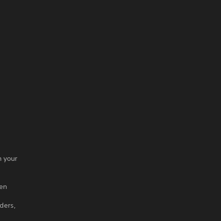
n your
hen
ders,