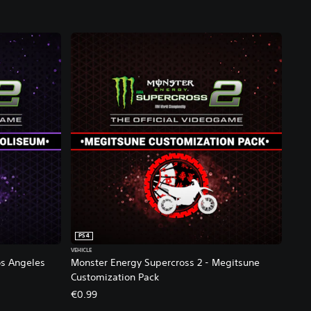
PS4
VEHICLE
os Angeles
Monster Energy Supercross 2 - Megitsune
Customization Pack
€0.99