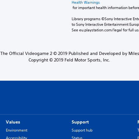
Health Warnings
 for important health information before
Library programs ©Sony Interactive Ente
to Sony Interactive Entertainment Euro
See eu.playstation.com/legal for full us
The Official Videogame 2 © 2019 Published and Developed by Mileston
Copyright © 2019 Feld Motor Sports, Inc.
Values
Support
Environment
Support hub
Accessibility
Status