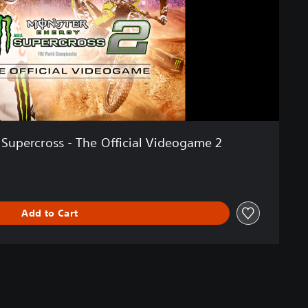
Supercross - The Official Videogame 2
Add to Cart