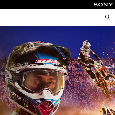
Searc