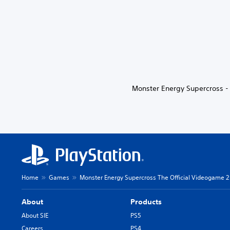
Monster Energy Supercross - 
Home
Games
Monster Energy Supercross The Official Videogame 2
About
Products
About SIE
PS5
Careers
PS4