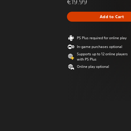
€19.99
Add to Cart
PS Plus required for online play
In-game purchases optional
Supports up to 12 online players
with PS Plus
Online play optional