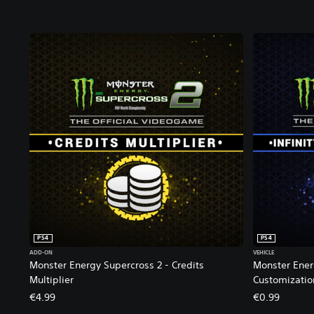
a
l
E
d
i
t
i
o
n
PS4
PS4
ADD-ON
VEHICLE
Monster Energy Supercross 2 - Credits
Monster Energ
Multiplier
Customizatio
€4.99
€0.99