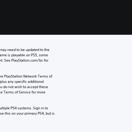
may need to be updated to the 
game is playable on PS5, some 
t. See PlayStation.com/bc for 
the PlayStation Network Terms of 
us any specific additional 
ou do not wish to accept these 
e Terms of Service for more 
tiple PS4 systems. Sign in to 
e this on your primary PS4, but is 