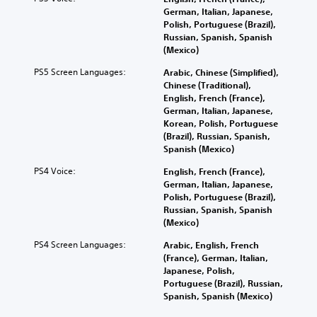
German, Italian, Japanese,
Polish, Portuguese (Brazil),
Russian, Spanish, Spanish
(Mexico)
PS5 Screen Languages:
Arabic, Chinese (Simplified),
Chinese (Traditional),
English, French (France),
German, Italian, Japanese,
Korean, Polish, Portuguese
(Brazil), Russian, Spanish,
Spanish (Mexico)
PS4 Voice:
English, French (France),
German, Italian, Japanese,
Polish, Portuguese (Brazil),
Russian, Spanish, Spanish
(Mexico)
PS4 Screen Languages:
Arabic, English, French
(France), German, Italian,
Japanese, Polish,
Portuguese (Brazil), Russian,
Spanish, Spanish (Mexico)