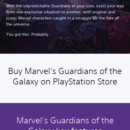
With the unpredictable Guardians at your side, blast your way
from one explosive situation to another, with original and
iconic Marvel characters caught in a struggle for the fate of
the universe.
You got this. Probably.
Buy Marvel's Guardians of the
Galaxy on PlayStation Store
Marvel's Guardians of the