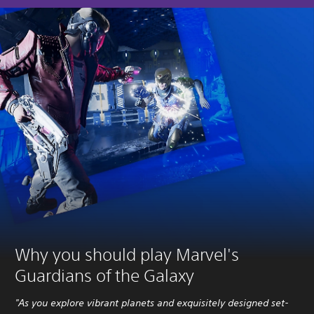
Why you should play Marvel's
Guardians of the Galaxy
"As you explore vibrant planets and exquisitely designed set-