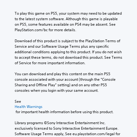
To play this game on PS5, your system may need to be updated 
to the latest system software. Although this game is playable 
on PS5, some features available on PS4 may be absent. See 
PlayStation.com/bc for more details.
Download of this product is subject to the PlayStation Terms of 
Service and our Software Usage Terms plus any specific 
additional conditions applying to this product. If you do not wish 
to accept these terms, do not download this product. See Terms 
of Service for more important information.
You can download and play this content on the main PS5 
console associated with your account (through the “Console 
Sharing and Offline Play” setting) and on any other PS5 
consoles when you login with your same account.
See 
Health Warnings
 for important health information before using this product.
Library programs ©Sony Interactive Entertainment Inc. 
exclusively licensed to Sony Interactive Entertainment Europe. 
Software Usage Terms apply, See eu.playstation.com/legal for 