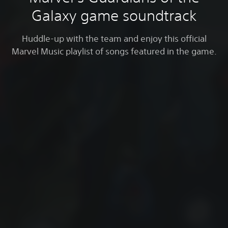
Galaxy game soundtrack
Huddle-up with the team and enjoy this official
Marvel Music playlist of songs featured in the game.