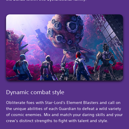
Dynamic combat style
Obliterate foes with Star-Lord's Element Blasters and call on
the unique abilities of each Guardian to defeat a wild variety
of cosmic enemies. Mix and match your daring skills and your
crew’s distinct strengths to fight with talent and style.