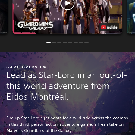
GAME OVERVIEW
Lead as Star-Lord in an out-of-
this-world adventure from
Eidos-Montréal.
Fire up Star-Lord’s jet boots for a wild ride across the cosmos
in this third-person action-adventure game, a fresh take on
Marvel’s Guardians of the Galaxy.