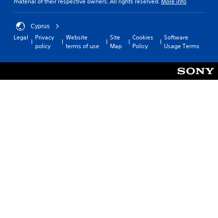
material of their respective owners. All rights reserved.
More info
Cyprus
Legal
Privacy
Website
Site
Cookies
Software
policy
terms of use
Map
Policy
Usage Terms