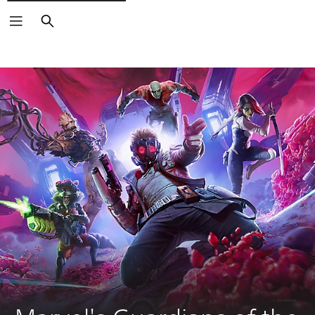
Search