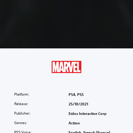
Platform:
PS4, PS5
Release:
25/10/2021
Publisher:
Eidos Interactive Corp
Genres:
Action
PS5 Voice:
English, French (France),