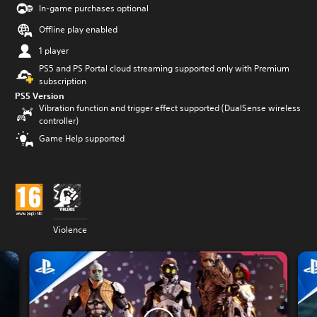
In-game purchases optional
Offline play enabled
1 player
PS5 and PS Portal cloud streaming supported only with Premium
subscription
PS5 Version
Vibration function and trigger effect supported (DualSense wireless
controller)
Game Help supported
Violence