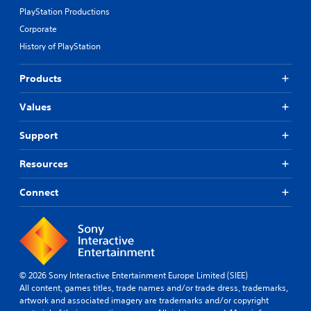
PlayStation Productions
Corporate
History of PlayStation
Products
Values
Support
Resources
Connect
© 2026 Sony Interactive Entertainment Europe Limited (SIEE)
All content, games titles, trade names and/or trade dress, trademarks,
artwork and associated imagery are trademarks and/or copyright