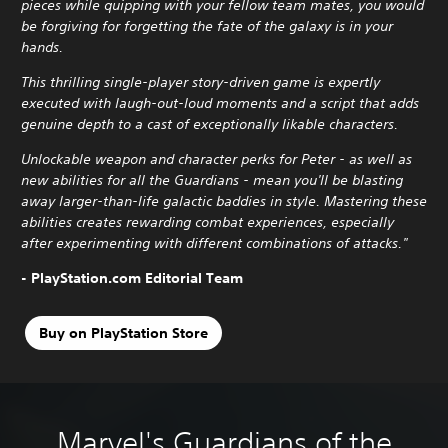
pieces while quipping with your fellow team mates, you would
be forgiving for forgetting the fate of the galaxy is in your
hands.
This thrilling single-player story-driven game is expertly
executed with laugh-out-loud moments and a script that adds
genuine depth to a cast of exceptionally likable characters.
Unlockable weapon and character perks for Peter - as well as
new abilities for all the Guardians - mean you'll be blasting
away larger-than-life galactic baddies in style. Mastering these
abilities creates rewarding combat experiences, especially
after experimenting with different combinations of attacks."
- PlayStation.com Editorial Team
Buy on PlayStation Store
Marvel's Guardians of the