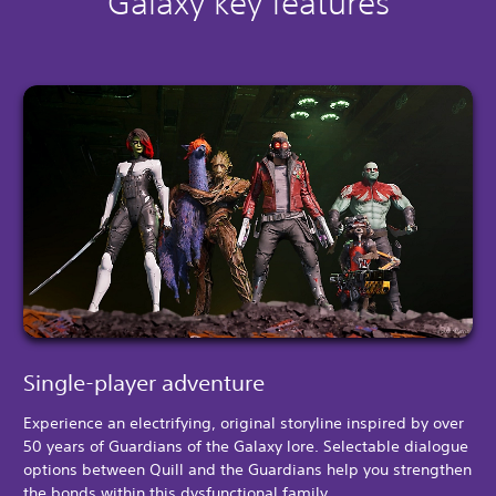
Galaxy key features
Single-player adventure
Experience an electrifying, original storyline inspired by over
50 years of Guardians of the Galaxy lore. Selectable dialogue
options between Quill and the Guardians help you strengthen
the bonds within this dysfunctional family.