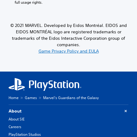
full usage rights.
© 2021 MARVEL. Developed by Eidos Montréal. EIDOS and
EIDOS MONTRÉAL logo are registered trademarks or
trademarks of the Eidos Interactive Corporation group of
companies.
Game Privacy Policy and EULA
Home
Games
Marvel's Guardians of the Galaxy
About
About SIE
Careers
PlayStation Studios