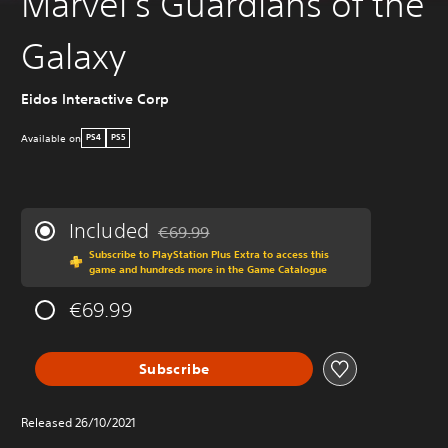
Marvel's Guardians of the
Galaxy
Eidos Interactive Corp
Available on
PS4
PS5
Included
€69.99
Discounted from original price of €69.99
Subscribe to PlayStation Plus Extra to access this
game and hundreds more in the Game Catalogue
€69.99
Subscribe
Released 26/10/2021