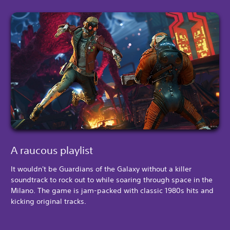
A raucous playlist
It wouldn't be Guardians of the Galaxy without a killer
soundtrack to rock out to while soaring through space in the
Milano. The game is jam-packed with classic 1980s hits and
kicking original tracks.