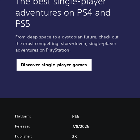
The best single-player
adventures on PS4 and
PS5
From deep space to a dystopian future, check out
the most compelling, story-driven, single-player
adventures on PlayStation.
Discover single-player games
Platform:
PS5
Release:
7/8/2025
Publisher:
2K