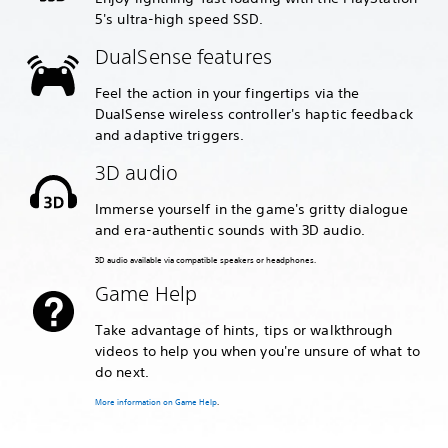
5's ultra-high speed SSD.
DualSense features
Feel the action in your fingertips via the
DualSense wireless controller's haptic feedback
and adaptive triggers.
3D audio
Immerse yourself in the game's gritty dialogue
and era-authentic sounds with 3D audio.
3D audio available via compatible speakers or headphones.
Game Help
Take advantage of hints, tips or walkthrough
videos to help you when you're unsure of what to
do next.
More information on Game Help
.