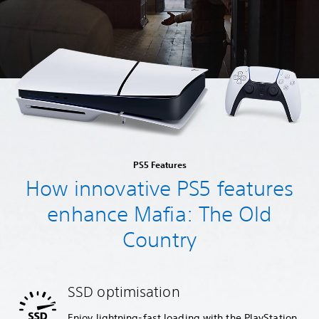
PS5 Features
How innovative PS5 features
enhance Mafia: The Old
Country
SSD optimisation
Enjoy lightning-fast loading with the PlayStation