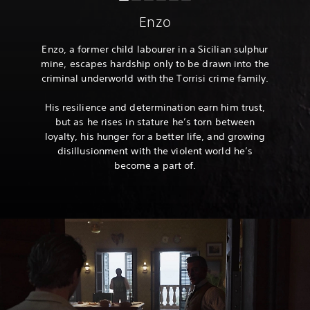
Enzo
Enzo, a former child labourer in a Sicilian sulphur
mine, escapes hardship only to be drawn into the
criminal underworld with the Torrisi crime family.
His resilience and determination earn him trust,
but as he rises in stature he’s torn between
loyalty, his hunger for a better life, and growing
disillusionment with the violent world he’s
become a part of.