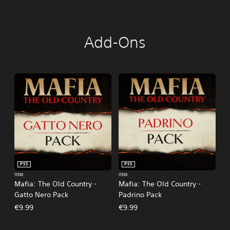
Add-Ons
PS5
PS5
ITEM
ITEM
Mafia: The Old Country -
Mafia: The Old Country -
Gatto Nero Pack
Padrino Pack
€9.99
€9.99