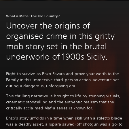
What is Mafia: The Old Country?
Uncover the origins of
organised crime in this gritty
mob story set in the brutal
underworld of 1900s Sicily.
Fight to survive as Enzo Favara and prove your worth to the
Family in this immersive third-person action-adventure set
during a dangerous, unforgiving era.
This thrilling narrative is brought to life by stunning visuals,
cinematic storytelling and the authentic realism that the
critically acclaimed Mafia series is known for.
Enzo's story unfolds in a time when skill with a stiletto blade
was a deadly asset, a lupara sawed-off shotgun was a go-to