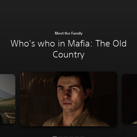
Meet the Family
Who's who in Mafia: The Old
Country