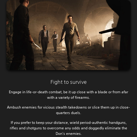
Fight to survive
Engage in life-or-death combat, be it up close with a blade or from afar
with a variety of firearms.
Ambush enemies for vicious stealth takedowns or slice them up in close-
quarters duels.
If you prefer to keep your distance, wield period-authentic handguns,
rifles and shotguns to overcome any odds and doggedly eliminate the
Don's enemies.