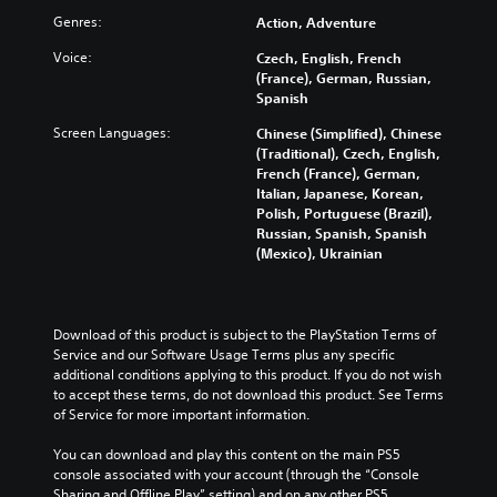
Genres:
Action, Adventure
Voice:
Czech, English, French
(France), German, Russian,
Spanish
Screen Languages:
Chinese (Simplified), Chinese
(Traditional), Czech, English,
French (France), German,
Italian, Japanese, Korean,
Polish, Portuguese (Brazil),
Russian, Spanish, Spanish
(Mexico), Ukrainian
Download of this product is subject to the PlayStation Terms of 
Service and our Software Usage Terms plus any specific 
additional conditions applying to this product. If you do not wish 
to accept these terms, do not download this product. See Terms 
of Service for more important information.
You can download and play this content on the main PS5 
console associated with your account (through the “Console 
Sharing and Offline Play” setting) and on any other PS5 