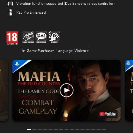
Vibration function supported (DualSense wireless controller)
PS5 Pro Enhanced
In-Game Purchases, Language, Violence