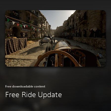
Free downloadable content
Free Ride Update