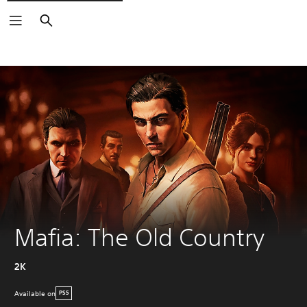
Search
Mafia: The Old Country
2K
Available on
PS5