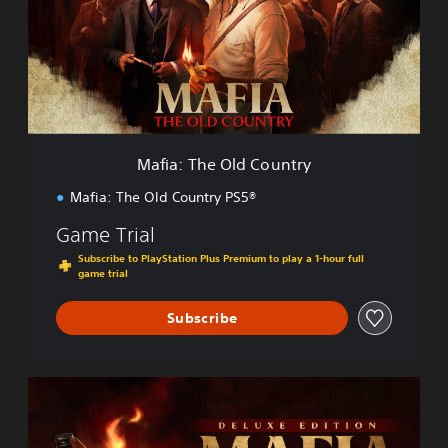
:
T
h
e
O
l
d
C
Mafia: The Old Country
o
u
Mafia: The Old Country PS5®
n
t
Game Trial
r
Subscribe to PlayStation Plus Premium to play a 1-hour full
y
game trial
Subscribe
D
e
l
u