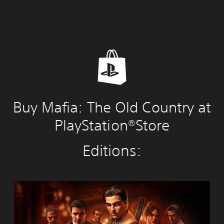
Buy Mafia: The Old Country at
PlayStation®Store
Editions:
M
a
f
i
a