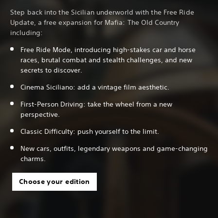
Step back into the Sicilian underworld with the Free Ride
Update, a free expansion for Mafia: The Old Country
including:
Free Ride Mode, introducing high-stakes car and horse
races, brutal combat and stealth challenges, and new
secrets to discover.
Cinema Siciliano: add a vintage film aesthetic.
First-Person Driving: take the wheel from a new
perspective.
Classic Difficulty: push yourself to the limit.
New cars, outfits, legendary weapons and game-changing
charms.
Choose your edition