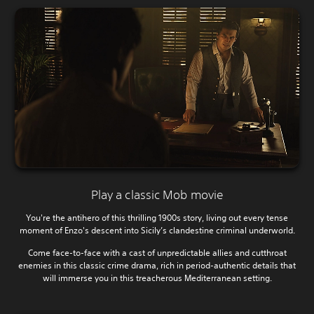
Play a classic Mob movie
You're the antihero of this thrilling 1900s story, living out every tense
moment of Enzo's descent into Sicily’s clandestine criminal underworld.
Come face-to-face with a cast of unpredictable allies and cutthroat
enemies in this classic crime drama, rich in period-authentic details that
will immerse you in this treacherous Mediterranean setting.