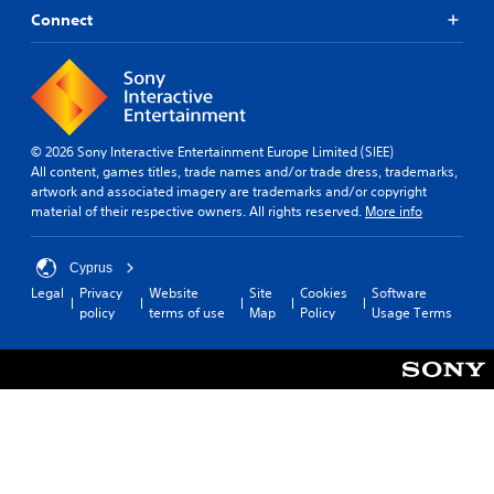
Connect
© 2026 Sony Interactive Entertainment Europe Limited (SIEE)
All content, games titles, trade names and/or trade dress, trademarks,
artwork and associated imagery are trademarks and/or copyright
material of their respective owners. All rights reserved.
More info
Cyprus
Legal
Privacy
Website
Site
Cookies
Software
policy
terms of use
Map
Policy
Usage Terms