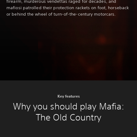
firearm, murderous vendettas raged for decades, and
mafiosi patrolled their protection rackets on foot, horseback
or behind the wheel of turn-of-the-century motorcars.
Key features
Why you should play Mafia:
The Old Country