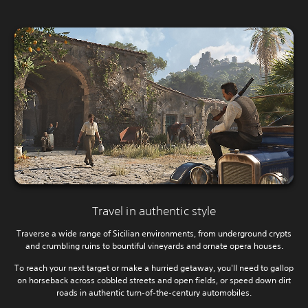
Travel in authentic style
Traverse a wide range of Sicilian environments, from underground crypts
and crumbling ruins to bountiful vineyards and ornate opera houses.
To reach your next target or make a hurried getaway, you'll need to gallop
on horseback across cobbled streets and open fields, or speed down dirt
roads in authentic turn-of-the-century automobiles.