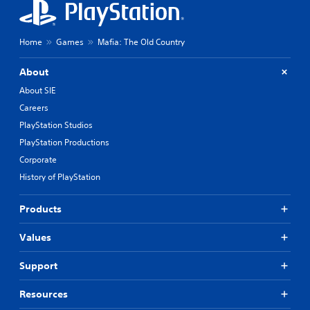
Home
Games
Mafia: The Old Country
About
About SIE
Careers
PlayStation Studios
PlayStation Productions
Corporate
History of PlayStation
Products
Values
Support
Resources