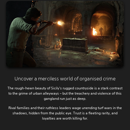
Uncover a merciless world of organised crime
The rough-hewn beauty of Sicily's rugged countryside is a stark contrast
to the grime of urban alleyways – but the treachery and violence of this
gangland run just as deep.
Rival families and their ruthless leaders wage unending turf wars in the
shadows, hidden from the public eye. Trust is a fleeting rarity, and
loyalties are worth killing for.