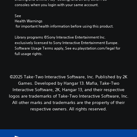
consoles when you login with your same account.
See 
Health Warnings
 for important health information before using this product.
Library programs ©Sony Interactive Entertainment Inc. 
exclusively licensed to Sony Interactive Entertainment Europe. 
Software Usage Terms apply, See eu.playstation.com/legal for 
full usage rights.
©2025 Take-Two Interactive Software, Inc. Published by 2K
Games. Developed by Hangar 13. Mafia, Take-Two
Interactive Software, 2K, Hangar 13, and their respective
logos are trademarks of Take-Two Interactive Software, Inc.
All other marks and trademarks are the property of their
respective owners. All rights reserved.