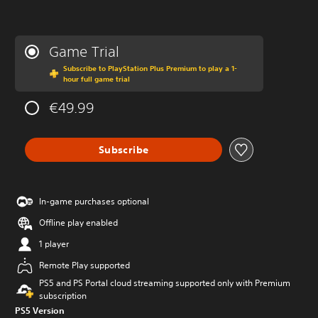
Game Trial
Subscribe to PlayStation Plus Premium to play a 1-
hour full game trial
€49.99
Subscribe
In-game purchases optional
Offline play enabled
1 player
Remote Play supported
PS5 and PS Portal cloud streaming supported only with Premium
subscription
PS5 Version