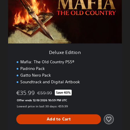
x
e
E
d
i
t
i
o
n
Deluxe Edition
Mafia: The Old Country PS5®
Padrino Pack
Gatto Nero Pack
Soundtrack and Digital Artbook
€35.99
€59.99
Save 40%
Discounted from original price of €59.99
Offer ends 12/8/2026 10:59 PM UTC
Lowest price in last 30 days: €59.99
Add to Cart