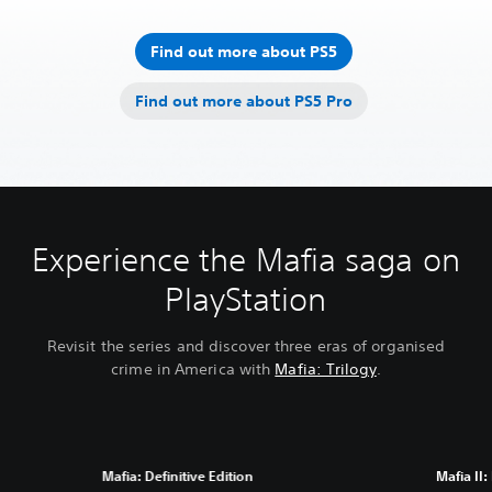
Find out more about PS5
Find out more about PS5 Pro
Experience the Mafia saga on
PlayStation
Revisit the series and discover three eras of organised
crime in America with
Mafia: Trilogy
.
Mafia: Definitive Edition
Mafia II: