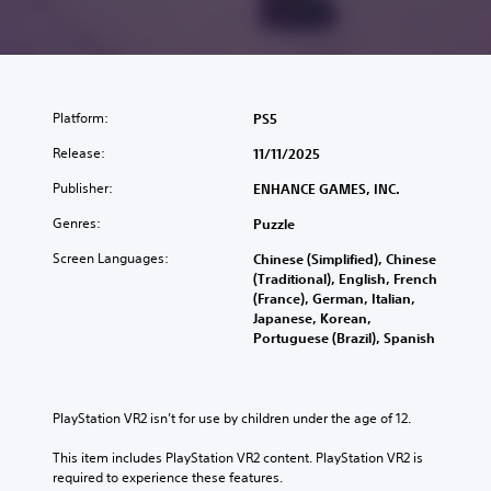
Platform:
PS5
Release:
11/11/2025
Publisher:
ENHANCE GAMES, INC.
Genres:
Puzzle
Screen Languages:
Chinese (Simplified), Chinese
(Traditional), English, French
(France), German, Italian,
Japanese, Korean,
Portuguese (Brazil), Spanish
PlayStation VR2 isn’t for use by children under the age of 12.
This item includes PlayStation VR2 content. PlayStation VR2 is 
required to experience these features.