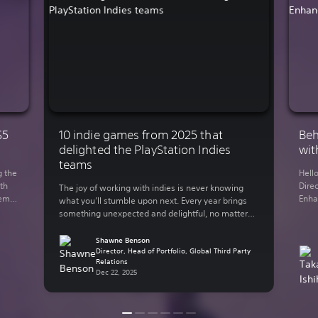
S5
10 indie games from 2025 that
Beh
delighted the PlayStation Indies
wit
teams
g the
Hell
th
Direc
The joy of working with indies is never knowing
demo
Enha
what you’ll stumble upon next. Every year brings
You
rele
something unexpected and delightful, no matter
 on
Lumi
what your genre of preference is. The indie-
y out
in 2
focused teams here at Sony Interactive
Shawne Benson
supp
Entertainment have bundled up some of their
Director, Head of Portfolio, Global Third Party
Relations
thro
personal favorite indie games from the past year.
Dec 22, 2025
Here are some of […]