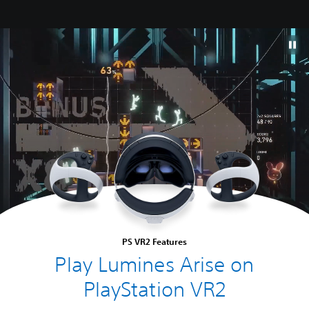
PS VR2 Features
Play Lumines Arise on
PlayStation VR2