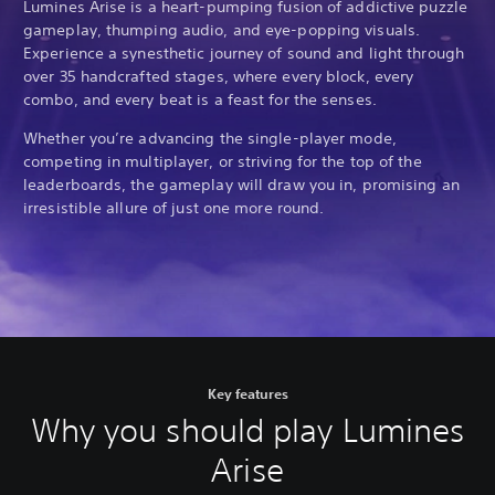
Lumines Arise is a heart-pumping fusion of addictive puzzle
gameplay, thumping audio, and eye-popping visuals.
Experience a synesthetic journey of sound and light through
over 35 handcrafted stages, where every block, every
combo, and every beat is a feast for the senses.
Whether you’re advancing the single-player mode,
competing in multiplayer, or striving for the top of the
leaderboards, the gameplay will draw you in, promising an
irresistible allure of just one more round.
Key features
Why you should play Lumines
Arise