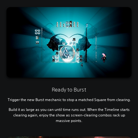
Ready to Burst
Trigger the new Burst mechanic to stop a matched Square from clearing.
Build it as large as you can until time runs out. When the Timeline starts
clearing again, enjoy the show as screen-clearing combos rack up
massive points.