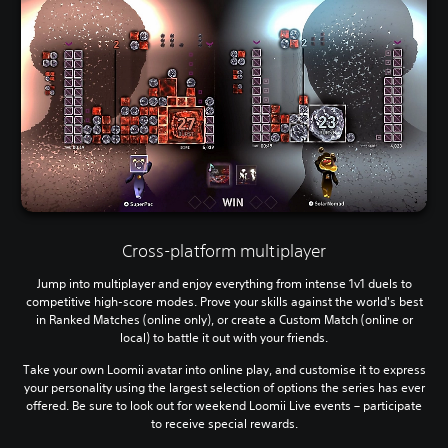
Cross-platform multiplayer
Jump into multiplayer and enjoy everything from intense 1v1 duels to
competitive high-score modes. Prove your skills against the world's best
in Ranked Matches (online only), or create a Custom Match (online or
local) to battle it out with your friends.
Take your own Loomii avatar into online play, and customise it to express
your personality using the largest selection of options the series has ever
offered. Be sure to look out for weekend Loomii Live events – participate
to receive special rewards.