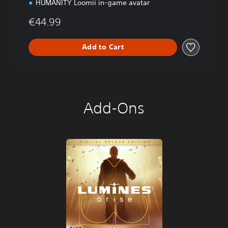
HUMANITY Loomii in-game avatar
€44.99
Add to Cart
Add-Ons