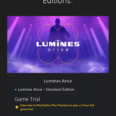
Editions:
L
u
m
i
n
e
s
A
r
i
s
e
Lumines Arise
Lumines Arise – Standard Edition
Game Trial
Subscribe to PlayStation Plus Premium to play a 1-hour full
game trial