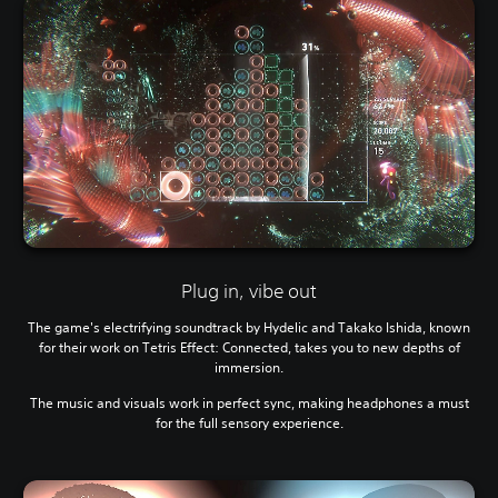
Plug in, vibe out
The game's electrifying soundtrack by Hydelic and Takako Ishida, known
for their work on Tetris Effect: Connected, takes you to new depths of
immersion.
The music and visuals work in perfect sync, making headphones a must
for the full sensory experience.