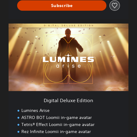
Subscribe
D
i
g
i
t
a
l
D
e
l
u
x
e
Digital Deluxe Edition
E
d
Lumines Arise
i
ASTRO BOT Loomii in-game avatar
t
Tetris® Effect Loomii in-game avatar
i
o
Rez Infinite Loomii in-game avatar
n