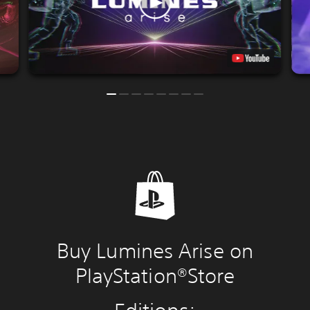
Buy Lumines Arise on
PlayStation®Store