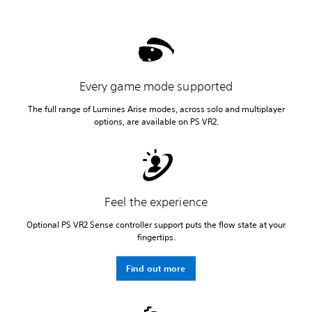
Every game mode supported
The full range of Lumines Arise modes, across solo and multiplayer
options, are available on PS VR2.
Feel the experience
Optional PS VR2 Sense controller support puts the flow state at your
fingertips.
Find out more