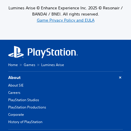
Lumines Arise © Enhance Experience Inc. 2025 © Resonair /
BANDAI / BNEI. All rights reserved.
Game Privacy Policy and EULA
Home
Games
Lumines Arise
About
About SIE
Careers
PlayStation Studios
PlayStation Productions
Corporate
History of PlayStation