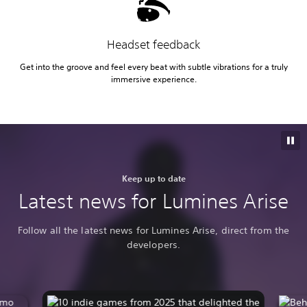
Headset feedback
Get into the groove and feel every beat with subtle vibrations for a truly
immersive experience.
Keep up to date
Latest news for Lumines Arise
Follow all the latest news for Lumines Arise, direct from the
developers.