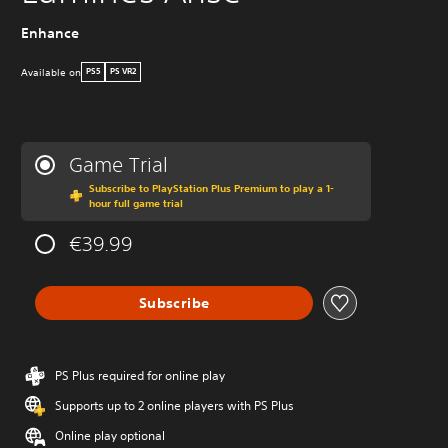
Enhance
Available on
PS5
PS VR2
Game Trial
Subscribe to PlayStation Plus Premium to play a 1-
hour full game trial
€39.99
Subscribe
PS Plus required for online play
Supports up to 2 online players with PS Plus
Online play optional