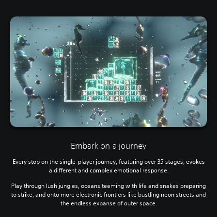
Embark on a journey
Every stop on the single-player journey, featuring over 35 stages, evokes
a different and complex emotional response.
Play through lush jungles, oceans teeming with life and snakes preparing
to strike, and onto more electronic frontiers like bustling neon streets and
the endless expanse of outer space.