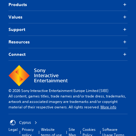
Products
Values
Support
Resources
Connect
© 2026 Sony Interactive Entertainment Europe Limited (SIEE)
All content, games titles, trade names and/or trade dress, trademarks,
artwork and associated imagery are trademarks and/or copyright
material of their respective owners. All rights reserved.
More info
Cyprus
Legal
Privacy
Website
Site
Cookies
Software
policy
terms of use
Map
Policy
Usage Terms