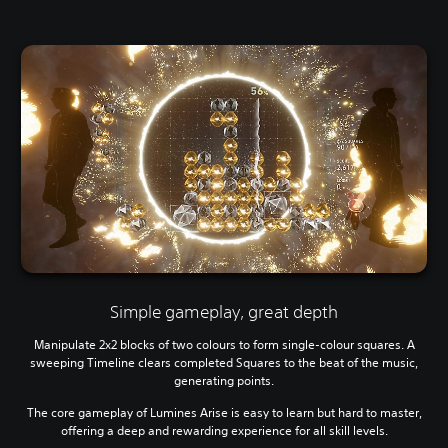
Simple gameplay, great depth
Manipulate 2x2 blocks of two colours to form single-colour squares. A
sweeping Timeline clears completed Squares to the beat of the music,
generating points.
The core gameplay of Lumines Arise is easy to learn but hard to master,
offering a deep and rewarding experience for all skill levels.