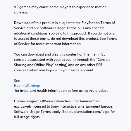
VR games may cause some players to experience motion 
sickness.
Download of this product is subject to the PlayStation Terms of 
Service and our Software Usage Terms plus any specific 
additional conditions applying to this product. If you do not wish 
to accept these terms, do not download this product. See Terms 
of Service for more important information.
You can download and play this content on the main PS5 
console associated with your account (through the “Console 
Sharing and Offline Play” setting) and on any other PS5 
consoles when you login with your same account.
See 
Health Warnings
 for important health information before using this product.
Library programs ©Sony Interactive Entertainment Inc. 
exclusively licensed to Sony Interactive Entertainment Europe. 
Software Usage Terms apply, See eu.playstation.com/legal for 
full usage rights.