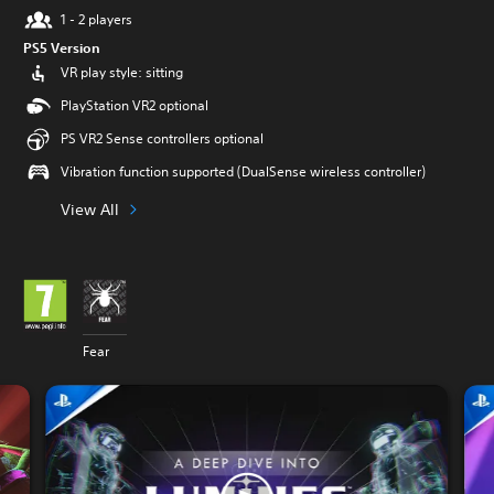
1 - 2 players
PS5 Version
VR play style: sitting
PlayStation VR2 optional
PS VR2 Sense controllers optional
Vibration function supported (DualSense wireless controller)
View All
Fear