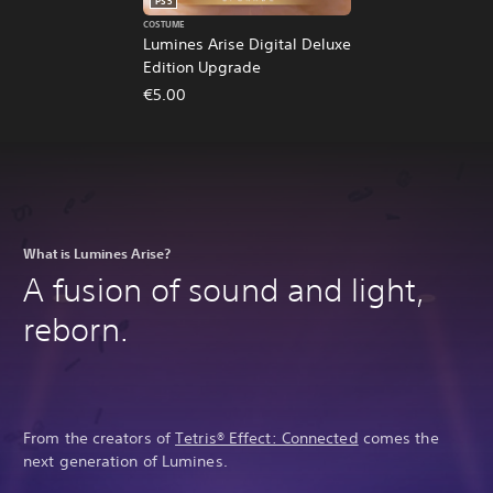
PS5
COSTUME
Lumines Arise Digital Deluxe
Edition Upgrade
€5.00
What is Lumines Arise?
A fusion of sound and light,
reborn.
From the creators of
Tetris® Effect: Connected
comes the
next generation of Lumines.