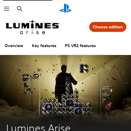
Search
Choose edition
Overview
Key features
PS VR2 features
Lumines Arise