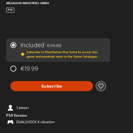
MEGAGON INDUSTRIES GMBH
PS4
Included
€19.99
Discounted from original price of €19.99
Subscribe to PlayStation Plus Extra to access this
game and hundreds more in the Game Catalogue
€19.99
Subscribe
1 player
PS4 Version
DUALSHOCK 4 vibration