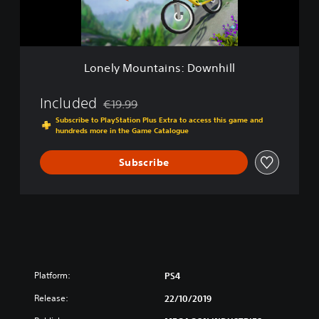
u
n
t
a
i
Lonely Mountains: Downhill
n
s
:
Included
€19.99
Discounted from original price of €19.99
D
Subscribe to PlayStation Plus Extra to access this game and
o
hundreds more in the Game Catalogue
w
n
Subscribe
h
i
l
l
Platform:
PS4
Release:
22/10/2019