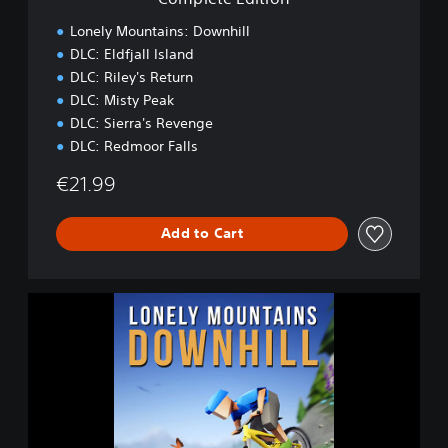
o
n
Lonely Mountains: Downhill
DLC: Eldfjall Island
DLC: Riley's Return
DLC: Misty Peak
DLC: Sierra's Revenge
DLC: Redmoor Falls
€21.99
Add to Cart
L
o
n
e
l
y
M
o