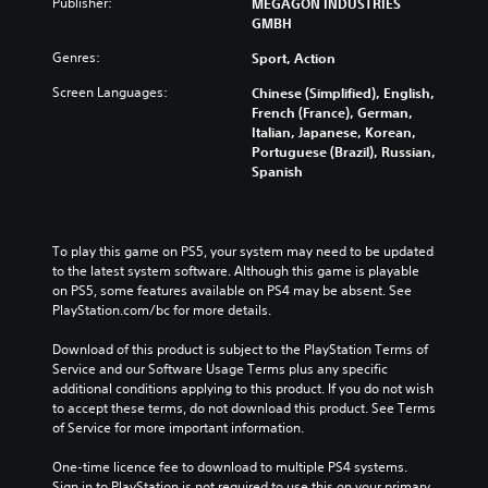
Publisher:
MEGAGON INDUSTRIES
GMBH
Genres:
Sport, Action
Screen Languages:
Chinese (Simplified), English,
French (France), German,
Italian, Japanese, Korean,
Portuguese (Brazil), Russian,
Spanish
To play this game on PS5, your system may need to be updated 
to the latest system software. Although this game is playable 
on PS5, some features available on PS4 may be absent. See 
PlayStation.com/bc for more details.
Download of this product is subject to the PlayStation Terms of 
Service and our Software Usage Terms plus any specific 
additional conditions applying to this product. If you do not wish 
to accept these terms, do not download this product. See Terms 
of Service for more important information.
One-time licence fee to download to multiple PS4 systems. 
Sign in to PlayStation is not required to use this on your primary 