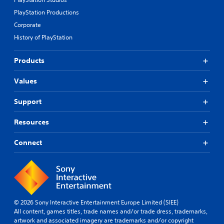
PlayStation Productions
Corporate
History of PlayStation
Products
Values
Support
Resources
Connect
© 2026 Sony Interactive Entertainment Europe Limited (SIEE)
All content, games titles, trade names and/or trade dress, trademarks,
artwork and associated imagery are trademarks and/or copyright