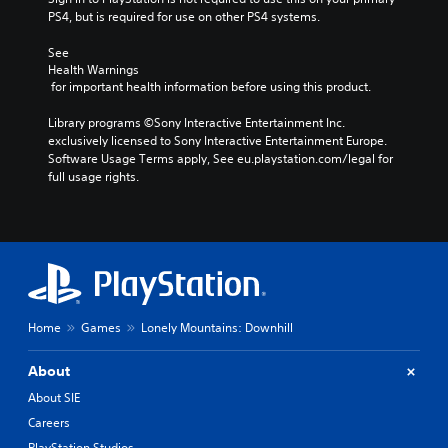
PS4, but is required for use on other PS4 systems.
See 
Health Warnings
 for important health information before using this product.
Library programs ©Sony Interactive Entertainment Inc. 
exclusively licensed to Sony Interactive Entertainment Europe. 
Software Usage Terms apply, See eu.playstation.com/legal for 
full usage rights.
Home
Games
Lonely Mountains: Downhill
About
About SIE
Careers
PlayStation Studios