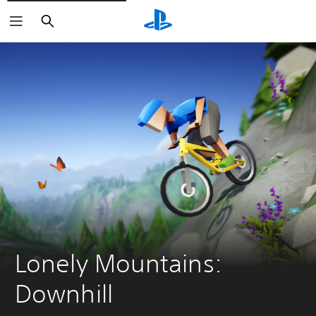
Search
Lonely Mountains: 
Downhill