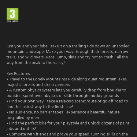
Just you and your bike - take it on a thrilling ride down an unspoiled
mountain landscape. Make your way through thick forests, narrow
trails, and wild rivers. Race, jump, slide and try not to crash - all the
way from the peak to the valley!
Key Features:
• Travel to the Lonely Mountains! Ride along quiet mountain lakes,
majestic forests and steep canyons
• A custom physics system lets you carefully drop from boulder to
boulder, sprint over abysses or slide through muddy grounds
• Find your own way - take a relaxing scenic route or go off-road to
find the fastest way to the finish line!
• No audience, no barrier tapes - experience a beautiful nature
unspoiled by men
• Find the perfect bike for your playstyle and unlock dozens of paint
jobs and outfits!
• Compete with friends and prove your speed-running skills on the