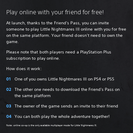
Play online with your friend for free!
At launch, thanks to the Friend's Pass, you can invite
someone to play Little Nightmares III online with you for free
on the same platform. Your friend doesn’t need to own the
game.
Please note that both players need a PlayStation Plus
subscription to play online.
How does it work:
One of you owns Little Nightmares III on PS4 or PS5
The other one needs to download the Friend's Pass on
the same platform
The owner of the game sends an invite to their friend
You can both play the whole adventure together!
Note: online co-op is the only available multiplayer mode for Little Nightmares III.