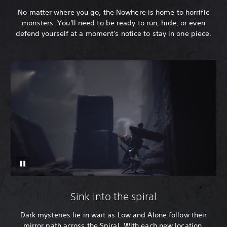
No matter where you go, the Nowhere is home to horrific
monsters. You'll need to be ready to run, hide, or even
defend yourself at a moment's notice to stay in one piece.
Sink into the spiral
Dark mysteries lie in wait as Low and Alone follow their
mirror path across the Spiral. With each new location,