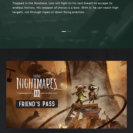
Trapped in the Nowhere, Low will fight to his last breath to escape its
endless horrors. His weapon of choice is a bow. With it, he can reach high
targets, cut through ropes or down flying enemies.