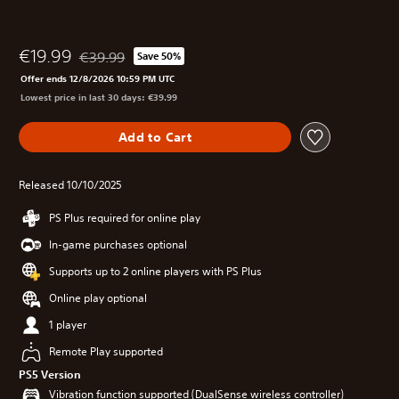
€19.99
€39.99
Save 50%
Discounted from original price of €39.99
Offer ends 12/8/2026 10:59 PM UTC
Lowest price in last 30 days: €39.99
Add to Cart
Released 10/10/2025
PS Plus required for online play
In-game purchases optional
Supports up to 2 online players with PS Plus
Online play optional
1 player
Remote Play supported
PS5 Version
Vibration function supported (DualSense wireless controller)