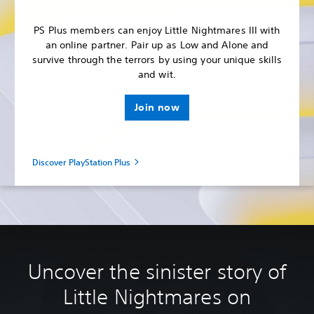
PS Plus members can enjoy Little Nightmares III with
an online partner. Pair up as Low and Alone and
survive through the terrors by using your unique skills
and wit.
Join now
Discover PlayStation Plus
Uncover the sinister story of
Little Nightmares on