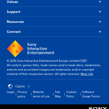
p
c
r
Values
i
l
i
d
c
a
n
f
Support
k
y
e
r
s
(
m
o
e
Resources
H
a
m
n
U
t
a
s
D
i
Connect
l
i
)
c
l
t
t
s
a
i
e
(
r
v
x
o
o
i
t
f
u
t
i
f
n
© 2026 Sony Interactive Entertainment Europe Limited (SIEE)
y
s
l
d
All content, games titles, trade names and/or trade dress, trademarks,
o
p
i
y
artwork and associated imagery are trademarks and/or copyright
p
r
n
o
material of their respective owners. All rights reserved.
More info
t
e
e
u
i
s
p
.
o
e
l
Cyprus
n
n
a
s
Legal
Privacy
Website
Site
Cookies
Software
t
y
a
policy
terms of use
Map
Policy
Usage Terms
e
o
r
d
n
e
i
l