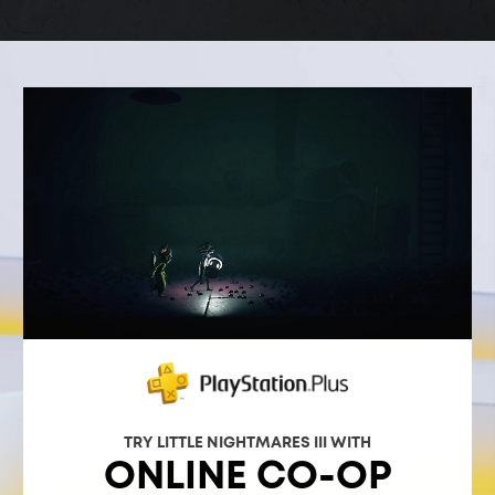
TRY LITTLE NIGHTMARES III WITH
ONLINE CO-OP