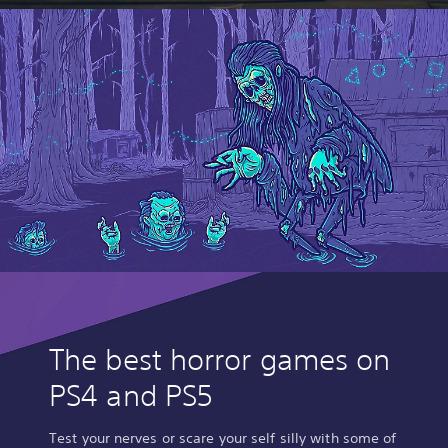
The best horror games on
PS4 and PS5
Test your nerves or scare your self silly with some of