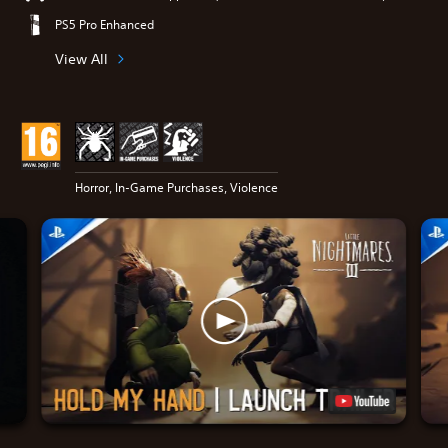
PS5 Pro Enhanced
View All
Horror, In-Game Purchases, Violence