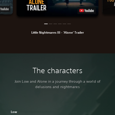
Little Nightmares III - 'Alone' Trailer
The characters
Join Low and Alone in a journey through a world of
delusions and nightmares
Low