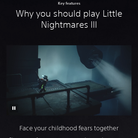
Key features
Why you should play Little
Nightmares III
Face your childhood fears together