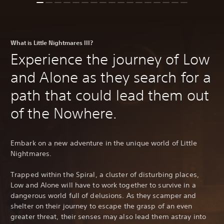
What is Little Nightmares III?
Experience the journey of Low
and Alone as they search for a
path that could lead them out
of the Nowhere.
Embark on a new adventure in the unique world of Little
Nightmares.
Trapped within the Spiral, a cluster of disturbing places,
Low and Alone will have to work together to survive in a
dangerous world full of delusions. As they scamper and
shelter on their journey to escape the grasp of an even
greater threat, their senses may also lead them astray into