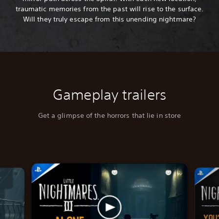
traumatic memories from the past will rise to the surface.
Will they truly escape from this unending nightmare?
Gameplay trailers
Get a glimpse of the horrors that lie in store