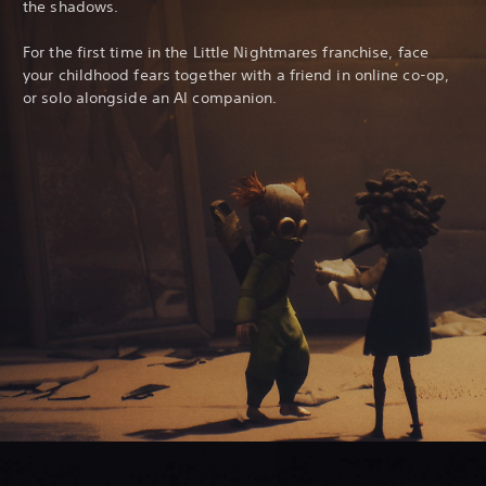
the shadows.
For the first time in the Little Nightmares franchise, face
your childhood fears together with a friend in online co-op,
or solo alongside an AI companion.