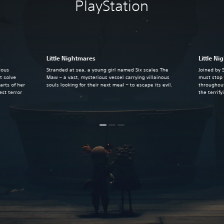
PlayStation
s
Little Nightmares
Little Ni
ious
Stranded at sea, a young girl named Six scales The
Joined by 
t solve
Maw – a vast, mysterious vessel carrying villainous
must stop 
arts of her
souls looking for their next meal – to escape its evil.
throughout
st terror
the terrif