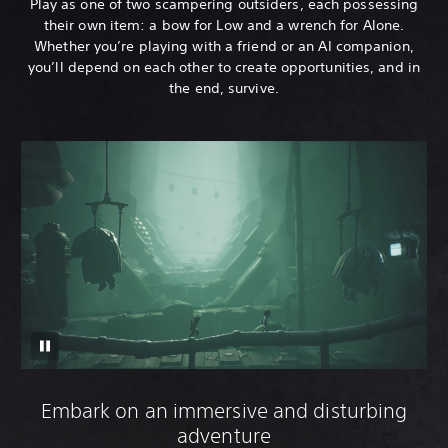
Play as one of two scampering outsiders, each possessing
their own item: a bow for Low and a wrench for Alone.
Whether you’re playing with a friend or an AI companion,
you’ll depend on each other to create opportunities, and in
the end, survive.
Embark on an immersive and disturbing
adventure