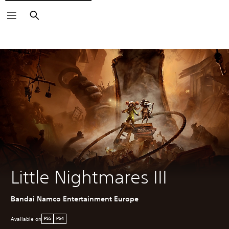
Search
Little Nightmares III
Bandai Namco Entertainment Europe
Available on
PS5
PS4