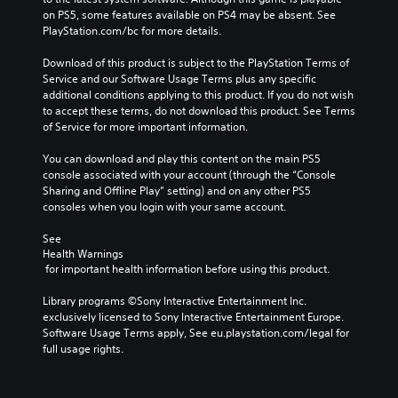
t
D
g
a
on PS5, some features available on PS4 may be absent. See 
u
r
A
a
k
PlayStation.com/bc for more details.
s
o
u
m
e
l
i
d
e
s
Download of this product is subject to the PlayStation Terms of 
s
n
d
i
i
Service and our Software Usage Terms plus any specific 
.
g
o
o
t
additional conditions applying to this product. If you do not wish 
e
Y
e
to accept these terms, do not download this product. See Terms 
Y
s
A
o
a
of Service for more important information.
o
n
u
d
s
u
o
c
i
You can download and play this content on the main PS5 
j
c
t
a
e
console associated with your account (through the “Console 
u
a
i
n
r
Sharing and Offline Play” setting) and on any other PS5 
n
s
n
p
t
consoles when you login with your same account.
s
t
c
a
o
e
a
l
u
r
See 
t
b
u
s
Health Warnings
e
t
d
l
e
 for important health information before using this product.
a
h
e
e
t
d
e
s
h
Library programs ©Sony Interactive Entertainment Inc. 
S
.
a
p
e
exclusively licensed to Sony Interactive Entertainment Europe. 
t
u
o
g
Software Usage Terms apply, See eu.playstation.com/legal for 
i
d
L
k
a
full usage rights.
i
c
e
a
m
o
k
n
r
e
o
S
d
a