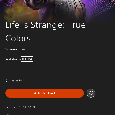
Life Is Strange: True
Colors
Square Enix
Available on
PS4
PS5
€59.99
Add to Cart
Released 10/09/2021