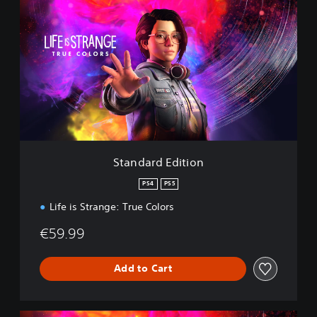
t
a
n
d
a
r
d
E
d
i
t
i
Standard Edition
o
n
PS4
PS5
Life is Strange: True Colors
€59.99
Add to Cart