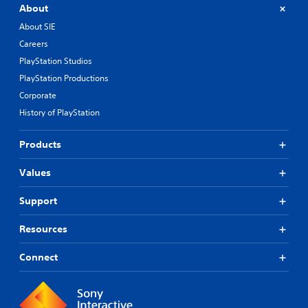
About
About SIE
Careers
PlayStation Studios
PlayStation Productions
Corporate
History of PlayStation
Products
Values
Support
Resources
Connect