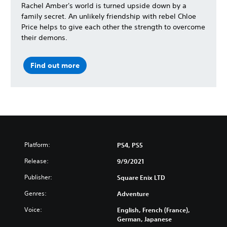
Rachel Amber's world is turned upside down by a
family secret. An unlikely friendship with rebel Chloe
Price helps to give each other the strength to overcome
their demons.
Find out more
Platform:
PS4, PS5
Release:
9/9/2021
Publisher:
Square Enix LTD
Genres:
Adventure
Voice:
English, French (France),
German, Japanese