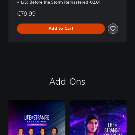
LiS: Before the Storm Remastered-02.01
€79.99
Add to Cart
Add-Ons