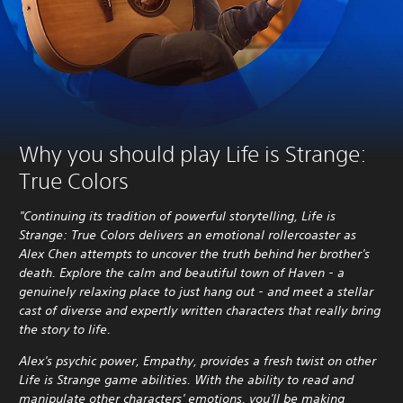
Why you should play Life is Strange:
True Colors
"Continuing its tradition of powerful storytelling, Life is
Strange: True Colors delivers an emotional rollercoaster as
Alex Chen attempts to uncover the truth behind her brother's
death. Explore the calm and beautiful town of Haven - a
genuinely relaxing place to just hang out - and meet a stellar
cast of diverse and expertly written characters that really bring
the story to life.
Alex's psychic power, Empathy, provides a fresh twist on other
Life is Strange game abilities. With the ability to read and
manipulate other characters' emotions, you'll be making