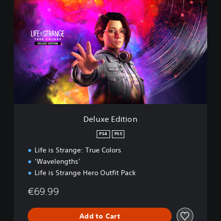
D
e
l
u
x
e
E
d
i
t
i
o
n
Deluxe Edition
PS4
PS5
Life is Strange: True Colors
‘Wavelengths’
Life is Strange Hero Outfit Pack
€69.99
Add to Cart