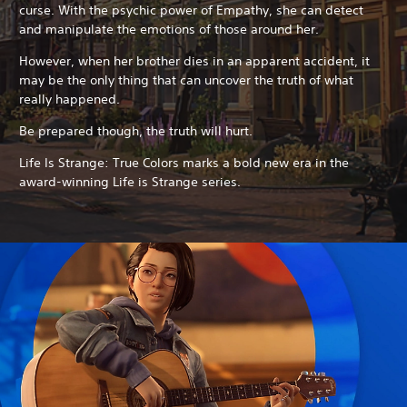
curse. With the psychic power of Empathy, she can detect
and manipulate the emotions of those around her.
However, when her brother dies in an apparent accident, it
may be the only thing that can uncover the truth of what
really happened.
Be prepared though, the truth will hurt.
Life Is Strange: True Colors marks a bold new era in the
award-winning Life is Strange series.