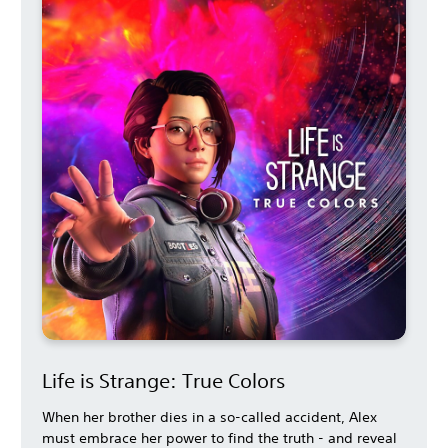
Life is Strange: True Colors
When her brother dies in a so-called accident, Alex
must embrace her power to find the truth - and reveal