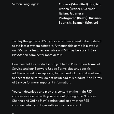
Screen Languages:
Chinese (Simplified), English,
French (France), German,
Italian, Japanese,
Portuguese (Brazil), Russian,
Spanish, Spanish (Mexico)
To play this game on PS5, your system may need to be updated 
to the latest system software. Although this game is playable 
on PS5, some features available on PS4 may be absent. See 
PlayStation.com/bc for more details.
Download of this product is subject to the PlayStation Terms of 
Service and our Software Usage Terms plus any specific 
additional conditions applying to this product. If you do not wish 
to accept these terms, do not download this product. See Terms 
of Service for more important information.
You can download and play this content on the main PS5 
console associated with your account (through the “Console 
Sharing and Offline Play” setting) and on any other PS5 
consoles when you login with your same account.