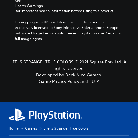
See 
Health Warnings
 for important health information before using this product.
Library programs ©Sony Interactive Entertainment Inc. 
exclusively licensed to Sony Interactive Entertainment Europe. 
Software Usage Terms apply, See eu.playstation.com/legal for 
full usage rights.
LIFE IS STRANGE: TRUE COLORS © 2021 Square Enix Ltd. All
rights reserved.
Developed by Deck Nine Games.
Game Privacy Policy and EULA
Home
Games
Life Is Strange: True Colors