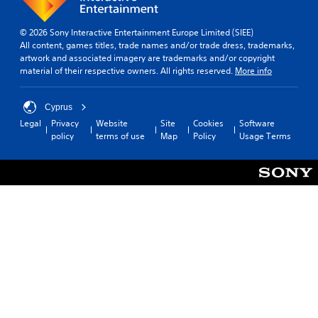
© 2026 Sony Interactive Entertainment Europe Limited (SIEE)
All content, games titles, trade names and/or trade dress, trademarks,
artwork and associated imagery are trademarks and/or copyright
material of their respective owners. All rights reserved.
More info
Cyprus
Legal
Privacy
Website
Site
Cookies
Software
policy
terms of use
Map
Policy
Usage Terms