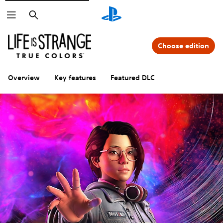
Search
Choose edition
Overview
Key features
Featured DLC