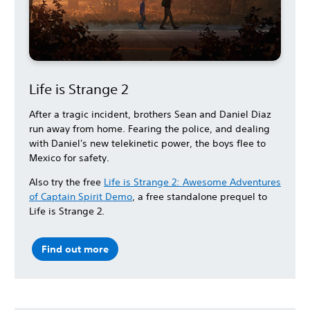
Life is Strange 2
After a tragic incident, brothers Sean and Daniel Diaz
run away from home. Fearing the police, and dealing
with Daniel's new telekinetic power, the boys flee to
Mexico for safety.
Also try the free
Life is Strange 2: Awesome Adventures
of Captain Spirit Demo
, a free standalone prequel to
Life is Strange 2.
Find out more