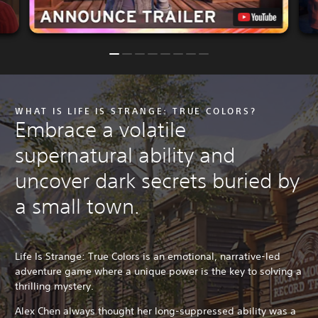
WHAT IS LIFE IS STRANGE: TRUE COLORS?
Embrace a volatile
supernatural ability and
uncover dark secrets buried by
a small town.
Life Is Strange: True Colors is an emotional, narrative-led
adventure game where a unique power is the key to solving a
thrilling mystery.
Alex Chen always thought her long-suppressed ability was a