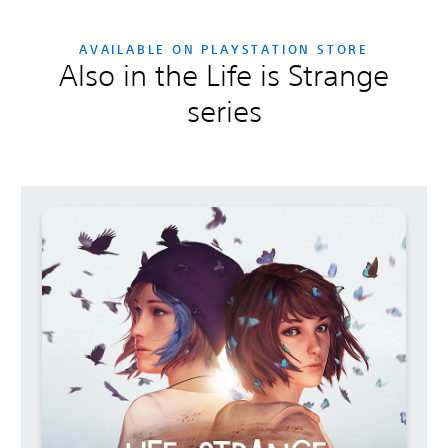
AVAILABLE ON PLAYSTATION STORE
Also in the Life is Strange
series