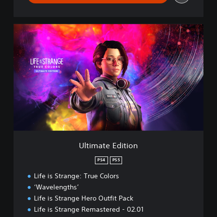
U
l
t
i
m
a
t
e
E
d
i
t
i
Ultimate Edition
o
n
PS4
PS5
Life is Strange: True Colors
‘Wavelengths’
Life is Strange Hero Outfit Pack
Life is Strange Remastered - 02.01