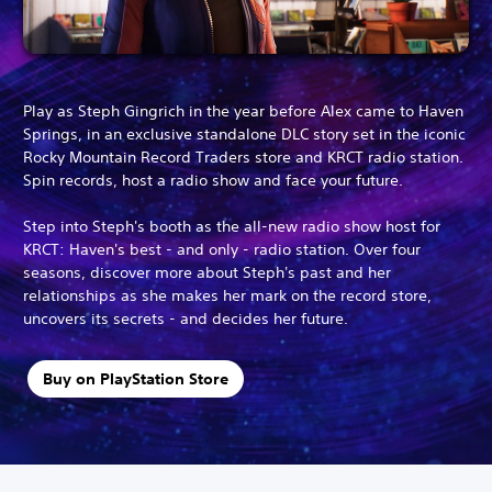
Play as Steph Gingrich in the year before Alex came to Haven
Springs, in an exclusive standalone DLC story set in the iconic
Rocky Mountain Record Traders store and KRCT radio station.
Spin records, host a radio show and face your future.
Step into Steph's booth as the all-new radio show host for
KRCT: Haven's best - and only - radio station. Over four
seasons, discover more about Steph's past and her
relationships as she makes her mark on the record store,
uncovers its secrets - and decides her future.
Buy on PlayStation Store