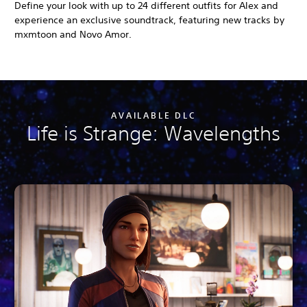
Define your look with up to 24 different outfits for Alex and
experience an exclusive soundtrack, featuring new tracks by
mxmtoon and Novo Amor.
AVAILABLE DLC
Life is Strange: Wavelengths