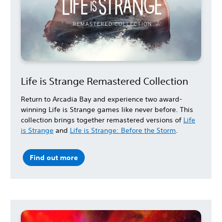
Life is Strange Remastered Collection
Return to Arcadia Bay and experience two award-
winning Life is Strange games like never before. This
collection brings together remastered versions of
Life
is Strange
and
Life is Strange: Before the Storm
.
Find out more