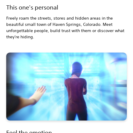
This one's personal
Freely roam the streets, stores and hidden areas in the
beautiful small town of Haven Springs, Colorado. Meet
unforgettable people, build trust with them or discover what
they're hiding.
Feel the emotion