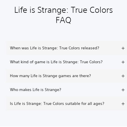
Life is Strange: True Colors
FAQ
When was Life is Strange: True Colors released?
What kind of game is Life is Strange: True Colors?
How many Life is Strange games are there?
Who makes Life is Strange?
Is Life is Strange: True Colors suitable for all ages?