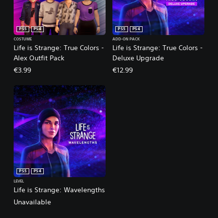
PS5
PS4
PS5
PS4
COSTUME
ADD-ON PACK
Life is Strange: True Colors -
Life is Strange: True Colors -
Alex Outfit Pack
Deluxe Upgrade
€3.99
€12.99
PS5
PS4
LEVEL
Life is Strange: Wavelengths
Unavailable