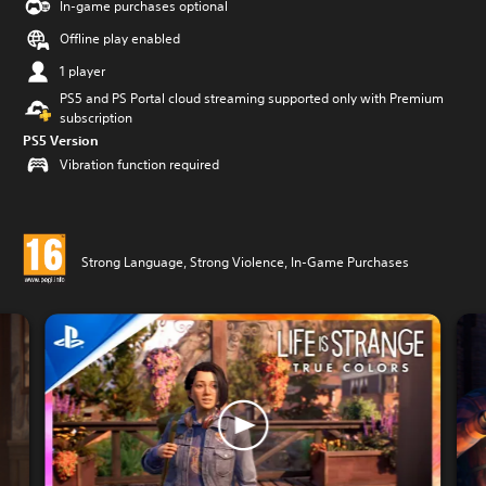
In-game purchases optional
Offline play enabled
1 player
PS5 and PS Portal cloud streaming supported only with Premium
subscription
PS5 Version
Vibration function required
Strong Language, Strong Violence, In-Game Purchases