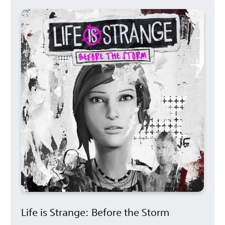
Life is Strange: Before the Storm