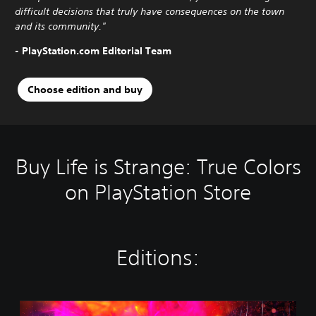
difficult decisions that truly have consequences on the town
and its community."
- PlayStation.com Editorial Team
Choose edition and buy
Buy Life is Strange: True Colors
on PlayStation Store
Editions:
S