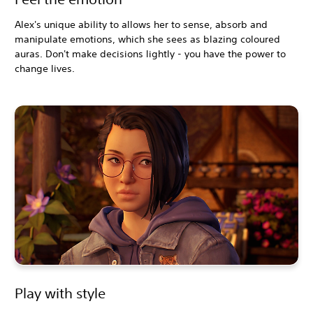
Alex's unique ability to allows her to sense, absorb and
manipulate emotions, which she sees as blazing coloured
auras. Don't make decisions lightly - you have the power to
change lives.
Play with style