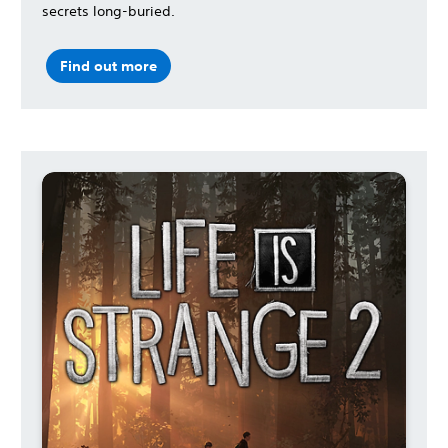
secrets long-buried.
Find out more