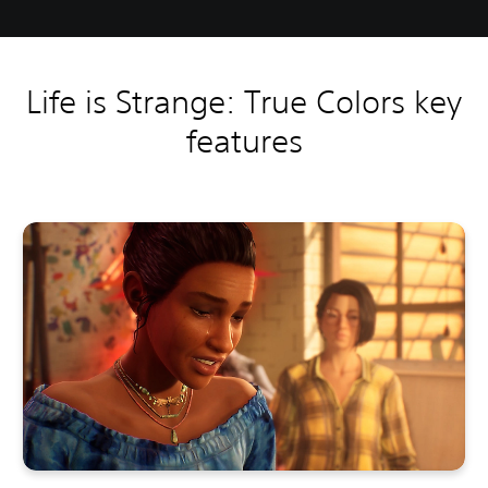
Life is Strange: True Colors key
features