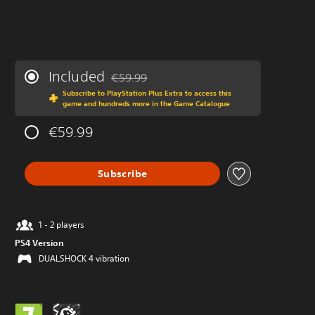
Included
€59.99
Discounted from original price of €59.99
Subscribe to PlayStation Plus Extra to access this
game and hundreds more in the Game Catalogue
€59.99
Subscribe
1 - 2 players
PS4 Version
DUALSHOCK 4 vibration