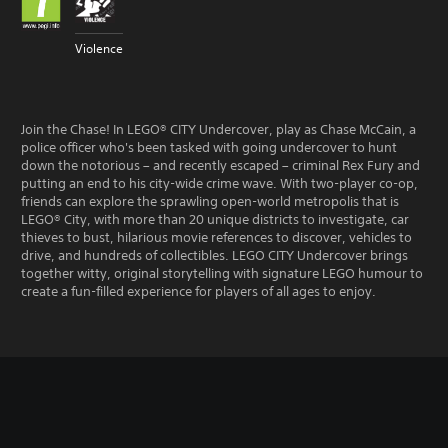
Violence
Join the Chase! In LEGO® CITY Undercover, play as Chase McCain, a
police officer who's been tasked with going undercover to hunt
down the notorious – and recently escaped – criminal Rex Fury and
putting an end to his city-wide crime wave. With two-player co-op,
friends can explore the sprawling open-world metropolis that is
LEGO® City, with more than 20 unique districts to investigate, car
thieves to bust, hilarious movie references to discover, vehicles to
drive, and hundreds of collectibles. LEGO CITY Undercover brings
together witty, original storytelling with signature LEGO humour to
create a fun-filled experience for players of all ages to enjoy.