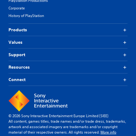
PlayStation Productions
Corporate
History of PlayStation
Products
Values
Support
Resources
Connect
© 2026 Sony Interactive Entertainment Europe Limited (SIEE)
All content, games titles, trade names and/or trade dress, trademarks,
artwork and associated imagery are trademarks and/or copyright
material of their respective owners. All rights reserved.
More info