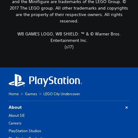
and the Minifigure are trademarks of the LEGO Group. ©
2017 The LEGO group. All other trademarks and copyrights
are the property of their respective owners. All rights
reserved.
WB GAMES LOGO, WB SHIELD: ™ & © Warner Bros.
Entertainment Inc.
(s17)
Home
Games
LEGO City Undercover
About
About SIE
Careers
PlayStation Studios