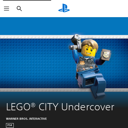
Search
LEGO® CITY Undercover
WARNER BROS. INTERACTIVE
PS4