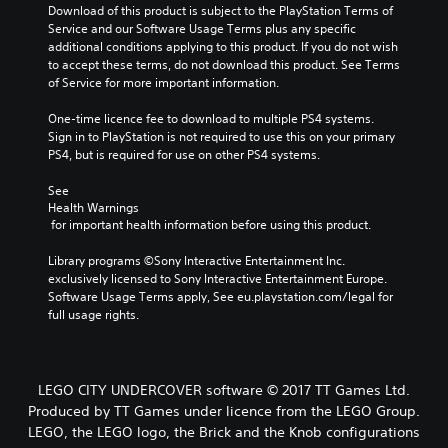
Download of this product is subject to the PlayStation Terms of 
Service and our Software Usage Terms plus any specific 
additional conditions applying to this product. If you do not wish 
to accept these terms, do not download this product. See Terms 
of Service for more important information.
One-time licence fee to download to multiple PS4 systems. 
Sign in to PlayStation is not required to use this on your primary 
PS4, but is required for use on other PS4 systems.
See 
Health Warnings
 for important health information before using this product.
Library programs ©Sony Interactive Entertainment Inc. 
exclusively licensed to Sony Interactive Entertainment Europe. 
Software Usage Terms apply, See eu.playstation.com/legal for 
full usage rights.
LEGO CITY UNDERCOVER software © 2017 TT Games Ltd.
Produced by TT Games under licence from the LEGO Group.
LEGO, the LEGO logo, the Brick and the Knob configurations