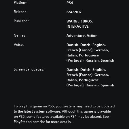
Platform:
PS4
Release:
6/4/2017
Publisher:
WARNER BROS.
INTERACTIVE
Genres:
Adventure, Action
Voice:
Danish, Dutch, English,
French (France), German,
Italian, Portuguese
(Portugal), Russian, Spanish
Screen Languages:
Danish, Dutch, English,
French (France), German,
Italian, Portuguese
(Portugal), Russian, Spanish
To play this game on PS5, your system may need to be updated 
to the latest system software. Although this game is playable 
on PS5, some features available on PS4 may be absent. See 
PlayStation.com/bc for more details.