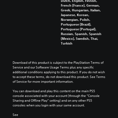
Dutch, English, Finnish,
n
r
e
o
French (France), German,
g
Y
a
s
v
Greek, Hungarian, Italian,
g
o
c
n
i
Japanese, Korean,
a
u
t
o
d
Norwegian, Polish,
m
c
i
t
e
Portuguese (Brazil),
e
a
v
i
d
Portuguese (Portugal),
p
n
a
n
.
Russian, Spanish, Spanish
l
s
t
c
(Mexico), Swedish, Thai,
a
e
e
l
Turkish
y
t
A
a
u
t
t
r
d
d
h
h
a
j
e
a
e
n
u
s
Download of this product is subject to the PlayStation Terms of 
t
a
g
p
s
Service and our Software Usage Terms plus any specific 
m
u
e
o
t
additional conditions applying to this product. If you do not wish 
i
d
o
k
a
to accept these terms, do not download this product. See Terms 
g
i
f
e
b
of Service for more important information.
h
o
a
n
l
t
o
s
d
You can download and play this content on the main PS5 
r
u
e
s
i
console associated with your account (through the “Console 
e
t
i
S
a
Sharing and Offline Play” setting) and on any other PS5 
s
p
s
t
l
consoles when you login with your same account.
u
u
t
i
o
l
t
s
g
c
See 
t
s
i
u