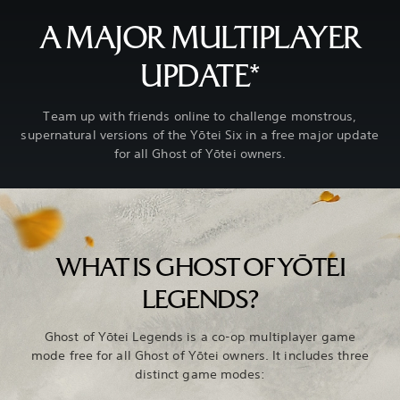
A MAJOR MULTIPLAYER
UPDATE*
Team up with friends online to challenge monstrous,
supernatural versions of the Yōtei Six in a free major update
for all Ghost of Yōtei owners.
WHAT IS GHOST OF YŌTEI
LEGENDS?
Ghost of Yōtei Legends is a co-op multiplayer game
mode free for all Ghost of Yōtei owners. It includes three
distinct game modes: