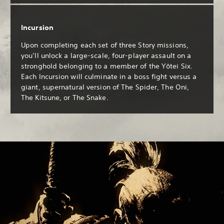
Incursion
Upon completing each set of three Story missions,
you’ll unlock a large-scale, four-player assault on a
stronghold belonging to a member of the Yōtei Six.
Each Incursion will culminate in a boss fight versus a
giant, supernatural version of The Spider, The Oni,
The Kitsune, or The Snake.