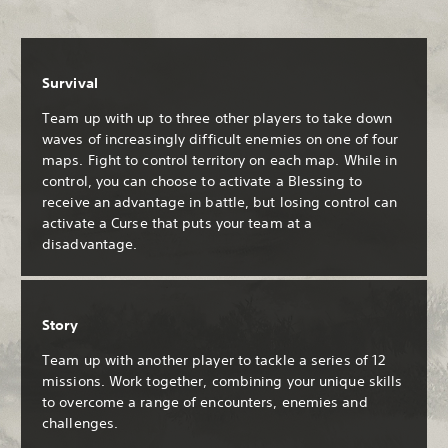
Survival
Team up with up to three other players to take down
waves of increasingly difficult enemies on one of four
maps. Fight to control territory on each map. While in
control, you can choose to activate a Blessing to
receive an advantage in battle, but losing control can
activate a Curse that puts your team at a
disadvantage.
Story
Team up with another player to tackle a series of 12
missions. Work together, combining your unique skills
to overcome a range of encounters, enemies and
challenges.