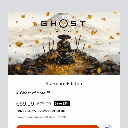
S
t
a
n
d
a
r
d
E
d
i
t
i
Standard Edition
o
n
Ghost of Yōtei™
€59.99
€79.99
Save 25%
Discounted from original price of €79.99
Offer ends 12/8/2026 10:59 PM UTC
Lowest price in last 30 days: €79.99