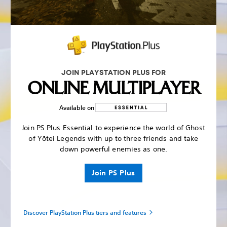
JOIN PLAYSTATION PLUS FOR
ONLINE MULTIPLAYER
Available on
Join PS Plus Essential to experience the world of Ghost
of Yōtei Legends with up to three friends and take
down powerful enemies as one.
Join PS Plus
Discover PlayStation Plus tiers and features