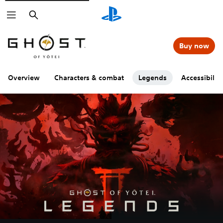
Search
Buy now
Overview
Characters & combat
Legends
Accessibility