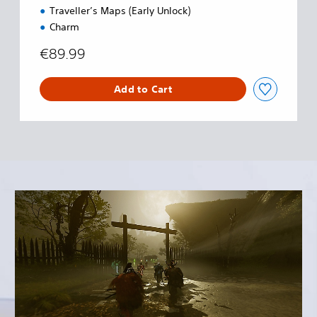
Traveller’s Maps (Early Unlock)
Charm
€89.99
Add to Cart