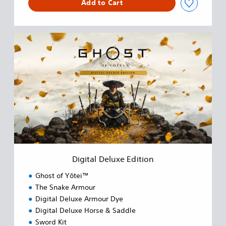
Add to Cart
D
i
g
i
t
a
l
D
e
l
u
x
e
Digital Deluxe Edition
E
d
Ghost of Yōtei™
i
The Snake Armour
t
Digital Deluxe Armour Dye
i
o
Digital Deluxe Horse & Saddle
n
Sword Kit