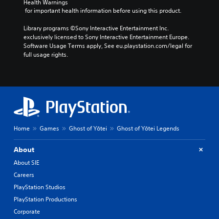
k
Health Warnings
i
o
n
e
I
 for important health information before using this product.
n
t
d
.
n
v
h
i
Library programs ©Sony Interactive Entertainment Inc. 
v
i
a
v
exclusively licensed to Sony Interactive Entertainment Europe. 
s
t
S
e
i
Software Usage Terms apply, See eu.playstation.com/legal for 
u
s
d
u
r
full usage rights.
a
o
u
b
s
l
u
a
t
i
d
n
l
i
o
i
d
l
t
n
s
s
y
l
(
c
c
t
e
B
o
a
o
s
a
m
n
h
f
b
(
s
e
Home
Games
Ghost of Yōtei
Ghost of Yōtei Legends
o
e
l
B
i
r
h
p
a
c
About
t
e
y
s
)
.
a
About SIE
o
i
S
r
u
Careers
c
o
d
p
)
m
PlayStation Studios
f
l
e
r
T
a
PlayStation Productions
o
o
h
y
Corporate
p
m
e
t