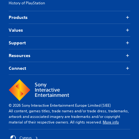
t
History of PlayStation
a
g
h
i
l
a
e
o
l
m
g
Products
n
a
e
a
s
r
i
m
t
Values
o
n
e
o
u
c
.
i
n
Support
l
n
d
u
S
v
y
d
Resources
e
i
o
e
r
m
u
s
Connect
t
.
p
s
s
u
l
t
b
i
i
t
f
c
i
i
k
t
e
s
l
© 2026 Sony Interactive Entertainment Europe Limited (SIEE)
d
a
e
All content, games titles, trade names and/or trade dress, trademarks,
r
Q
s
artwork and associated imagery are trademarks and/or copyright
e
u
f
material of their respective owners. All rights reserved.
More info
p
i
o
r
r
c
o
t
Cyprus
k