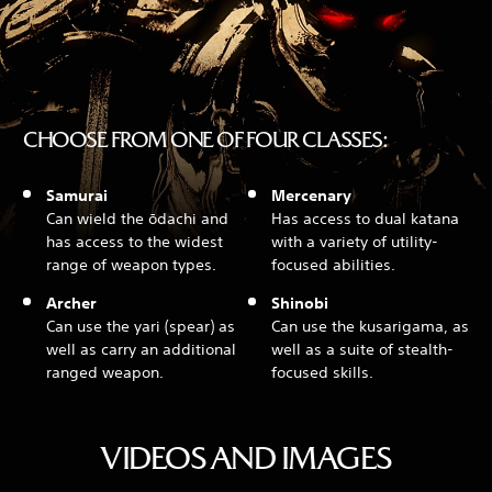
CHOOSE FROM ONE OF FOUR CLASSES:
Samurai
Mercenary
Can wield the ōdachi and
Has access to dual katana
has access to the widest
with a variety of utility-
range of weapon types.
focused abilities.
Archer
Shinobi
Can use the yari (spear) as
Can use the kusarigama, as
well as carry an additional
well as a suite of stealth-
ranged weapon.
focused skills.
VIDEOS AND IMAGES