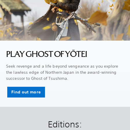
PLAY GHOST OF YŌTEI
Seek revenge and a life beyond vengeance as you explore
the lawless edge of Northern Japan in the award-winning
successor to Ghost of Tsushima.
Find out more
Editions: