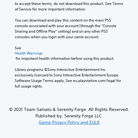
to accept these terms, do not download this product. See Terms 
of Service for more important information.
You can download and play this content on the main PS5 
console associated with your account (through the “Console 
Sharing and Offline Play” setting) and on any other PS5 
consoles when you login with your same account.
See 
Health Warnings
 for important health information before using this product.
Library programs ©Sony Interactive Entertainment Inc. 
exclusively licensed to Sony Interactive Entertainment Europe. 
Software Usage Terms apply, See eu.playstation.com/legal for 
full usage rights.
© 2021 Team Salvato & Serenity Forge. All Rights Reserved.
Published by: Serenity Forge LLC.
Game Privacy Policy and EULA