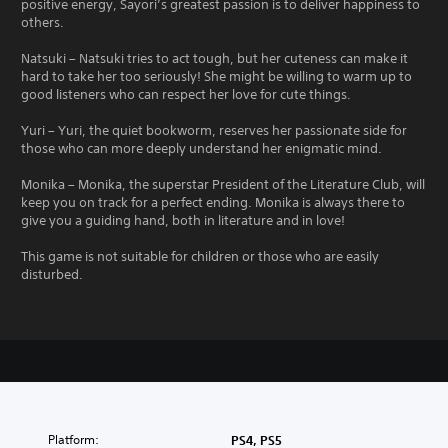
positive energy, Sayori’s greatest passion is to deliver happiness to
others.
Natsuki – Natsuki tries to act tough, but her cuteness can make it
hard to take her too seriously! She might be willing to warm up to
good listeners who can respect her love for cute things.
Yuri – Yuri, the quiet bookworm, reserves her passionate side for
those who can more deeply understand her enigmatic mind.
Monika – Monika, the superstar President of the Literature Club, will
keep you on track for a perfect ending. Monika is always there to
give you a guiding hand, both in literature and in love!
This game is not suitable for children or those who are easily
disturbed.
Platform:
PS4, PS5