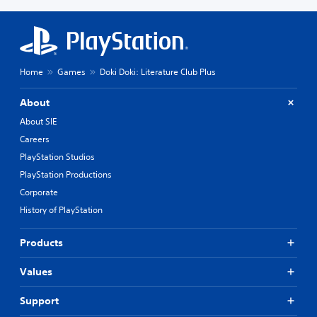
Home
Games
Doki Doki: Literature Club Plus
About
About SIE
Careers
PlayStation Studios
PlayStation Productions
Corporate
History of PlayStation
Products
Values
Support