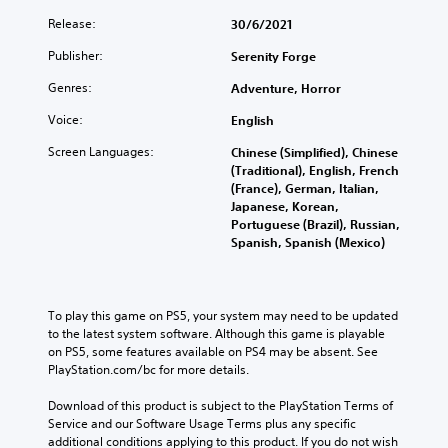
Release:
30/6/2021
Publisher:
Serenity Forge
Genres:
Adventure, Horror
Voice:
English
Screen Languages:
Chinese (Simplified), Chinese
(Traditional), English, French
(France), German, Italian,
Japanese, Korean,
Portuguese (Brazil), Russian,
Spanish, Spanish (Mexico)
To play this game on PS5, your system may need to be updated 
to the latest system software. Although this game is playable 
on PS5, some features available on PS4 may be absent. See 
PlayStation.com/bc for more details.
Download of this product is subject to the PlayStation Terms of 
Service and our Software Usage Terms plus any specific 
additional conditions applying to this product. If you do not wish 