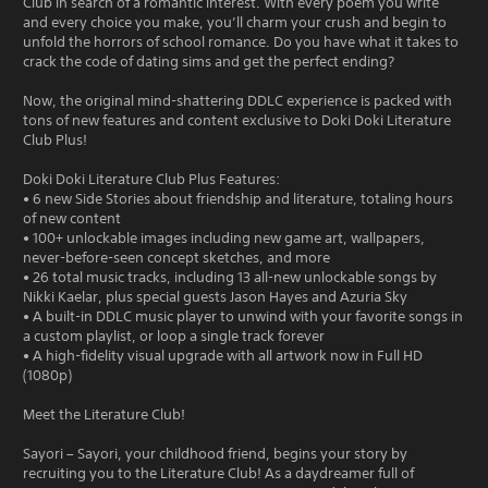
Club in search of a romantic interest. With every poem you write
and every choice you make, you’ll charm your crush and begin to
unfold the horrors of school romance. Do you have what it takes to
crack the code of dating sims and get the perfect ending?
Now, the original mind-shattering DDLC experience is packed with
tons of new features and content exclusive to Doki Doki Literature
Club Plus!
Doki Doki Literature Club Plus Features:
• 6 new Side Stories about friendship and literature, totaling hours
of new content
• 100+ unlockable images including new game art, wallpapers,
never-before-seen concept sketches, and more
• 26 total music tracks, including 13 all-new unlockable songs by
Nikki Kaelar, plus special guests Jason Hayes and Azuria Sky
• A built-in DDLC music player to unwind with your favorite songs in
a custom playlist, or loop a single track forever
• A high-fidelity visual upgrade with all artwork now in Full HD
(1080p)
Meet the Literature Club!
Sayori – Sayori, your childhood friend, begins your story by
recruiting you to the Literature Club! As a daydreamer full of