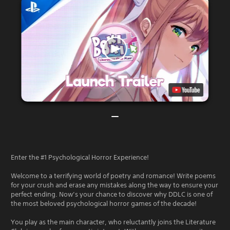
Enter the #1 Psychological Horror Experience!
Welcome to a terrifying world of poetry and romance! Write poems
for your crush and erase any mistakes along the way to ensure your
perfect ending. Now’s your chance to discover why DDLC is one of
the most beloved psychological horror games of the decade!
You play as the main character, who reluctantly joins the Literature