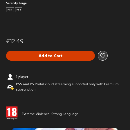
Serenity Forge
PS4
PS5
€12.49
Add to Cart
1 player
PS5 and PS Portal cloud streaming supported only with Premium
subscription
Extreme Violence, Strong Language