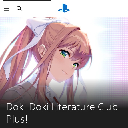
Search
Doki Doki Literature Club 
Plus!