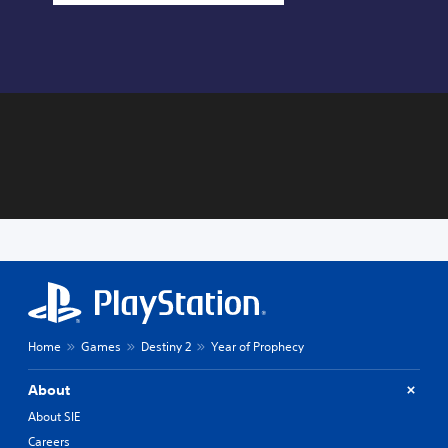
Home
Games
Destiny 2
Year of Prophecy
About
About SIE
Careers