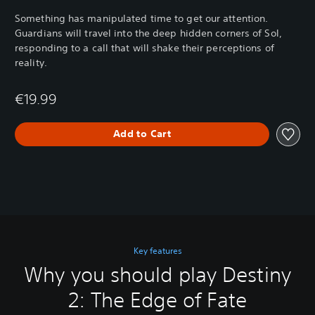
Something has manipulated time to get our attention.
Guardians will travel into the deep hidden corners of Sol,
responding to a call that will shake their perceptions of
reality.
€19.99
Add to Cart
Key features
Why you should play Destiny
2: The Edge of Fate