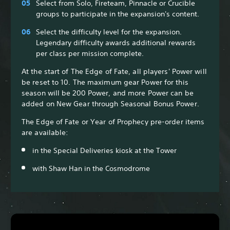
Select from Solo, Fireteam, Pinnacle or Crucible
groups to participate in the expansion's content.
Select the difficulty level for the expansion.
Legendary difficulty awards additional rewards
per class per mission complete.
At the start of The Edge of Fate, all players' Power will
be reset to 10. The maximum gear Power for this
season will be 200 Power, and more Power can be
added on New Gear through Seasonal Bonus Power.
The Edge of Fate or Year of Prophecy pre-order items
are available:
in the Special Deliveries kiosk at the Tower
with Shaw Han in the Cosmodrome