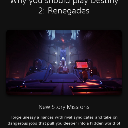
Why you should play Destiny
2: Renegades
New Story Missions
Forge uneasy alliances with rival syndicates and take on
dangerous jobs that pull you deeper into a hidden world of