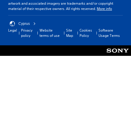
artwork and associated imagery are trademarks and/or copyright
material of their respective owners. All rights reserved.
More info
Cyprus
Legal
Privacy
Website
Site
Cookies
Software
policy
terms of use
Map
Policy
Usage Terms