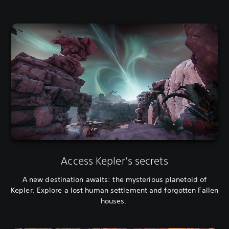
Access Kepler's secrets
A new destination awaits: the mysterious planetoid of
Kepler. Explore a lost human settlement and forgotten Fallen
houses.