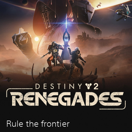
Rule the frontier