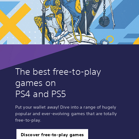
The best free-to-play
games on
PS4 and PS5
Put your wallet away! Dive into a range of hugely
popular and ever-evolving games that are totally
free-to-play.
Discover free-to-play games