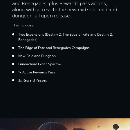
and Renegades, plus Rewards pass access,
along with access to the new raid/epic raid and
dungeon, all upon release.
This includes:
Two Expansions (Destiny 2: The Edge of Fate and Destiny 2:
Renegades)
The Edge of Fate and Renegades Campaigns
New Raid and Dungeon
Enneachord Exotic Sparrow
1x Active Rewards Pass
3x Reward Passes