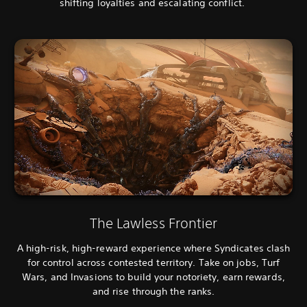
shifting loyalties and escalating conflict.
The Lawless Frontier
A high-risk, high-reward experience where Syndicates clash
for control across contested territory. Take on jobs, Turf
Wars, and Invasions to build your notoriety, earn rewards,
and rise through the ranks.