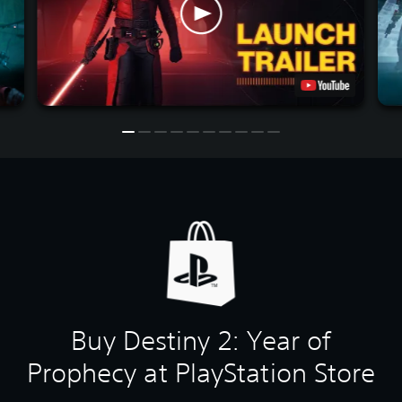
Buy Destiny 2: Year of
Prophecy at PlayStation Store