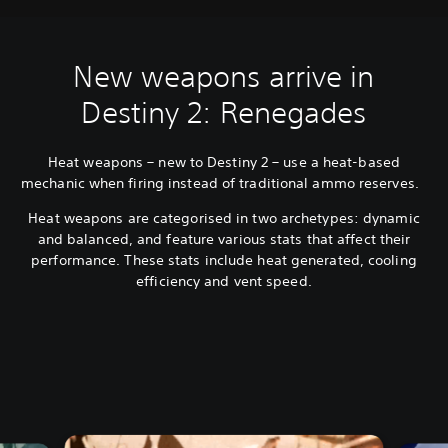
New weapons arrive in
Destiny 2: Renegades
Heat weapons – new to Destiny 2 – use a heat-based
mechanic when firing instead of traditional ammo reserves.
Heat weapons are categorised in two archetypes: dynamic
and balanced, and feature various stats that affect their
performance. These stats include heat generated, cooling
efficiency and vent speed.