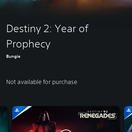
Destiny 2: Year of
Prophecy
Bungie
Not available for purchase