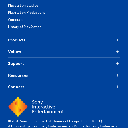
PlayStation Studios
PlayStation Productions
Corporate
History of PlayStation
Products
Values
Support
Resources
Connect
© 2026 Sony Interactive Entertainment Europe Limited (SIEE)
All content, games titles, trade names and/or trade dress, trademarks,