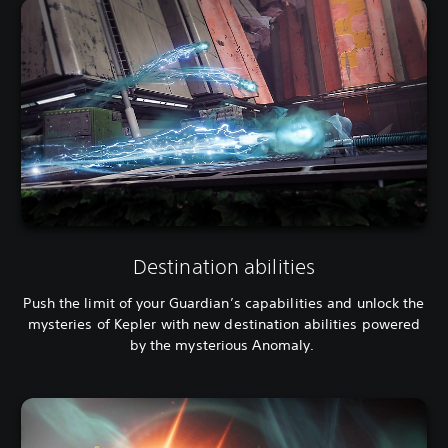
Destination abilities
Push the limit of your Guardian’s capabilities and unlock the
mysteries of Kepler with new destination abilities powered
by the mysterious Anomaly.