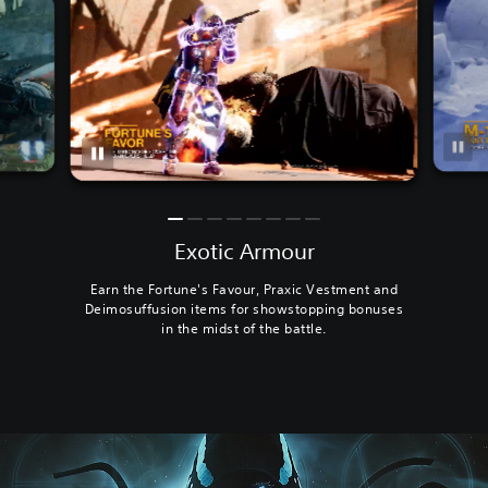
Exotic Armour
Earn the Fortune's Favour, Praxic Vestment and
Deimosuffusion items for showstopping bonuses
in the midst of the battle.