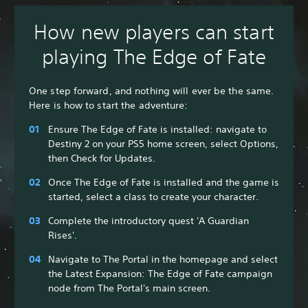
How new players can start
playing The Edge of Fate
One step forward, and nothing will ever be the same.
Here is how to start the adventure:
Ensure The Edge of Fate is installed: navigate to
Destiny 2 on your PS5 home screen, select Options,
then Check for Updates.
Once The Edge of Fate is installed and the game is
started, select a class to create your character.
Complete the introductory quest 'A Guardian
Rises'.
Navigate to The Portal in the homepage and select
the Latest Expansion: The Edge of Fate campaign
node from The Portal's main screen.