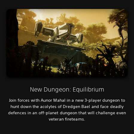
New Dungeon: Equilibrium
Join forces with Aunor Mahal in a new 3-player dungeon to
hunt down the acolytes of Dredgen Bael and face deadly
defences in an off-planet dungeon that will challenge even
veteran fireteams.