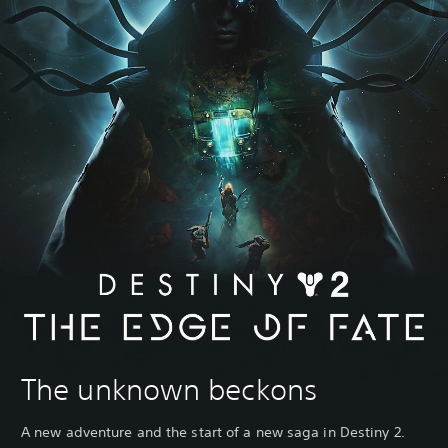
The unknown beckons
A new adventure and the start of a new saga in Destiny 2.