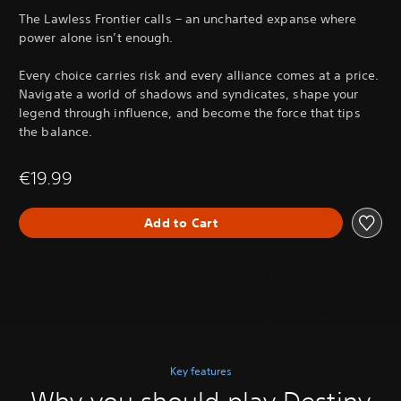
The Lawless Frontier calls – an uncharted expanse where
power alone isn’t enough.
Every choice carries risk and every alliance comes at a price.
Navigate a world of shadows and syndicates, shape your
legend through influence, and become the force that tips
the balance.
€19.99
Add to Cart
Key features