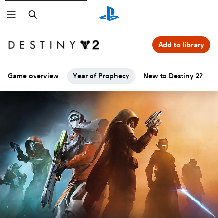
Search
Add to library
Game overview
Year of Prophecy
New to Destiny 2?