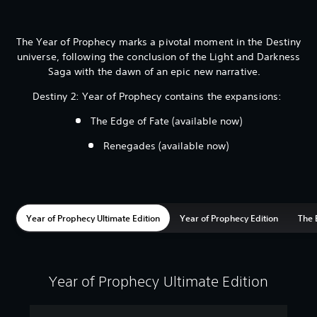
The Year of Prophecy marks a pivotal moment in the Destiny
universe, following the conclusion of the Light and Darkness
Saga with the dawn of an epic new narrative.
Destiny 2: Year of Prophecy contains the expansions:
The Edge of Fate (available now)
Renegades (available now)
Year of Prophecy Ultimate Edition
Year of Prophecy Edition
The 
Year of Prophecy Ultimate Edition