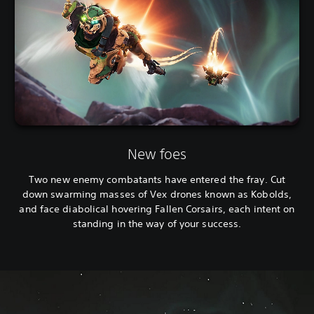
New foes
Two new enemy combatants have entered the fray. Cut
down swarming masses of Vex drones known as Kobolds,
and face diabolical hovering Fallen Corsairs, each intent on
standing in the way of your success.