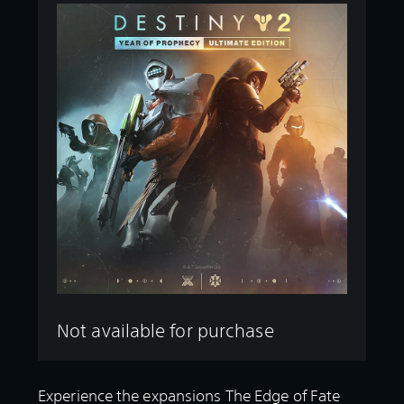
Not available for purchase
Experience the expansions The Edge of Fate