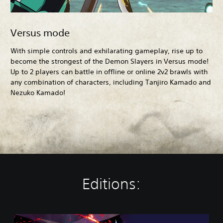
Versus mode
With simple controls and exhilarating gameplay, rise up to
become the strongest of the Demon Slayers in Versus mode!
Up to 2 players can battle in offline or online 2v2 brawls with
any combination of characters, including Tanjiro Kamado and
Nezuko Kamado!
Editions:
S