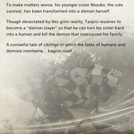
To make matters worse, his younger sister Nezuko, the sole
survivor, has been transformed into a demon herself.
Though devastated by this grim reality, Tanjiro resolves to
become a “demon slayer” so that he can turn his sister back
into a human and kill the demon that massacred his family.
A sorrowful tale of siblings in which the fates of humans and
demons intertwine... begins now!