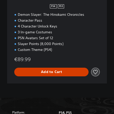
n
PS4
PS5
Demon Slayer: The Hinokami Chronicles
Character Pass
4 Character Unlock Keys
3 In-game Costumes
PSN Avatars Set of 12
Slayer Points (8,000 Points)
Custom Theme (PS4)
€89.99
Add to Cart
Platform:
PS4, PS5