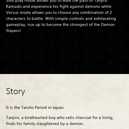
Solo play mode allows you to walk the path of Tanjiro
Kamado and experience his fight against demons while
Versus mode allows you to choose any combination of 2
characters to battle. With simple controls and exhilarating
gameplay, rise up to become the strongest of the Demon
Slayers!
Story
It is the Taisho Period in Japan.
Tanjiro, a kindhearted boy who sells charcoal for a living,
finds his family slaughtered by a demon.