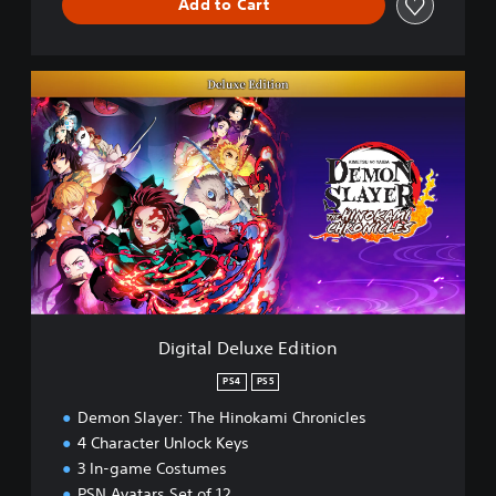
Add to Cart
D
i
g
i
t
a
l
D
e
l
u
x
e
Digital Deluxe Edition
E
d
PS4
PS5
i
Demon Slayer: The Hinokami Chronicles
t
i
4 Character Unlock Keys
o
3 In-game Costumes
n
PSN Avatars Set of 12