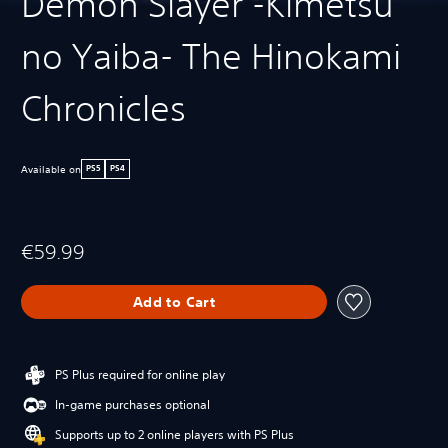
Demon Slayer -Kimetsu
no Yaiba- The Hinokami
Chronicles
Available on
PS5
PS4
€59.99
Add to Cart
PS Plus required for online play
In-game purchases optional
Supports up to 2 online players with PS Plus