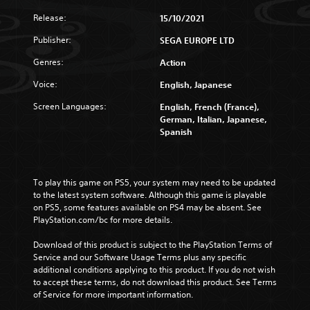
Release:
15/10/2021
Publisher:
SEGA EUROPE LTD
Genres:
Action
Voice:
English, Japanese
Screen Languages:
English, French (France),
German, Italian, Japanese,
Spanish
To play this game on PS5, your system may need to be updated 
to the latest system software. Although this game is playable 
on PS5, some features available on PS4 may be absent. See 
PlayStation.com/bc for more details.
Download of this product is subject to the PlayStation Terms of 
Service and our Software Usage Terms plus any specific 
additional conditions applying to this product. If you do not wish 
to accept these terms, do not download this product. See Terms 
of Service for more important information.