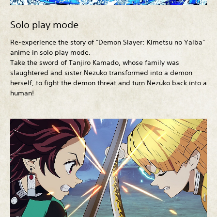
Solo play mode
Re-experience the story of "Demon Slayer: Kimetsu no Yaiba"
anime in solo play mode.
Take the sword of Tanjiro Kamado, whose family was
slaughtered and sister Nezuko transformed into a demon
herself, to fight the demon threat and turn Nezuko back into a
human!