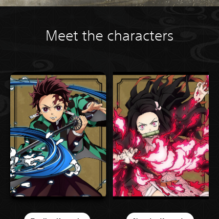
Meet the characters