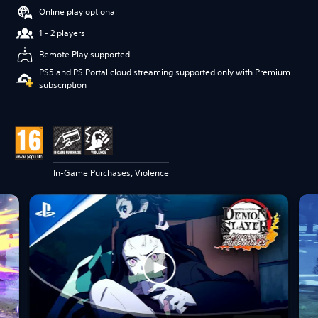
Online play optional
1 - 2 players
Remote Play supported
PS5 and PS Portal cloud streaming supported only with Premium
subscription
In-Game Purchases, Violence