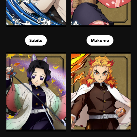
Sabito
Makomo