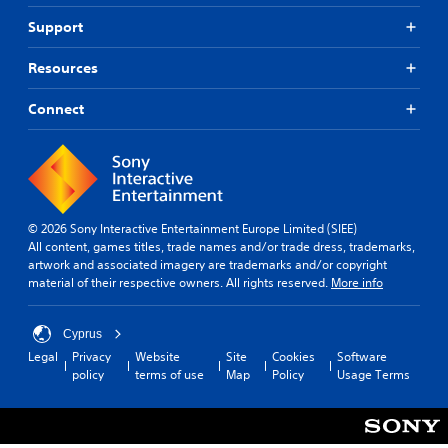
Support
Resources
Connect
© 2026 Sony Interactive Entertainment Europe Limited (SIEE)
All content, games titles, trade names and/or trade dress, trademarks,
artwork and associated imagery are trademarks and/or copyright
material of their respective owners. All rights reserved.
More info
Cyprus
Legal
Privacy
Website
Site
Cookies
Software
policy
terms of use
Map
Policy
Usage Terms