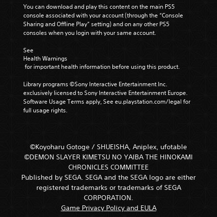
You can download and play this content on the main PS5 
console associated with your account (through the “Console 
Sharing and Offline Play” setting) and on any other PS5 
consoles when you login with your same account.
See 
Health Warnings
 for important health information before using this product.
Library programs ©Sony Interactive Entertainment Inc. 
exclusively licensed to Sony Interactive Entertainment Europe. 
Software Usage Terms apply, See eu.playstation.com/legal for 
full usage rights.
©Koyoharu Gotoge / SHUEISHA, Aniplex, ufotable
©DEMON SLAYER KIMETSU NO YAIBA THE HINOKAMI
CHRONICLES COMMITTEE
Published by SEGA. SEGA and the SEGA logo are either
registered trademarks or trademarks of SEGA
CORPORATION.
Game Privacy Policy and EULA