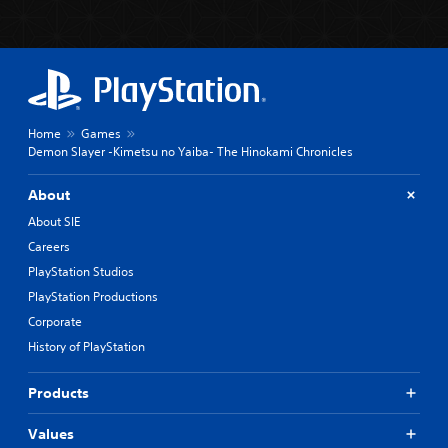
Home
Games
Demon Slayer -Kimetsu no Yaiba- The Hinokami Chronicles
About
About SIE
Careers
PlayStation Studios
PlayStation Productions
Corporate
History of PlayStation
Products
Values