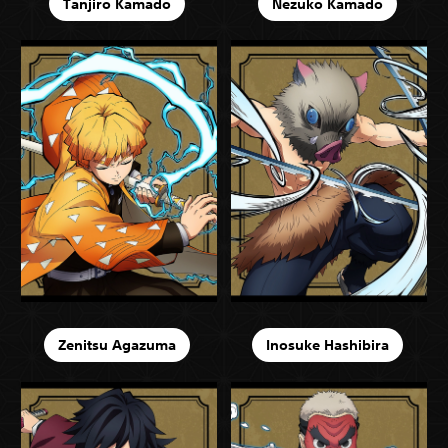
Tanjiro Kamado
Nezuko Kamado
Zenitsu Agazuma
Inosuke Hashibira