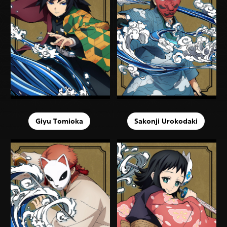
Giyu Tomioka
Sakonji Urokodaki