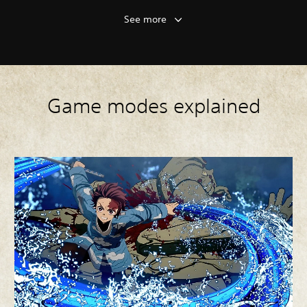
See more
Game modes explained