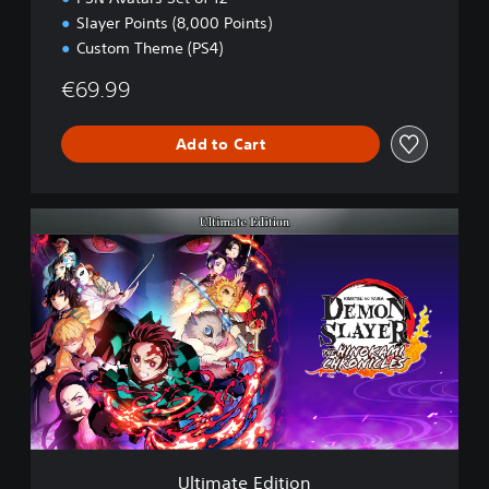
Slayer Points (8,000 Points)
Custom Theme (PS4)
€69.99
Add to Cart
U
l
t
i
m
a
t
e
E
d
i
t
i
Ultimate Edition
o