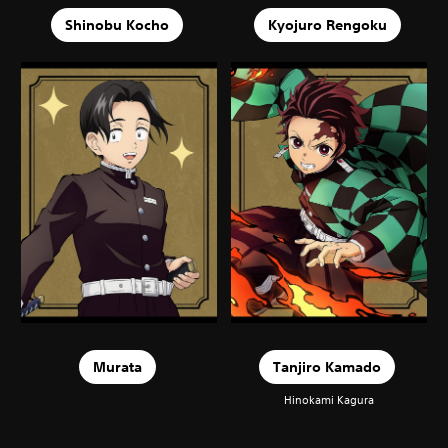
Shinobu Kocho
Kyojuro Rengoku
Murata
Tanjiro Kamado
Hinokami Kagura