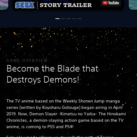
GAME OVERVIEW
Become the Blade that
Destroys Demons!
The TV anime based on the Weekly Shonen Jump manga
series (written by Koyoharu Gotouge) began airing in April
2019. Now, Demon Slayer -Kimetsu no Yaiba- The Hinokami
Chronicles, a demon-slaying action game based on the TV
anime, is coming to PS5 and PS4!