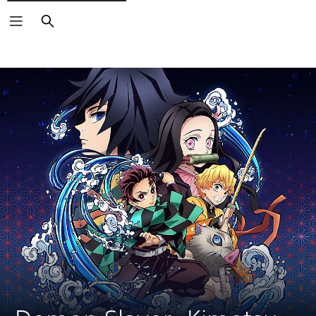
Search