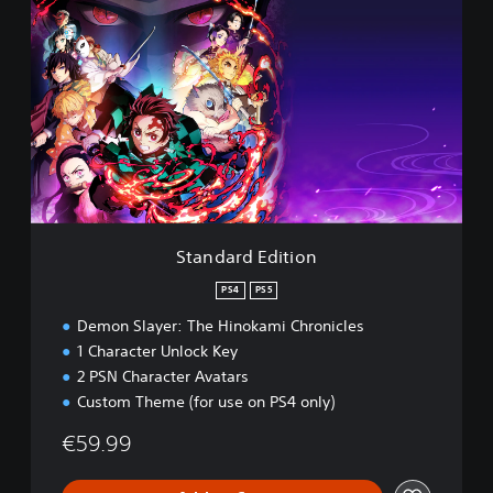
t
a
n
d
a
r
d
E
d
i
t
i
Standard Edition
o
n
PS4
PS5
Demon Slayer: The Hinokami Chronicles
1 Character Unlock Key
2 PSN Character Avatars
Custom Theme (for use on PS4 only)
€59.99