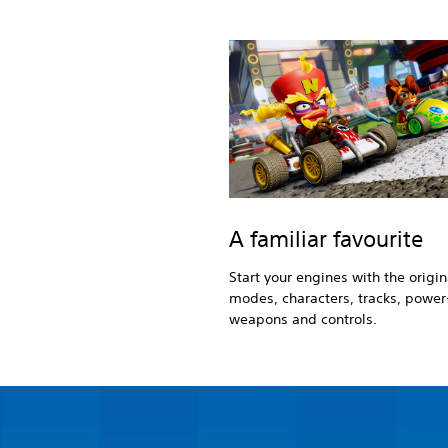
A familiar favourite
Start your engines with the origi
modes, characters, tracks, power
weapons and controls.