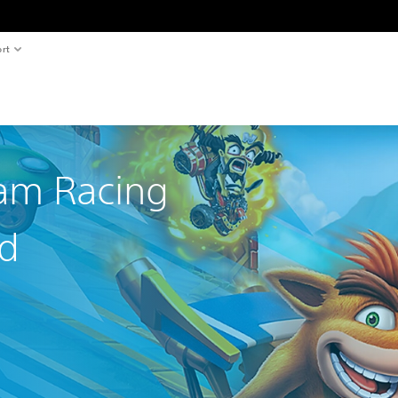
rt
am Racing
ed