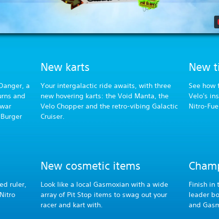
New karts
New ti
 Danger, a
Your intergalactic ride awaits, with three
See how f
turns and
new hovering karts: the Void Manta, the
Velo's in
 war
Velo Chopper and the retro-vibing Galactic
Nitro-Fue
 Burger
Cruiser.
New cosmetic items
Champ
ed ruler,
Look like a local Gasmoxian with a wide
Finish in
Nitro
array of Pit Stop items to swag out your
leader b
racer and kart with.
and Gasm