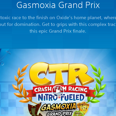
Gasmoxia Grand Prix
a toxic race to the finish on Oxide’s home planet, wher
out for domination. Get to grips with this complex tra
this epic Grand Prix finale.