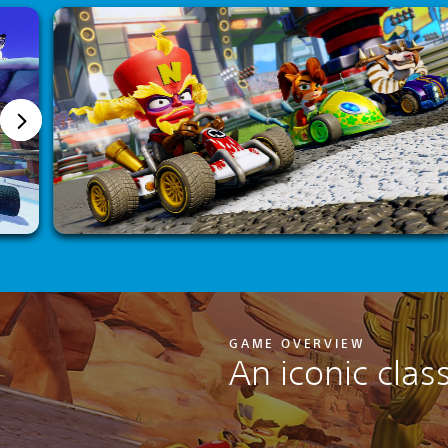
GAME OVERVIEW
An iconic clas