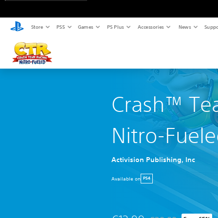
Store
PS5
Games
PS Plus
Accessories
News
Suppo
Crash™ Te
Nitro-Fuel
Activision Publishing, Inc
Available on
PS4