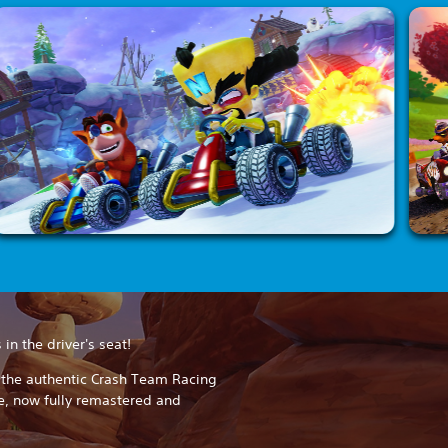
in the driver's seat!
h the authentic Crash Team Racing
e, now fully remastered and