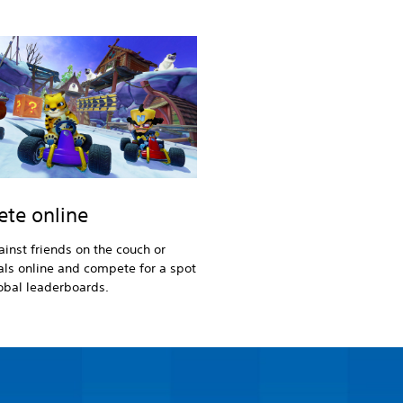
te online
inst friends on the couch or
vals online and compete for a spot
obal leaderboards.