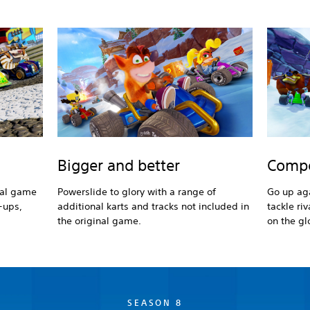
Bigger and better
Compe
nal game
Powerslide to glory with a range of
Go up aga
-ups,
additional karts and tracks not included in
tackle ri
the original game.
on the gl
SEASON 8