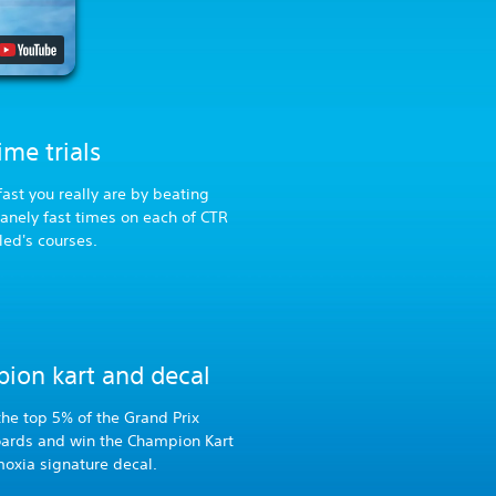
me trials
ast you really are by beating
sanely fast times on each of CTR
led's courses.
ion kart and decal
 the top 5% of the Grand Prix
oards and win the Champion Kart
oxia signature decal.