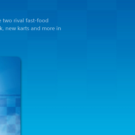
e two rival fast-food
ck, new karts and more in