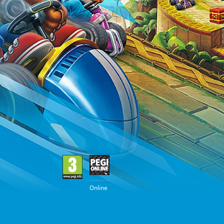
Online