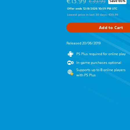
€13.99
€39.99
Save 65%
Discounted from origi
Offer ends 12/8/2026 10:59 PM UTC
Lowest price in last 30 days: €39.99
Add to Cart
Released 20/06/2019
PS Plus required for online play
In-game purchases optional
Supports up to 8 online players
with PS Plus