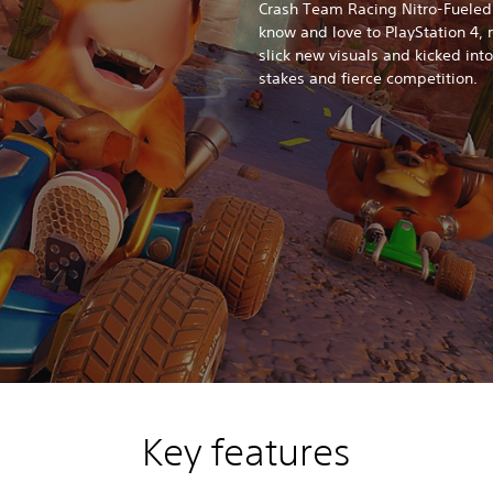
Crash Team Racing Nitro-Fueled
know and love to PlayStation 4,
slick new visuals and kicked int
stakes and fierce competition.
Key features