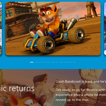
Crash Bandicoot is back and he's 
sic returns
Get ready to go fur-throttle wit
experience plus a whole lot mor
revved up to the max.