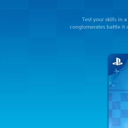
Test your skills in 
conglomerates battle it 