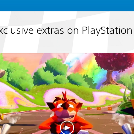
xclusive extras on PlayStation