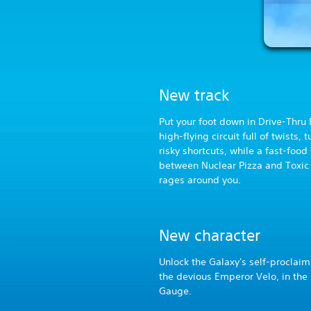
New track
Put your foot down in Drive-Thru
high-flying circuit full of twists, 
risky shortcuts, while a fast-food
between Nuclear Pizza and Toxic
rages around you.
New character
Unlock the Galaxy's self-proclaim
the devious Emperor Velo, in the 
Gauge.