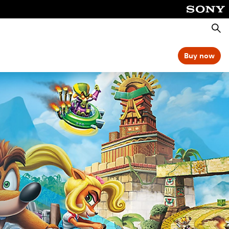
Searc
Buy now