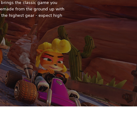
 brings the classic game you
 remade from the ground up with
o the highest gear - expect high