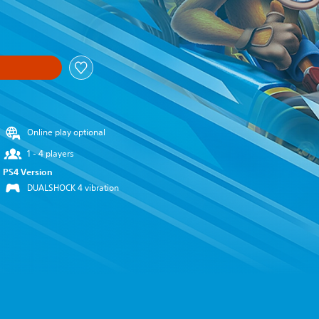
nal price of €39.99
Online play optional
1 - 4 players
PS4 Version
DUALSHOCK 4 vibration