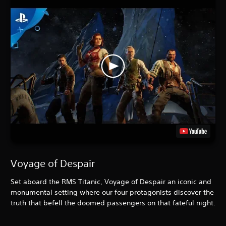
Voyage of Despair
Set aboard the RMS Titanic, Voyage of Despair an iconic and
monumental setting where our four protagonists discover the
truth that befell the doomed passengers on that fateful night.