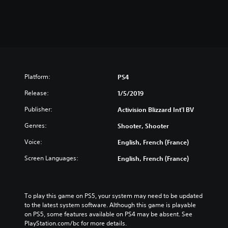
Platform:
PS4
Release:
1/5/2019
Publisher:
Activision Blizzard Int'l BV
Genres:
Shooter, Shooter
Voice:
English, French (France)
Screen Languages:
English, French (France)
To play this game on PS5, your system may need to be updated 
to the latest system software. Although this game is playable 
on PS5, some features available on PS4 may be absent. See 
PlayStation.com/bc for more details.