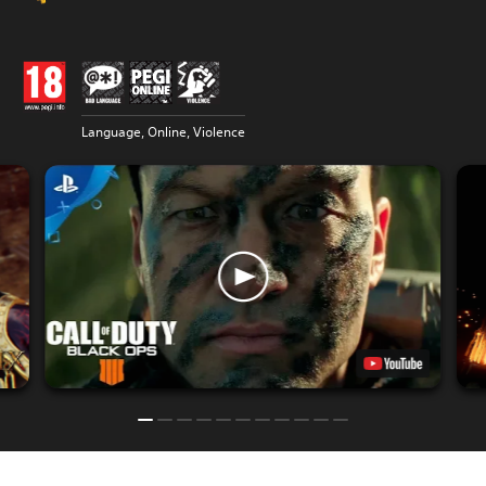
Language, Online, Violence