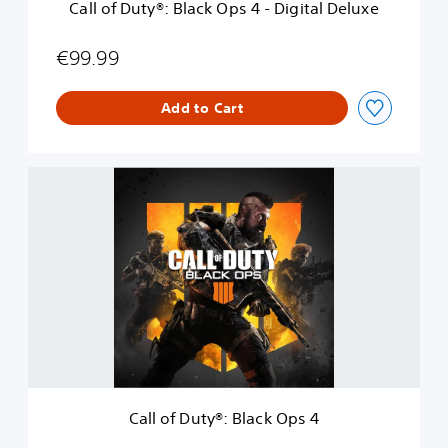
Call of Duty®: Black Ops 4 - Digital Deluxe
l
a
c
€99.99
k
O
Add to Cart
p
s
4
-
C
D
a
i
l
g
l
i
o
t
f
a
D
l
u
D
t
e
y
l
®
u
:
x
B
e
Call of Duty®: Black Ops 4
l
a