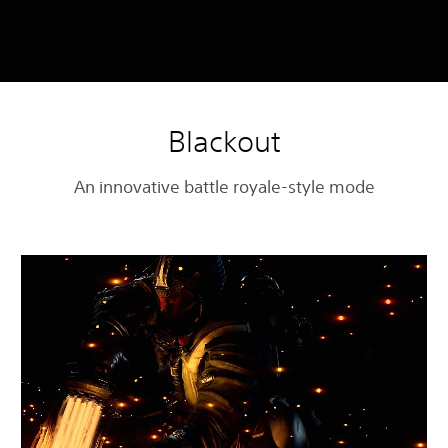
Blackout
An innovative battle royale-style mode