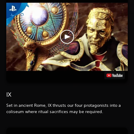
IX
Set in ancient Rome, IX
thrusts our four protagonists into a
coliseum where ritual sacrifices may be required.