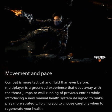
Movement and pace
Combat is more tactical and fluid than ever before:
multiplayer is a grounded experience that does away with
the thrust-jumps or wall-running of previous entries while
introducing a new manual health system designed to make
play more strategic, forcing you to choose carefully when to
regenerate your health.