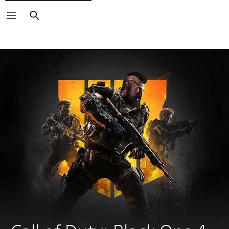
Search