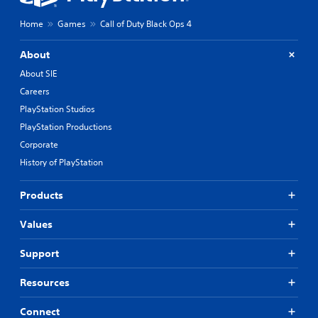
Home
Games
Call of Duty Black Ops 4
About
About SIE
Careers
PlayStation Studios
PlayStation Productions
Corporate
History of PlayStation
Products
Values
Support
Resources
Connect