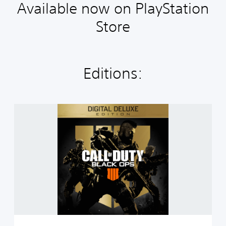
Available now on PlayStation
Store
Editions:
C
a
l
l
o
f
D
u
t
y
®
:
B