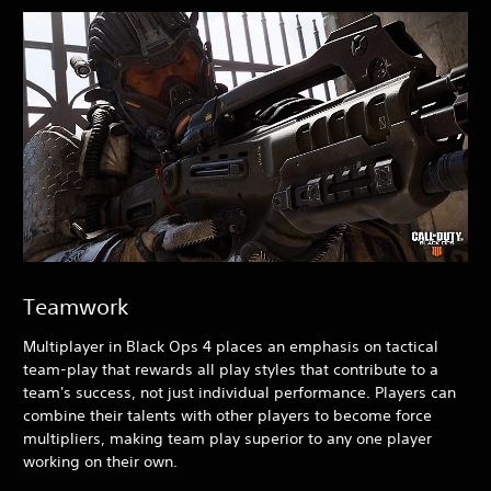
Teamwork
Multiplayer in Black Ops 4
places an emphasis on tactical
team-play that rewards all play styles that contribute to a
team's success, not just individual performance. Players can
combine their talents with other players to become force
multipliers, making team play superior to any one player
working on their own.