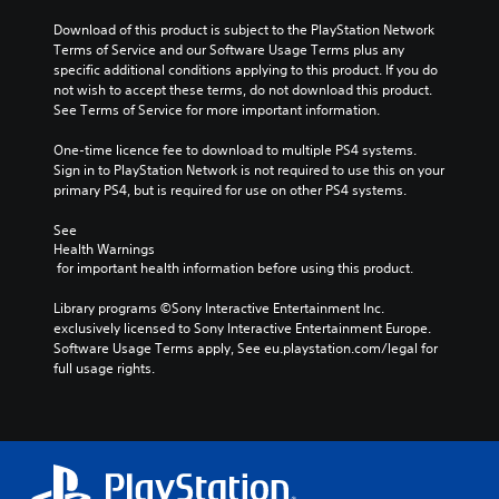
Download of this product is subject to the PlayStation Network 
Terms of Service and our Software Usage Terms plus any 
specific additional conditions applying to this product. If you do 
not wish to accept these terms, do not download this product. 
See Terms of Service for more important information.
One-time licence fee to download to multiple PS4 systems. 
Sign in to PlayStation Network is not required to use this on your 
primary PS4, but is required for use on other PS4 systems.
See 
Health Warnings
 for important health information before using this product.
Library programs ©Sony Interactive Entertainment Inc. 
exclusively licensed to Sony Interactive Entertainment Europe. 
Software Usage Terms apply, See eu.playstation.com/legal for 
full usage rights.