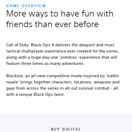
GAME OVERVIEW
More ways to have fun with
friends than ever before
Call of Duty: Black Ops 4
delivers the deepest and most
tactical multiplayer experience ever created for the series,
along with a huge day-one ‘zombies’ experience that will
feature three times as many adventures.
Blackout, an all-new competitive mode inspired by ‘battle
royale’ brings together characters, locations, weapons and
gear from across the series in all-out survival combat - all
with a unique Black Ops twist.
BUY DIGITAL