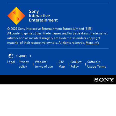
© 2026 Sony Interactive Entertainment Europe Limited (SIEE)
All content, games titles, trade names and/or trade dress, trademarks,
artwork and associated imagery are trademarks and/or copyright
material of their respective owners. All rights reserved.
More info
Cyprus
Legal
Privacy
Website
Site
Cookies
Software
policy
terms of use
Map
Policy
Usage Terms