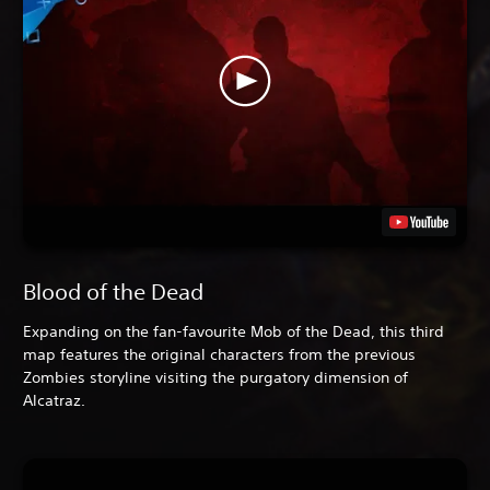
Blood of the Dead
Expanding on the fan-favourite Mob of the Dead, this third
map features the original characters from the previous
Zombies storyline visiting the purgatory dimension of
Alcatraz.