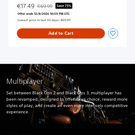
c
€17.49
€69.99
Save 75%
Discounted from original price of €69.99
k
Offer ends 12/8/2026 10:59 PM UTC
O
Lowest price in last 30 days: €69.99
p
s
4
Add to Cart
Multiplayer
Set between Black Ops 2 and Black Ops 3, multiplayer has
been revamped, designed to offer more choice, reward more
styles of play, and create an even more intensely competitive
experience.