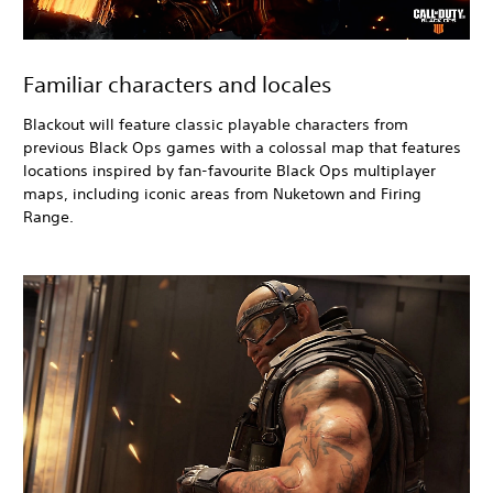
Familiar characters and locales
Blackout
will feature classic playable characters from
previous Black Ops
games with a colossal map that features
locations inspired by fan-favourite Black Ops
multiplayer
maps, including iconic areas from Nuketown and Firing
Range.