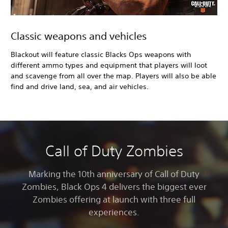
Classic weapons and vehicles
Blackout will feature classic Blacks Ops weapons with
different ammo types and equipment that players will loot
and scavenge from all over the map. Players will also be able
find and drive land, sea, and air vehicles.
Call of Duty Zombies
Marking the 10th anniversary of Call of Duty
Zombies, Black Ops 4
delivers the biggest ever
Zombies offering at launch with three full
experiences.