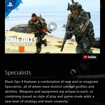
Specialists
Black Ops 4
features a combination of new and re-imagined
Specialists, all of whom have distinct combat profiles and
abilities. Weapons and equipment are unique to each, so
combining based on style of play and game mode adds a
new level of strategy and team creativity.