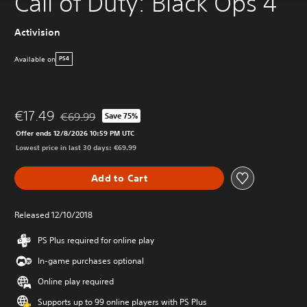
Call of Duty: Black Ops 4
Activision
Available on
PS4
€17.49
€69.99
Save 75%
Discounted from original price of €69.99
Offer ends 12/8/2026 10:59 PM UTC
Lowest price in last 30 days: €69.99
Add to Cart
Released 12/10/2018
PS Plus required for online play
In-game purchases optional
Online play required
Supports up to 99 online players with PS Plus