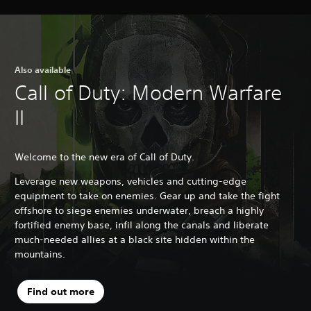
Also available
Call of Duty: Modern Warfare
II
Welcome to the new era of Call of Duty.
Leverage new weapons, vehicles and cutting-edge
equipment to take on enemies. Gear up and take the fight
offshore to siege enemies underwater, breach a highly
fortified enemy base, infil along the canals and liberate
much-needed allies at a black site hidden within the
mountains.
Find out more