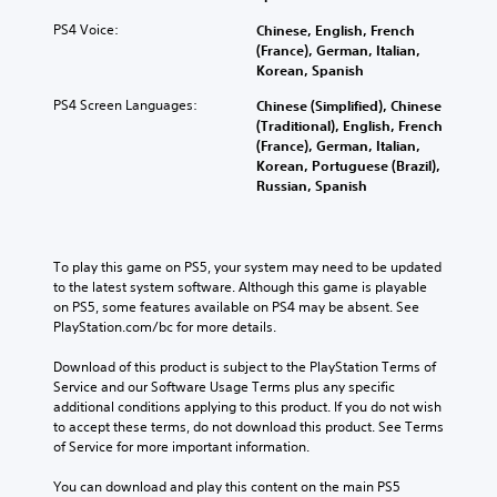
PS4 Voice:
Chinese, English, French
(France), German, Italian,
Korean, Spanish
PS4 Screen Languages:
Chinese (Simplified), Chinese
(Traditional), English, French
(France), German, Italian,
Korean, Portuguese (Brazil),
Russian, Spanish
To play this game on PS5, your system may need to be updated 
to the latest system software. Although this game is playable 
on PS5, some features available on PS4 may be absent. See 
PlayStation.com/bc for more details.
Download of this product is subject to the PlayStation Terms of 
Service and our Software Usage Terms plus any specific 
additional conditions applying to this product. If you do not wish 
to accept these terms, do not download this product. See Terms 
of Service for more important information.
You can download and play this content on the main PS5 