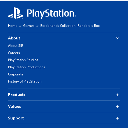
Home
Games
Borderlands Collection: Pandora's Box
About
About SIE
Careers
PlayStation Studios
PlayStation Productions
Corporate
History of PlayStation
Products
Values
Support