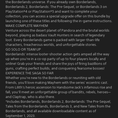
the Borderlands universe. If you already own Borderlands,
Borderlands 2, Borderlands: The Pre-Sequel, or Borderlands 3 on
PlayStation®4 or PlayStation®5 and want to complete your
collection, you can access a special upgrade offer on this bundle by
launching one of these titles and following the in-game instructions.
MAKE COMPLETE MAYHEM
Venture across the desert planet of Pandora and the brutal worlds
beyond, playing as badass Vault Hunters in search of legendary
loot. Every Borderlands game is packed with larger-than-life
characters, treacherous worlds, and unforgettable stories.
GO SOLO OR TEAM UP
Borderlands' intense looter-shooter action gets amped all the way
up when you're in a co-op party of up to four players locally and
online! Grab your friends and share the joys of firing bazillions of
guns, crafting perfect builds, and conquering fearsome bosses!
EXPERIENCE THE SAGA SO FAR
Whether you're new to the Borderlands or reuniting with old
friends, you'll love making Mayhem with the series' eccentric cast.
From Lilith's heroic ascension to Handsome Jack's infamous rise and
fall, you’ll meet an unforgettable group of bandits, rebels, heroes—
and Claptrap, who is also there.
*Includes Borderlands, Borderlands 2, Borderlands: The Pre-Sequel,
Tales from the Borderlands, Borderlands 3, and New Tales from the
Borderlands, and all available downloadable content as of
September 1, 2023.