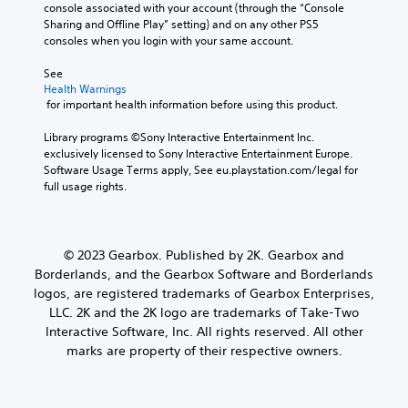
console associated with your account (through the “Console 
Sharing and Offline Play” setting) and on any other PS5 
consoles when you login with your same account.
See 
Health Warnings
 for important health information before using this product.
Library programs ©Sony Interactive Entertainment Inc. 
exclusively licensed to Sony Interactive Entertainment Europe. 
Software Usage Terms apply, See eu.playstation.com/legal for 
full usage rights.
© 2023 Gearbox. Published by 2K. Gearbox and
Borderlands, and the Gearbox Software and Borderlands
logos, are registered trademarks of Gearbox Enterprises,
LLC. 2K and the 2K logo are trademarks of Take-Two
Interactive Software, Inc. All rights reserved. All other
marks are property of their respective owners.