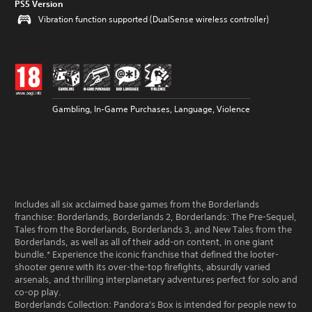
PS5 Version
Vibration function supported (DualSense wireless controller)
Gambling, In-Game Purchases, Language, Violence
Includes all six acclaimed base games from the Borderlands
franchise: Borderlands, Borderlands 2, Borderlands: The Pre-Sequel,
Tales from the Borderlands, Borderlands 3, and New Tales from the
Borderlands, as well as all of their add-on content, in one giant
bundle.* Experience the iconic franchise that defined the looter-
shooter genre with its over-the-top firefights, absurdly varied
arsenals, and thrilling interplanetary adventures perfect for solo and
co-op play.
Borderlands Collection: Pandora's Box is intended for people new to