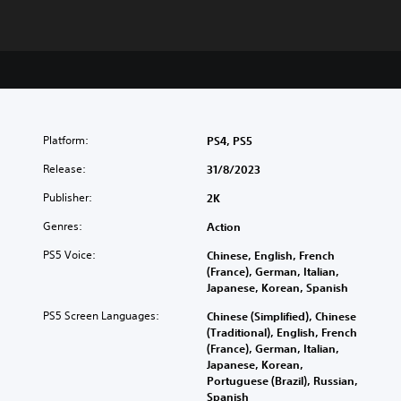
Platform:
PS4, PS5
Release:
31/8/2023
Publisher:
2K
Genres:
Action
PS5 Voice:
Chinese, English, French
(France), German, Italian,
Japanese, Korean, Spanish
PS5 Screen Languages:
Chinese (Simplified), Chinese
(Traditional), English, French
(France), German, Italian,
Japanese, Korean,
Portuguese (Brazil), Russian,
Spanish