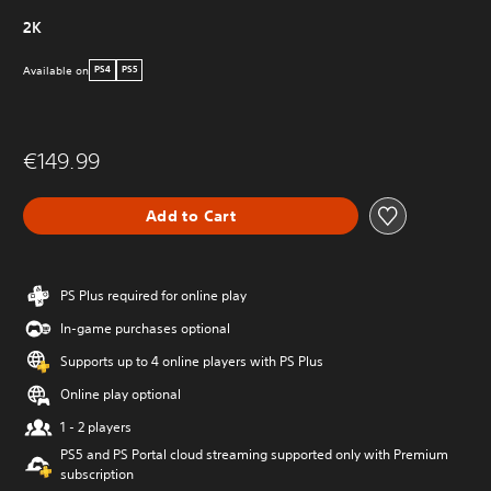
2K
Available on
PS4
PS5
€149.99
Add to Cart
PS Plus required for online play
In-game purchases optional
Supports up to 4 online players with PS Plus
Online play optional
1 - 2 players
PS5 and PS Portal cloud streaming supported only with Premium
subscription