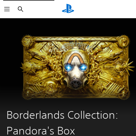
Search
Borderlands Collection:
Pandora's Box