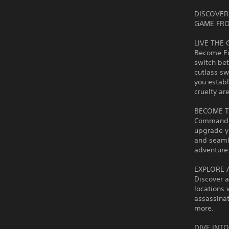
DISCOVER 
GAME FRO
LIVE THE 
Become Edw
switch bet
cutlass s
you establ
cruelty a
BECOME T
Command th
upgrade y
and seaml
adventure
EXPLORE 
Discover a
locations 
assassinat
more.
DIVE INT