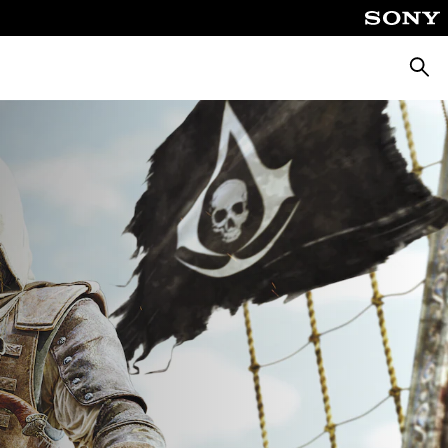
Searc