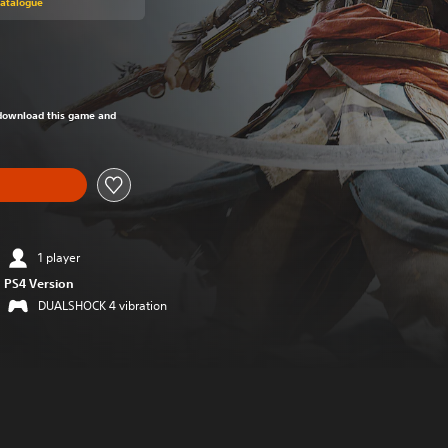
Catalogue
om original price of €19.99
o download this game and
1 player
PS4 Version
DUALSHOCK 4 vibration