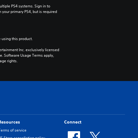
tiple PS4 systems. Sign in to 
n your primary PS4, but is required 
 using this product.
rtainment Inc. exclusively licensed 
pe. Software Usage Terms apply, 
age rights.
Resources
Connect
Terms of service
PS Store cancellation policy