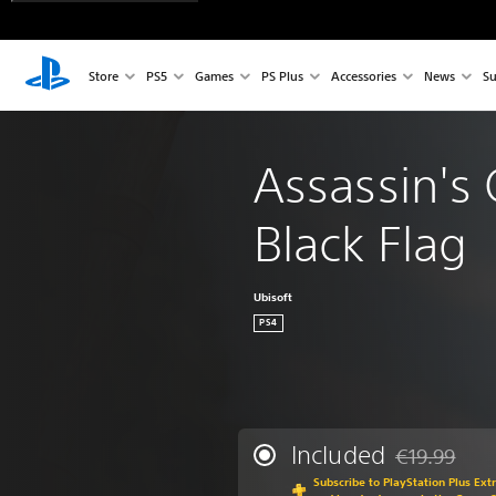
Store
PS5
Games
PS Plus
Accessories
News
Su
Assassin's 
Black Flag
Ubisoft
PS4
Included
€19.99
Discounted fr
Subscribe to PlayStation Plus Ext