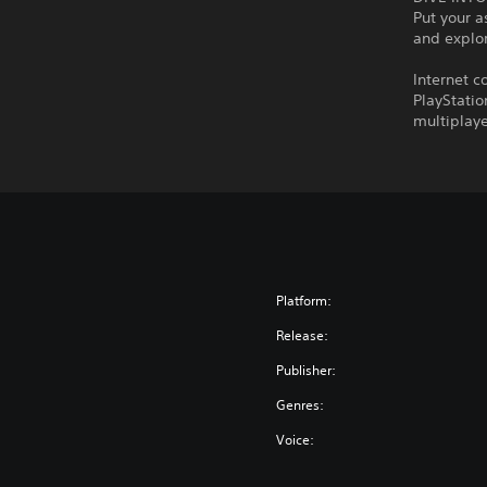
Put your a
and explor
Internet c
PlayStatio
multiplaye
Platform:
Release:
Publisher:
Genres:
Voice: