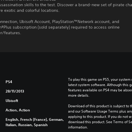
ssassination skills to the test. Discover a brand-new set of pirate ch
e exotic and colorful locations.
onnection, Ubisoft Account, PlayStation™Network account, and
n®Plus subscription (sold separately) required to access online
r/features.
To play this game on PS5, your system 
PS4
latest system software. Although this 
features available on PS4 may be absen
28/11/2013
more details.
Ubisoft
Download of this product is subject to t
Action, Action
and our Software Usage Terms plus any s
applying to this product. If you do not w
English, French (France), German,
download this product. See Terms of Se
Italian, Russian, Spanish
information.