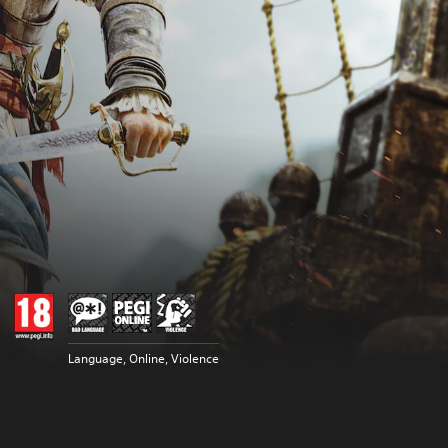
Language, Online, Violence