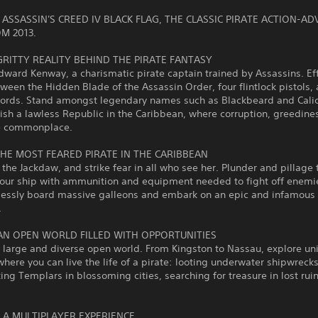
ASSASSIN'S CREED IV BLACK FLAG, THE CLASSIC PIRATE ACTION-A
M 2013.
GRITTY REALITY BEHIND THE PIRATE FANTASY
ard Kenway, a charismatic pirate captain trained by Assassins. Eff
ween the Hidden Blade of the Assassin Order, four flintlock pistols,
words. Stand amongst legendary names such as Blackbeard and Calic
ish a lawless Republic in the Caribbean, where corruption, greedine
re commonplace.
HE MOST FEARED PIRATE IN THE CARIBBEAN
e Jackdaw, and strike fear in all who see her. Plunder and pillage 
our ship with ammunition and equipment needed to fight off enemie
essly board massive galleons and embark on an epic and infamous
.
AN OPEN WORLD FILLED WITH OPPORTUNITIES
 large and diverse open world. From Kingston to Nassau, explore un
where you can live the life of a pirate: looting underwater shipwrecks
ing Templars in blossoming cities, searching for treasure in lost rui
O A MULTIPLAYER EXPERIENCE