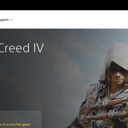
pport
Creed IV 
om original price of €19.99
ra to access this game