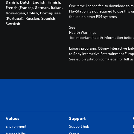
Danish, Dutch, English, Finnish,
One-time licence fee to download to mul
French (France), German, Italian,
PlayStation is not required to use this o
Norwegian, Polish, Portuguese
for use on other PS4 systems.
(Portugal), Russian, Spanish,
Swedish
See 
Health Warnings
 for important health information before
Library programs ©Sony Interactive Ente
to Sony Interactive Entertainment Euro
See eu.playstation.com/legal for full us
Values
Support
Environment
Support hub
Accessibility
Status