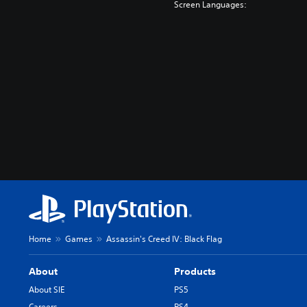
Screen Languages:
Home
Games
Assassin's Creed IV: Black Flag
About
Products
About SIE
PS5
Careers
PS4