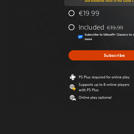
and hundreds more in the Game 
€19.99
Included
€19.99
Discounted fr
Subscribe to Ubisoft+ Classics t
more
Subscribe
PS Plus required for online play
Supports up to 8 online players
with PS Plus
Online play optional