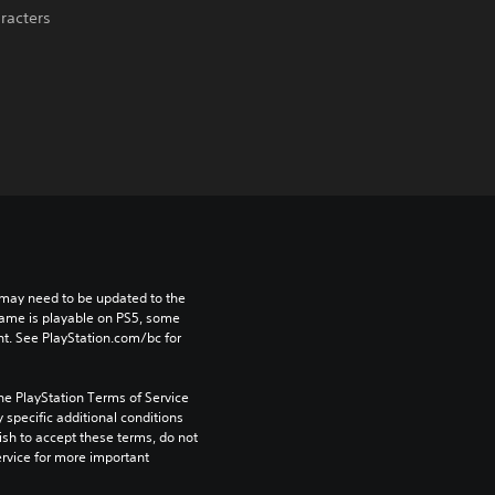
aracters
may need to be updated to the 
game is playable on PS5, some 
t. See PlayStation.com/bc for 
he PlayStation Terms of Service 
pecific additional conditions 
ish to accept these terms, do not 
rvice for more important 