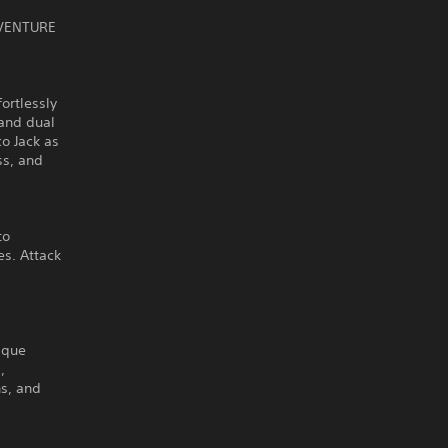
DVENTURE
ortlessly
 and dual
o Jack as
ss, and
to
s. Attack
ique
,
ns, and