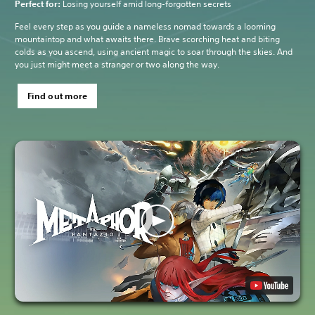
Perfect for:
Losing yourself amid long-forgotten secrets
Feel every step as you guide a nameless nomad towards a looming
mountaintop and what awaits there. Brave scorching heat and biting
colds as you ascend, using ancient magic to soar through the skies. And
you just might meet a stranger or two along the way.
Find out more