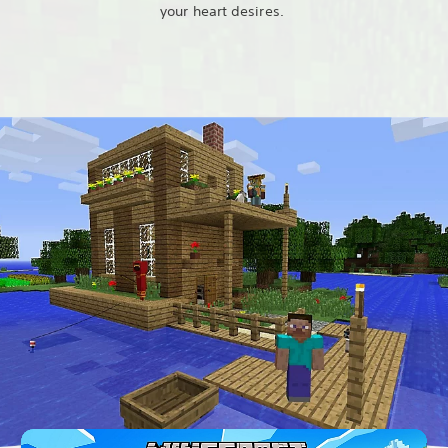
your heart desires.