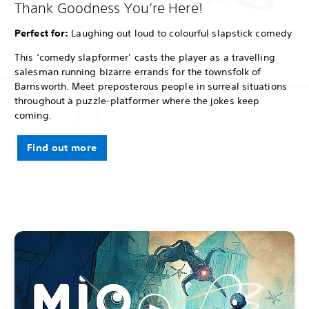
Thank Goodness You’re Here!
Perfect for:
Laughing out loud to colourful slapstick comedy
This ‘comedy slapformer’ casts the player as a travelling
salesman running bizarre errands for the townsfolk of
Barnsworth. Meet preposterous people in surreal situations
throughout a puzzle-platformer where the jokes keep
coming.
Find out more