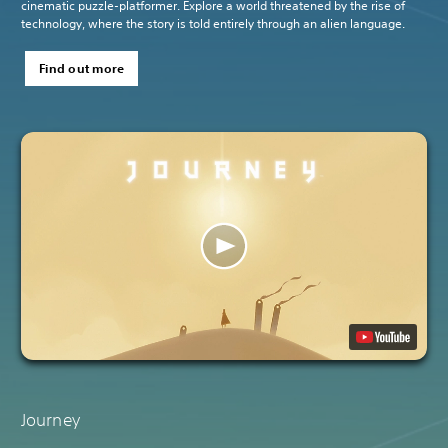
cinematic puzzle-platformer. Explore a world threatened by the rise of
technology, where the story is told entirely through an alien language.
Find out more
Journey