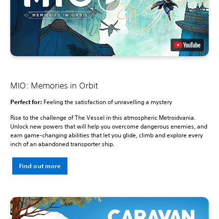
MIO: Memories in Orbit
Perfect for:
Feeling the satisfaction of unravelling a mystery
Rise to the challenge of The Vessel in this atmospheric Metroidvania.
Unlock new powers that will help you overcome dangerous enemies, and
earn game-changing abilities that let you glide, climb and explore every
inch of an abandoned transporter ship.
Find out more