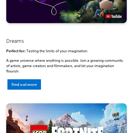
Dreams
Perfect for:
Testing the limits of your imagination
A game universe where anything is possible. Join a growing community
of artists, game creators and filmmakers, and let your imagination
flourish.
Find out more