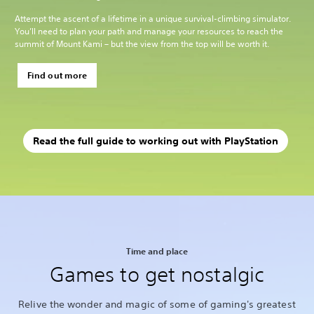
Attempt the ascent of a lifetime in a unique survival-climbing simulator.
You’ll need to plan your path and manage your resources to reach the
summit of Mount Kami – but the view from the top will be worth it.
Find out more
Read the full guide to working out with PlayStation
Time and place
Games to get nostalgic
Relive the wonder and magic of some of gaming's greatest