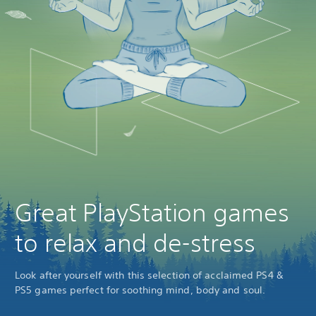
Great PlayStation games
to relax and de-stress
Look after yourself with this selection of acclaimed PS4 &
PS5 games perfect for soothing mind, body and soul.