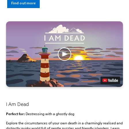
Find out more
I Am Dead
Perfect for:
Destressing with a ghostly dog
Explore the circumstances of your own death in a charmingly realised and
distinctly quirky world full of gentle puzzles and friendly islanders. Learn