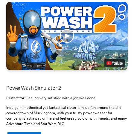
PowerWash Simulator 2
Perfect for:
Feeling very satisfied with a job well done
Indulge in methodical yet fantastical clean-‘em-up fun around the dirt-
covered town of Muckingham, with your trusty power washer for
company. Blast away grime and feel great, solo or with friends, and enjoy
Adventure Time and Star Wars DLC.