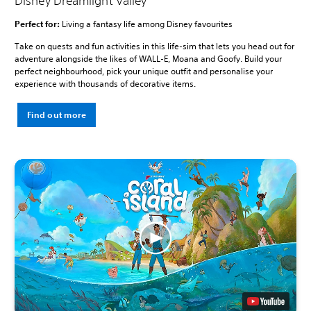
Disney Dreamlight Valley
Perfect for:
Living a fantasy life among Disney favourites
Take on quests and fun activities in this life-sim that lets you head out for
adventure alongside the likes of WALL-E, Moana and Goofy. Build your
perfect neighbourhood, pick your unique outfit and personalise your
experience with thousands of decorative items.
Find out more