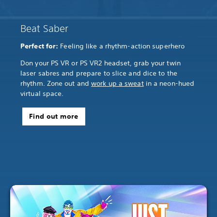
Beat Saber
Perfect for:
Feeling like a rhythm-action superhero
Don your PS VR or PS VR2 headset, grab your twin
laser sabres and prepare to slice and dice to the
rhythm. Zone out and
work up a sweat
in a neon-hued
virtual space.
Find out more