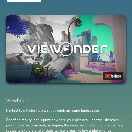
Viewfinder
Perfect for:
Picturing a path through amazing landscapes
Redefine reality in this puzzler where your pictures – photos, sketches,
paintings – become real, reshaping the world around you to provide new
routes to explore and bridges to new areas. Follow a player-driven