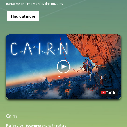
narrative or simply enjoy the puzzles.
Find out more
Cairn
Perfect for:
Becoming one with nature