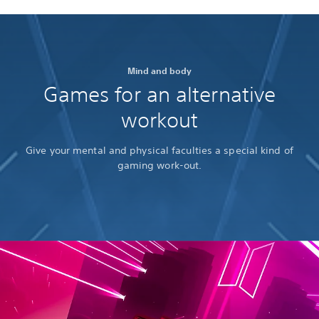
Mind and body
Games for an alternative
workout
Give your mental and physical faculties a special kind of
gaming work-out.