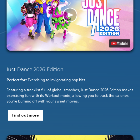
Just Dance 2026 Edition
Perfect for:
Exercising to invigorating pop hits
Featuring a tracklist full of global smashes, Just Dance 2026 Edition makes
exercising fun with its Workout mode, allowing you to track the calories
you’re burning off with your sweet moves.
Find out more