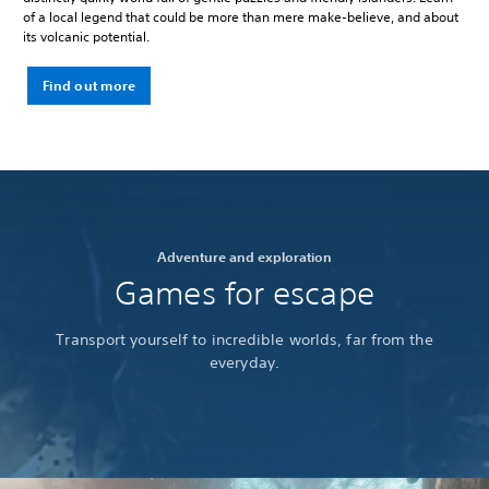
of a local legend that could be more than mere make-believe, and about
its volcanic potential.
Find out more
Adventure and exploration
Games for escape
Transport yourself to incredible worlds, far from the
everyday.