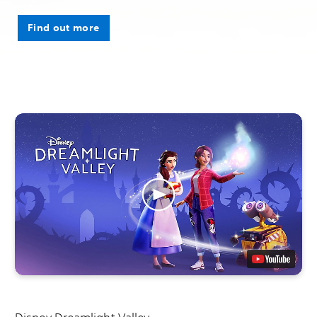
Find out more