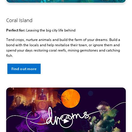
Coral Island
Perfect for:
Leaving the big city life behind
Tend crops, nurture animals and build the farm of your dreams. Build a
bond with the locals and help revitalise their town, or ignore them and
spend your days restoring coral reefs, mining gemstones and catching
fish.
Find out more