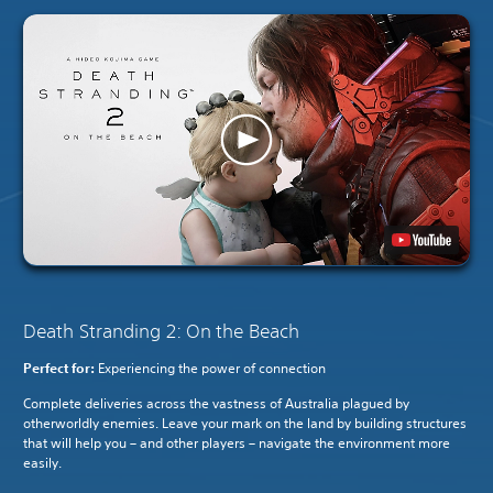
Death Stranding 2: On the Beach
Perfect for:
Experiencing the power of connection
Complete deliveries across the vastness of Australia plagued by
otherworldly enemies. Leave your mark on the land by building structures
that will help you – and other players – navigate the environment more
easily.