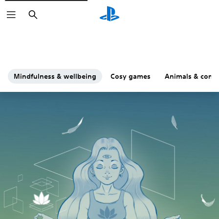
Search
Mindfulness & wellbeing
Cosy games
Animals & comp