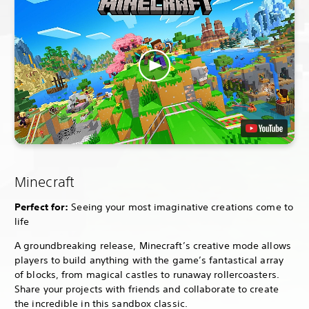
Minecraft
Perfect for:
Seeing your most imaginative creations come to
life
A groundbreaking release, Minecraft’s creative mode allows
players to build anything with the game’s fantastical array
of blocks, from magical castles to runaway rollercoasters.
Share your projects with friends and collaborate to create
the incredible in this sandbox classic.