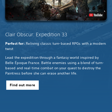
Clair Obscur: Expedition 33
Perfect for:
Reliving classic turn-based RPGs with a modern
twist
Lead the expedition through a fantasy world inspired by
Belle Époque France. Battle enemies using a blend of turn-
based and real-time combat on your quest to destroy the
Paintress before she can erase another life.
Find out more