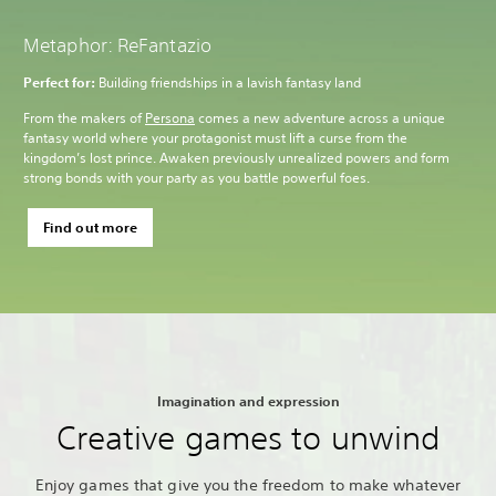
Metaphor: ReFantazio
Perfect for:
Building friendships in a lavish fantasy land
From the makers of
Persona
comes a new adventure across a unique
fantasy world where your protagonist must lift a curse from the
kingdom’s lost prince. Awaken previously unrealized powers and form
strong bonds with your party as you battle powerful foes.
Find out more
Imagination and expression
Creative games to unwind
Enjoy games that give you the freedom to make whatever