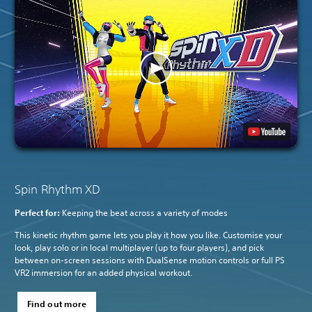
Spin Rhythm XD
Perfect for:
Keeping the beat across a variety of modes
This kinetic rhythm game lets you play it how you like. Customise your
look, play solo or in local multiplayer (up to four players), and pick
between on-screen sessions with DualSense motion controls or full PS
VR2 immersion for an added physical workout.
Find out more