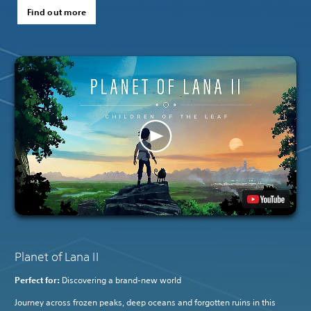
Find out more
Planet of Lana II
Perfect for:
Discovering a brand-new world
Journey across frozen peaks, deep oceans and forgotten ruins in this