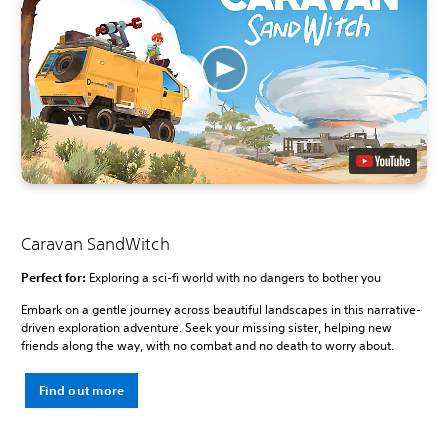
Caravan SandWitch
Perfect for:
Exploring a sci-fi world with no dangers to bother you
Embark on a gentle journey across beautiful landscapes in this narrative-
driven exploration adventure. Seek your missing sister, helping new
friends along the way, with no combat and no death to worry about.
Find out more