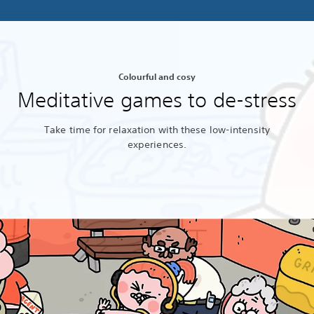
Colourful and cosy
Meditative games to de-stress
Take time for relaxation with these low-intensity
experiences.