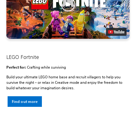
LEGO Fortnite
Perfect for:
Crafting while surviving
Build your ultimate LEGO home base and recruit villagers to help you
survive the night – or relax in Creative mode and enjoy the freedom to
build whatever your imagination desires.
Find out more