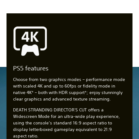
PS5 features
Choose from two graphics modes – performance mode
with scaled 4K and up to 60fps or fidelity mode in
native 4K* – both with HDR support*; enjoy stunningly
clear graphics and advanced texture streaming.
DEATH STRANDING DIRECTOR'S CUT offers a
Widescreen Mode for an ultra-wide play experience,
using the console’s standard 16:9 aspect ratio to
display letterboxed gameplay equivalent to 21:9
aspect ratio.