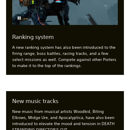
Ranking system
A new ranking system has also been introduced to the
firing range, boss battles, racing tracks, and a few
select missions as well. Compete against other Porters
to make it to the top of the rankings.
New music tracks
New music from musical artists Woodkid, Biting
Elbows, Midge Ure, and Apocalyptica, have also been
introduced to elevate the mood and tension in DEATH
STRANDING DIRECTOR’S CUT.