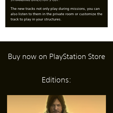
The new tracks not only play during missions, you can
also listen to them in the private room or customize the
track to play in your structures.
Buy now on PlayStation Store
C
3
S
A
A
l
D
u
d
d
e
A
b
j
j
a
u
t
u
u
r
d
i
s
s
Editions:
T
i
t
t
t
e
o
l
a
a
x
e
b
b
Y
t
s
l
l
o
S
(
e
e
u
M
t
c
B
S
D
e
a
a
a
t
i
n
n