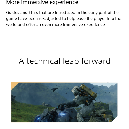
More immersive experience
Guides and hints that are introduced in the early part of the
game have been re-adjusted to help ease the player into the
world and offer an even more immersive experience.
A technical leap forward