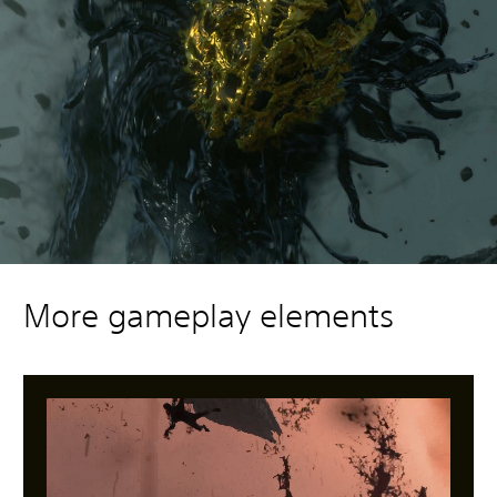
More gameplay elements