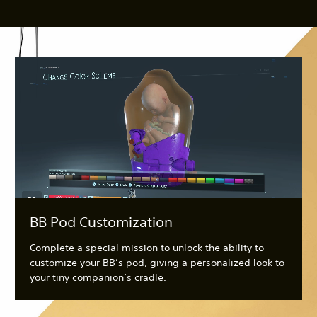
BB Pod Customization
Complete a special mission to unlock the ability to
customize your BB’s pod, giving a personalized look to
your tiny companion’s cradle.