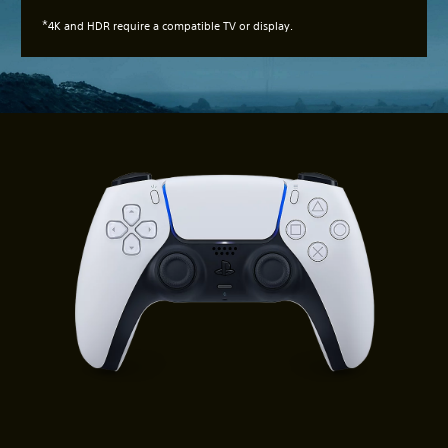
*
4K and HDR require a compatible TV or display.