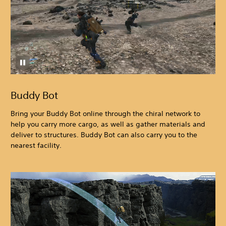
Buddy Bot
Bring your Buddy Bot online through the chiral network to
help you carry more cargo, as well as gather materials and
deliver to structures. Buddy Bot can also carry you to the
nearest facility.