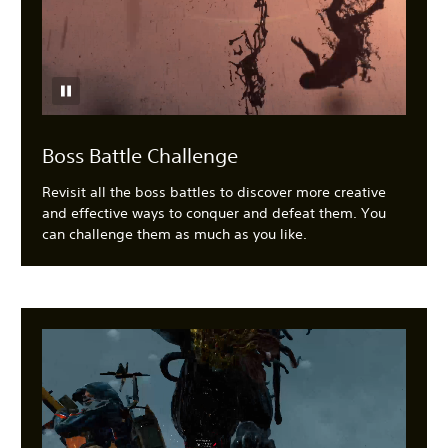
Boss Battle Challenge
Revisit all the boss battles to discover more creative
and effective ways to conquer and defeat them. You
can challenge them as much as you like.