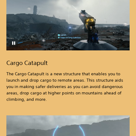
Cargo Catapult
The Cargo Catapult is a new structure that enables you to
launch and drop cargo to remote areas. This structure aids
you in making safer deliveries as you can avoid dangerous
areas, drop cargo at higher points on mountains ahead of
climbing, and more.