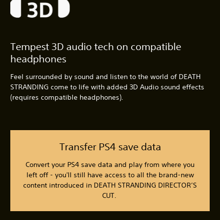
Tempest 3D audio tech on compatible
headphones
Feel surrounded by sound and listen to the world of DEATH
STRANDING come to life with added 3D Audio sound effects
(requires compatible headphones).
Transfer PS4 save data
Convert your PS4 save data and play from where you
left off - you'll still have access to all the brand-new
content introduced in DEATH STRANDING DIRECTOR’S
CUT.