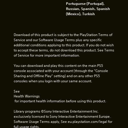
i
t
Portuguese (Portugal),
c
o
Russian, Spanish, Spanish
a
p
(Mexico), Turkish
l
r
m
a
o
c
v
t
Download of this product is subject to the PlayStation Terms of 
e
i
Service and our Software Usage Terms plus any specific 
m
s
additional conditions applying to this product. If you do not wish 
e
e
to accept these terms, do not download this product. See Terms 
n
h
of Service for more important information.
t
o
f
w
You can download and play this content on the main PS5 
o
t
console associated with your account (through the “Console 
r
o
Sharing and Offline Play” setting) and on any other PS5 
e
p
consoles when you login with your same account.
a
l
c
a
See 
h
y
Health Warnings
a
.
 for important health information before using this product.
n
a
Library programs ©Sony Interactive Entertainment Inc. 
l
G
exclusively licensed to Sony Interactive Entertainment Europe. 
o
a
Software Usage Terms apply, See eu.playstation.com/legal for 
g
m
full usage rights.