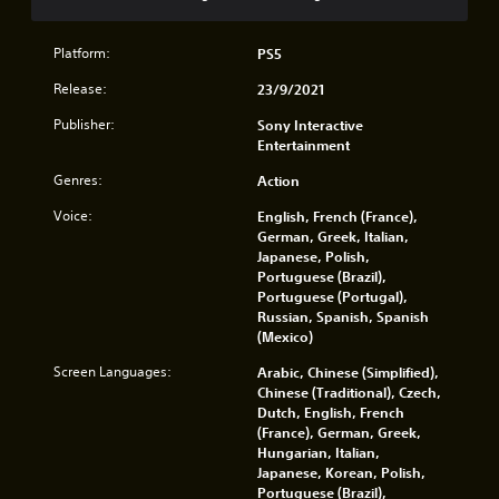
n
o
i
v
.
l
r
e
l
o
Platform:
PS5
r
e
n
t
r
Release:
23/9/2021
m
t
v
e
h
Publisher:
Sony Interactive
i
n
e
Entertainment
b
t
h
r
t
o
Genres:
Action
a
h
r
t
r
Voice:
English, French (France),
i
i
o
German, Greek, Italian,
z
o
u
Japanese, Polish,
o
n
g
Portuguese (Brazil),
n
.
h
Portuguese (Portugal),
t
o
Russian, Spanish, Spanish
a
u
(Mexico)
l
t
a
t
Screen Languages:
Arabic, Chinese (Simplified),
n
h
Chinese (Traditional), Czech,
d
e
Dutch, English, French
v
g
(France), German, Greek,
e
a
Hungarian, Italian,
r
m
Japanese, Korean, Polish,
t
e
Portuguese (Brazil),