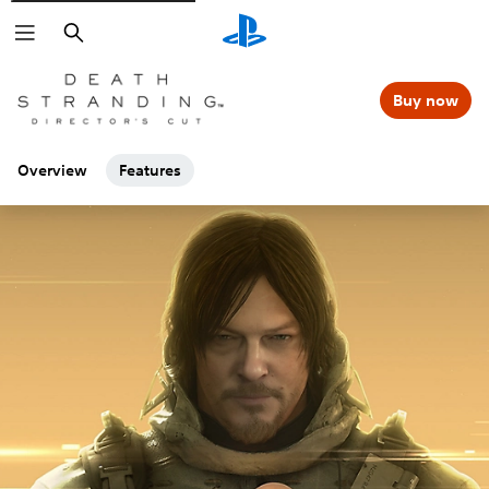
Search
Buy now
Overview
Features