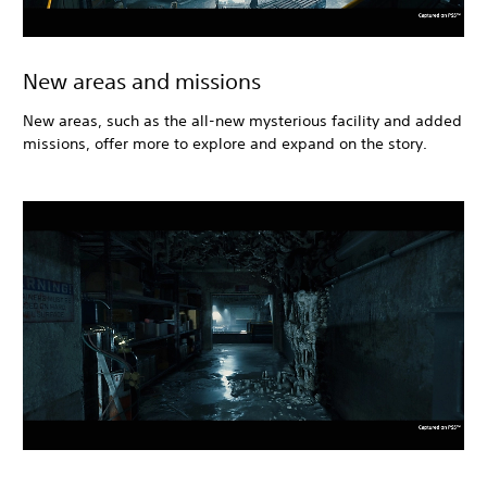
New areas and missions
New areas, such as the all-new mysterious facility and added
missions, offer more to explore and expand on the story.