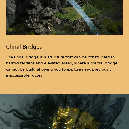
Chiral Bridges
The Chiral Bridge is a structure that can be constructed in
narrow terrains and elevated areas, where a normal bridge
cannot be built, allowing you to explore new, previously
inaccessible routes.