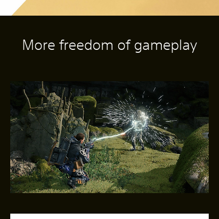
More freedom of gameplay