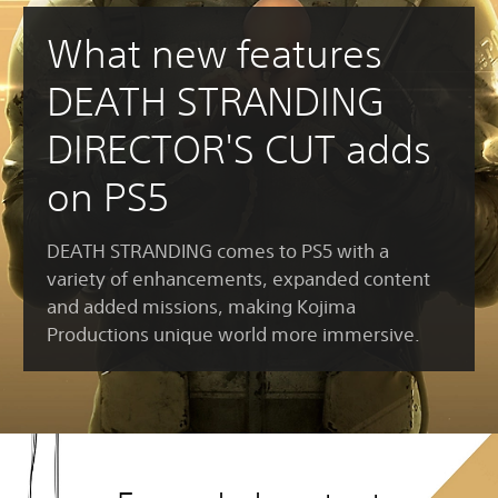
What new features
DEATH STRANDING
DIRECTOR'S CUT adds
on PS5
DEATH STRANDING comes to PS5 with a
variety of enhancements, expanded content
and added missions, making Kojima
Productions unique world more immersive.