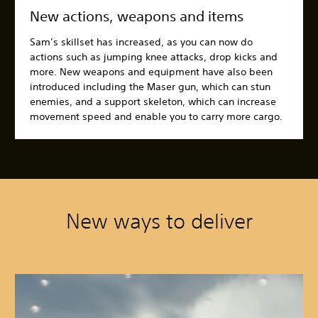
New actions, weapons and items
Sam’s skillset has increased, as you can now do
actions such as jumping knee attacks, drop kicks and
more. New weapons and equipment have also been
introduced including the Maser gun, which can stun
enemies, and a support skeleton, which can increase
movement speed and enable you to carry more cargo.
New ways to deliver