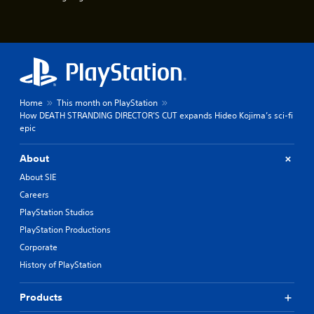
u
e
e
P
s
a
t
u
i
s
c
k
i
t
n
Home
This month on PlayStation
h
g
How DEATH STRANDING DIRECTOR’S CUT expands Hideo Kojima’s sci-fi
a
Y
epic
t
o
t
u
h
About
c
e
a
About SIE
g
n
a
Careers
p
m
PlayStation Studios
a
e
u
u
PlayStation Productions
s
s
Corporate
e
e
t
History of PlayStation
s
h
.
e
Products
g
P
a