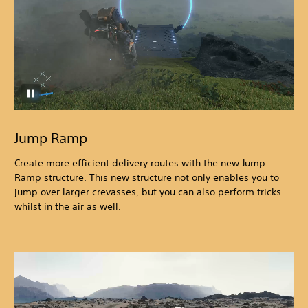
Jump Ramp
Create more efficient delivery routes with the new Jump
Ramp structure. This new structure not only enables you to
jump over larger crevasses, but you can also perform tricks
whilst in the air as well.