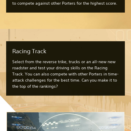
to compete against other Porters for the highest score.
Racing Track
Select from the reverse trike, trucks or an all-new new
roadster and test your driving skills on the Racing
Track. You can also compete with other Porters in time-
attack challenges for the best time. Can you make it to
the top of the rankings?