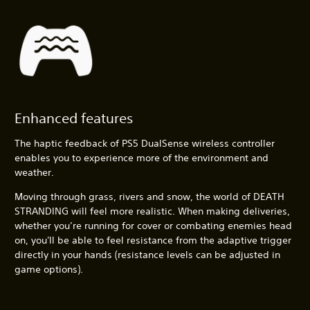
Enhanced features
The haptic feedback of PS5 DualSense wireless controller
enables you to experience more of the environment and
weather.
Moving through grass, rivers and snow, the world of DEATH
STRANDING will feel more realistic. When making deliveries,
whether you’re running for cover or combating enemies head
on, you'll be able to feel resistance from the adaptive trigger
directly in your hands (resistance levels can be adjusted in
game options).