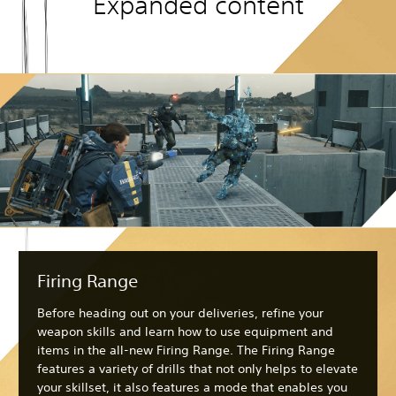
Expanded content
Firing Range
Before heading out on your deliveries, refine your
weapon skills and learn how to use equipment and
items in the all-new Firing Range. The Firing Range
features a variety of drills that not only helps to elevate
your skillset, it also features a mode that enables you