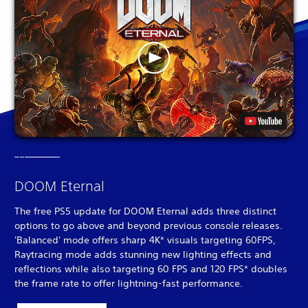
DOOM Eternal
The free PS5 update for DOOM Eternal adds three distinct
options to go above and beyond previous console releases.
'Balanced' mode offers sharp 4K* visuals targeting 60FPS,
Raytracing mode adds stunning new lighting effects and
reflections while also targeting 60 FPS and 120 FPS* doubles
the frame rate to offer lightning-fast performance.