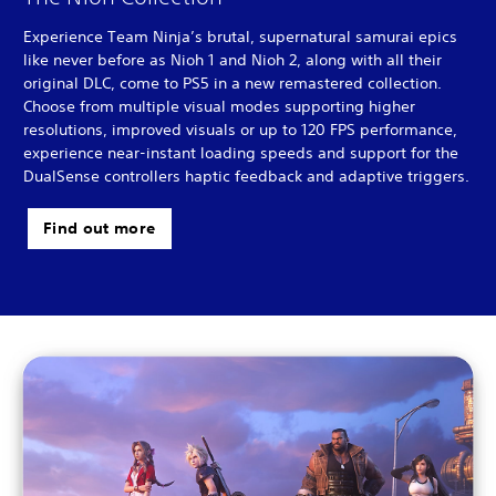
Experience Team Ninja’s brutal, supernatural samurai epics
like never before as Nioh 1 and Nioh 2, along with all their
original DLC, come to PS5 in a new remastered collection.
Choose from multiple visual modes supporting higher
resolutions, improved visuals or up to 120 FPS performance,
experience near-instant loading speeds and support for the
DualSense controllers haptic feedback and adaptive triggers.
Find out more