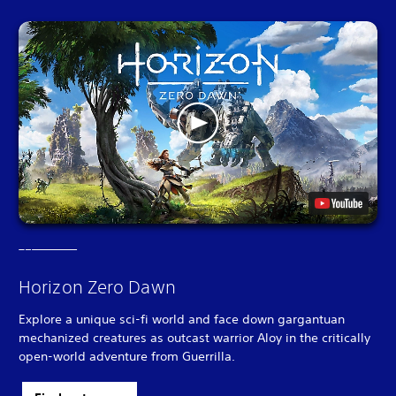
Horizon Zero Dawn
Explore a unique sci-fi world and face down gargantuan
mechanized creatures as outcast warrior Aloy in the critically
open-world adventure from Guerrilla.