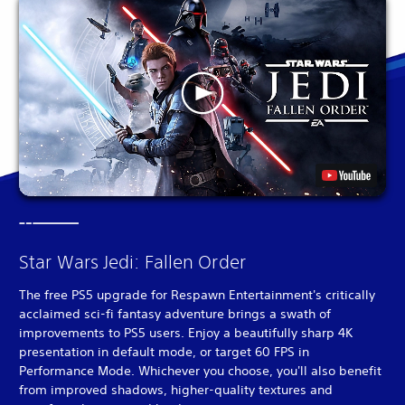
Star Wars Jedi: Fallen Order
The free PS5 upgrade for Respawn Entertainment's critically
acclaimed sci-fi fantasy adventure brings a swath of
improvements to PS5 users. Enjoy a beautifully sharp 4K
presentation in default mode, or target 60 FPS in
Performance Mode. Whichever you choose, you'll also benefit
from improved shadows, higher-quality textures and