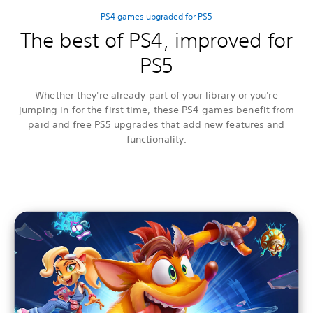
PS4 games upgraded for PS5
The best of PS4, improved for
PS5
Whether they're already part of your library or you're
jumping in for the first time, these PS4 games benefit from
paid and free PS5 upgrades that add new features and
functionality.