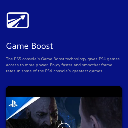
Game Boost
The PS5 console’s Game Boost technology gives PS4 games
access to more power. Enjoy faster and smoother frame
rates in some of the PS4 console’s greatest games.