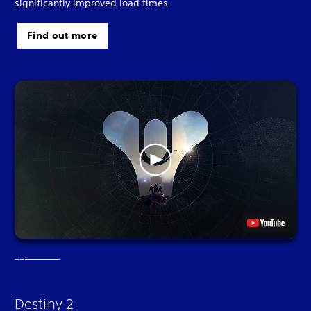
significantly improved load times.
Find out more
Destiny 2