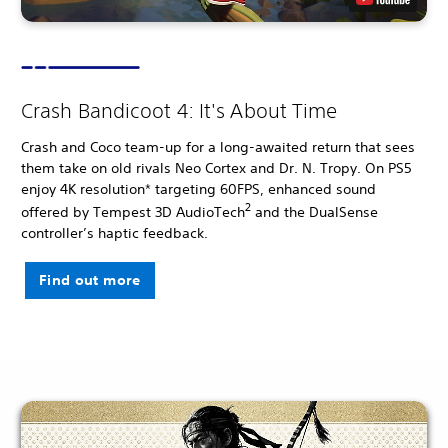
Crash Bandicoot 4: It's About Time
Crash and Coco team-up for a long-awaited return that sees
them take on old rivals Neo Cortex and Dr. N. Tropy. On PS5
enjoy 4K resolution* targeting 60FPS, enhanced sound
2
offered by Tempest 3D AudioTech
and the DualSense
controller’s haptic feedback.
Find out more