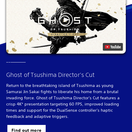
Ghost of Tsushima Director's Cut
Return to the breathtaking island of Tsushima as young
Samurai Jin Sakai fights to liberate his home from a brutal
invading force. Ghost of Tsushima Director's Cut features a
crisp 4K* presentation targeting 60 FPS, improved loading
times and support for the DualSense controller's haptic
feedback and adaptive triggers.
Find out more