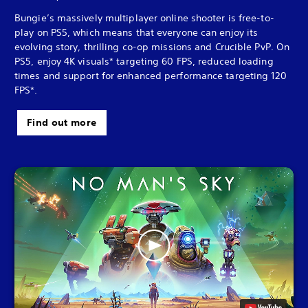
Bungie’s massively multiplayer online shooter is free-to-
play on PS5, which means that everyone can enjoy its
evolving story, thrilling co-op missions and Crucible PvP. On
PS5, enjoy 4K visuals* targeting 60 FPS, reduced loading
times and support for enhanced performance targeting 120
FPS*.
Find out more