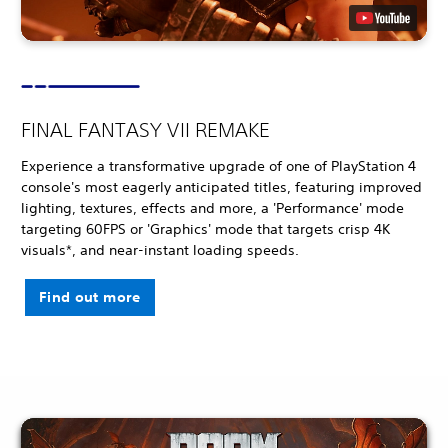
FINAL FANTASY VII REMAKE
Experience a transformative upgrade of one of PlayStation 4
console's most eagerly anticipated titles, featuring improved
lighting, textures, effects and more, a 'Performance' mode
targeting 60FPS or 'Graphics' mode that targets crisp 4K
visuals*, and near-instant loading speeds.
Find out more