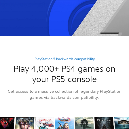
PlayStation 5 backwards compatibility
Play 4,000+ PS4 games on
your PS5 console
Get access to a massive collection of legendary PlayStation
games via backwards compatibility.