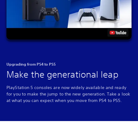
Upgrading from PS4 to PS5
Make the generational leap
PlayStation 5 consoles are now widely available and ready
for you to make the jump to the new generation. Take a look
at what you can expect when you move from PS4 to PS5.