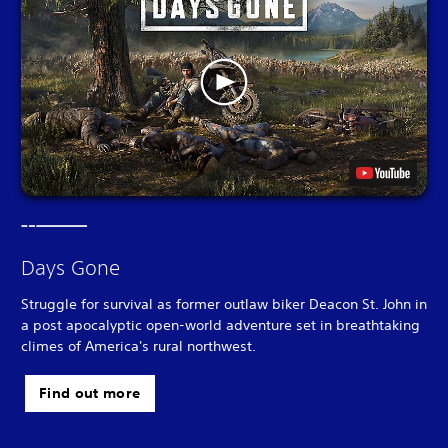
Days Gone
Struggle for survival as former outlaw biker Deacon St. John in
a post apocalyptic open-world adventure set in breathtaking
climes of America's rural northwest.
Find out more