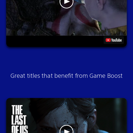
Great titles that benefit from Game Boost