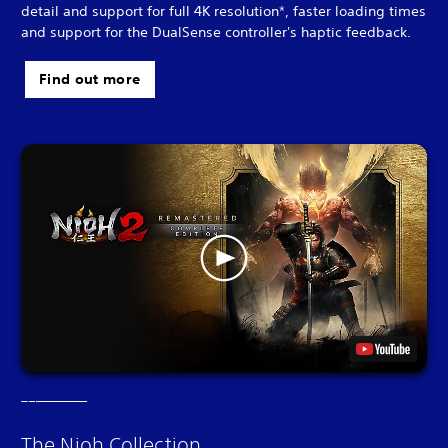
detail and support for full 4K resolution*, faster loading times
and support for the DualSense controller's haptic feedback.
Find out more
The Nioh Collection