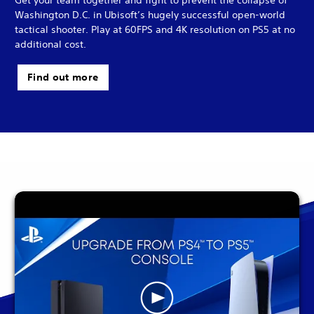
Washington D.C. in Ubisoft’s hugely successful open-world
tactical shooter. Play at 60FPS and 4K resolution on PS5 at no
additional cost.
Find out more