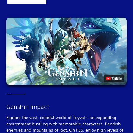
Genshin Impact
Explore the vast, colorful world of Teyvat - an expanding
environment bustling with memorable characters, fiendish
enemies and mountains of loot. On PS5, enjoy high levels of