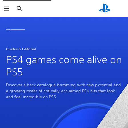
Search
Guides & Editorial
PS4 games come alive on
PS5
Discover a back catalogue brimming with new potential and
a growing roster of critically-acclaimed PS4 hits that look
and feel incredible on PS5.