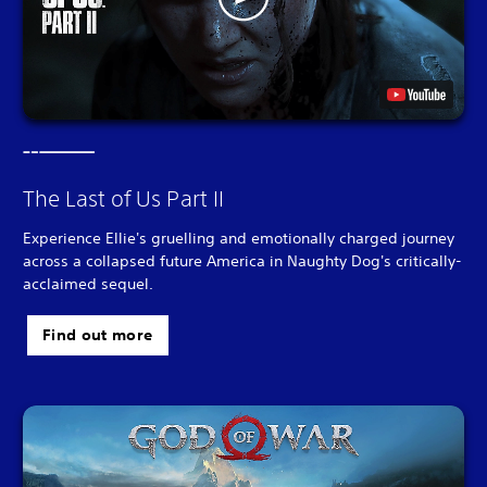
The Last of Us Part II
Experience Ellie's gruelling and emotionally charged journey
across a collapsed future America in Naughty Dog's critically-
acclaimed sequel.
Find out more