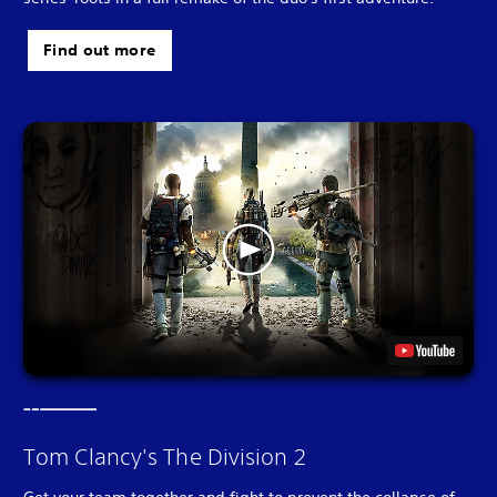
Find out more
Tom Clancy's The Division 2
Get your team together and fight to prevent the collapse of