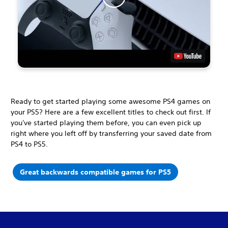
Ready to get started playing some awesome PS4 games on
your PS5? Here are a few excellent titles to check out first. If
you've started playing them before, you can even pick up
right where you left off by transferring your saved date from
PS4 to PS5.
Great backwards compatible games for PS5