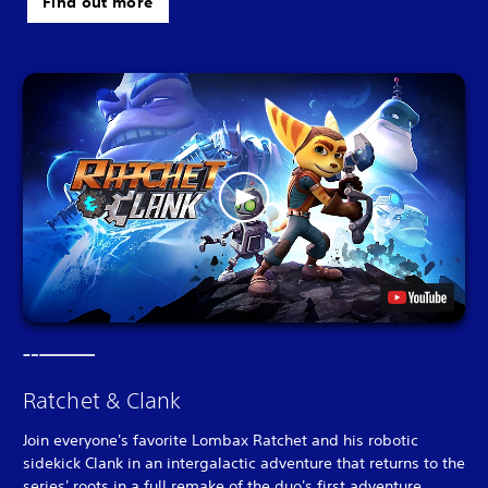
Find out more
Ratchet & Clank
Join everyone's favorite Lombax Ratchet and his robotic
sidekick Clank in an intergalactic adventure that returns to the
series' roots in a full remake of the duo's first adventure.