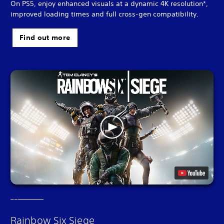
On PS5, enjoy enhanced visuals at a dynamic 4K resolution*,
improved loading times and full cross-gen compatibility.
Find out more
Rainbow Six Siege