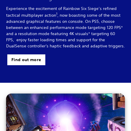
Experience the excitement of Rainbow Six Siege’s refined
1
tactical multiplayer action
, now boasting some of the most
advanced graphical features on console. On PS5, choose
between an enhanced performance mode targeting 120 FPS*
and a resolution mode featuring 4K visuals* targeting 60
FPS, enjoy faster loading times and support for the
DualSense controller's haptic feedback and adaptive triggers.
Find out more