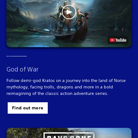
God of War
Follow demi-god Kratos on a journey into the land of Norse
mythology, facing trolls, dragons and more in a bold
reimagining of the classic action adventure series.
Find out more