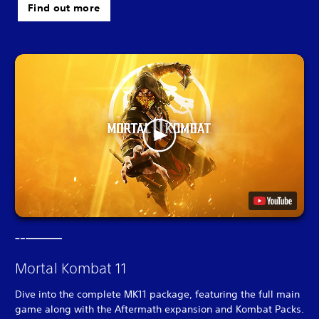
Find out more
Mortal Kombat 11
Dive into the complete MK11 package, featuring the full main
game along with the Aftermath expansion and Kombat Packs.