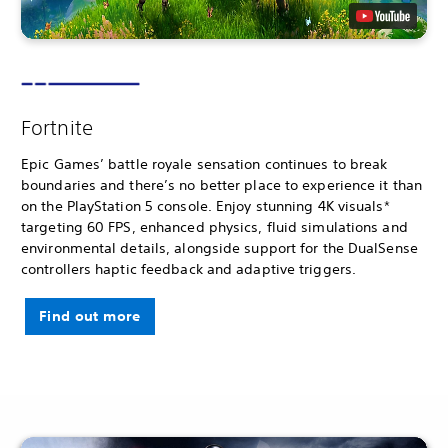
Fortnite
Epic Games’ battle royale sensation continues to break
boundaries and there’s no better place to experience it than
on the PlayStation 5 console. Enjoy stunning 4K visuals*
targeting 60 FPS, enhanced physics, fluid simulations and
environmental details, alongside support for the DualSense
controllers haptic feedback and adaptive triggers.
Find out more