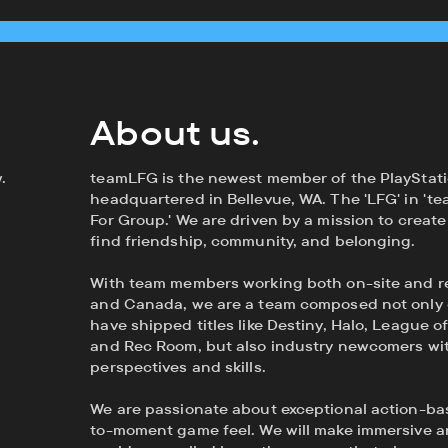
About us.
.
teamLFG is the newest member of the PlayStati
headquartered in Bellevue, WA. The 'LFG' in 'te
For Group.' We are driven by a mission to crea
find friendship, community, and belonging.
With team members working both on-site and r
and Canada, we are a team composed not only 
have shipped titles like Destiny, Halo, League o
and Rec Room, but also industry newcomers wit
perspectives and skills.
We are passionate about exceptional action-
to-moment game feel. We will make immersive an