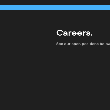
Careers.
See our open positions below