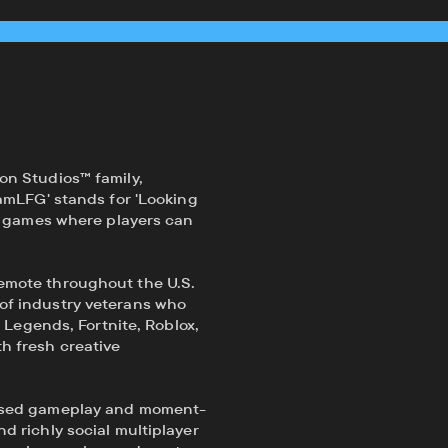
on Studios™ family,
amLFG' stands for 'Looking
te games where players can
emote throughout the U.S.
of industry veterans who
f Legends, Fortnite, Roblox,
h fresh creative
based gameplay and moment-
d richly social multiplayer