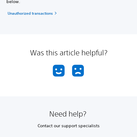
below.
Unauthorized transactions
Was this article helpful?
Need help?
Contact our support specialists