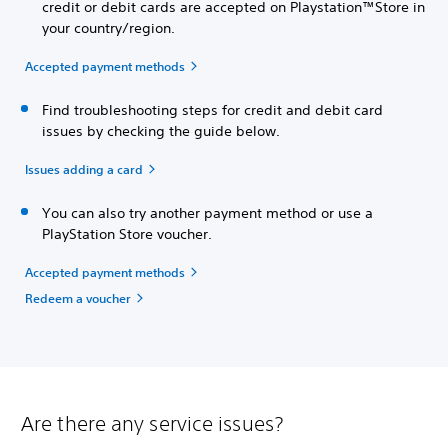
credit or debit cards are accepted on Playstation™Store in
your country/region.
Accepted payment methods
Find troubleshooting steps for credit and debit card
issues by checking the guide below.
Issues adding a card
You can also try another payment method or use a
PlayStation Store voucher.
Accepted payment methods
Redeem a voucher
Are there any service issues?