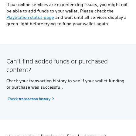
If our online services are experiencing issues, you might not
be able to add funds to your wallet. Please check the
PlayStation status page
and wait until all services display a
green light before trying to fund your wallet again.
Can’t find added funds or purchased
content?
Check your transaction history to see if your wallet funding
or purchase was successful.
Check transaction history