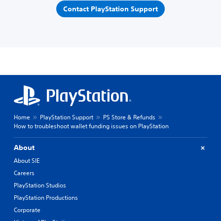
Contact PlayStation Support
Home
PlayStation Support
PS Store & Refunds
How to troubleshoot wallet funding issues on PlayStation
About
About SIE
Careers
PlayStation Studios
PlayStation Productions
Corporate