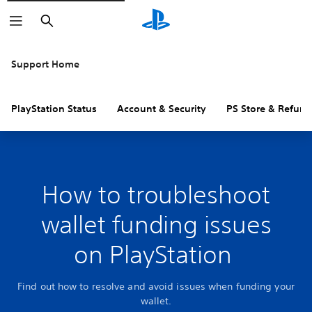
Search
Support Home
PlayStation Status
Account & Security
PS Store & Refund
How to troubleshoot
wallet funding issues
on PlayStation
Find out how to resolve and avoid issues when funding your
wallet.