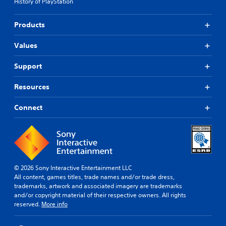
History of PlayStation
Products
Values
Support
Resources
Connect
© 2026 Sony Interactive Entertainment LLC
All content, games titles, trade names and/or trade dress,
trademarks, artwork and associated imagery are trademarks
and/or copyright material of their respective owners. All rights
reserved.
More info