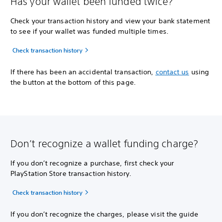
Has your wallet been funded twice?
Check your transaction history and view your bank statement
to see if your wallet was funded multiple times.
Check transaction history
If there has been an accidental transaction,
contact us
using
the button at the bottom of this page.
Don’t recognize a wallet funding charge?
If you don’t recognize a purchase, first check your
PlayStation Store transaction history.
Check transaction history
If you don’t recognize the charges, please visit the guide