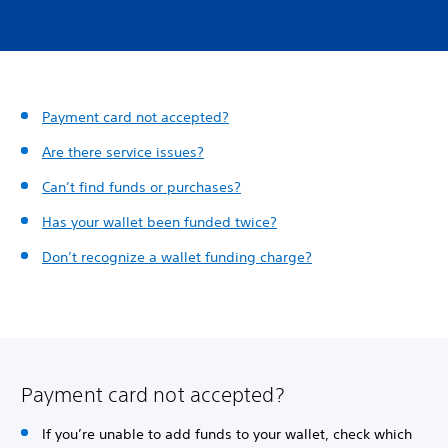
Payment card not accepted?
Are there service issues?
Can’t find funds or purchases?
Has your wallet been funded twice?
Don’t recognize a wallet funding charge?
Payment card not accepted?
If you’re unable to add funds to your wallet, check which