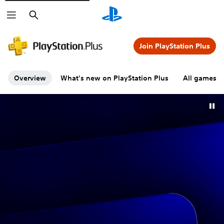
Search
Join PlayStation Plus
Overview
What's new on PlayStation Plus
All games A