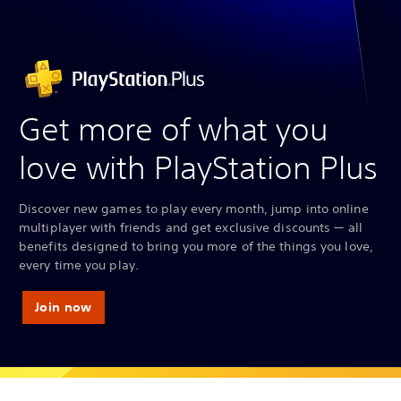
Get more of what you
love with PlayStation Plus
Discover new games to play every month, jump into online
multiplayer with friends and get exclusive discounts — all
benefits designed to bring you more of the things you love,
every time you play.
Join now