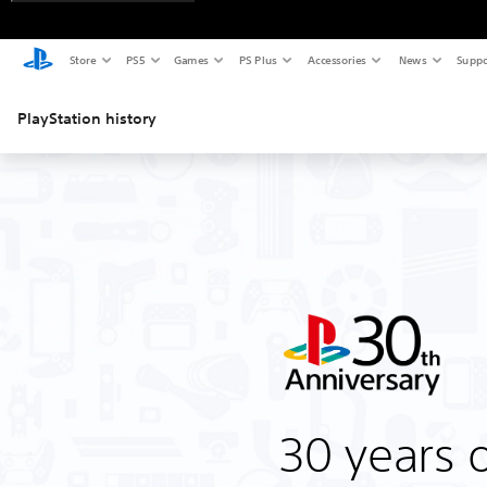
Store
PS5
Games
PS Plus
Accessories
News
Suppo
PlayStation history
30 years o