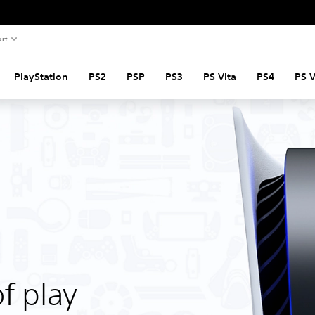
rt
PlayStation
PS2
PSP
PS3
PS Vita
PS4
PS 
f play