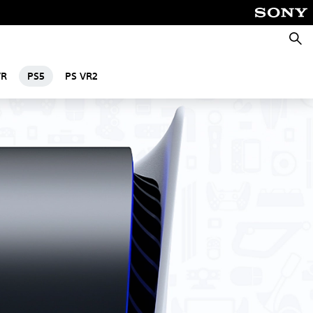
Searc
VR
PS5
PS VR2