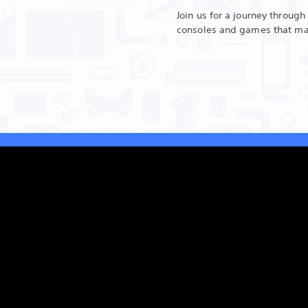
Join us for a journey through
consoles and games that m