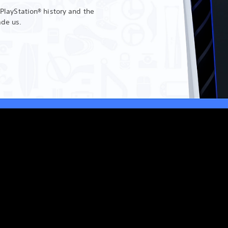
 PlayStation® history and the
ade us.