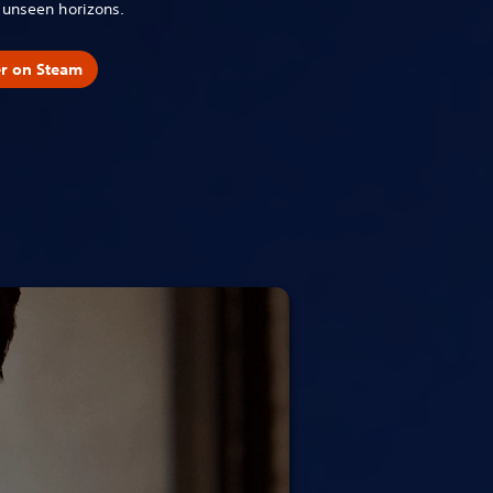
o unseen horizons.
er on Steam