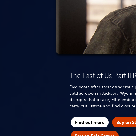
The Last of Us Part II
Five years after their dangerous 
settled down in Jackson, Wyomin
disrupts that peace, Ellie embark
carry out justice and find closure
Find out more
Buy on S