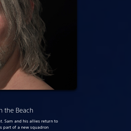
n the Beach
t. Sam and his allies return to
as part of a new squadron