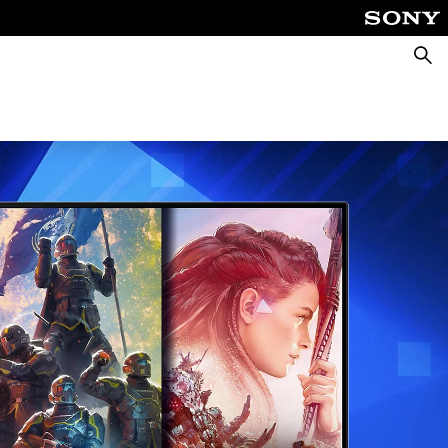
Searc