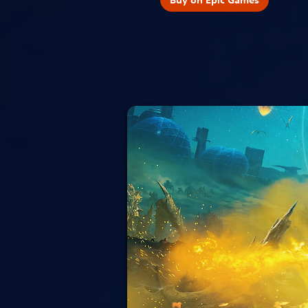
Buy on Epic Games