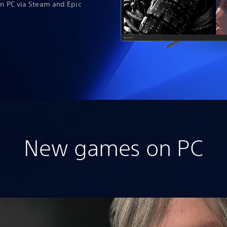
on PC via Steam and Epic
New games on PC