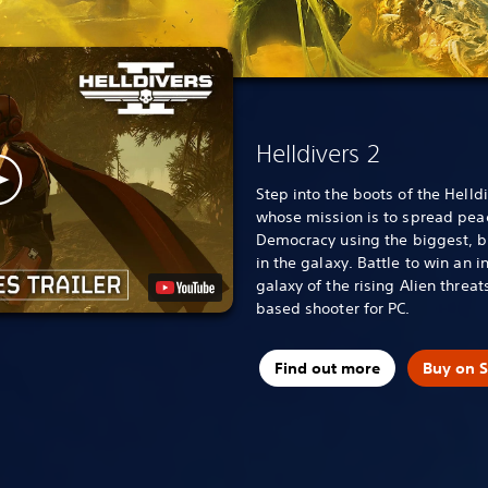
Helldivers 2
Step into the boots of the Helldi
whose mission is to spread pea
Democracy using the biggest, b
in the galaxy. Battle to win an i
galaxy of the rising Alien threat
based shooter for PC.
Find out more
Buy on 