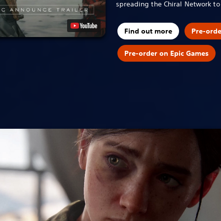
spreading the Chiral Network t
Find out more
Pre-ord
Pre-order on Epic Games