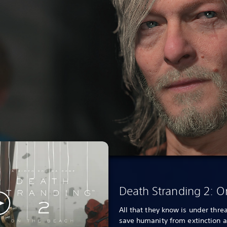
Death Stranding 2: O
All that they know is under threa
save humanity from extinction 