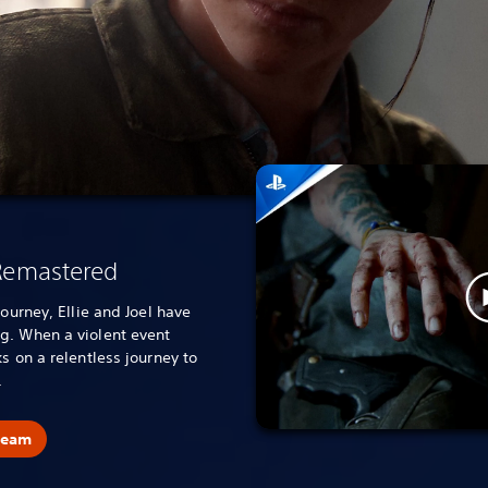
 Remastered
journey, Ellie and Joel have
g. When a violent event
s on a relentless journey to
.
team