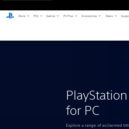
Store
PS5
Games
PS Plus
Accessories
News
Suppo
PlayStatio
for PC
Explore a range of acclaimed tit