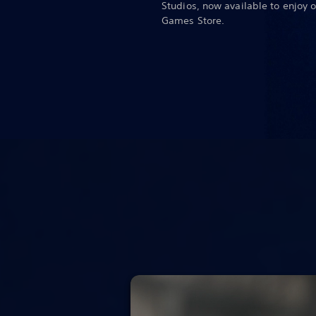
Studios, now available to enjoy 
Games Store.