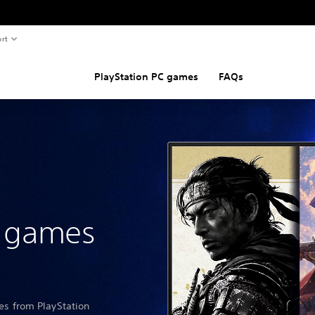
rt
PlayStation PC games
FAQs
n games
les from PlayStation