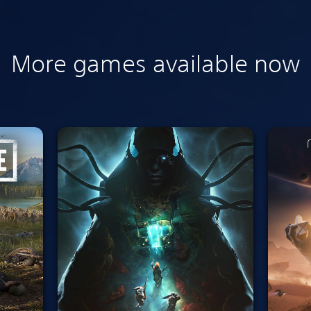
More games available now