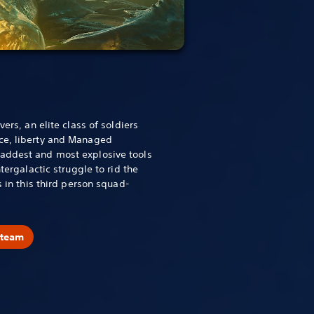
vers, an elite class of soldiers
ce, liberty and Managed
addest and most explosive tools
ntergalactic struggle to rid the
s in this third person squad-
Steam