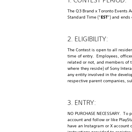
The Q3 Brand x Toronto Events Ac
Standard Time (“
EST
”) and ends 
2. ELIGIBILITY:
The Contest is open to all reside
time of entry. Employees, office
related or not, and members of t
where they reside) of Sony Intera
any entity involved in the develo
respective parent companies, subsi
3. ENTRY:
NO PURCHASE NECESSARY. To parti
account and follow or like PlayS
have an Instagram or X account c