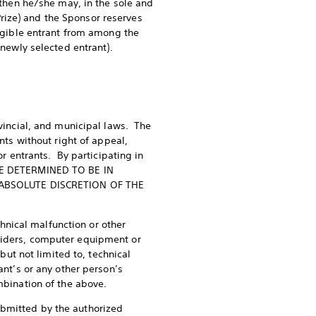
; then he/she may, in the sole and
 Prize) and the Sponsor reserves
ligible entrant from among the
 newly selected entrant).
ovincial, and municipal laws. The
nts without right of appeal,
or entrants. By participating in
YONE DETERMINED TO BE IN
 ABSOLUTE DISCRETION OF THE
echnical malfunction or other
oviders, computer equipment or
 but not limited to, technical
ant’s or any other person’s
ombination of the above.
ubmitted by the authorized