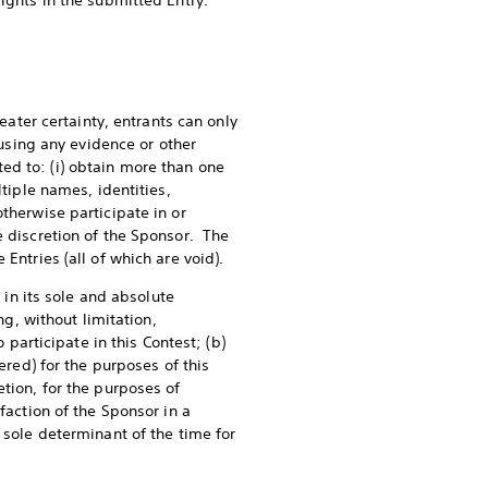
rights in the submitted Entry.
eater certainty, entrants can only
(using any evidence or other
ed to: (i) obtain more than one
ltiple names, identities,
therwise participate in or
e discretion of the Sponsor. The
 Entries (all of which are void).
 in its sole and absolute
ng, without limitation,
 participate in this Contest; (b)
ered) for the purposes of this
etion, for the purposes of
faction of the Sponsor in a
 sole determinant of the time for