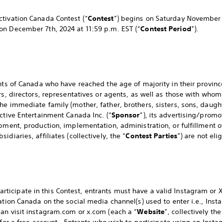
tivation Canada Contest (“
Contest
”) begins on Saturday November 
on December 7th, 2024 at 11:59 p.m. EST (“
Contest Period
”).
nts of Canada who have reached the age of majority in their province
rs, directors, representatives or agents, as well as those with who
he immediate family (mother, father, brothers, sisters, sons, daugh
ctive Entertainment Canada Inc. (“
Sponsor
”), its advertising/prom
pment, production, implementation, administration, or fulfillment of
diaries, affiliates (collectively, the “
Contest Parties
”) are not eli
cipate in this Contest, entrants must have a valid Instagram or X 
tation Canada on the social media channel(s) used to enter i.e., Ins
an visit instagram.com or x.com (each a “
Website
”, collectively the