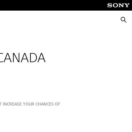
Searc
 CANADA
OT INCREASE YOUR CHANCES OF