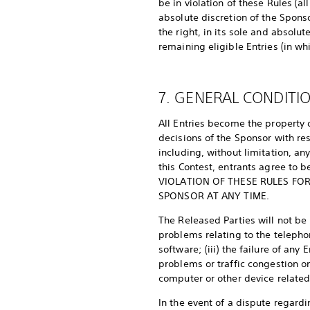
be in violation of these Rules (a
absolute discretion of the Sponsor
the right, in its sole and absolu
remaining eligible Entries (in wh
7. GENERAL CONDITI
All Entries become the property o
decisions of the Sponsor with res
including, without limitation, an
this Contest, entrants agree to
VIOLATION OF THESE RULES FOR
SPONSOR AT ANY TIME.
The Released Parties will not be l
problems relating to the telepho
software; (iii) the failure of any
problems or traffic congestion on
computer or other device related 
In the event of a dispute regard