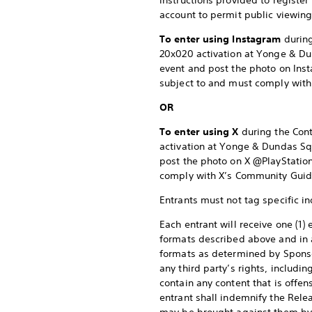
instructions provided to register
account to permit public viewing 
To enter using Instagram
during
20x020 activation at Yonge & Dund
event and post the photo on Ins
subject to and must comply with
OR
To enter using X
during the Cont
activation at Yonge & Dundas Squa
post the photo on X @PlayStation
comply with X’s Community Guide
Entrants must not tag specific in
Each entrant will receive one (1) 
formats described above and in a
formats as determined by Sponsor 
any third party’s rights, includin
contain any content that is offens
entrant shall indemnify the Relea