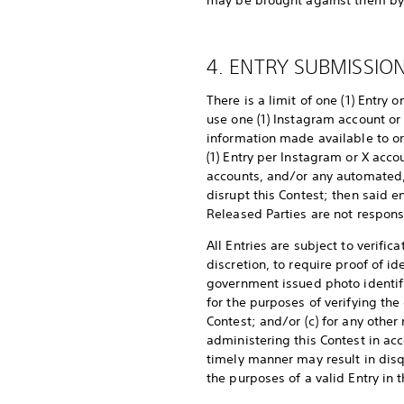
may be brought against them by a
4. ENTRY SUBMISSION
There is a limit of one (1) Entry
use one (1) Instagram account or 
information made available to or
(1) Entry per Instagram or X acco
accounts, and/or any automated, m
disrupt this Contest; then said 
Released Parties are not responsi
All Entries are subject to verifi
discretion, to require proof of id
government issued photo identifica
for the purposes of verifying the
Contest; and/or (c) for any other
administering this Contest in acc
timely manner may result in disq
the purposes of a valid Entry in 