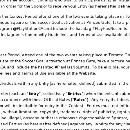
 for a free account. Entrants who wish to participate using an Inst
in order for the Sponsor to receive your Entry (as hereinafter define
 the Contest Period attend one of the two events taking place in Tor
as Square or the Soccer Goal activation at Princes Gate, take a pic
tagram @PlayStationCA and include the hashtag #PlayHasNoLimits. To
 Instagram’s Community Guidelines and Terms of Use available at 
est Period, attend one of the two events taking place in Toronto Ont
re or the Soccer Goal activation at Princes Gate, take a picture pa
CA and include the hashtag #PlayHasNoLimits. To be eligible, your 
lines and Terms of Use available at the Website.
dividuals within any Entry (as hereinafter defined) submitted in the
entry (each an “
Entry
”, collectively “
Entries
”) when the entrant submi
ccordance with these Official Rules (“
Rules
”). Any Entry that does
will be ineligible for entry in this Contest. Entries must not infri
g, without limitation, copyright, trademark, right of publicity, right 
ive, illegal, obscene or that is otherwise objectionable to Sponsor, 
sed Parties (as hereinafter defined) against any liability for any c