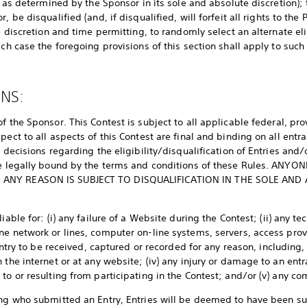
ll as determined by the Sponsor in its sole and absolute discretion)
, be disqualified (and, if disqualified, will forfeit all rights to the
te discretion and time permitting, to randomly select an alternate e
ich case the foregoing provisions of this section shall apply to such
ONS:
f the Sponsor. This Contest is subject to all applicable federal, pr
pect to all aspects of this Contest are final and binding on all entra
y decisions regarding the eligibility/disqualification of Entries and/
 be legally bound by the terms and conditions of these Rules. AN
 ANY REASON IS SUBJECT TO DISQUALIFICATION IN THE SOLE AND
iable for: (i) any failure of a Website during the Contest; (ii) any t
ne network or lines, computer on-line systems, servers, access pr
 Entry to be received, captured or recorded for any reason, including,
 the internet or at any website; (iv) any injury or damage to an entr
to or resulting from participating in the Contest; and/or (v) any c
ing who submitted an Entry, Entries will be deemed to have been s