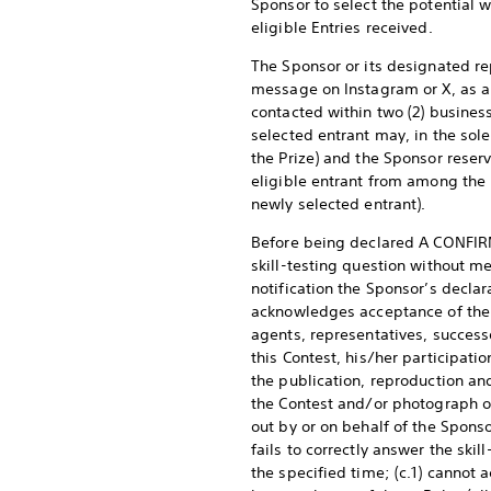
Sponsor to select the potential 
eligible Entries received.
The Sponsor or its designated re
message on Instagram or X, as ap
contacted within two (2) business 
selected entrant may, in the sole 
the Prize) and the Sponsor reserv
eligible entrant from among the r
newly selected entrant).
Before being declared A CONFIRM
skill-testing question without me
notification the Sponsor’s declar
acknowledges acceptance of the Pr
agents, representatives, successo
this Contest, his/her participati
the publication, reproduction an
the Contest and/or photograph or
out by or on behalf of the Sponso
fails to correctly answer the skil
the specified time; (c.1) cannot 