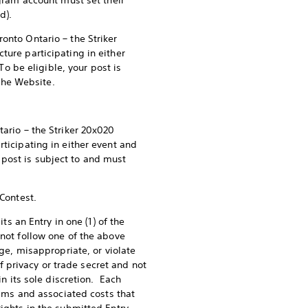
agram account must set their
d).
onto Ontario – the Striker
ture participating in either
 be eligible, your post is
the Website.
ario – the Striker 20x020
rticipating in either event and
post is subject to and must
 Contest.
ts an Entry in one (1) of the
 not follow one of the above
nge, misappropriate, or violate
of privacy or trade secret and not
in its sole discretion. Each
laims and associated costs that