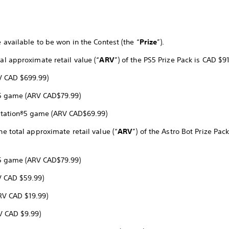
e available to be won in the Contest (the “
Prize
”).
tal approximate retail value (“
ARV
”) of the PS5 Prize Pack is CAD $91
RV CAD $699.99)
n®5 game (ARV CAD$79.99)
yStation®5 game (ARV CAD$69.99)
he total approximate retail value (“
ARV
”) of the Astro Bot Prize Pac
n®5 game (ARV CAD$79.99)
V CAD $59.99)
RV CAD $19.99)
V CAD $9.99)