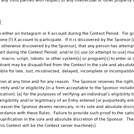
ny third parties with respect to any intellectual or other property 
:
 on either an Instagram or X account during the Contest Period. For gr
one (1) X account to participate. If it is discovered by the Sponsor 
 otherwise discovered by the Sponsor), that any person has attempt
unt during the Contest Period; and/or (ii) use (or attempt to use) mu
acro, script, robotic or other system(s) or program(s) to enter or o
entrant may be disqualified from the Contest in the sole and absolut
ble for late, lost, misdirected, delayed, incomplete or incompatible
cation at any time and for any reason. The Sponsor reserves the right,
entity and/or eligibility (in a form acceptable to the Sponsor includi
tion): (a) for the purposes of verifying an individual’s eligibility to
 eligibility and/or legitimacy of an Entry entered (or purportedly ent
 reason the Sponsor deems necessary, in its sole and absolute discr
ordance with these Rules. Failure to provide such proof to the satis
ualification in the sole and absolute discretion of the Sponsor. The
this Contest will be the Contest server machine(s).