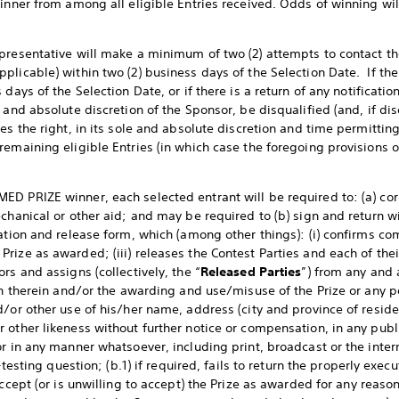
winner from among all eligible Entries received. Odds of winning w
presentative will make a minimum of two (2) attempts to contact the
plicable) within two (2) business days of the Selection Date. If th
days of the Selection Date, or if there is a return of any notificati
and absolute discretion of the Sponsor, be disqualified (and, if disqua
es the right, in its sole and absolute discretion and time permittin
emaining eligible Entries (in which case the foregoing provisions of
ED PRIZE winner, each selected entrant will be required to: (a) co
chanical or other aid; and may be required to (b) sign and return wi
ation and release form, which (among other things): (i) confirms com
ize as awarded; (iii) releases the Contest Parties and each of their
rs and assigns (collectively, the “
Released Parties
”) from any and a
on therein and/or the awarding and use/misuse of the Prize or any po
d/or other use of his/her name, address (city and province of resid
 other likeness without further notice or compensation, in any publ
r in any manner whatsoever, including print, broadcast or the interne
l-testing question; (b.1) if required, fails to return the properly ex
accept (or is unwilling to accept) the Prize as awarded for any reaso