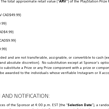
 The total approximate retail value (“
ARV
”) of the PlayStation Prize
ARV CAD$49.99)
.99)
CAD$4.99)
 CAD$9.99)
.99)
ed and are not transferable, assignable, or convertible to cash (e
and absolute discretion). No substitution except at Sponsor’s optio
 to substitute a Prize or any Prize component with a prize or compon
ly be awarded to the individuals whose verifiable Instagram or X acco
 AND NOTIFICATION:
ces of the Sponsor at 4:00 p.m. EST (the “
Selection Date
”), a rand