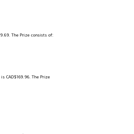
9.69. The Prize consists of:
k is CAD$169.96. The Prize