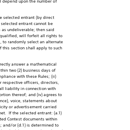
ill depend upon the number of
 selected entrant (by direct
e selected entrant cannot be
on as undeliverable; then said
lified, will forfeit all rights to
g, to randomly select an alternate
 this section shall apply to such
rrectly answer a mathematical
thin two (2) business days of
pliance with these Rules; (ii)
 respective officers, directors,
ll liability in connection with
rtion thereof; and (iv) agrees to
ence), voice, statements about
icity or advertisement carried
t. If the selected entrant: (a.1)
ecuted Contest documents within
n; and/or (d.1) is determined to