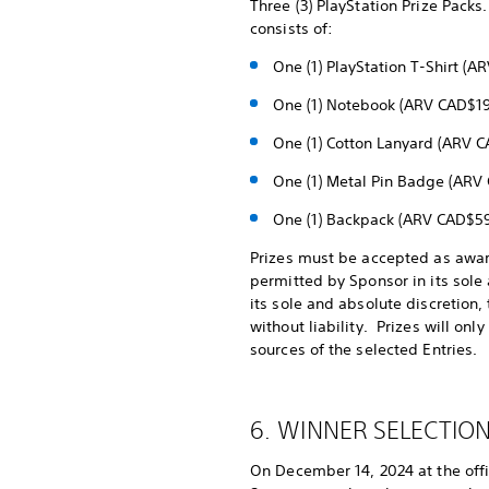
Three (3) PlayStation Prize Packs.
consists of:
One (1) PlayStation T-Shirt (
One (1) Notebook (ARV CAD$19
One (1) Cotton Lanyard (ARV 
One (1) Metal Pin Badge (ARV
One (1) Backpack (ARV CAD$59
Prizes must be accepted as award
permitted by Sponsor in its sole 
its sole and absolute discretion,
without liability. Prizes will on
sources of the selected Entries.
6. WINNER SELECTION
On December 14, 2024 at the offi