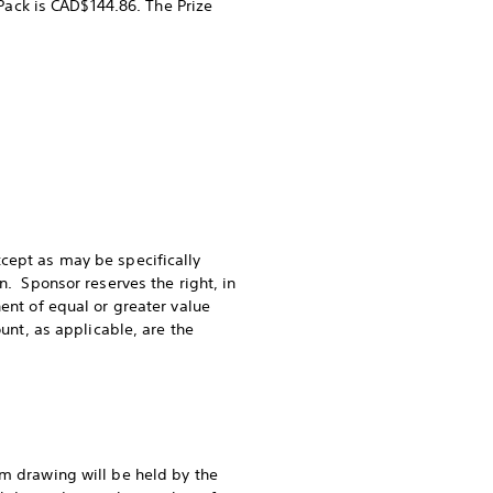
 Pack is CAD$144.86. The Prize
xcept as may be specifically
n. Sponsor reserves the right, in
ent of equal or greater value
unt, as applicable, are the
om drawing will be held by the