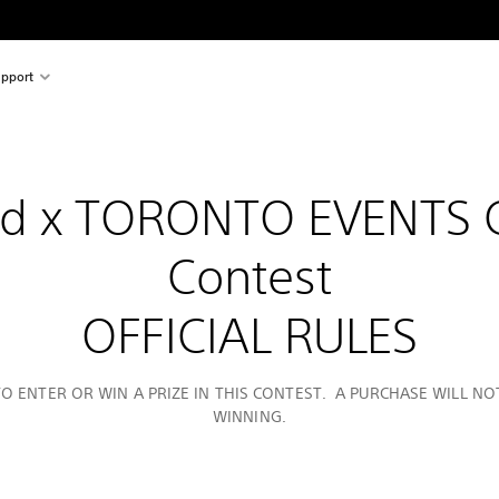
pport
nd x TORONTO EVENTS
Contest
OFFICIAL RULES
O ENTER OR WIN A PRIZE IN THIS CONTEST. A PURCHASE WILL N
WINNING.