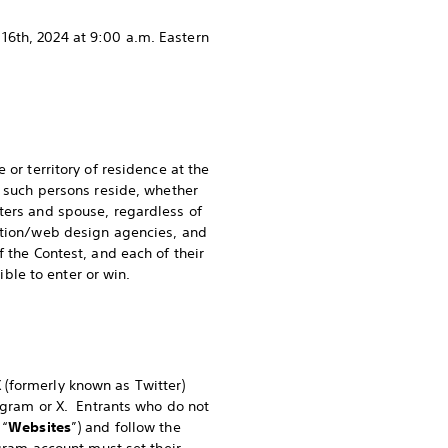
16th, 2024 at 9:00 a.m. Eastern
 or territory of residence at the
m such persons reside, whether
ters and spouse, regardless of
otion/web design agencies, and
 the Contest, and each of their
gible to enter or win.
(formerly known as Twitter)
tagram or X. Entrants who do not
 “
Websites
”) and follow the