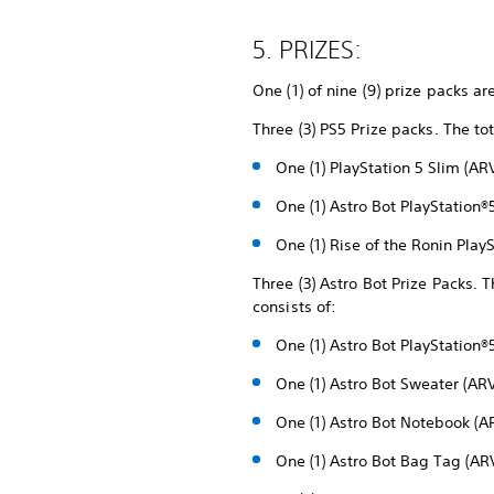
5. PRIZES:
One (1) of nine (9) prize packs ar
Three (3) PS5 Prize packs. The to
One (1) PlayStation 5 Slim (A
One (1) Astro Bot PlayStatio
One (1) Rise of the Ronin Pla
Three (3) Astro Bot Prize Packs. T
consists of:
One (1) Astro Bot PlayStatio
One (1) Astro Bot Sweater (AR
One (1) Astro Bot Notebook (A
One (1) Astro Bot Bag Tag (AR