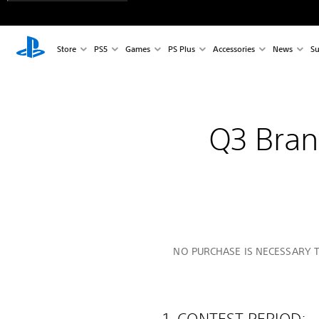
Store
PS5
Games
PS Plus
Accessories
News
Su
Q3 Bra
NO PURCHASE IS NECESSARY T
1. CONTEST PERIOD: