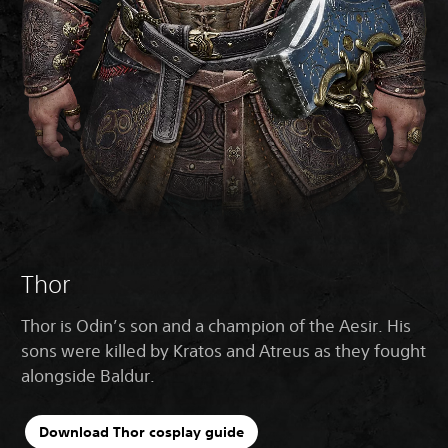
Thor
Thor is Odin’s son and a champion of the Aesir. His
sons were killed by Kratos and Atreus as they fought
alongside Baldur.
Download Thor cosplay guide