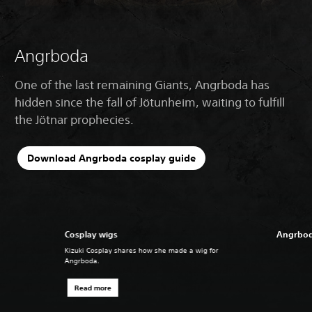
Angrboda
One of the last remaining Giants, Angrboda has
hidden since the fall of Jötunheim, waiting to fulfill
the Jötnar prophecies.
Download Angrboda cosplay guide
Cosplay wigs
Angrbod
Kizuki Cosplay shares how she made a wig for
Angrboda.
Read more