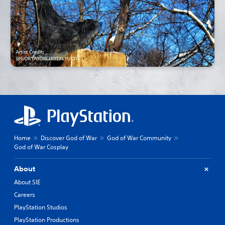
Home
Discover God of War
God of War Community
God of War Cosplay
About
About SIE
Careers
PlayStation Studios
PlayStation Productions