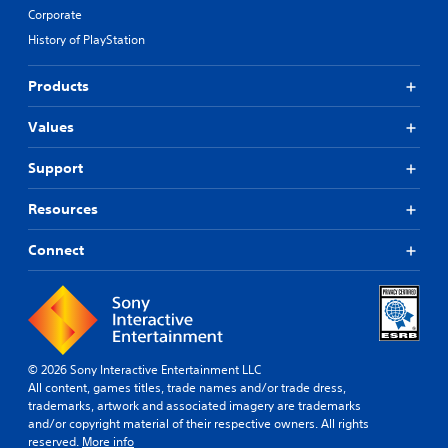
Corporate
History of PlayStation
Products
Values
Support
Resources
Connect
© 2026 Sony Interactive Entertainment LLC
All content, games titles, trade names and/or trade dress,
trademarks, artwork and associated imagery are trademarks
and/or copyright material of their respective owners. All rights
reserved.
More info