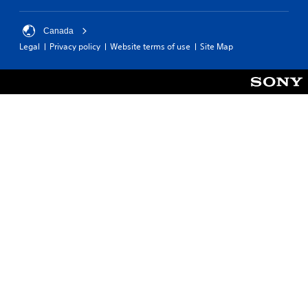
Canada
Legal
Privacy policy
Website terms of use
Site Map