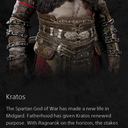
Kratos
The Spartan God of War has made a new life in
Midgard. Fatherhood has given Kratos renewed
purpose. With Ragnarök on the horizon, the stakes