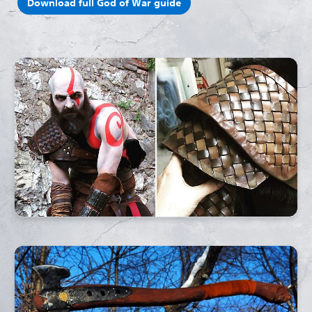
Download full God of War guide