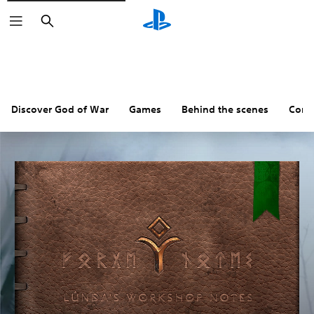
Search
Discover God of War
Games
Behind the scenes
Comm