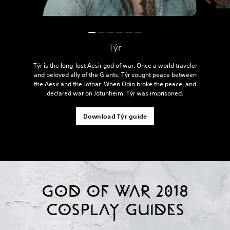
Týr
Týr is the long-lost Aesir god of war. Once a world traveler
and beloved ally of the Giants, Týr sought peace between
the Aesir and the Jötnar. When Odin broke the peace, and
declared war on Jötunheim, Týr was imprisoned.
Download Týr guide
GOD OF WAR 2018
COSPLAY GUIDES