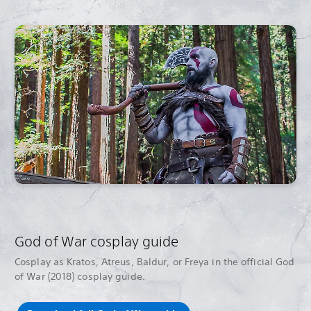
God of War cosplay guide
Cosplay as Kratos, Atreus, Baldur, or Freya in the official God
of War (2018) cosplay guide.