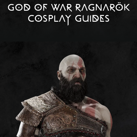
GOD OF WAR RAGNARÖK
COSPLAY GUIDES