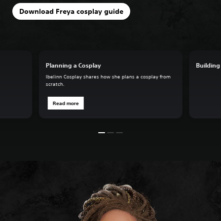
Download Freya cosplay guide
Planning a Cosplay
Building
Ibelinn Cosplay shares how she plans a cosplay from
scratch.
Read more