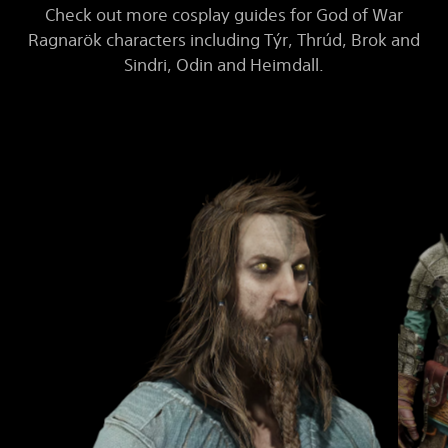
Check out more cosplay guides for God of War
Ragnarök characters including Týr, Thrúd, Brok and
Sindri, Odin and Heimdall.