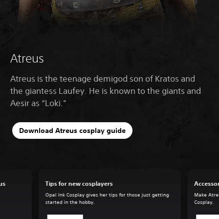
Atreus
Atreus is the teenage demigod son of Kratos and
the giantess Laufey. He is known to the giants and
Aesir as “Loki.”
Download Atreus cosplay guide
us
Tips for new cosplayers
Accessor
Opal Ink Cosplay gives her tips for those just getting
Make Atreu
started in the hobby.
Cosplay.