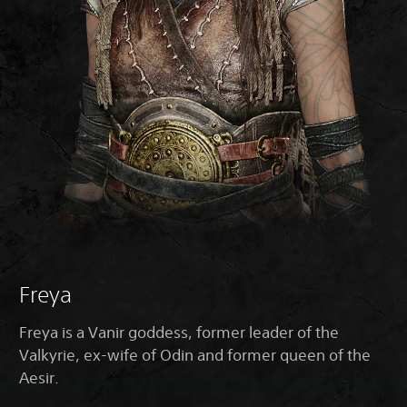
Freya
Freya is a Vanir goddess, former leader of the
Valkyrie, ex-wife of Odin and former queen of the
Aesir.