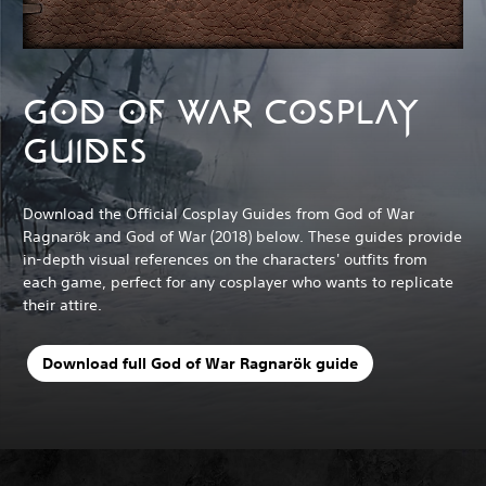
GOD OF WAR COSPLAY
GUIDES
Download the Official Cosplay Guides from God of War
Ragnarök and God of War (2018) below. These guides provide
in-depth visual references on the characters' outfits from
each game, perfect for any cosplayer who wants to replicate
their attire.
Download full God of War Ragnarök guide