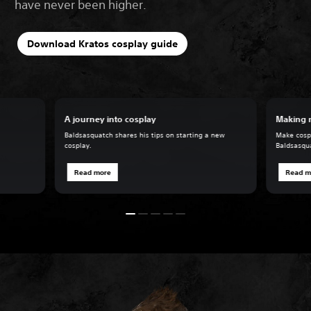
have never been higher.
Download Kratos cosplay guide
A journey into cosplay
Making 
Baldsasquatch shares his tips on starting a new
Make cospl
cosplay.
Baldsasqu
Read more
Read m