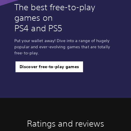
The best free-to-play
games on
PS4 and PS5
Put your wallet away! Dive into a range of hugely
popular and ever-evolving games that are totally
free-to-play.
Discover free-to-play games
Ratings and reviews