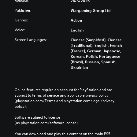
Release:
26/5/2026
Publisher:
Wargaming Group Ltd
Genres:
Action
Voice:
English
Screen Languages:
Chinese (Simplified), Chinese
(Traditional), English, French
(France), German, Japanese,
Korean, Polish, Portuguese
(Brazil), Russian, Spanish,
Ukrainian
Online features require an account for PlayStation and are 
subject to terms of service and applicable privacy policy 
(playstation.com/Terms and playstation.com/legal/privacy-
policy). 
Software subject to license 
(us.playstation.com/softwarelicense).
You can download and play this content on the main PS5 