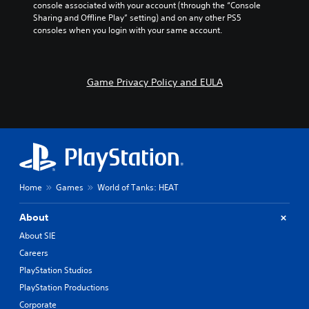
console associated with your account (through the “Console 
Sharing and Offline Play” setting) and on any other PS5 
consoles when you login with your same account.
Game Privacy Policy and EULA
Home
Games
World of Tanks: HEAT
About
About SIE
Careers
PlayStation Studios
PlayStation Productions
Corporate