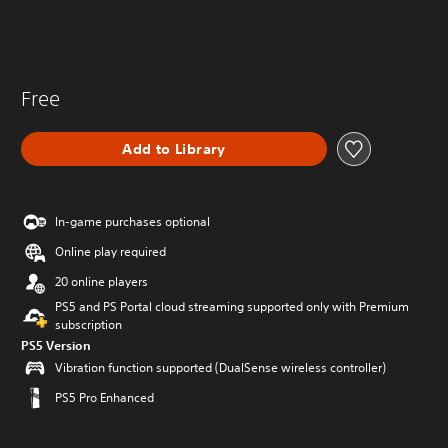
Free
Add to Library
In-game purchases optional
Online play required
20 online players
PS5 and PS Portal cloud streaming supported only with Premium
subscription
PS5 Version
Vibration function supported (DualSense wireless controller)
PS5 Pro Enhanced