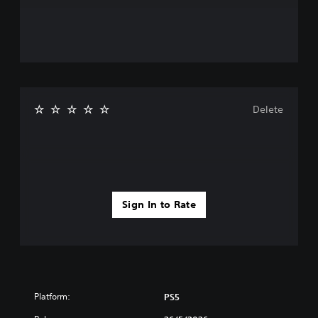
Delete
Sign In to Rate
Platform:
PS5