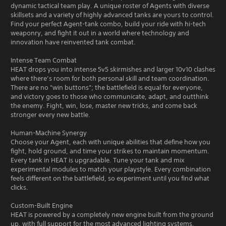
dynamic tactical team play. A unique roster of Agents with diverse
skillsets and a variety of highly advanced tanks are yours to control.
Find your perfect Agent-tank combo, build your ride with hi-tech
weaponry, and fight it out in a world where technology and
innovation have reinvented tank combat.
Intense Team Combat
HEAT drops you into intense 5v5 skirmishes and larger 10v10 clashes
where there’s room for both personal skill and team coordination.
There are no "win buttons”; the battlefield is equal for everyone,
and victory goes to those who communicate, adapt, and outthink
the enemy. Fight, win, lose, master new tricks, and come back
stronger every new battle.
Human-Machine Synergy
Choose your Agent, each with unique abilities that define how you
fight, hold ground, and time your strikes to maintain momentum.
Every tank in HEAT is upgradable. Tune your tank and mix
experimental modules to match your playstyle. Every combination
feels different on the battlefield, so experiment until you find what
clicks.
Custom-Built Engine
HEAT is powered by a completely new engine built from the ground
up, with full support for the most advanced lighting systems,