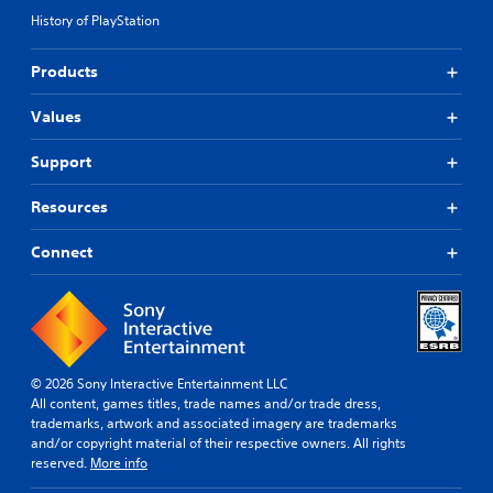
History of PlayStation
Products
Values
Support
Resources
Connect
© 2026 Sony Interactive Entertainment LLC
All content, games titles, trade names and/or trade dress,
trademarks, artwork and associated imagery are trademarks
and/or copyright material of their respective owners. All rights
reserved.
More info