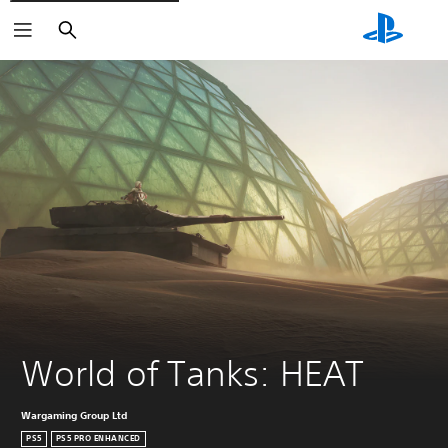
Search
World of Tanks: HEAT
Wargaming Group Ltd
PS5
PS5 PRO ENHANCED