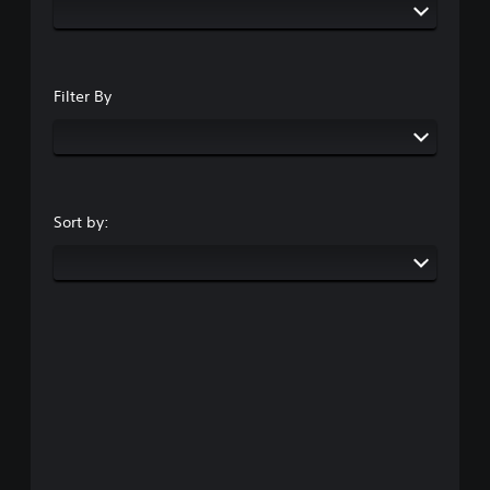
Filter By
Sort by: