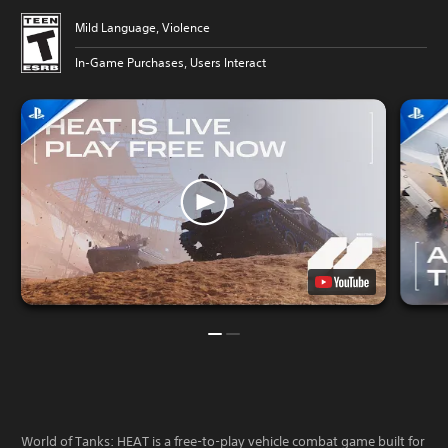
Mild Language, Violence
In-Game Purchases, Users Interact
World of Tanks: HEAT is a free-to-play vehicle combat game built for