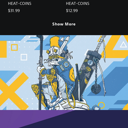
HEAT-COINS
HEAT-COINS
$31.99
$12.99
Show More