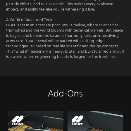
particle effects, and VFX available. This makes every explosion,
impact, and ability feel like you’re witnessing it live.
A World of Advanced Tech
HEAT is set in an alternate post-WWII timeline, where science has
triumphed and the world blooms with technical marvels. But peace
is fragile, and behind the facade of harmony lurks an intensifying
arms race. Your arsenal will be packed with cutting-edge
technologies, all based on real-life scientific and design concepts.
This "what if" machinery is heavy, brutal, and built to shred armor. It
is a world where engineering beauty is forged for the frontlines.
Add-Ons