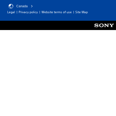
Canada
Legal
Privacy policy
Website terms of use
Site Map