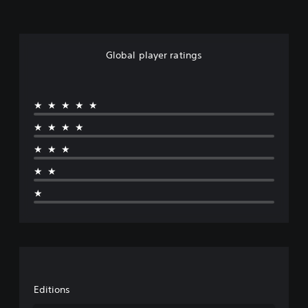
Global player ratings
★★★★★
★★★★
★★★
★★
★
Editions