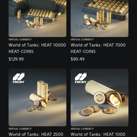
VIRTUAL CURRENCY
VIRTUAL CURRENCY
World of Tanks: HEAT 10000
World of Tanks: HEAT 7000
HEAT-COINS
HEAT-COINS
$129.99
$90.49
VIRTUAL CURRENCY
VIRTUAL CURRENCY
World of Tanks: HEAT 2500
World of Tanks: HEAT 1000