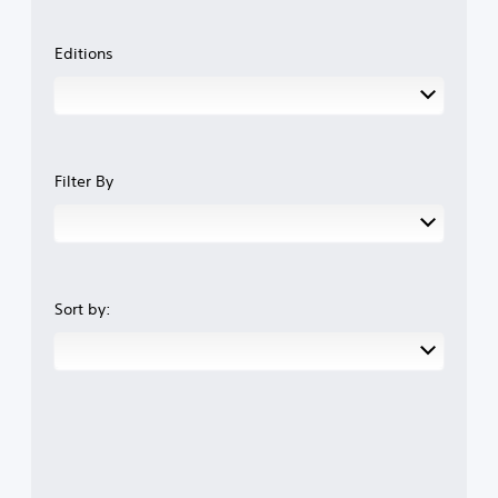
Editions
Filter By
Sort by: