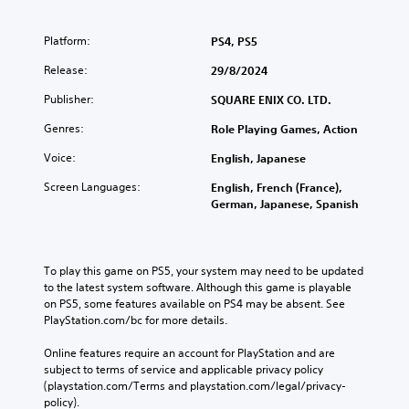
Platform:
PS4, PS5
Release:
29/8/2024
Publisher:
SQUARE ENIX CO. LTD.
Genres:
Role Playing Games, Action
Voice:
English, Japanese
Screen Languages:
English, French (France),
German, Japanese, Spanish
To play this game on PS5, your system may need to be updated 
to the latest system software. Although this game is playable 
on PS5, some features available on PS4 may be absent. See 
PlayStation.com/bc for more details.
Online features require an account for PlayStation and are 
subject to terms of service and applicable privacy policy 
(playstation.com/Terms and playstation.com/legal/privacy-
policy). 