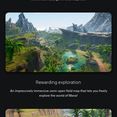
Rewarding exploration
An impressively immersive semi-open field map that lets you freely
explore the world of Mana!