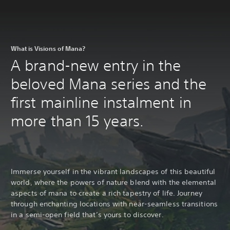
What is Visions of Mana?
A brand-new entry in the
beloved Mana series and the
first mainline instalment in
more than 15 years.
Immerse yourself in the vibrant landscapes of this beautiful
world, where the powers of nature blend with the elemental
aspects of mana to create a rich tapestry of life. Journey
through enchanting locations with near-seamless transitions
in a semi-open field that’s yours to discover.