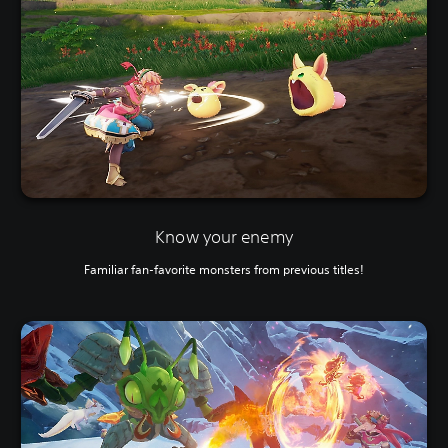
Know your enemy
Familiar fan-favorite monsters from previous titles!