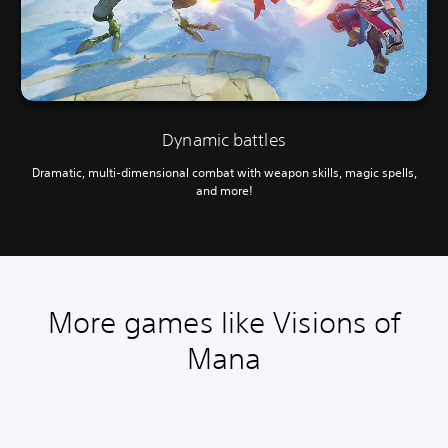
Dynamic battles
Dramatic, multi-dimensional combat with weapon skills, magic spells,
and more!
More games like Visions of
Mana