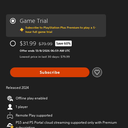
Game Trial
Subscribe to PlayStation Plus Premium to play a 5-
hour full game trial
$31.99
$79.99
Save 60%
Discounted from original price of $79.99
Offer ends 13/8/2026 06:59 AM UTC
Lowest price in last 30 days: $79.99
Subscribe
Released 2024
Offline play enabled
1 player
Remote Play supported
PS5 and PS Portal cloud streaming supported only with Premium
subscription