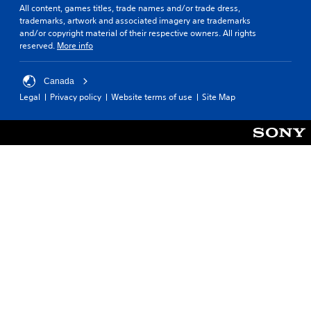
All content, games titles, trade names and/or trade dress,
trademarks, artwork and associated imagery are trademarks
and/or copyright material of their respective owners. All rights
reserved.
More info
Canada
Legal
Privacy policy
Website terms of use
Site Map