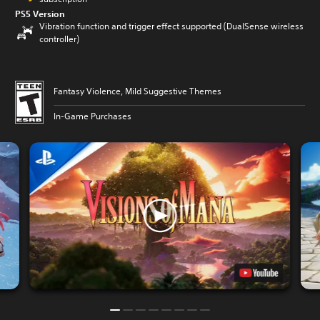
PS5 Version
Vibration function and trigger effect supported (DualSense wireless
controller)
Fantasy Violence, Mild Suggestive Themes
In-Game Purchases