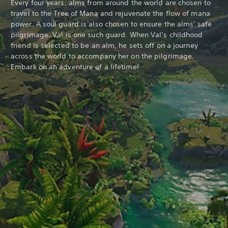
Every four years, alms from around the world are chosen to
travel to the Tree of Mana and rejuvenate the flow of mana
power. A soul guard is also chosen to ensure the alms' safe
pilgrimage. Val is one such guard. When Val’s childhood
friend is selected to be an alm, he sets off on a journey
across the world to accompany her on the pilgrimage.
Embark on an adventure of a lifetime!