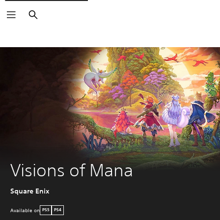
Search
Visions of Mana
Square Enix
Available on
PS5
PS4