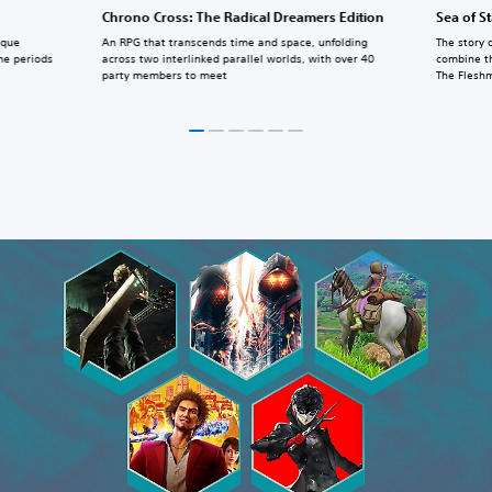
Chrono Cross: The Radical Dreamers Edition
Sea of S
ique
An RPG that transcends time and space, unfolding
The story 
ime periods
across two interlinked parallel worlds, with over 40
combine th
party members to meet
The Flesh