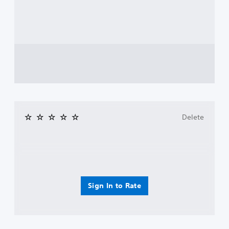
Delete
Sign In to Rate