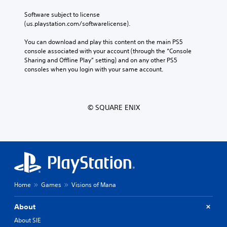
Software subject to license 
(us.playstation.com/softwarelicense).
You can download and play this content on the main PS5 
console associated with your account (through the “Console 
Sharing and Offline Play” setting) and on any other PS5 
consoles when you login with your same account.
© SQUARE ENIX
Home
Games
Visions of Mana
About
About SIE