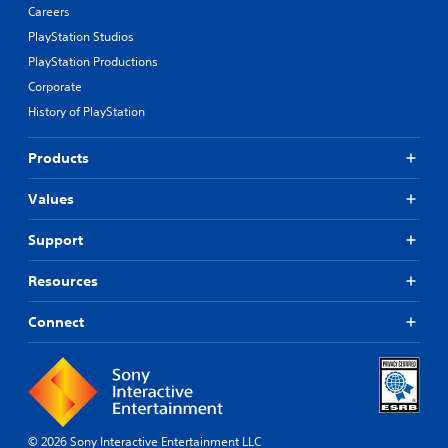
Careers
PlayStation Studios
PlayStation Productions
Corporate
History of PlayStation
Products
Values
Support
Resources
Connect
© 2026 Sony Interactive Entertainment LLC