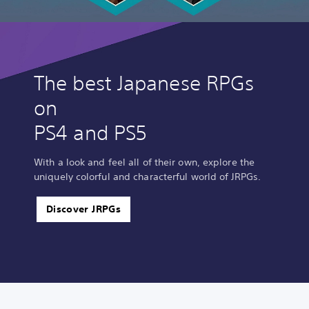
The best Japanese RPGs
on
PS4 and PS5
With a look and feel all of their own, explore the
uniquely colorful and characterful world of JRPGs.
Discover JRPGs