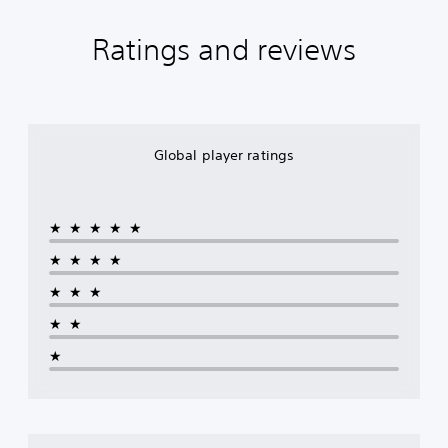
Ratings and reviews
Global player ratings
★★★★★
★★★★
★★★
★★
★