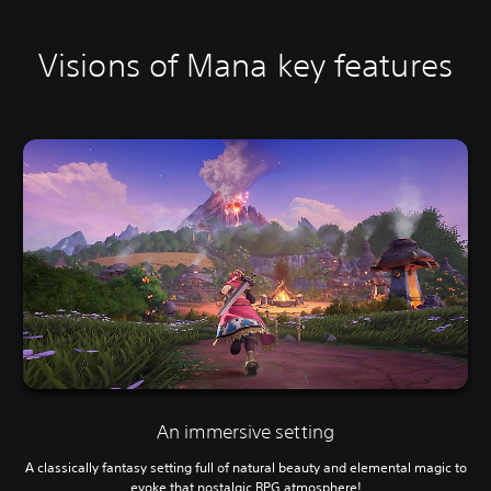
Visions of Mana key features
An immersive setting
A classically fantasy setting full of natural beauty and elemental magic to
evoke that nostalgic RPG atmosphere!