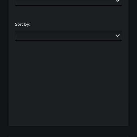
Sort by: