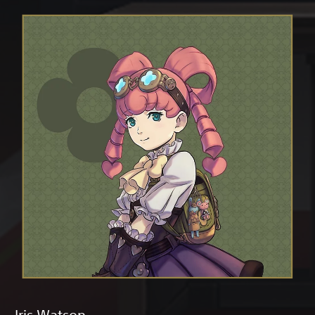
Iris Watson