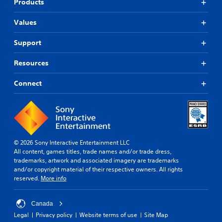
Products
Values
Support
Resources
Connect
© 2026 Sony Interactive Entertainment LLC
All content, games titles, trade names and/or trade dress,
trademarks, artwork and associated imagery are trademarks
and/or copyright material of their respective owners. All rights
reserved.
More info
Canada
Legal
Privacy policy
Website terms of use
Site Map