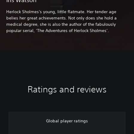
Herlock Sholmes's young, little flatmate. Her tender age
belies her great achievements. Not only does she hold a
medical degree, she is also the author of the fabulously
popular serial, ‘The Adventures of Herlock Sholmes’.
Ratings and reviews
Global player ratings