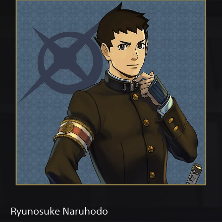
Ryunosuke Naruhodo