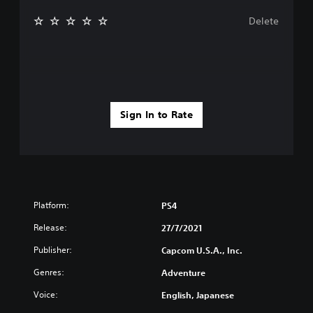
Delete
Sign In to Rate
Platform:
PS4
Release:
27/7/2021
Publisher:
Capcom U.S.A., Inc.
Genres:
Adventure
Voice:
English, Japanese