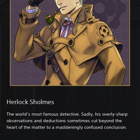
Herlock Sholmes
The world’s most famous detective. Sadly, his overly-sharp
observations and deductions sometimes cut beyond the
heart of the matter to a maddeningly confused conclusion.