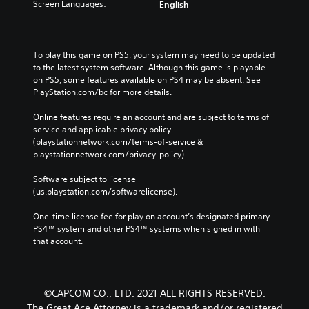
Screen Languages:
English
To play this game on PS5, your system may need to be updated 
to the latest system software. Although this game is playable 
on PS5, some features available on PS4 may be absent. See 
PlayStation.com/bc for more details.
Online features require an account and are subject to terms of 
service and applicable privacy policy 
(playstationnetwork.com/terms-of-service & 
playstationnetwork.com/privacy-policy). 
Software subject to license 
(us.playstation.com/softwarelicense).
One-time license fee for play on account’s designated primary 
PS4™ system and other PS4™ systems when signed in with 
that account.
©CAPCOM CO., LTD. 2021 ALL RIGHTS RESERVED.
The Great Ace Attorney is a trademark and/or registered