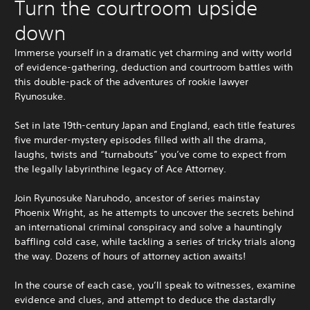
Turn the courtroom upside
down
Immerse yourself in a dramatic yet charming and witty world
of evidence-gathering, deduction and courtroom battles with
this double-pack of the adventures of rookie lawyer
Ryunosuke.
Set in late 19th-century Japan and England, each title features
five murder-mystery episodes filled with all the drama,
laughs, twists and “turnabouts” you’ve come to expect from
the legally labyrinthine legacy of Ace Attorney.
Join Ryunosuke Naruhodo, ancestor of series mainstay
Phoenix Wright, as he attempts to uncover the secrets behind
an international criminal conspiracy and solve a hauntingly
baffling cold case, while tackling a series of tricky trials along
the way. Dozens of hours of attorney action awaits!
In the course of each case, you’ll speak to witnesses, examine
evidence and clues, and attempt to deduce the dastardly