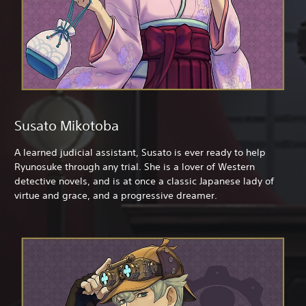
Susato Mikotoba
A learned judicial assistant, Susato is ever ready to help
Ryunosuke through any trial. She is a lover of Western
detective novels, and is at once a classic Japanese lady of
virtue and grace, and a progressive dreamer.