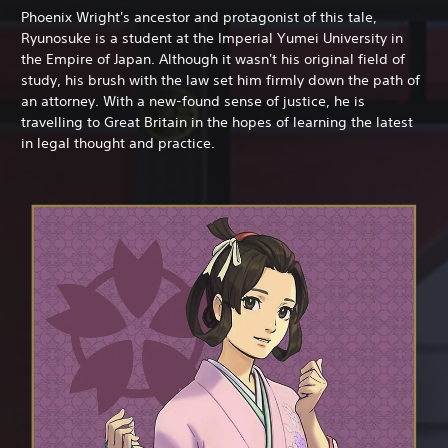
Phoenix Wright's ancestor and protagonist of this tale,
Ryunosuke is a student at the Imperial Yumei University in
the Empire of Japan. Although it wasn't his original field of
study, his brush with the law set him firmly down the path of
an attorney. With a new-found sense of justice, he is
travelling to Great Britain in the hopes of learning the latest
in legal thought and practice.