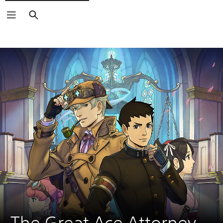
Search
The Great Ace Attorney 