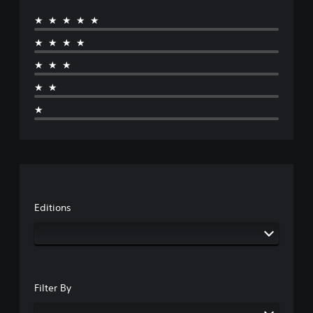
★★★★★
★★★★
★★★
★★
★
Editions
Filter By