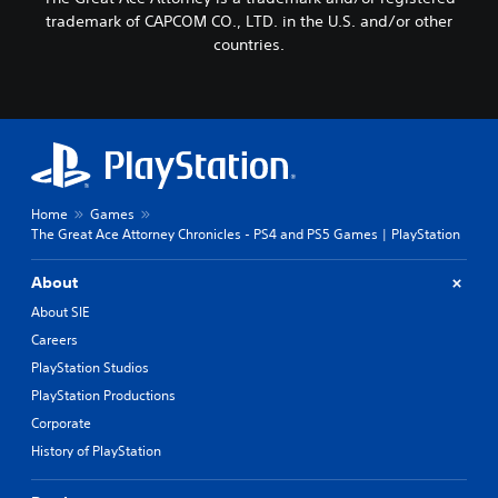
trademark of CAPCOM CO., LTD. in the U.S. and/or other
countries.
Home
Games
The Great Ace Attorney Chronicles - PS4 and PS5 Games | PlayStation
About
About SIE
Careers
PlayStation Studios
PlayStation Productions
Corporate
History of PlayStation