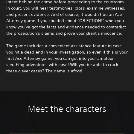
intent behind the crime before proceeding to the courtroom.
In court, you will hear testimonies, cross-examine witnesses,
and present evidence. And of course, it wouldn’t be an Ace
Attorney game if you couldn’t shout “OBJECTION!” when you
know you’ve got the facts and evidence needed to contradict
the prosecution’s claims and prove your client’s innocence.
The game includes a convenient assistance feature in case
you hit a dead end in your investigation, so even if this is your
first Ace Attorney game, you can get into your amateur
sleuthing adventures with ease! Will you be able to crack
these clever cases? The game is afoot!
Meet the characters