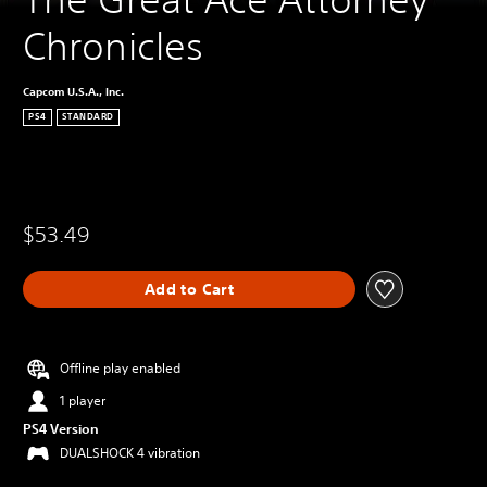
Chronicles
Capcom U.S.A., Inc.
PS4
STANDARD
$53.49
Add to Cart
Offline play enabled
1 player
PS4 Version
DUALSHOCK 4 vibration