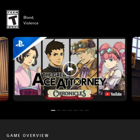
Blood,
Violence
GAME OVERVIEW