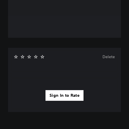
Delete
Sign In to Rate