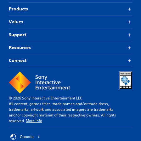
Products
Values
Support
Resources
Connect
© 2026 Sony Interactive Entertainment LLC
All content, games titles, trade names and/or trade dress,
trademarks, artwork and associated imagery are trademarks
and/or copyright material of their respective owners. All rights
reserved.
More info
Canada