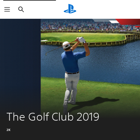
Search
The Golf Club 2019
2K