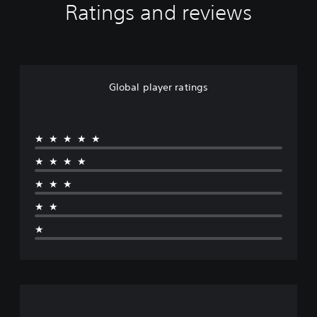
Ratings and reviews
Global player ratings
★★★★★
★★★★
★★★
★★
★