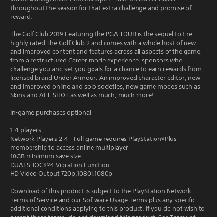
throughout the season for that extra challenge and promise of
reward.
The Golf Club 2019 Featuring the PGA TOUR is the sequel to the
highly rated The Golf Club 2 and comes with a whole host of new
and improved content and features across all aspects of the game,
from a restructured Career mode experience, sponsors who
challenge you and set you goals for a chance to earn rewards from
licensed brand Under Armour. An improved character editor, new
and improved online and solo societies, new game modes such as
Skins and ALT-SHOT as well as much, much more!
In-game purchases optional
1-4 players
Network Players 2-4 - Full game requires PlayStation®Plus
membership to access online multiplayer
10GB minimum save size
DUALSHOCK®4 Vibration Function
HD Video Output 720p,1080i,1080p
Download of this product is subject to the PlayStation Network
Terms of Service and our Software Usage Terms plus any specific
additional conditions applying to this product. If you do not wish to