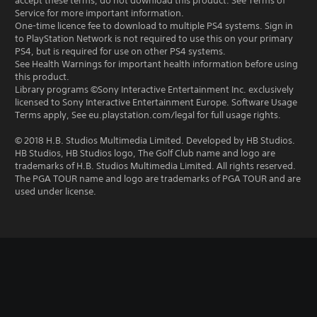
accept these terms, do not download this product. See Terms of
Service for more important information.
One-time licence fee to download to multiple PS4 systems. Sign in
to PlayStation Network is not required to use this on your primary
PS4, but is required for use on other PS4 systems.
See Health Warnings for important health information before using
this product.
Library programs ©Sony Interactive Entertainment Inc. exclusively
licensed to Sony Interactive Entertainment Europe. Software Usage
Terms apply, See eu.playstation.com/legal for full usage rights.
© 2018 H.B. Studios Multimedia Limited. Developed by HB Studios.
HB Studios, HB Studios logo, The Golf Club name and logo are
trademarks of H.B. Studios Multimedia Limited. All rights reserved.
The PGA TOUR name and logo are trademarks of PGA TOUR and are
used under license.