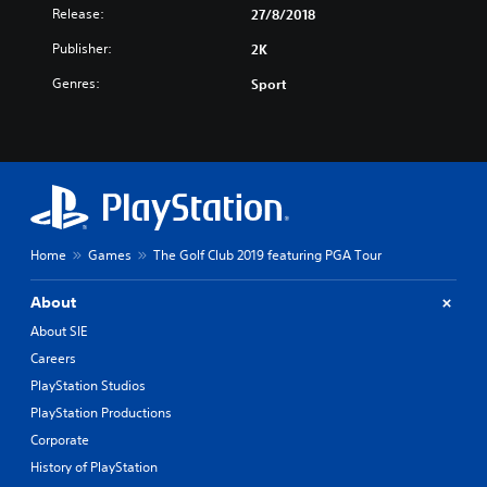
Release:
27/8/2018
Publisher:
2K
Genres:
Sport
Home
Games
The Golf Club 2019 featuring PGA Tour
About
About SIE
Careers
PlayStation Studios
PlayStation Productions
Corporate
History of PlayStation