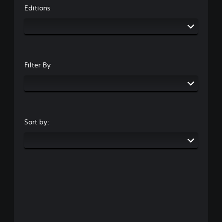
Editions
Filter By
Sort by: