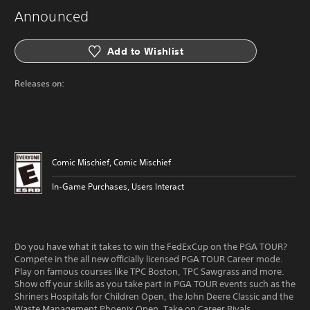
Announced
Add to Wishlist
Releases on:
Comic Mischief, Comic Mischief
In-Game Purchases, Users Interact
Do you have what it takes to win the FedExCup on the PGA TOUR?
Compete in the all new officially licensed PGA TOUR Career mode.
Play on famous courses like TPC Boston, TPC Sawgrass and more.
Show off your skills as you take part in PGA TOUR events such as the
Shriners Hospitals for Children Open, the John Deere Classic and the
Waste Management Phoenix Open. Take on Career Rivals